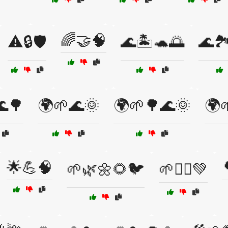
🌈🤝🧠
⚠️🔒🛡️
🌊🏝️🐢🌅
🌊
🌊🌳
🌍🌱🌊🌞
🌍🌱🌳🌊🌞
🌍
🌟💪🧠
🌱🌿🌼🌻🐦
🌱🧘‍♀️💚