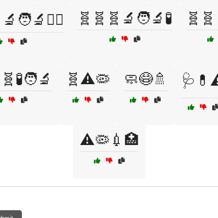
🧬🧬🧬🔬🧑‍🔬🧪
🧬🧬
🧑‍🔬🧑‍⚕️
🧬🧪🧑‍🔬
🧬⚠️🦠
🧼😷🚿
🩺💊⚠
⚠️🦠💉🏥