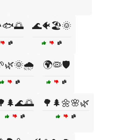
️🐟🌅
🌊🐠🏖️🌞
🌿🌞🌧️
🌍🦠🛡️
🌳🌲🌊🌅
🌳🌲🌼🌸🌿