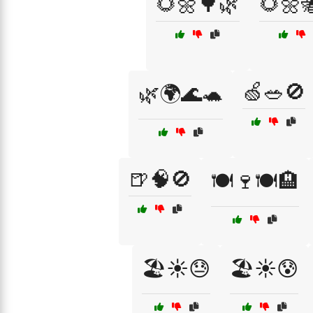
🌻🌼🌳🌿
🌻🌼
🍏🥗🚫
🌿🌍🌊🐢
🍺🧠🚫
🍽️🍷🍽️🏨
🏖️☀️😓
🏖️☀️😰