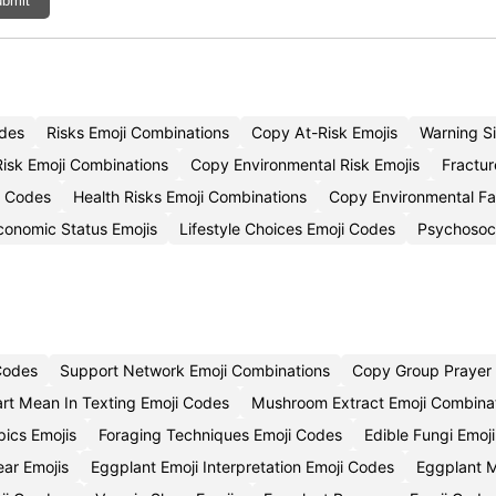
bmit
odes
Risks Emoji Combinations
Copy At-Risk Emojis
Warning S
isk Emoji Combinations
Copy Environmental Risk Emojis
Fractur
i Codes
Health Risks Emoji Combinations
Copy Environmental Fa
conomic Status Emojis
Lifestyle Choices Emoji Codes
Psychosoci
 Codes
Support Network Emoji Combinations
Copy Group Prayer 
rt Mean In Texting Emoji Codes
Mushroom Extract Emoji Combina
pics Emojis
Foraging Techniques Emoji Codes
Edible Fungi Emoj
ear Emojis
Eggplant Emoji Interpretation Emoji Codes
Eggplant M