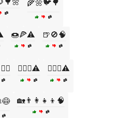
🌳🌼
🌾🌼🐦🌳
️
🍩🍕⚠️
🍺🚫🧠
🧘‍♀️
🏋️‍♀️💪⚠️
🏋️‍♂️💪⚠️
🏡👨‍👩‍👧‍👦🧠
😷