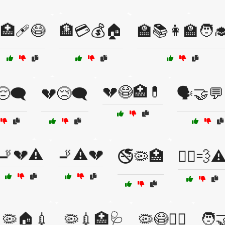
🏥🩹😷
🏦💳💰🏠
🏫📚👩‍🏫🧑‍
💔😷🏥💊
😔🗨️
💔😢🗨️
🗣️🤝💬
🚬💔⚠️
🚬⚠️💔
🚭🦠🏥
🚴‍♂️💨⚠
🦠🏠💉
🦠💉🏥🩺
🦠😷🏃‍♂️
🧑‍