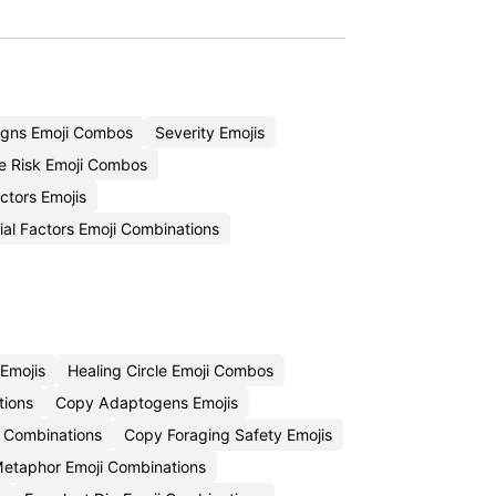
igns Emoji Combos
Severity Emojis
e Risk Emoji Combos
ctors Emojis
al Factors Emoji Combinations
Emojis
Healing Circle Emoji Combos
tions
Copy Adaptogens Emojis
i Combinations
Copy Foraging Safety Emojis
etaphor Emoji Combinations