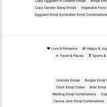
Copy Eggplant In Dreams Emojis
Brinjal Em
Copy Garden Slang Emojis
Vegetable Puns
Eggplant Emoji Symbolism Emoji Combination
❤️ Love & Romance
😄 Happy & Joy
✈️ Travel & Places
🏋️ Sports &
Unicode Emojis
Burglar Emoji
Clock Emoji Codes
Boar Emoji
Welding Emoji Combinations
Cop
Cactus Jack Emoji Combinations