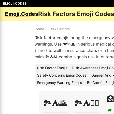
EMOJI.CODES
Risk Factors Emoji Codes
Emoji.Codes
Home
›
Risk Factors
Risk factor emojis bring the emergency v
warnings. Use 💔🩺⚠️ in serious medical d
⚕️ trio fits well in insurance chats or 
calm 🏞️⛺🌄 combo signals risk in outdo
Risk Factor Emojis
Risk Awareness Emoji C
Safety Concerns Emoji Codes
Danger And R
Emergency Warning Emojis
Be Careful Emoj
🏥
🏞️⛺🌄
🏞️⛺🧗‍♂️