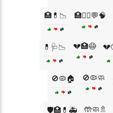
🏥💊📉
🏥🧑‍⚕️💬🧠
💔🏥😷
💊🩺📉
💔
🚫🦠🧼
🚫🦠🏠
🤲🧼🚿
🛡️🏥💊🚑