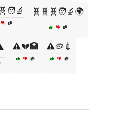
🧬🧑‍🔬
🧬🧬🧬🧑‍🔬🌍
⚠️💔🏥
⚠️🦠💉
️