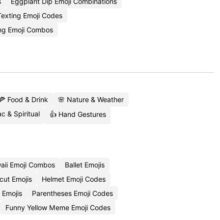
s
Eggplant Dip Emoji Combinations
Texting Emoji Codes
ang Emoji Combos
🍕 Food & Drink
🌸 Nature & Weather
c & Spiritual
👍 Hand Gestures
aii Emoji Combos
Ballet Emojis
cut Emojis
Helmet Emoji Codes
 Emojis
Parentheses Emoji Codes
Funny Yellow Meme Emoji Codes