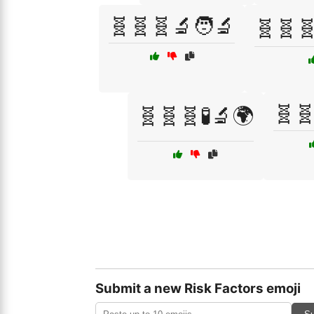
🧬🧬🧬🔬🧑‍🔬
🧬🧬🧬
🧬🧬
🧬🧬🧬🧪🔬🌍
Submit a new Risk Factors emoji