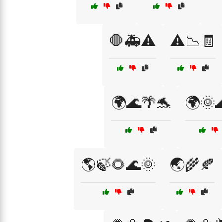
🛑🚑⚠️
⚠️📉🧾
🌍🌊🌴🐬
🌍🌞
🌎🍃🌻🌊🌞
🌏🌾🍂