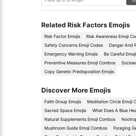
Su
Related Risk Factors Emojis
Risk Factor Emojis
Risk Awareness Emoji C
Safety Concerns Emoji Codes
Danger And R
Emergency Warning Emojis
Be Careful Emoj
Preventive Measures Emoji Combos
Socioe
Copy Genetic Predisposition Emojis
Discover More Emojis
Faith Group Emojis
Meditation Circle Emoji
Sacred Space Emojis
What Does A Blue Hea
Natural Supplements Emoji Combos
Nootro
Mushroom Guide Emoji Combos
Foraging G