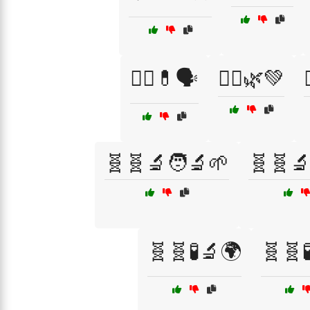
🧑‍⚕️💊🗣️
🧘‍♀️🌿💚

🧬🧬🔬🧑‍🔬🌱
🧬🧬🔬
🧬🧬🧪🔬🌍
🧬🧬