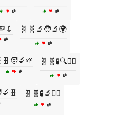
🦠💉
🧬🧬🔬🧑‍🔬🌍
🧬🧑‍🔬🌱
🧬🧬🧪🔍🧑‍⚕️
‍🔬🧬
🧬🧬🧪🔬🧑‍⚕️