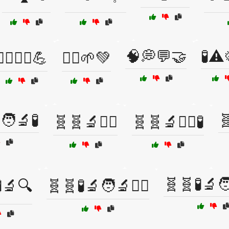
🧠💭💬🤝
🧪⚠️
‍♀️🏃‍♂️💪
🧘‍♂️🌱💚
‍🔬🧪

🧬🧬🔬🧑‍⚕️
🧬🧬🔬🧑‍⚕️🧪
🧬🧬🧪🔬
🔬🔍
🧬🧬🧪🔬🧑‍🔬🧑‍⚕️