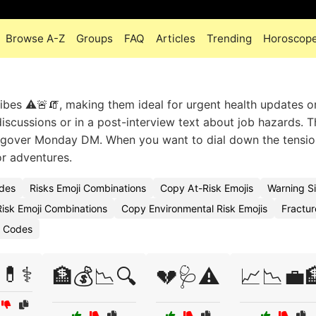
Browse A-Z
Groups
FAQ
Articles
Trending
Horoscop
ibes ⚠️🚨🧯, making them ideal for urgent health updates o
iscussions or in a post-interview text about job hazards. T
a hungover Monday DM. When you want to dial down the tensio
or adventures.
odes
Risks Emoji Combinations
Copy At-Risk Emojis
Warning S
isk Emoji Combinations
Copy Environmental Risk Emojis
Fractur
i Codes
💊⚕️
🏦💰📉🔍
💔🩺⚠️
📈📉💼