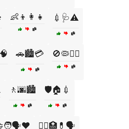
👶👦👩‍👧

💉🩺⚠️
🧠
🚗🏙️💳
🚫🦠🏃‍♀️
️
🚶🌆🏙️
🛡️🏠💉
‍🧑🗣️❤️
🧑‍⚕️🏥💊🗣️