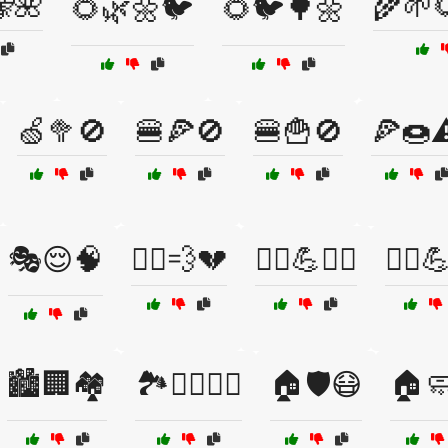
🌺
🌾🌱
🌻🌿🌼🐦
🌻🐦🌳🌼
🍏🥦🚫
🍔🍕🚫
🍔🍟🚫
🍕🍩⚠
🎭😌🧠
🏃‍♀️💨💔
🏃‍♀️💪🧘‍♂️
🏃‍♂️💪
🏙️🏢🏘️
🏞️🚶‍♂️🧘‍♂️
🏠🛡️😷
🏠