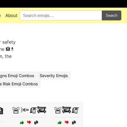
e
About
Search
r safety
he 🏥💊
n, the
igns Emoji Combos
Severity Emojis
e Risk Emoji Combos
🚨🔦🧯🚒
🚨🚒🧯
