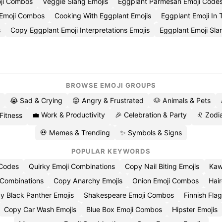
oji Combos
Veggie Slang Emojis
Eggplant Parmesan Emoji Code
 Emoji Combos
Cooking With Eggplant Emojis
Eggplant Emoji In 
s
Copy Eggplant Emoji Interpretations Emojis
Eggplant Emoji Sl
BROWSE EMOJI GROUPS
😭 Sad & Crying
😡 Angry & Frustrated
🐶 Animals & Pets
💼 Work & Productivity
🎉 Celebration & Party
♌ Zodia
 Fitness
💀 Memes & Trending
✨ Symbols & Signs
POPULAR KEYWORDS
 Codes
Quirky Emoji Combinations
Copy Nail Biting Emojis
Kaw
 Combinations
Copy Anarchy Emojis
Onion Emoji Combos
Hair
y Black Panther Emojis
Shakespeare Emoji Combos
Finnish Flag
Copy Car Wash Emojis
Blue Box Emoji Combos
Hipster Emojis