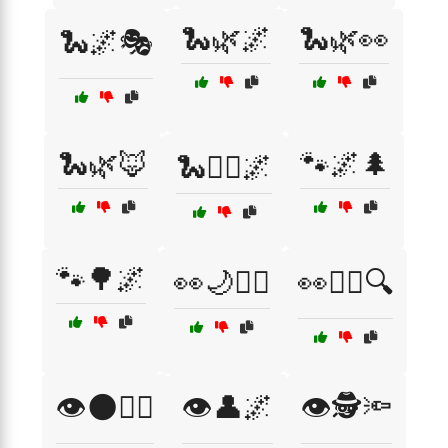
🐍🌿🌌
🐍🌿👀
🐍🌌🎭
🐍🌿🦊
🐾🌌🌲
🐍🏃‍♂️🌌
🐾🌳🌌
👀🌙🏃‍♀️
👀🕵️‍♂️🔍
👁️🌑🚶‍♂️
👁️👤🌌
👁️🕵️🔦