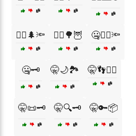
🚶‍♂️🌲🔦
🚶‍♂️🌳🦉
🤐🕵️‍♂️🔦
🤐🗝️
🤫🌙🏞️
🤫👣🏃‍♂️
🤫📜🗝️
🤫🔍🗝️
🤫🔑📦