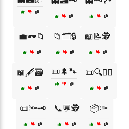
👻🏰🗝️
👻🗝️🏞️
💼🕶️📁
📁🗂️🔒
📖📝🕵️
📜🌲🐾
📖🖋️🗃️
📜🔍🕵️‍♂️
📜🔦🗝️
📞💬🕵️
📦🔦