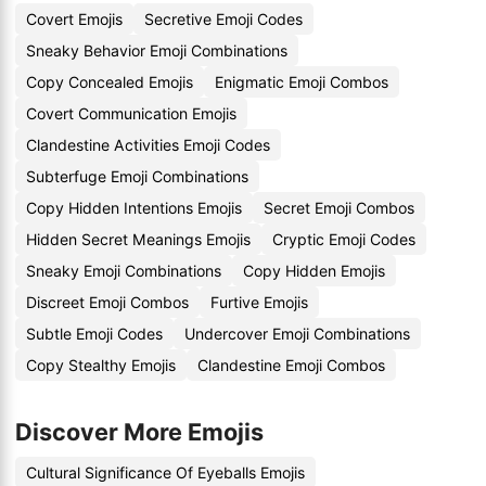
Covert Emojis
Secretive Emoji Codes
Sneaky Behavior Emoji Combinations
Copy Concealed Emojis
Enigmatic Emoji Combos
Covert Communication Emojis
Clandestine Activities Emoji Codes
Subterfuge Emoji Combinations
Copy Hidden Intentions Emojis
Secret Emoji Combos
Hidden Secret Meanings Emojis
Cryptic Emoji Codes
Sneaky Emoji Combinations
Copy Hidden Emojis
Discreet Emoji Combos
Furtive Emojis
Subtle Emoji Codes
Undercover Emoji Combinations
Copy Stealthy Emojis
Clandestine Emoji Combos
Discover More Emojis
Cultural Significance Of Eyeballs Emojis