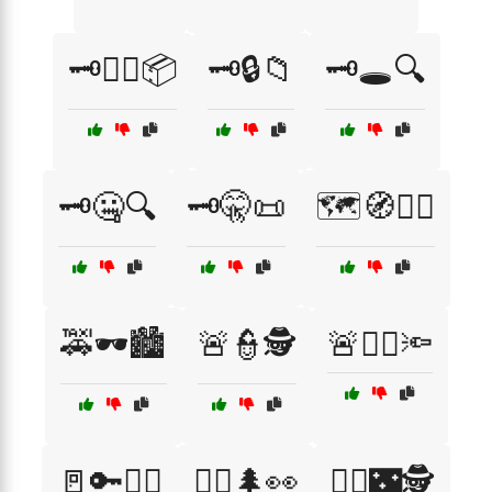
🗝️🏴‍☠️📦
🗝️🔒📁
🗝️🕳️🔍
🗝️🤐🔍
🗝️🤫📜
🗺️🧭🏴‍☠️
🚕🕶️🏙️
🚨👮🕵️
🚨🕵️‍♂️🔦
🚪🔑🚶‍♂️
🚶‍♀️🌲👀
🚶‍♂️🌃🕵️