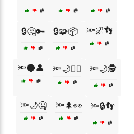
🔦🌌👣
🔒🤔🔑
🔒🧩📦
🔦🌑👤
🔦🌙🏃‍♂️
🔦🌙🕵️
🔦🌙🤐
🔦🌲👀
🔦🔒👣