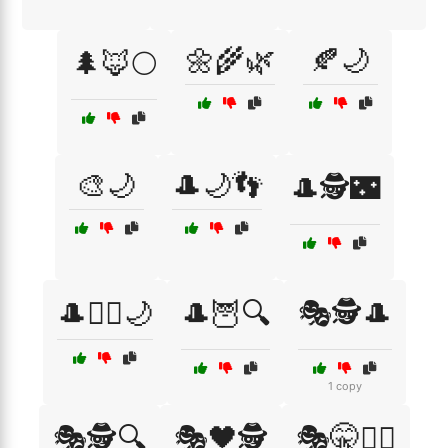
🌼🌾🌿
🍂🌙
🌲🦊🌕
🎨🌙
🎩🌙👣
🎩🕵️🌃
🎩🕵️‍♂️🌙
🎩🦉🔍
🎭🕵️🎩
1 copy
🎭🕵️🔍
🎭🖤🕵️
🎭🤫🕵️‍♀️