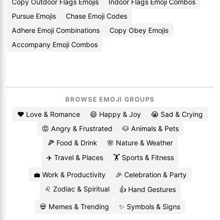
Copy Outdoor Flags Emojis
Indoor Flags Emoji Combos
Pursue Emojis
Chase Emoji Codes
Adhere Emoji Combinations
Copy Obey Emojis
Accompany Emoji Combos
BROWSE EMOJI GROUPS
❤️ Love & Romance
😄 Happy & Joy
😭 Sad & Crying
😡 Angry & Frustrated
🐶 Animals & Pets
🍕 Food & Drink
🌸 Nature & Weather
✈️ Travel & Places
🏋️ Sports & Fitness
💼 Work & Productivity
🎉 Celebration & Party
♌ Zodiac & Spiritual
👍 Hand Gestures
💀 Memes & Trending
✨ Symbols & Signs