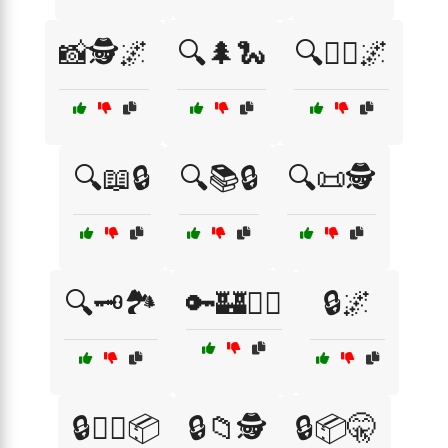
📸🕵️🌌
🔍🌲🐍
🔍🏃‍♂️🌌
🔍📖🔒
🔍📚🔒
🔍📜🕵️
🔍🗝️🏞️
🔑🏰🕵️‍♂️
🔒🌌
🔒🏴‍☠️📦
🔒📁🕵️
🔒📦🤫