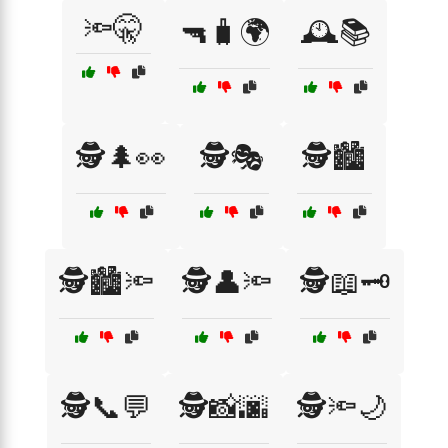
🔦🤫
🔫🧳🌍
🕰️📚
🕵️🌲👀
🕵️🎭
🕵️🏙️
🕵️🏙️🔦
🕵️👤🔦
🕵️📖🗝️
🕵️📞💬
🕵️📸🌆
🕵️🔦🌙