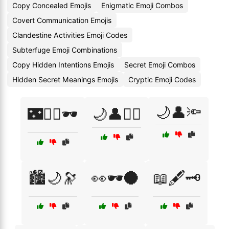
Copy Concealed Emojis
Enigmatic Emoji Combos
Covert Communication Emojis
Clandestine Activities Emoji Codes
Subterfuge Emoji Combinations
Copy Hidden Intentions Emojis
Secret Emoji Combos
Hidden Secret Meanings Emojis
Cryptic Emoji Codes
🌙👤🔦
🌃🚶‍♂️🕶️
🌙👤🏃‍♀️
🏙️🌙🔭
👀🕶️🌑
📖🖋️🗝️