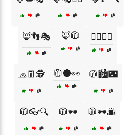
🦊🧥
🦊👣🎭
🧟‍♂️🏃‍♀️
🧥🌑👀
🧢👖🕵️
🧥🏙️🌃
🧥👓🔍
🧥🕶️
🧥🕶️🌆