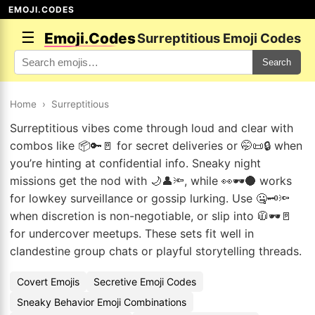
EMOJI.CODES
☰
Emoji.Codes
Surreptitious Emoji Codes
Search
Home
›
Surreptitious
Surreptitious vibes come through loud and clear with
combos like 📦🔑🚪 for secret deliveries or 🤭📜🔒 when
you’re hinting at confidential info. Sneaky night
missions get the nod with 🌙👤🔦, while 👀🕶️🌑 works
for lowkey surveillance or gossip lurking. Use 🤐🗝️🔦
when discretion is non-negotiable, or slip into 🧥🕶️🚪
for undercover meetups. These sets fit well in
clandestine group chats or playful storytelling threads.
Covert Emojis
Secretive Emoji Codes
Sneaky Behavior Emoji Combinations