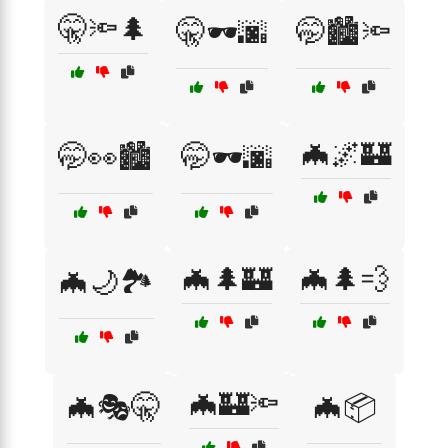
🤫🔦🌲
🤫🕶️🌆
🤭🏙️🔦
🦇🌌🏰
🤭👀🏙️
🤭🕶️🌆
🦇🌲🏰
🦇🌲💨
🦇🌙🏞️
🦇🏰🔦
🦇🎭🤫
🦇📦