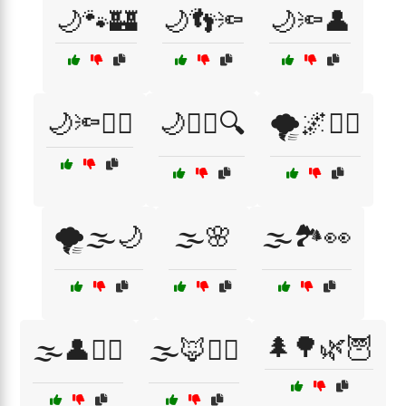
🌙🐾🏰
🌙👣🔦
🌙🔦👤
🌙🔦🕵️‍♂️
🌙🕵️‍♂️🔍
🌪️🌌🕵️‍♂️
🌪️🌫️🌙
🌫️🌸
🌫️🏞️👀
🌲🌳🌿🦉
🌫️👤🏃‍♀️
🌫️🦊🏃‍♀️