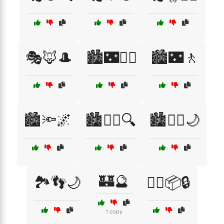
🎭🦊🎩
🏙️🌃🕵️‍♀️
🏙️🌃🚶
🏙️🔦🌌
🏙️🕵️‍♂️🔍
🏙️🚶‍♂️🌙
🏰🔮
🏞️👣🌙
🏴‍☠️📦🔒
1 copy