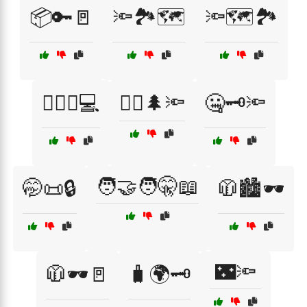
📦🔑🚪
🔦🏞️🗺️
🔦🗺️🏞️
🕵️‍♀️📡💻
🚶‍♀️🌲🔦
🤐🗝️🔦
🧑‍🤝‍🧑🤫📖
🤭📜🔒
🧥🏙️🕶️
🌃🔦
🧥🕶️🚪
🧳🌍🗝️