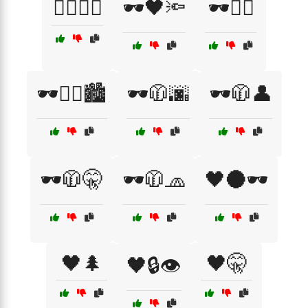
🕵️‍♂️🚪🔑
🕶️🖤🔦
🕶️🚶‍♀️
🕶️🚶‍♂️🏙️
🕶️🧥🌆
🕶️🧥👤
🕶️🧥🤫
🕶️🧥🧢
🖤🌑🕶️
🖤🌲
🖤🤫
🖤🔒👁️