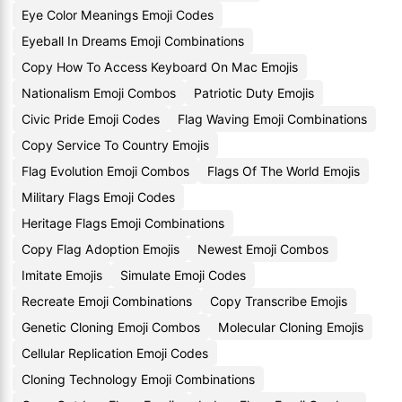
Eye Color Meanings Emoji Codes
Eyeball In Dreams Emoji Combinations
Copy How To Access Keyboard On Mac Emojis
Nationalism Emoji Combos
Patriotic Duty Emojis
Civic Pride Emoji Codes
Flag Waving Emoji Combinations
Copy Service To Country Emojis
Flag Evolution Emoji Combos
Flags Of The World Emojis
Military Flags Emoji Codes
Heritage Flags Emoji Combinations
Copy Flag Adoption Emojis
Newest Emoji Combos
Imitate Emojis
Simulate Emoji Codes
Recreate Emoji Combinations
Copy Transcribe Emojis
Genetic Cloning Emoji Combos
Molecular Cloning Emojis
Cellular Replication Emoji Codes
Cloning Technology Emoji Combinations