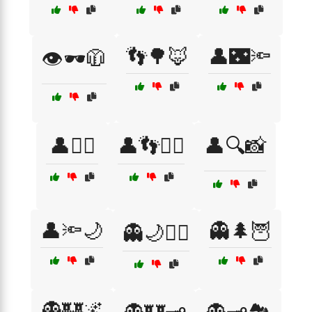
👣🌳🦊
👤🌃🔦
👁️🕶️🧥
👤🏃‍♂️
👤👣🏃‍♂️
👤🔍📸
👤🔦🌙
👻🌲🦉
👻🌙🏃‍♀️
👻🏰🌌