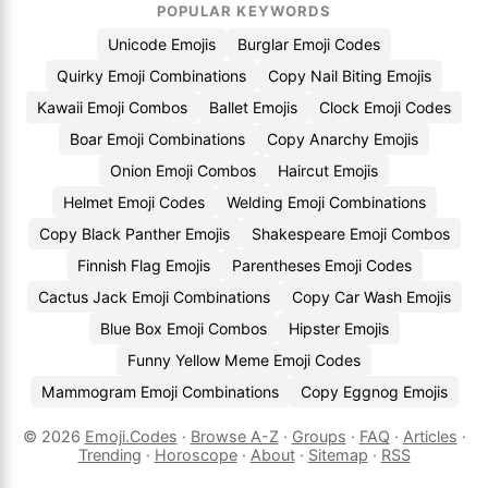
POPULAR KEYWORDS
Unicode Emojis
Burglar Emoji Codes
Quirky Emoji Combinations
Copy Nail Biting Emojis
Kawaii Emoji Combos
Ballet Emojis
Clock Emoji Codes
Boar Emoji Combinations
Copy Anarchy Emojis
Onion Emoji Combos
Haircut Emojis
Helmet Emoji Codes
Welding Emoji Combinations
Copy Black Panther Emojis
Shakespeare Emoji Combos
Finnish Flag Emojis
Parentheses Emoji Codes
Cactus Jack Emoji Combinations
Copy Car Wash Emojis
Blue Box Emoji Combos
Hipster Emojis
Funny Yellow Meme Emoji Codes
Mammogram Emoji Combinations
Copy Eggnog Emojis
© 2026
Emoji.Codes
·
Browse A-Z
·
Groups
·
FAQ
·
Articles
·
Trending
·
Horoscope
·
About
·
Sitemap
·
RSS