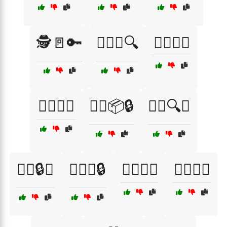
🕵️🚪🔑
🕵️‍♀️🌑🔍
🕵️‍♀️🌑🔦
🕵️‍♀️🏴‍☠️
🕵️‍♀️📦🔒
🕵️‍♀️🔍🌑
🕵️‍♀️🔒🌒
🕵️‍♀️🤫🔒
🕵️‍♂️🌌🔦
🕵️‍♂️📜🔦