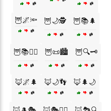
🦉🌌🔦
🦉🌙🕵️
🦉📚🌲
🦉📚🕵️‍♂️
🦉📜🏙️
🦉🔍🗝️
🦊🌌🌲
🦊🌙👣
🦊🌲🌙
🦊🎩🎭
🦊🎭🕵️‍♀️
🦊🏞️🔍