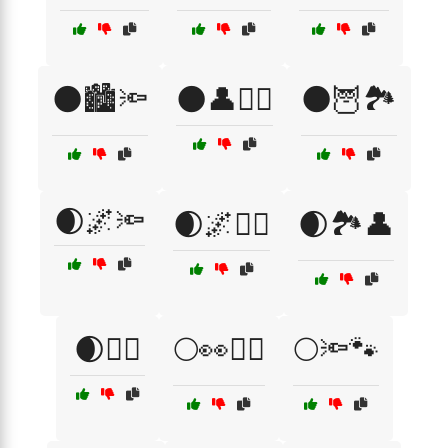
🌑🏙️🔦
🌑👤🏃‍♂️
🌑🦉🏞️
🌒🌌🔦
🌒🌌🕵️‍♀️
🌒🏞️👤
🌒🕵️‍♀️
🌕👀🏃‍♀️
🌕🔦🐾