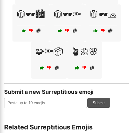
🧥🕶️🏙️
🧥🕶️🔦
🧥🕶️🧢
🧩🔦📦
🪴🌼🌸
Submit a new Surreptitious emoji
Submit
Related Surreptitious Emojis