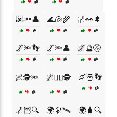
🌆🔦👤
🌊🐚🌾
🌌👀🌲
🌌🔦👣
🌌🔦👤
🌌🔮🤫
🌌🦉👣
🌌🕵️🔦
🌌🚶‍♂️🕵️
🌌🦉🔍
🌍🔭🛰️
🌍🧳🔍