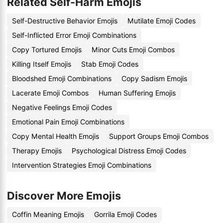
Related Self-Harm Emojis
Self-Destructive Behavior Emojis
Mutilate Emoji Codes
Self-Inflicted Error Emoji Combinations
Copy Tortured Emojis
Minor Cuts Emoji Combos
Killing Itself Emojis
Stab Emoji Codes
Bloodshed Emoji Combinations
Copy Sadism Emojis
Lacerate Emoji Combos
Human Suffering Emojis
Negative Feelings Emoji Codes
Emotional Pain Emoji Combinations
Copy Mental Health Emojis
Support Groups Emoji Combos
Therapy Emojis
Psychological Distress Emoji Codes
Intervention Strategies Emoji Combinations
Discover More Emojis
Coffin Meaning Emojis
Gorrila Emoji Codes