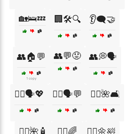
🏡🛌💤
🏢🛠️🔍
👂🗨️🤝
👥💬😟
👥🏠💬
👥💭🗣️
1 copy
👩‍⚕️🗣️💖
👩‍⚕️🗣️💬
💆‍♀️🌺🛋️
💆‍♀️🌺🧴
💆‍♂️🌈
💆‍♂️🌼🛀