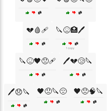
💔🩸🩹
🔪😖🏥🖊️
1 copy
🔪😖🖤😞🩹
🖊️💔😢🔪
🖤😞🔪😔
🖤😞🧠🔪
🖊️😞🔪