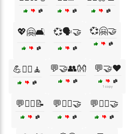
💞🤗🤝
💖🤗🛋️
💞🗣️🤝
💬🤝👥👐
💬🤝❤️
💪🏋️‍♂️🧘
1 copy
💬🧑‍⚕️📝
💬🧑‍⚕️🤝
💬🧘‍♂️🤝