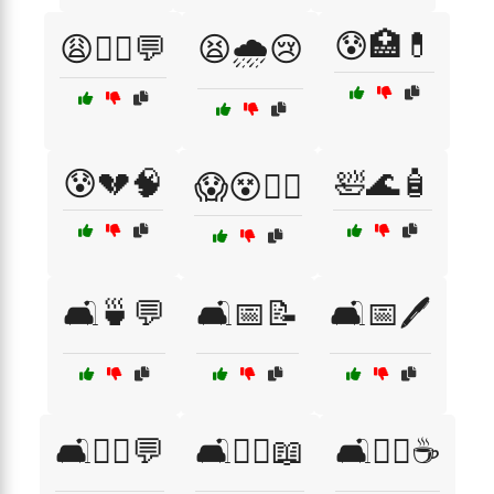
😰🏥💊
😩🧑‍⚕️💬
😫🌧️😢
😰💔🧠
🛀🌊🧴
😱😵😵‍💫
🛋️🍵💬
🛋️📅📝
🛋️📅🖊️
🛋️🧑‍⚕️💬
🛋️🧑‍⚕️📖
🛋️🧘‍♀️☕