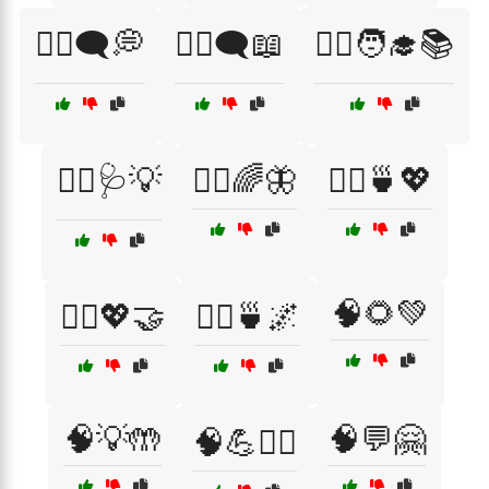
🧑‍⚕️🗨️💭
🧑‍⚕️🗨️📖
🧑‍⚕️🧑‍🎓📚
🧑‍⚕️🩺💡
🧘‍♀️🌈🦋
🧘‍♀️🍵💖
🧠🌻💚
🧘‍♀️💖🤝
🧘‍♂️🍵🌌
🧠💡🤲
🧠💬🤗
🧠💪🏃‍♂️