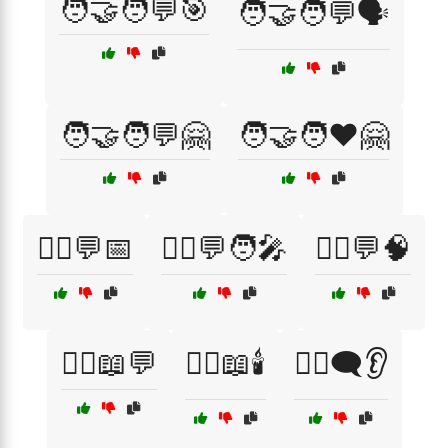
🧑‍🤝‍🧑💬🎯
🧑‍🤝‍🧑💬🗣️
🧑‍🤝‍🧑💬🤗
🧑‍🤝‍🧑❤️🤗
🧑‍⚕️💬📅
🧑‍⚕️💬🧑‍🎤
🧑‍⚕️💬🧠
🧑‍⚕️📖💬
🧑‍⚕️📖🕯️
🧑‍⚕️🗨️👂