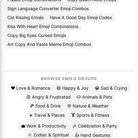
Sign Language Converter Emoji Combos
Cat Kissing Emojis
Have A Good Day Emoji Codes
Kiss With Heart Emoji Combinations
Copy Big Eyes Cursed Emojis
Art Copy And Paste Meme Emoji Combos
BROWSE EMOJI GROUPS
❤️ Love & Romance
😄 Happy & Joy
😭 Sad & Crying
😡 Angry & Frustrated
🐶 Animals & Pets
🍕 Food & Drink
🌸 Nature & Weather
✈️ Travel & Places
🏋️ Sports & Fitness
💼 Work & Productivity
🎉 Celebration & Party
♌ Zodiac & Spiritual
👍 Hand Gestures