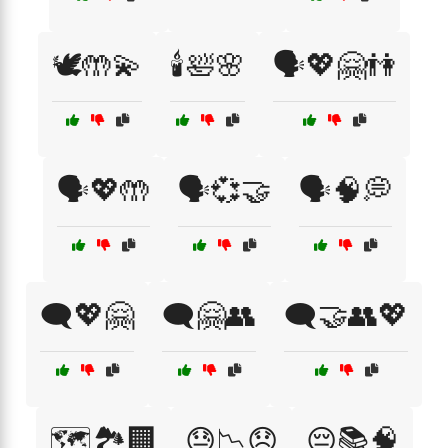
🕊️🤲💫
🕯️🛀🌸
🗣️💖🤗👫
🗣️💖🤲
🗣️💞🤝
🗣️🧠💭
🗨️💖🤗
🗨️🤗👥
🗨️🤝👥💖
🗺️🏞️🏢
😓📉😞
😔📚🧠