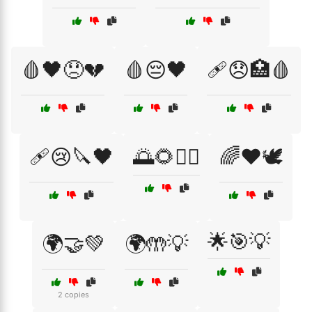
🩸🖤😞💔
🩸😔🖤
🩹😞🏥🩸
🩹😢🔪🖤
🌅🌻🧘‍♂️
🌈❤️🕊️
🌟🎯💡
🌍🤝💚
🌍🤲💡
2 copies