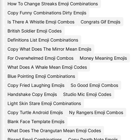
How To Change Streaks Emoji Combinations
Copy Funny Combinations Dirty Emojis
Is There A Whistle Emoji Combos
Congrats Gif Emojis
British Soldier Emoji Codes
Definitions List Emoji Combinations
Copy What Does The Mirror Mean Emojis
For Overwhelmed Emoji Combos
Money Meaning Emojis
What Does A Whale Mean Emoji Codes
Blue Pointing Emoji Combinations
Copy Fried Laughing Emojis
So Good Emoji Combos
Handshake Copy Emojis
Studio Mic Emoji Codes
Light Skin Stare Emoji Combinations
Copy Turtle Android Emojis
Ny Rangers Emoji Combos
Blank Face Template Emojis
What Does The Orangutan Mean Emoji Codes
Pissed Emoji Combinations
Copy Death Note Emojis