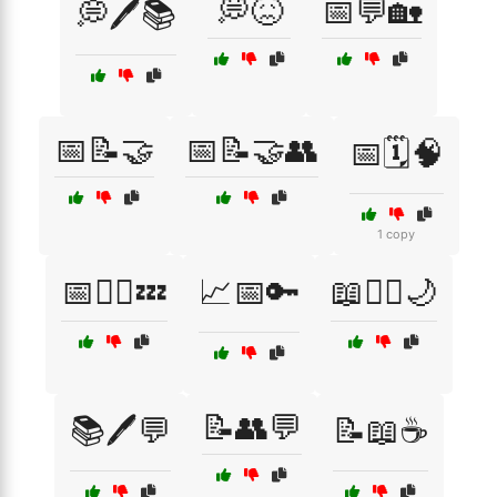
💭😖
📅💬🏡
💭🖊️📚
📅📝🤝
📅📝🤝👥
📅🗓️🧠
1 copy
📅🧘‍♂️💤
📈📅🔑
📖🧘‍♂️🌙
📝👥💬
📚🖊️💬
📝📖☕