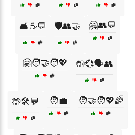
🤗👥💬
🛋️☕💬
🛡️👥🤝
🤗🧑‍🤝‍🧑💖
🤲💞🗣️👥
🧑‍💼
🧑‍🤝‍🧑💖🌈
🤲🛠️💬