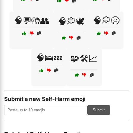
🧠💬🤲👥
🧠💭😣
🧠💭🕊️
🧠🛌💤
🧩🛠️📈
Submit a new Self-Harm emoji
Submit