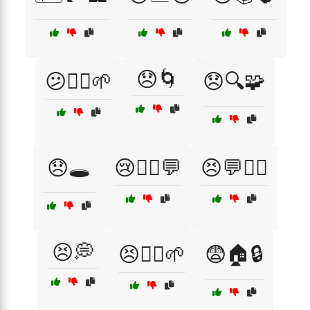
😞🌀
😕🧘‍♂️🌱
😞🔍🧩
😞🕳️
😢🧑‍⚕️💬
😣💬🧑‍⚕️
😣💭
😣🧘‍♀️🌱
😨🏠🔒