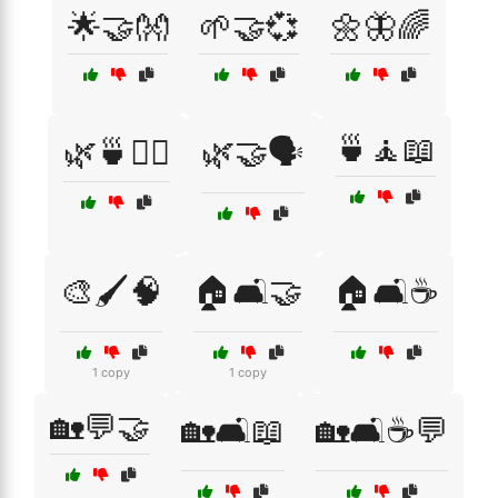
🌟🤝👐
🌱🤝💞
🌼🦋🌈
🍵🧘📖
🌿🍵🧘‍♀️
🌿🤝🗣️
🎨🖌️🧠
🏠🛋️🤝
🏠🛋️☕
1 copy
1 copy
🏡💬🤝
🏡🛋️📖
🏡🛋️☕💬