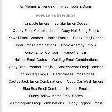
💀 Memes & Trending
✨ Symbols & Signs
POPULAR KEYWORDS
Unicode Emojis
Burglar Emoji Codes
Quirky Emoji Combinations
Copy Nail Biting Emojis
Kawaii Emoji Combos
Ballet Emojis
Clock Emoji Codes
Boar Emoji Combinations
Copy Anarchy Emojis
Onion Emoji Combos
Haircut Emojis
Helmet Emoji Codes
Welding Emoji Combinations
Copy Black Panther Emojis
Shakespeare Emoji Combos
Finnish Flag Emojis
Parentheses Emoji Codes
Cactus Jack Emoji Combinations
Copy Car Wash Emojis
Blue Box Emoji Combos
Hipster Emojis
Funny Yellow Meme Emoji Codes
Mammogram Emoji Combinations
Copy Eggnog Emojis