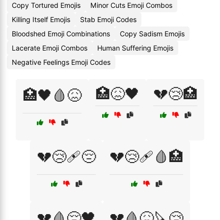
Copy Tortured Emojis
Minor Cuts Emoji Combos
Killing Itself Emojis
Stab Emoji Codes
Bloodshed Emoji Combinations
Copy Sadism Emojis
Lacerate Emoji Combos
Human Suffering Emojis
Negative Feelings Emoji Codes
🏥😖🖤
💔😢🏥
🏥🖤🩸😖
💔😢🩹😔
💔😢🩹🩸🏥
💔🩸😔🖤
💔🩸😖🔪😢