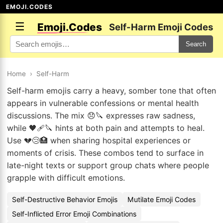
EMOJI.CODES
☰
Emoji.Codes
Self-Harm Emoji Codes
Search
Home
›
Self-Harm
Self-harm emojis carry a heavy, somber tone that often
appears in vulnerable confessions or mental health
discussions. The mix 😞🔪 expresses raw sadness,
while 🖤🩹🔪 hints at both pain and attempts to heal.
Use 💔😢🏥 when sharing hospital experiences or
moments of crisis. These combos tend to surface in
late-night texts or support group chats where people
grapple with difficult emotions.
Self-Destructive Behavior Emojis
Mutilate Emoji Codes
Self-Inflicted Error Emoji Combinations