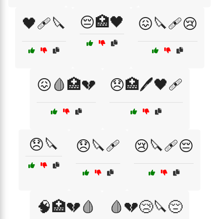
😔🏥🖤
🖤🩹🔪
😖🔪🩹😢
😖🩸🏥💔
😞🏥🖊️🖤🩹
😞🔪
😞🔪🩹
😢🔪🩹😔
🧠🏥💔🩸
🩸💔😢🔪😔