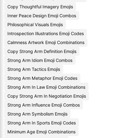
Copy Thoughtful Imagery Emojis
Inner Peace Design Emoji Combos
Philosophical Visuals Emojis
Introspection Illustrations Emoji Codes
Calmness Artwork Emoji Combinations
Copy Strong Arm Definition Emojis
Strong Arm Idiom Emoji Combos
Strong Arm Tactics Emojis
Strong Arm Metaphor Emoji Codes
Strong Arm In Law Emoji Combinations
Copy Strong Arm In Negotiation Emojis
Strong Arm Influence Emoji Combos
Strong Arm Symbolism Emojis
Strong Arm In Sports Emoji Codes
Minimum Age Emoji Combinations