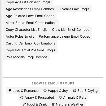
Copy Age Of Consent Emojis
Age Restrictions Emoji Combos
Juvenile Law Emojis
Age-Related Laws Emoji Codes
Minor Status Emoji Combinations
Copy Character List Emojis
Crew List Emoji Combos
Actor Roles Emojis
Performance Lineup Emoji Codes
Casting Call Emoji Combinations
Copy Influential Positions Emojis
Role Models Emoji Combos
BROWSE EMOJI GROUPS
❤️ Love & Romance
😄 Happy & Joy
😭 Sad & Crying
😡 Angry & Frustrated
🐶 Animals & Pets
🍕 Food & Drink
🌸 Nature & Weather