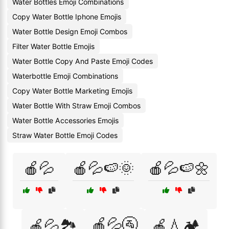
Water Bottles Emoji Combinations
Copy Water Bottle Iphone Emojis
Water Bottle Design Emoji Combos
Filter Water Bottle Emojis
Water Bottle Copy And Paste Emoji Codes
Waterbottle Emoji Combinations
Copy Water Bottle Marketing Emojis
Water Bottle With Straw Emoji Combos
Water Bottle Accessories Emojis
Straw Water Bottle Emoji Codes
🍎💦
🍎💦🍉🌞
🍎💦🍉🌼
🍎💦🚰
🍎💦🏞️
🍎💧🏕️