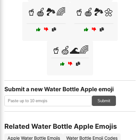
🥤🍎🏞️🌈
🥤🍎🏞️🌼
🥤🍏🌊🌈
Submit a new Water Bottle Apple emoji
Submit
Related Water Bottle Apple Emojis
Apple Water Bottle Emojis
Water Bottle Emoji Codes