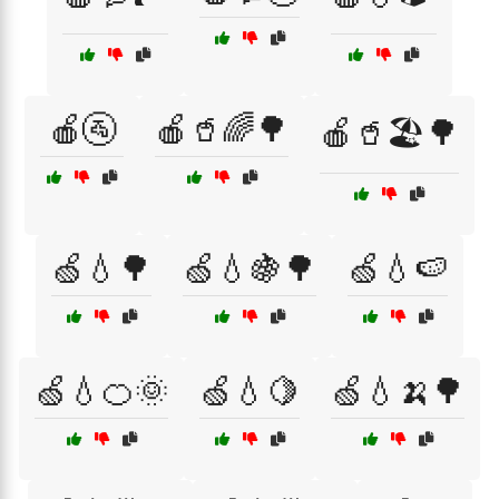
🍎🚰
🍎🥤🌈🌳
🍎🥤🏖️🌳
🍏💧🌳
🍏💧🍇🌳
🍏💧🍉
🍏💧🍊🌞
🍏💧🍋
🍏💧🍌🌳