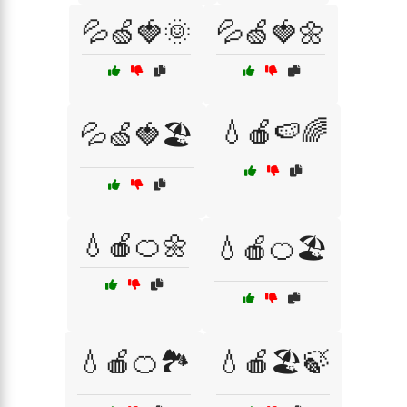
💦🍏🍓🌞
💦🍏🍓🌼
💧🍎🍉🌈
💦🍏🍓🏖️
💧🍎🍊🌼
💧🍎🍊🏖️
💧🍎🍊🏞️
💧🍎🏖️🍃