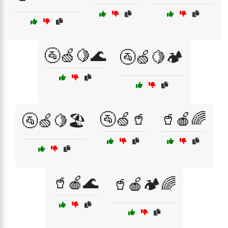
🚰🍏🍋🌊
🚰🍏🍋🏕️
🚰🍏🥤
🥤🍎🌈
🚰🍏🍋🏖️
🥤🍎🌊
🥤🍎🏕️🌈