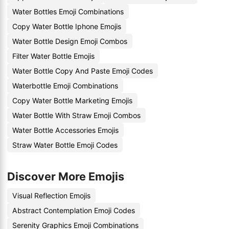
Water Bottles Emoji Combinations
Copy Water Bottle Iphone Emojis
Water Bottle Design Emoji Combos
Filter Water Bottle Emojis
Water Bottle Copy And Paste Emoji Codes
Waterbottle Emoji Combinations
Copy Water Bottle Marketing Emojis
Water Bottle With Straw Emoji Combos
Water Bottle Accessories Emojis
Straw Water Bottle Emoji Codes
Discover More Emojis
Visual Reflection Emojis
Abstract Contemplation Emoji Codes
Serenity Graphics Emoji Combinations