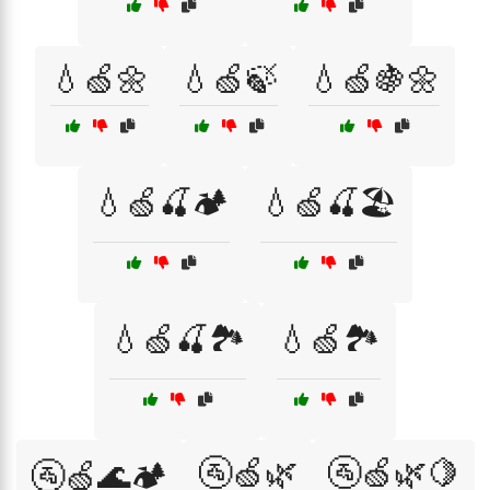
💧🍏🌼
💧🍏🍃
💧🍏🍇🌼
💧🍏🍒🏕️
💧🍏🍒🏖️
💧🍏🍒🏞️
💧🍏🏞️
🚰🍏🌿
🚰🍏🌿🍋
🚰🍏🌊🏕️