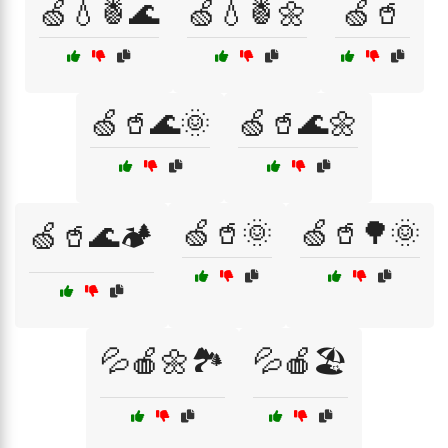
🍏💧🍍🌊
🍏💧🍍🌼
🍏🥤
🍏🥤🌊🌞
🍏🥤🌊🌼
🍏🥤🌞
🍏🥤🌳🌞
🍏🥤🌊🏕️
💦🍎🌼🏞️
💦🍎🏖️