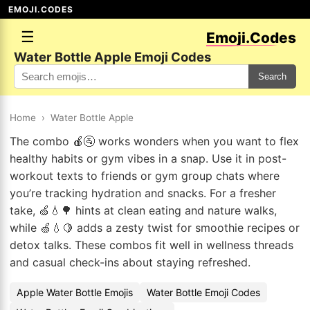
EMOJI.CODES
☰
Emoji.Codes
Water Bottle Apple Emoji Codes
Search
Home
›
Water Bottle Apple
The combo 🍎🚰 works wonders when you want to flex
healthy habits or gym vibes in a snap. Use it in post-
workout texts to friends or gym group chats where
you’re tracking hydration and snacks. For a fresher
take, 🍏💧🌳 hints at clean eating and nature walks,
while 🍏💧🍋 adds a zesty twist for smoothie recipes or
detox talks. These combos fit well in wellness threads
and casual check-ins about staying refreshed.
Apple Water Bottle Emojis
Water Bottle Emoji Codes