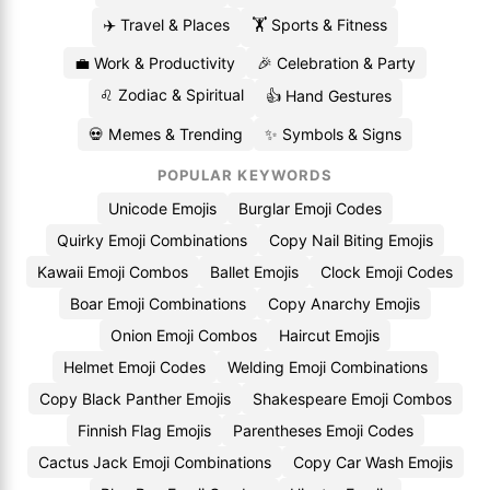
✈️ Travel & Places
🏋️ Sports & Fitness
💼 Work & Productivity
🎉 Celebration & Party
♌ Zodiac & Spiritual
👍 Hand Gestures
💀 Memes & Trending
✨ Symbols & Signs
POPULAR KEYWORDS
Unicode Emojis
Burglar Emoji Codes
Quirky Emoji Combinations
Copy Nail Biting Emojis
Kawaii Emoji Combos
Ballet Emojis
Clock Emoji Codes
Boar Emoji Combinations
Copy Anarchy Emojis
Onion Emoji Combos
Haircut Emojis
Helmet Emoji Codes
Welding Emoji Combinations
Copy Black Panther Emojis
Shakespeare Emoji Combos
Finnish Flag Emojis
Parentheses Emoji Codes
Cactus Jack Emoji Combinations
Copy Car Wash Emojis