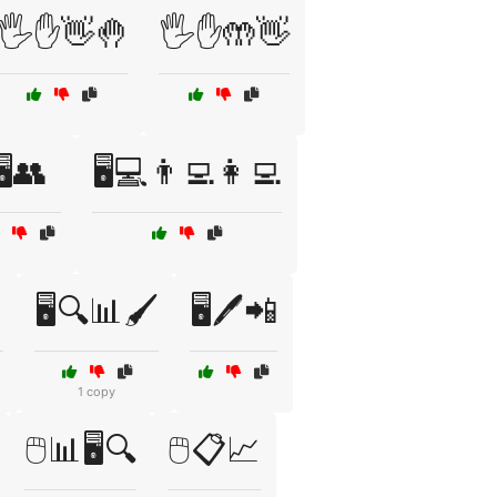
🖐️✋👋🤚
🖐️✋🤲👋
🖥️👥
🖥️💻👨‍💻👩‍💻

🖥️🔍📊🖌️
🖥️🖊️📲
1 copy
🖱️📊🖥️🔍
🖱️📋📈