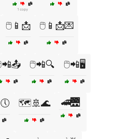
1 copy
🖱️📱📩
🖱️📱📩💌
️📲📤
🖱️📲🔍
🖱️📲🖥️
🚄🌉
🕔
🗺️🚢🌊