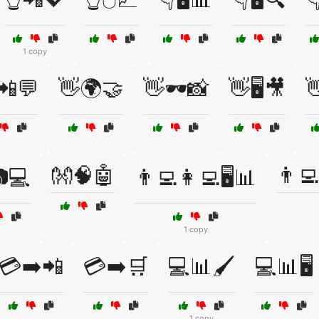
1 copy
📲💬
👋🌍🤝
👋🕶️📸
👋🖥️🎥

👐🧠🤖
👨‍
💻
👨‍💻👩‍💻🖥️📊
1 copy
💳➡️📲
💳➡️🛒
💻📊🖌️
💻📊🖥️
1 copy