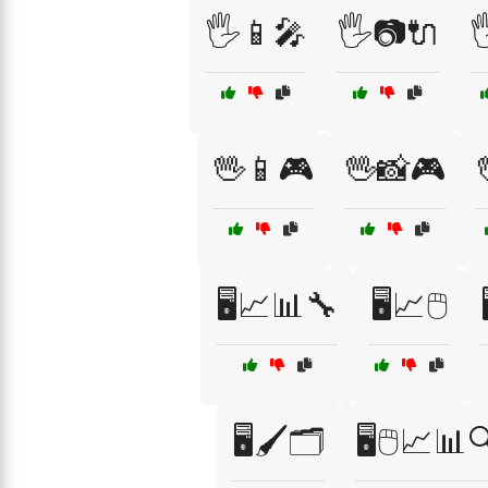
🖐️📱🎤
🖐️📷🔌

🖖📱🎮
🖖📸🎮

🖥️📈📊🔧
🖥️📈🖱️
🖥️🖌️🗂️
🖥️🖱️📈📊