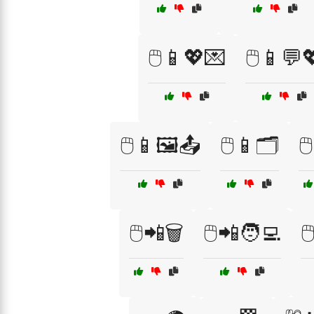
🖱️📱💖💌
🖱️📱💬
🖱️📱🖼️📤
🖱️📱🗂️
🖱
🖱️📲🗑️
🖱️📲🧑‍💻
