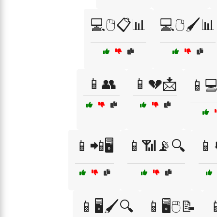
💻🖱️📋📊
💻🖱️🖌️📊
📱👥
📱💔📩
📱💻
📱📲🖥️
📱📶📡🔍
📱
📱🖥️🖌️🔍
📱🖥️🖱️📝
