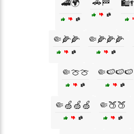
🚗🏁
🚄🌍
🛍️
🤏🌽🌽
🤏🌽🌽🌽
🤏🍈🍈
🤏🍉🍉🍉
🤏🍏🍏🍏
🤏🍑🍑