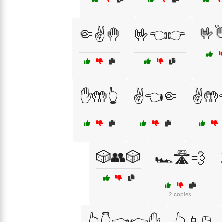
🤟
🤏✌️🤚
🤟👈👉
✋🤲👆
✌️👈🤏
✌️🤲
🎲👥🎲
🏎️🛣️💨
2 copies
👆👇👈👉✋
👆📱🖱️