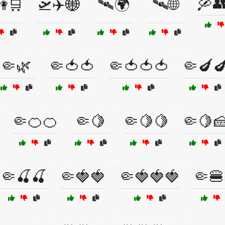
🛶
👫🛒
🛫✈️🌐
🛰️🌍
🛰️🌐
🤏🌿
🤏🍅🍅
🤏🍅🍅🍅
🤏🍆
🤏🍊🍊
🤏🍋
🤏🍋🍋
🤏🍋
🤏🍒🍒
🤏🍓🍓
🤏🍓🍓🍓
🤏🍔