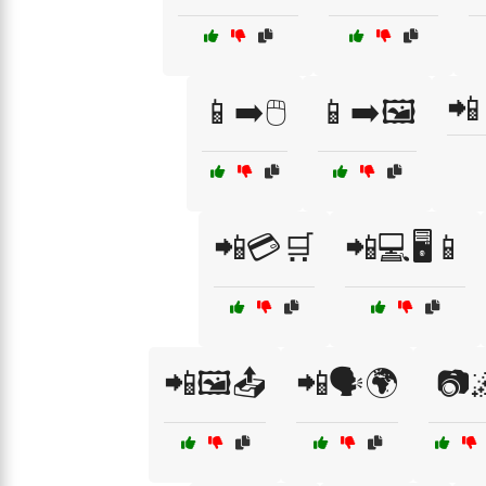
📲
📱➡️🖱️
📱➡️🖼️
📲💳🛒
📲💻🖥️📱
📲🖼️📤
📲🗣️🌍
📷