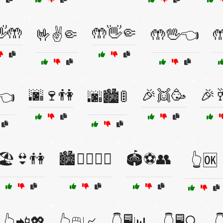
🤲
🤲👋🤏
🤟✌️🤏
🤲🖖👈

🌆🍷👫
🎉👯🥳
🎉
👈
🌆🏙️🚦
🏖️👙👫
🏙️🚶‍♀️🚶‍♂️
🏟️⚽👥
👆🆗
👆📲💖
👆🖱️📈
👇🖥️📊
👇🖥️🔍
