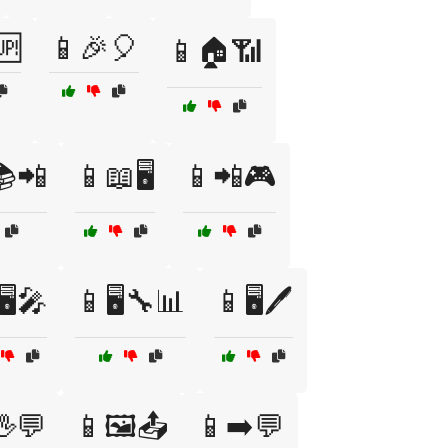
🆙
📱🎉🎈
📱🏠📶
📚📲
📱📖🖥️
📱📲🎮
🖥️🎤
📱🖥️🔧📊
📱🖥️🖊️
🖖💬
📱🖼️📤
📱➡️💬