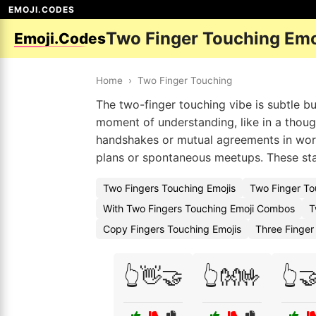
EMOJI.CODES
Two Finger Touching Emo
Emoji.Codes
Home
›
Two Finger Touching
The two-finger touching vibe is subtle b
moment of understanding, like in a though
handshakes or mutual agreements in wor
plans or spontaneous meetups. These sta
Two Fingers Touching Emojis
Two Finger To
With Two Fingers Touching Emoji Combos
T
Copy Fingers Touching Emojis
Three Finger
👆👋🤝
👆👐🤟
👆