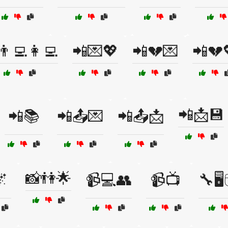
👨‍💻👩‍💻
📲💌💖
📲💔💌
📲💔
📲📩💾
📲📚
📲📤💌
📲📤📩
📸👫🌟

📹💻👥
📹📺
🔧🖥️