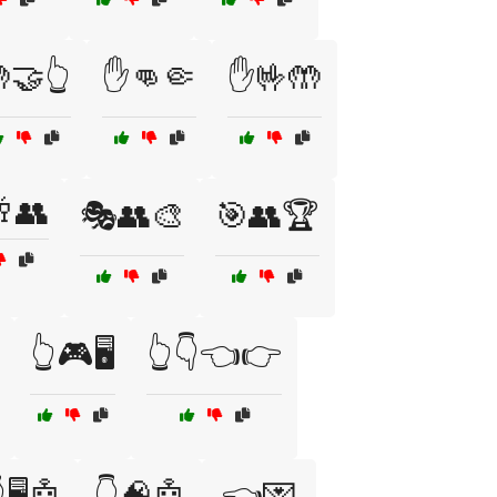
🤝👆
✋👊🤏
✋🤟🤲
👥
🎭👥🎨
🎯👥🏆
👆🎮🖥️
👆👇👈👉
🖥️🤖
👇🧠🤖
👈💌