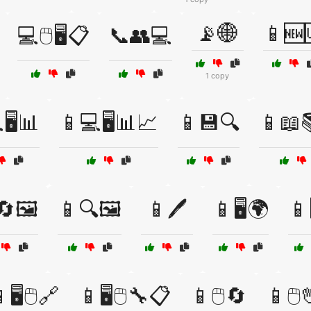
📡🌐
📱🆕
💻🖱️🖥️📋
📞👥💻
1 copy
🖥️📊
📱💻🖥️📊📈
📱💾🔍
📱📖
🔄🖼️
📱🔍🖼️
📱🖊️
📱🖥️🌍
📱
🖥️🖱️🔗
📱🖥️🖱️🔧📋
📱🖱️🔄
📱🖱️