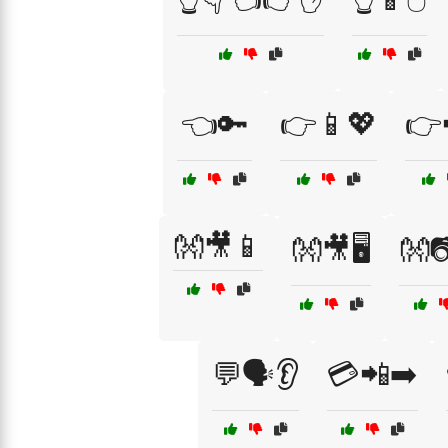
👈🔑
👉📱💖
👉
👐🎥📱
👐🎥🖥️
👐
💬🗣️👂
💳📲➡️