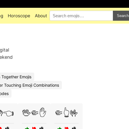
ng
Horoscope
About
Search
gital
eekend
 Together Emojis
er Touching Emoji Combinations
Codes
👈
🖖🤏✋
🤏👆🤟