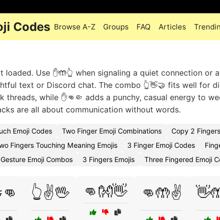
ji Codes
Browse A-Z
Groups
FAQ
Articles
Trendi
ut loaded. Use ✋🤲👆 when signaling a quiet connection or a
tful text or Discord chat. The combo 👆👋🤝 fits well for di
k threads, while ✋👊🤏 adds a punchy, casual energy to w
cks are all about communication without words.
uch Emoji Codes
Two Finger Emoji Combinations
Copy 2 Fingers
wo Fingers Touching Meaning Emojis
3 Finger Emoji Codes
Fing
 Gesture Emoji Combos
3 Fingers Emojis
Three Fingered Emoji 
👊👐👋
👊
👆✌️🖖
👊🤲✌️
👋