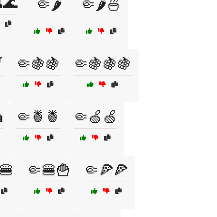
🌊
🤏🌶️
🤏🌶️🍜

🤏🍇🍇
🤏🍇🍇🍇

🤏🍍🍍
🤏🍏🍏
🍔
🤏🍔🍟
🤏🍕🍕