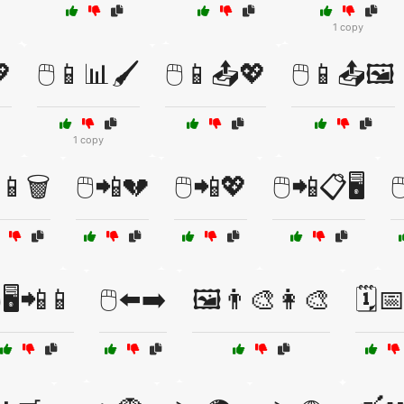
1 copy
💖
🖱️📱📊🖌️
🖱️📱📤💖
🖱️📱📤🖼️
1 copy
️📱🗑️
🖱️📲💔
🖱️📲💖
🖱️📲📋🖥️

️🖥️📲📱
🖱️⬅️➡️
🖼️👨‍🎨👩‍🎨
🗓️