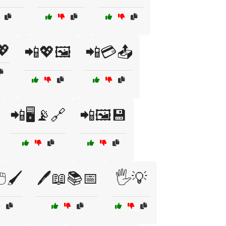
💖
📲💖🖼️
📲💳📤
📲🖥️📡🔗
📲🖼️💾
️🖌️
🖊️📖📚📅
🖐️💡