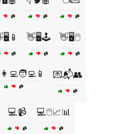
🖥️📱
👋🖥️🕹️
👋🖥️🖱️
👩‍💻🧑‍💻📱
💌📬👥
💻📹
💻🖱️📈📊