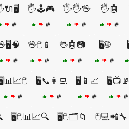
️🔌🖥️
🖐️🕹️🎮
🖐️🖐️🖖
🖐️🤖
🖥️🧠
🖖🖱️📱
🖖🤖📷
🖥️🌐
🖥️📊📈🖱️
🖥️📞👩‍💻
🖥️📱📈
🖥️📺

🖥️🖱️📊📈🔍
🖥️🖱️🗂️📁
🖱️💻📲🔧