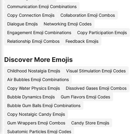
Communication Emoji Combinations
Copy Connection Emojis
Collaboration Emoji Combos
Dialogue Emojis
Networking Emoji Codes
Engagement Emoji Combinations
Copy Participation Emojis
Relationship Emoji Combos
Feedback Emojis
Discover More Emojis
Childhood Nostalgia Emojis
Visual Stimulation Emoji Codes
Air Bubbles Emoji Combinations
Copy Water Physics Emojis
Dissolved Gases Emoji Combos
Bubble Dynamics Emojis
Gum Flavors Emoji Codes
Bubble Gum Balls Emoji Combinations
Copy Nostalgic Candy Emojis
Gum Wrappers Emoji Combos
Candy Store Emojis
Subatomic Particles Emoji Codes