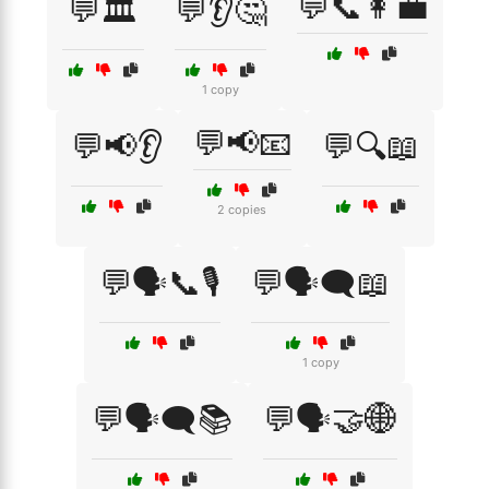
💬📞👩‍💼
💬🏛️
💬👂🤔
1 copy
💬📢📧
💬📢👂
💬🔍📖
2 copies
💬🗣️📞🎙️
💬🗣️🗨️📖
1 copy
💬🗣️🗨️📚
💬🗣️🤝🌐