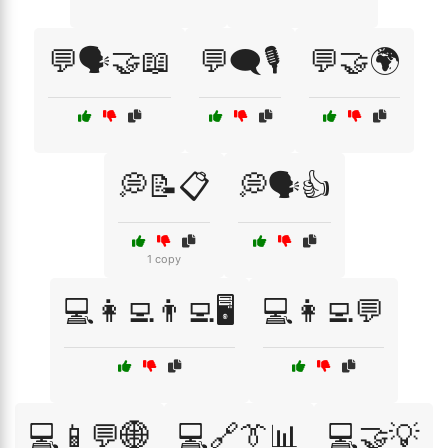
💬🗣️🤝📖
💬🗨️🎙️
💬🤝🌍
💭📝📋
💭🗣️👍
1 copy
💻👩‍💻👨‍💻🖥️
💻👩‍💻💬
💻📱💬🌐
💻🔗👔📊
💻🤝💡