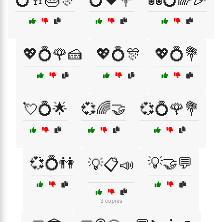
💖💍🌹🍰
💖💍🎊
💖💍💐
💘💍🌟
💞🌈🤝
💞💍🌹💐
💞💍👫
💡🤝💬
💡📋📣
3 copies