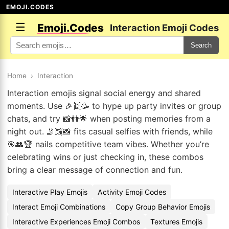
EMOJI.CODES
☰
Emoji.Codes
Interaction Emoji Codes
Search
Home
›
Interaction
Interaction emojis signal social energy and shared
moments. Use 🎉👯🥳 to hype up party invites or group
chats, and try 📸👫🌟 when posting memories from a
night out. 🤳👯📸 fits casual selfies with friends, while
🎯👥🏆 nails competitive team vibes. Whether you’re
celebrating wins or just checking in, these combos
bring a clear message of connection and fun.
Interactive Play Emojis
Activity Emoji Codes
Interact Emoji Combinations
Copy Group Behavior Emojis
Interactive Experiences Emoji Combos
Textures Emojis