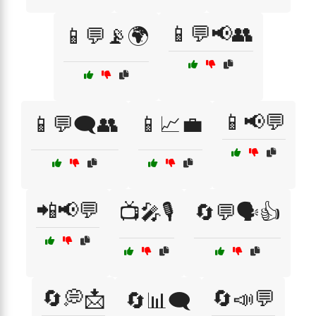
📱💬📢👥
📱💬📡🌍
📱📢💬
📱💬🗨️👥
📱📈💼
📲📢💬
📺🎤🎙️
🔄💬🗣️👍
🔄💭📩
🔄📣💬
🔄📊🗨️