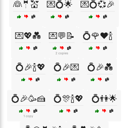
👰🤵💒
💌💍🌟
💌💍💞🎉
💌💖💑
💌💬📝
💍🌹❤️🍾
2 copies
💍🎉🍾💖
💍🎉💌
💍🎉💑
💍🎉🥳🍰
💍🎊🍾💖
💍👫🌟
1 copy