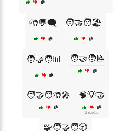
🤲💬🗨️
🧑‍🤝‍🧑🏖️
🧑‍🤝‍🧑📝
🧑‍🤝‍🧑📊
🧑‍🤝‍🧑🤲🎤
🧠💡🤝
2 copies
🧩🧑‍🤝‍🧑🎲