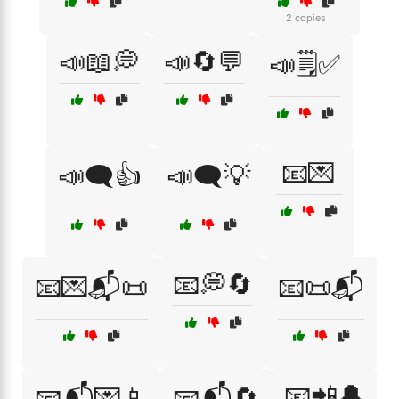
2 copies
📣📖💭
📣🔄💬
📣🗒️✅
📧💌
📣🗨️👍
📣🗨️💡
📧💭🔄
📧💌📬📜
📧📜📬
📧📲🔔
📧📬💌📱
📧📬🔄