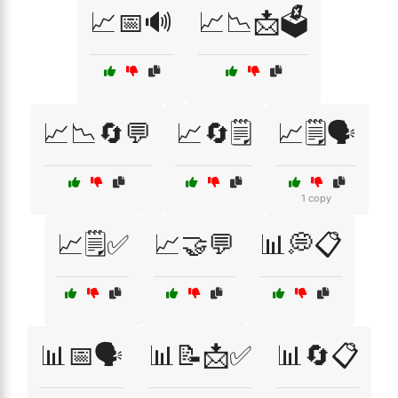
📈📅🔊
📈📉📩🗳️
📈📉🔄💬
📈🔄🗒️
📈🗒️🗣️
1 copy
📈🗒️✅
📈🤝💬
📊💭📋
📊📅🗣️
📊📝📩✅
📊🔄📋