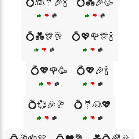
💍👰🤵🎉🍾
💍💑🎉🥳
💍💑🎊🥂
💍💖🌹🎊🍾
💍💖🌹🥳
💍💖🎉🍾
💍💞🎉🥂
💍🤵👰💖
💍🥂🎂🎊
💍❤️💐
💑💍🌈🎉