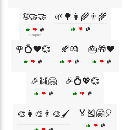
🌐🤝🤝
🌱🌳👩‍🌾👨‍🌾
5 copies
🌹💍❤️💞
🍂💏
🎂🎁❤️
🎉👯🤗
🎉💍💖💞
🏅🎽🤗🎈
🎨👩‍🎨👨‍🎨🖌️