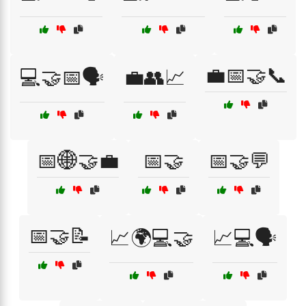
💼📅🤝📞
💻🤝📅🗣️
💼👥📈
📅🌐🤝💼
📅🤝
📅🤝💬
📅🤝📝
📈🌍💻🤝
📈💻🗣️