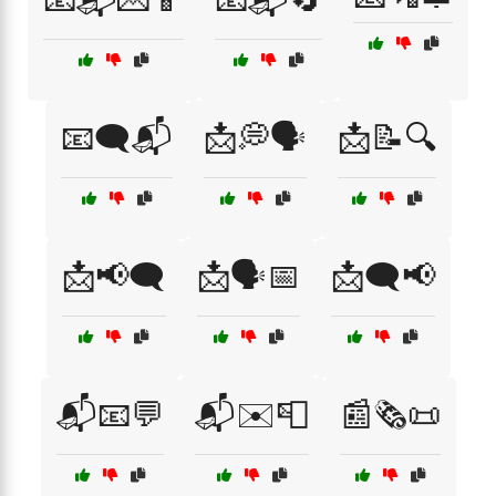
📧🗨️📬
📩💭🗣️
📩📝🔍
📩📢🗨️
📩🗣️📅
📩🗨️📢
📬📧💬
📬✉️📮
📰🗞️📜