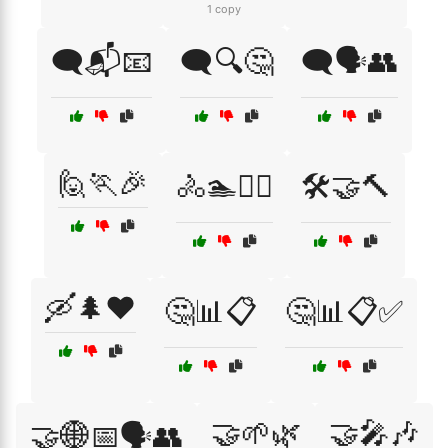
1 copy
🗨️📬📧
🗨️🔍🤔
🗨️🗣️👥
🙋🏃🎉
🚴🏊🏋️‍♂️
🛠️🤝🔨
🛶🌲❤️
🤔📊📋
🤔📊📋✅
🤝🌱🌿
🤝🎤🎶
🤝🌐📅🗣️👥