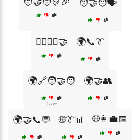
🧑‍🤝‍🧑🎊🎉
🧑‍🤝‍🧑🗣️
🧘‍♂️🧘‍♀️🤝
🌍📞👔
🌍🔗🧑‍🤝‍🧑
🌍🤝👥
1 copy
🌐👩‍💼📅
🌍🤝📞💬
🌐👔📊