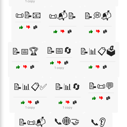
1 copy
📜📝📧
📜📬📝
📝💭📬
📝📅🔄
📝📅🏆
📝📊📋🗳️
1 copy
📝📜💬
📝📊📋✅
📝📊🔄
1 copy
1 copy
📞🌐🤝
📝📜📬
📞👂