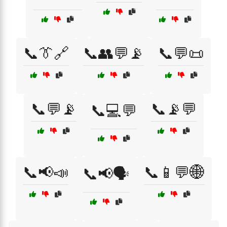
📞👔🔗
📞👥💬📡
📞💬📜
📞💬📡
📞📡💬
📞💻💬
📞📢📣
📞📱💬🌐
📞📢🗣️