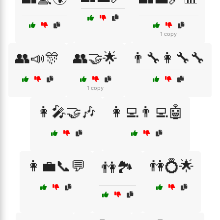
1 copy
👥📣🎊
👥🤝🌟
👨‍🔧👩‍🔧🔧
1 copy
👩‍🎤🤝🎶
👩‍💻👨‍💻🤖
👩‍💼📞💬
👫💍🌟
👫🏞️