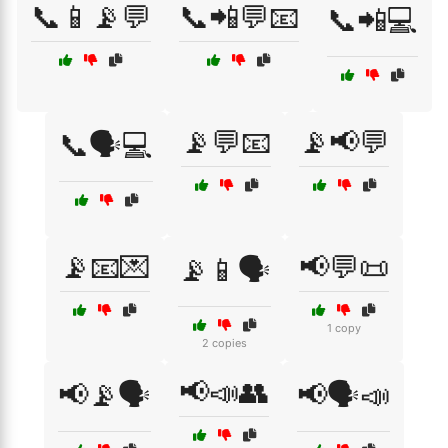
📞📱📡💬
📞📲💬📧
📞📲💻
📡💬📧
📡📢💬
📞🗣️💻
📡📧💌
📢💬📜
📡📱🗣️
1 copy
2 copies
📢📣👥
📢📡🗣️
📢🗣️📣