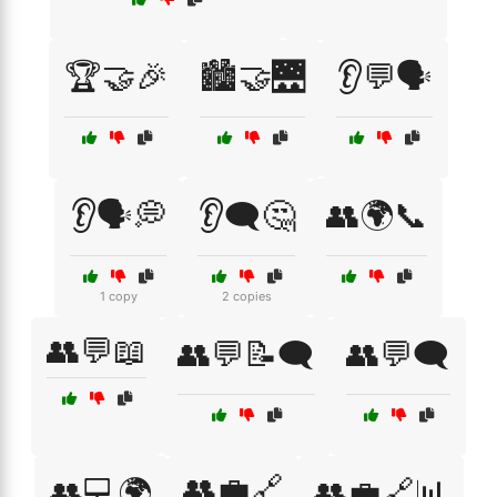
🏆🤝🎉
🏙️🤝🌉
👂💬🗣️
👂🗣️💭
👂🗨️🤔
👥🌍📞
1 copy
2 copies
👥💬📖
👥💬📝🗨️
👥💬🗨️
👥💼🔗
👥💻🌍
👥💼🔗📊