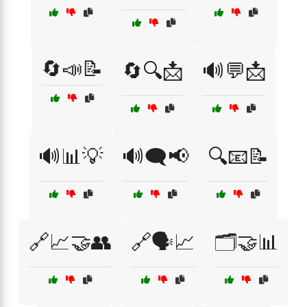
🔄📣📝
🔄🔍📩
🔊💬📩
🔊📊💡
🔊🗨️📢
🔍📧📝
🔗📈🤝👥
🔗🗣️📈
🗂️🤝📊