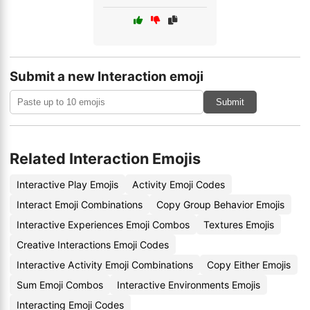
Submit a new Interaction emoji
Submit
Related Interaction Emojis
Interactive Play Emojis
Activity Emoji Codes
Interact Emoji Combinations
Copy Group Behavior Emojis
Interactive Experiences Emoji Combos
Textures Emojis
Creative Interactions Emoji Codes
Interactive Activity Emoji Combinations
Copy Either Emojis
Sum Emoji Combos
Interactive Environments Emojis
Interacting Emoji Codes