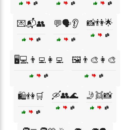
📸👫🌟
💌📬👥
💬🗣️👂
🖥️💻👨‍💻👩‍💻
🖼️👨‍🎨👩‍🎨
🛶👥🌊
🤳👯📸
🛍️👫🛒