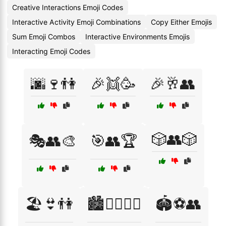
Creative Interactions Emoji Codes
Interactive Activity Emoji Combinations
Copy Either Emojis
Sum Emoji Combos
Interactive Environments Emojis
Interacting Emoji Codes
🌆🍷👫
🎉👯🥳
🎉🥂👥
🎲👥🎲
🎭👥🎨
🎯👥🏆
🏖️👙👫
🏙️🚶‍♀️🚶‍♂️
🏟️⚽👥