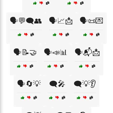
🗣️💬🗨️👥
🗣️📈📩
🗣️📜💌
🗣️📝🤝
🗣️📣📊
🗣️📬📩
🗣️🔄💡
🗨️🎤
🗨️💡👂