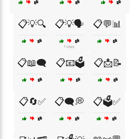
📋💡🔍
📋💡🗣️
📋💬📊
1 copy
📋📖🗨️
📋📧🗳️
📋📩📝
📋🔄✅
📋🗨️💭
📋🗳️✅