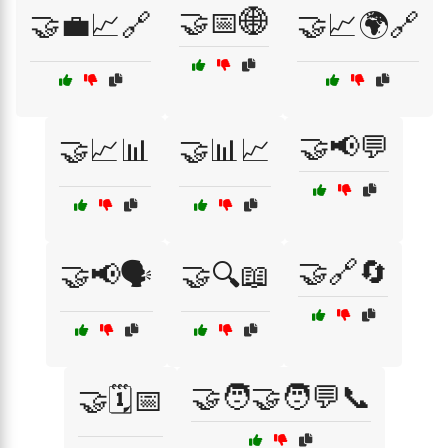
🤝📅🌐
🤝💼📈🔗
🤝📈🌍🔗
🤝📢💬
🤝📈📊
🤝📊📈
🤝🔗🔄
🤝📢🗣️
🤝🔍📖
🤝🧑‍🤝‍🧑💬📞
🤝🗓️📅