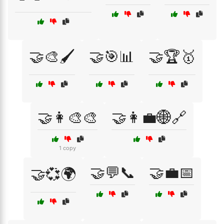
🤝🎨🖌️
🤝🎯📊
🤝🏆🥇
🤝👩‍🎨🎨
🤝👩‍💼🌐🔗
1 copy
🤝💬📞
🤝💼📅
🤝💞🌍