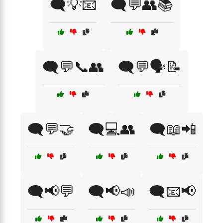
🗨️💡📧
🗨️💬👥📚
🗨️💬📞👥
🗨️💬🗣️📝
🗨️💬🤝
🗨️💻👥
🗨️📖📲
🗨️📢💬
🗨️📢📣
🗨️📧📢