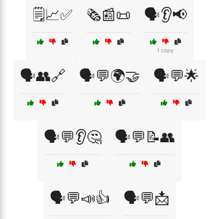
🗒️📈✅
🗞️📰📜
🗣️👂📢
1 copy
🗣️👥🔗
🗣️💬🌍🤝
🗣️💬🌟
🗣️💬👂🤔
🗣️💬📝👥
🗣️💬📣👍
🗣️💬📩