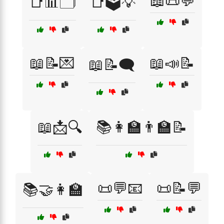
📖📜💬
📑📊🗂️
📑🗳️💡
📖📝💌
📖📣📝
📖📝🗨️
📖📩🔍
📚👩‍🏫👨‍🏫📝
📜💬📧
📜📝💬
📚🤝👩‍🏫