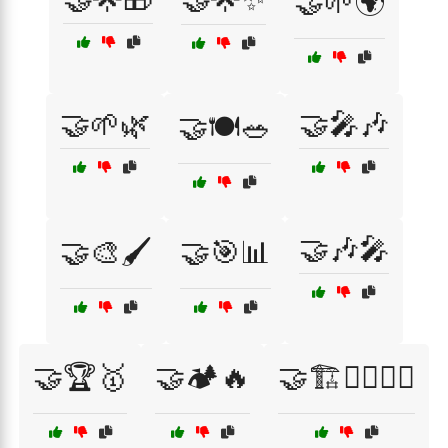
🤝🌱🌍
🤝🌱🌿
🤝🎤🎶
🤝🍽️🥗
🤝🎶🎤
🤝🎨🖌️
🤝🎯📊
🤝🏆🥇
🤝🏕️🔥
🤝🏗️👷‍♂️👷‍♀️