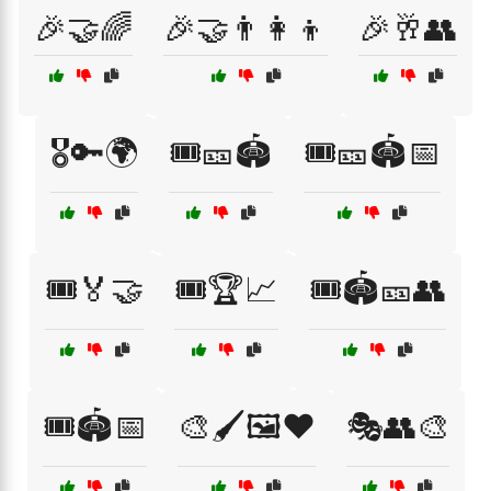
🎉🤝🌈
🎉🤝👨‍👩‍👦
🎉🥂👥
🎖️🔑🌍
🎟️🎫🏟️
🎟️🎫🏟️📅
🎟️🏅🤝
🎟️🏆📈
🎟️🏟️🎫👥
🎟️🏟️📅
🎨🖌️🖼️❤️
🎭👥🎨