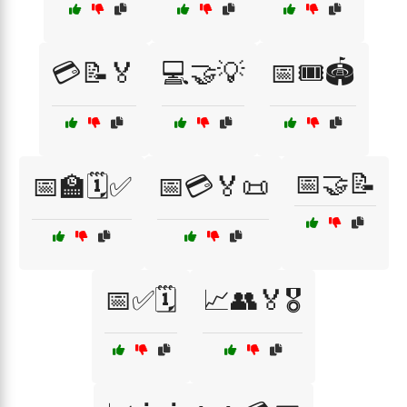
💳📝🏅
💻🤝💡
📅🎟️🏟️
📅🤝📝
📅🏫🗓️✅
📅💳🏅📜
📅✅🗓️
📈👥🏅🎖️