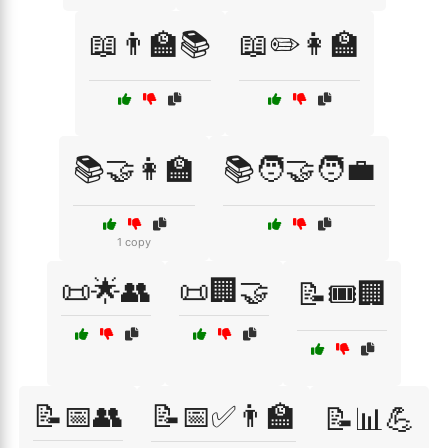
📖👨‍🏫📚
📖✏️👩‍🏫
📚🤝👩‍🏫
📚🧑‍🤝‍🧑💼
1 copy
📜🌟👥
📜🏢🤝
📝🎟️🏢
📝📅👥
📝📅✅👨‍🏫
📝📊💪