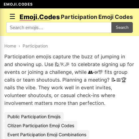
EMOJI.CODES
☰
Emoji.Codes
Participation Emoji Codes
Search
Home
›
Participation
Participation emojis capture the buzz of jumping in
and showing up. Use 🙋🏃🎉 to celebrate signing up for
events or joining a challenge, while 👥📣🎊 fits group
calls or team shoutouts. Planning a meeting? 📝📅🏆
nails the vibe. They work well in event invites,
volunteer shoutouts, or casual check-ins where
involvement matters more than perfection.
Public Participation Emojis
Citizen Participation Emoji Codes
Event Participation Emoji Combinations