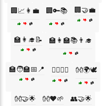
🏢🤝💼
🏢📈👩‍💼
🏢🔑📚
🏫👩‍🎓📝
🏫👩‍🏫📚👨‍🎓
🏫🧑‍🏫📅📍
🏳️‍🌈👫🌟
👐🌍🕊️
👐🤝🌟
👐❤️🌱
👥🤝🌟