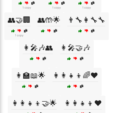
1 copy
1 copy
1 copy
👥🤝🏢
👥🤲🌟
👨‍🔧👩‍🔧🔧
1 copy
👩‍🎤🎶👥
👩‍🎤🤝🎶
👩‍🏫📖🌟
👩‍👩‍👧‍👦🌈❤️
👩‍👩‍👧‍👦🤝🌟
👩‍👩‍👧‍👦❤️