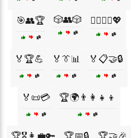
🎲👥🎲
🎯👥🏆
🏃‍♂️🏃‍♀️💖
🏅🏆💪
🏅👔📊
🏅📋🤝🔒
🏅📜💳
🏆🌍👨‍👩‍👧‍👦
🏆🎖️👩‍💼🔑
🏆📅🔒
🏆🤝🎉