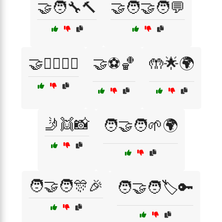
🤝🧑‍🔧🔨
🤝🧑‍🤝‍🧑💬
🤝🧘‍♂️🧘‍♀️
🤝⚽🏀
🤲🌟🌍
🤳👯📸
🧑‍🤝‍🧑🌱🌍
🧑‍🤝‍🧑🎊🎉
🧑‍🤝‍🧑🏷️🔑