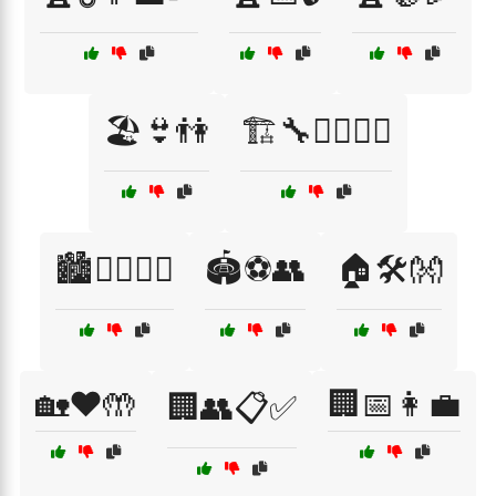
🏖️👙👫
🏗️🔧👷‍♂️👷‍♀️
🏙️🚶‍♀️🚶‍♂️
🏟️⚽👥
🏠🛠️👐
🏡❤️🤲
🏢📅👩‍💼
🏢👥📋✅