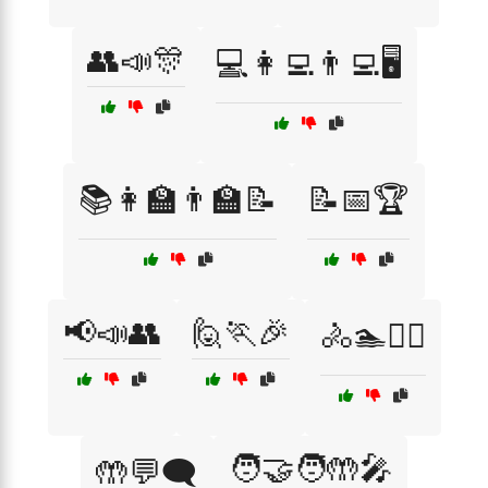
👥📣🎊
💻👩‍💻👨‍💻🖥️
📚👩‍🏫👨‍🏫📝
📝📅🏆
📢📣👥
🙋🏃🎉
🚴🏊🏋️‍♂️
🧑‍🤝‍🧑🤲🎤
🤲💬🗨️