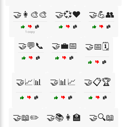
🤝👩‍🎨🎨
🤝💞❤️
🤝💪👥
1 copy
🤝💬📞
🤝💼📅
🤝📅🗓️
🤝📈📊
🤝📊📈
🤝📋🏆
🤝📖✏️
🤝📚👩‍🏫
🤝🔍📖