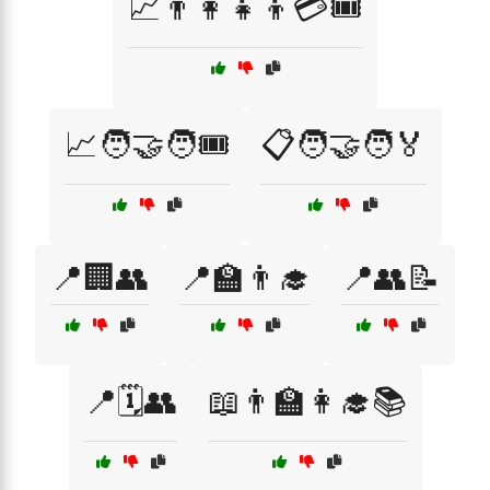
📈👨‍👩‍👧‍👦💳🎟️
📈🧑‍🤝‍🧑🎟️
📋🧑‍🤝‍🧑🏅
📍🏢👥
📍🏫👨‍🎓
📍👥📝
📍🗓️👥
📖👨‍🏫👩‍🎓📚