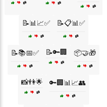
📝📊📈✅
📝📋📊✅
📝🔑🏢
📝📚📅✅
📦🤝🎁
📸👫🌟
🔑🏢📊📈👥