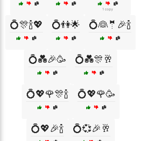
1 copy
💍🎊🍾💖
💍👫🌟
💍👰🤵🎉🍾
💍💑🎉🥳
💍💑🎊🥂
💍💖🌹🎊🍾
💍💖🌹🥳
💍💖🎉🍾
💍💞🎉🥂