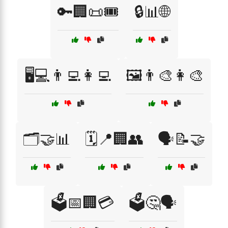
🔑🏢📜🎟️
🔒📊🌐
🖥️💻👨‍💻👩‍💻
🖼️👨‍🎨👩‍🎨
🗂️🤝📊
🗓️📍🏢👥
🗣️📝🤝
🗳️📅🏢💳
🗳️🤔🗣️