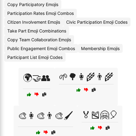
Copy Participatory Emojis
Participation Rates Emoji Combos
Citizen Involvement Emojis
Civic Participation Emoji Codes
Take Part Emoji Combinations
Copy Team Collaboration Emojis
Public Engagement Emoji Combos
Membership Emojis
Participant List Emoji Codes
🌱🌳👩‍🌾👨‍🌾
🌍🤝👥
🏅🎽🤗🎈
🎨👩‍🎨👨‍🎨🖌️