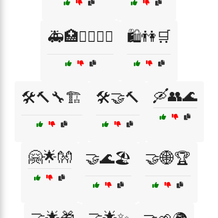
🚑🏥👩‍⚕️👨‍⚕️
🛍️👫🛒
🛶👥🌊
🛠️🔨🔧🏗️
🛠️🤝🔨
🤗🌟👐
🤝🌊🏖️
🤝🌐🏆
🤝🌟🎁
🤝🌟✨