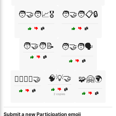
🧑‍🤝‍🧑📈🎖️
🧑‍🤝‍🧑📋🔒
🧑‍🤝‍🧑📝
🧑‍🤝‍🧑🗣️
🧠💡🤝
🧘‍♂️🧘‍♀️🤝
🧩🤗🌍
2 copies
Submit a new Participation emoji