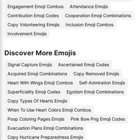
Engagement Emoji Combos
Attendance Emojis
Contribution Emoji Codes
Cooperation Emoji Combinations
Copy Volunteering Emojis
Inclusion Emoji Combos
Involvement Emojis
Discover More Emojis
Signal Capture Emojis
Ascertained Emoji Codes
Acquired Emoji Combinations
Copy Removed Emojis
Heart With Wings Emoji Combos
Self-Admiration Emojis
Superficiality Emoji Codes
Egotism Emoji Combinations
Copy Types Of Hearts Emojis
When To Use Heart Colors Emoji Combos
Poop Coloring Pages Emojis
Pink Bow Png Emoji Codes
Evacuation Plans Emoji Combinations
Copy Hurricane Preparedness Emojis