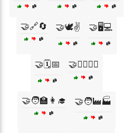
🤝🔗🔄
🤝🕊️✌️
🤝🖥️💻
🤝🗓️📅
🤝🚴‍♂️🚴‍♀️
🤝🧑‍🏫👩‍🎓
🤝🧑‍🏭🏭