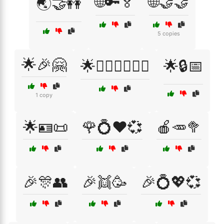
🌐🔑🏅
🌐🤝🤝
🌏🤝👭
5 copies
🌟🎉🤗
🌟👩‍❤️‍👩👨‍❤️‍👨
🌟🔒📅
1 copy
🌟🪪📜
🌹💍❤️💞
🍎🥕🥦
🎉🎊👥
🎉👯🥳
🎉💍💖💞