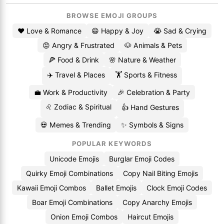
BROWSE EMOJI GROUPS
❤️ Love & Romance
😄 Happy & Joy
😭 Sad & Crying
😡 Angry & Frustrated
🐶 Animals & Pets
🍕 Food & Drink
🌸 Nature & Weather
✈️ Travel & Places
🏋️ Sports & Fitness
💼 Work & Productivity
🎉 Celebration & Party
♌ Zodiac & Spiritual
👍 Hand Gestures
💀 Memes & Trending
✨ Symbols & Signs
POPULAR KEYWORDS
Unicode Emojis
Burglar Emoji Codes
Quirky Emoji Combinations
Copy Nail Biting Emojis
Kawaii Emoji Combos
Ballet Emojis
Clock Emoji Codes
Boar Emoji Combinations
Copy Anarchy Emojis
Onion Emoji Combos
Haircut Emojis