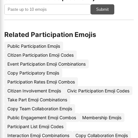
Submit
Related Participation Emojis
Public Participation Emojis
Citizen Participation Emoji Codes
Event Participation Emoji Combinations
Copy Participatory Emojis
Participation Rates Emoji Combos
Citizen Involvement Emojis
Civic Participation Emoji Codes
Take Part Emoji Combinations
Copy Team Collaboration Emojis
Public Engagement Emoji Combos
Membership Emojis
Participant List Emoji Codes
Interaction Emoji Combinations
Copy Collaboration Emojis