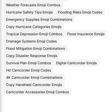
Weather Forecasts Emoji Combos
Hurricane Safety Tips Emojis
Flooding Risks Emoji Codes
Emergency Supplies Emoji Combinations
Copy Hurricane Categories Emojis
Tropical Depression Emoji Combos
Flood Insurance Emojis
Drainage Systems Emoji Codes
Flood Mitigation Emoji Combinations
Copy Disaster Response Emojis
Survival Plan Emoji Combos
Digital Camcorder Emojis
Hd Camcorder Emoji Codes
4K Camcorder Emoji Combinations
Copy Handheld Camcorder Emojis
Camcorder Accessories Emoji Combos