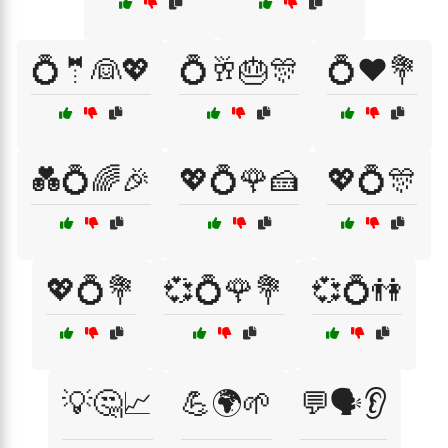
💍🤵👰💖
💍🥂🎂🎊
💍❤️💐
💑💍🌈🎉
💖💍🌹🍰
💖💍🎊
💖💍💐
💞💍🌹💐
💞💍👫
💡🤔📈
💪🌍🌱
💬🗣️👂