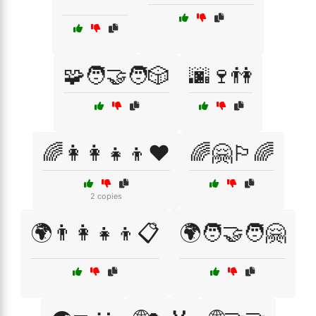
🧩🧑‍🤝‍🧑🎲
🌆🍷👫
🌈👩‍👩‍👧‍👦❤️
🌈🤗🏳️‍🌈
2 copies
🌍👨‍👩‍👧‍👦📋
🌍🧑‍🤝‍🧑🤗