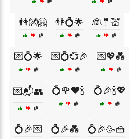
👫👐🤗
👫💍🌟
👰🤵💒
💌💍🌟
💌💍💞🎉
💌💖💑
💍🌹❤️🍾
💍🎉🍾💖
💌📬👥
💍🎉💌
💍🎉💑
💍🎉🥳🍰