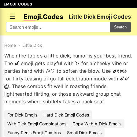
EMOJI.CODES
☰
Emoji.Codes
Little Dick Emoji Codes
Search
Home
›
Little Dick
When the topic’s a little dick, humor is your best friend.
The 🍆 emoji gets playful with 🦄 for a cheeky vibe or
parties hard with 🎉🎈 to soften the blow. Use 🍆😏😜
for flirty teasing or go full celebration mode with 🍆🎊
🎂. These combos fit well in roasting friends,
lighthearted flirting, or those awkward group chat
moments where subtlety takes a back seat.
For Dick Emojis
Hard Dick Emoji Codes
With Dick Emoji Combinations
Copy With A Dick Emojis
Funny Penis Emoji Combos
Small Dick Emojis