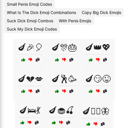
Small Penis Emoji Codes
What Is The Dick Emoji Combinations
Copy Big Dick Emojis
Suck Dick Emoji Combos
With Penis Emojis
Suck My Dick Emoji Codes
🍆🎉🎈
🍆🎊🎂
🍆👑💖
🍆💔💋
🍆🕺🥳
🍆😏😜
🍆🛌💃
🍆🧁🍒
🍆🧚‍♀️🦋