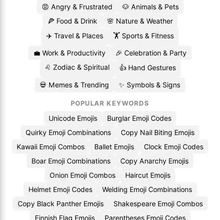
😡 Angry & Frustrated
🐶 Animals & Pets
🍕 Food & Drink
🌸 Nature & Weather
✈️ Travel & Places
🏋️ Sports & Fitness
💼 Work & Productivity
🎉 Celebration & Party
♌ Zodiac & Spiritual
👍 Hand Gestures
💀 Memes & Trending
✨ Symbols & Signs
POPULAR KEYWORDS
Unicode Emojis
Burglar Emoji Codes
Quirky Emoji Combinations
Copy Nail Biting Emojis
Kawaii Emoji Combos
Ballet Emojis
Clock Emoji Codes
Boar Emoji Combinations
Copy Anarchy Emojis
Onion Emoji Combos
Haircut Emojis
Helmet Emoji Codes
Welding Emoji Combinations
Copy Black Panther Emojis
Shakespeare Emoji Combos
Finnish Flag Emojis
Parentheses Emoji Codes