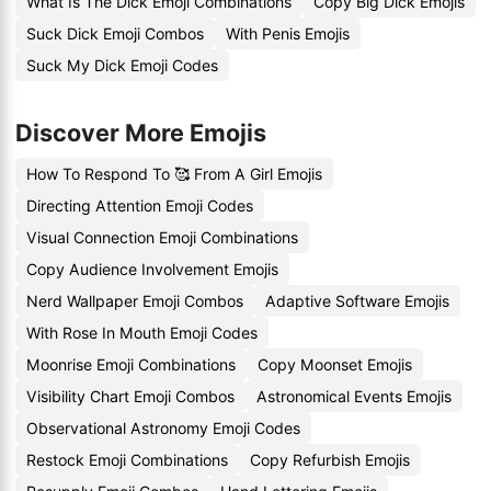
What Is The Dick Emoji Combinations
Copy Big Dick Emojis
Suck Dick Emoji Combos
With Penis Emojis
Suck My Dick Emoji Codes
Discover More Emojis
How To Respond To 🥰 From A Girl Emojis
Directing Attention Emoji Codes
Visual Connection Emoji Combinations
Copy Audience Involvement Emojis
Nerd Wallpaper Emoji Combos
Adaptive Software Emojis
With Rose In Mouth Emoji Codes
Moonrise Emoji Combinations
Copy Moonset Emojis
Visibility Chart Emoji Combos
Astronomical Events Emojis
Observational Astronomy Emoji Codes
Restock Emoji Combinations
Copy Refurbish Emojis