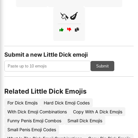
🦄🍆
Submit a new Little Dick emoji
Submit
Related Little Dick Emojis
For Dick Emojis
Hard Dick Emoji Codes
With Dick Emoji Combinations
Copy With A Dick Emojis
Funny Penis Emoji Combos
Small Dick Emojis
Small Penis Emoji Codes