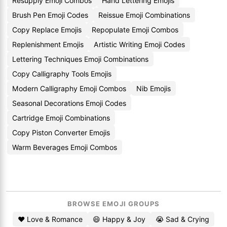
Resupply Emoji Combos
Hand Lettering Emojis
Brush Pen Emoji Codes
Reissue Emoji Combinations
Copy Replace Emojis
Repopulate Emoji Combos
Replenishment Emojis
Artistic Writing Emoji Codes
Lettering Techniques Emoji Combinations
Copy Calligraphy Tools Emojis
Modern Calligraphy Emoji Combos
Nib Emojis
Seasonal Decorations Emoji Codes
Cartridge Emoji Combinations
Copy Piston Converter Emojis
Warm Beverages Emoji Combos
BROWSE EMOJI GROUPS
❤️ Love & Romance
😄 Happy & Joy
😭 Sad & Crying