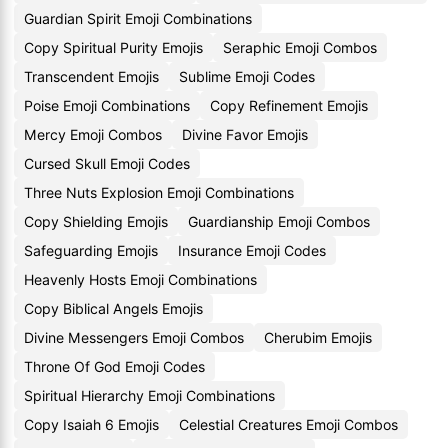
Guardian Spirit Emoji Combinations
Copy Spiritual Purity Emojis
Seraphic Emoji Combos
Transcendent Emojis
Sublime Emoji Codes
Poise Emoji Combinations
Copy Refinement Emojis
Mercy Emoji Combos
Divine Favor Emojis
Cursed Skull Emoji Codes
Three Nuts Explosion Emoji Combinations
Copy Shielding Emojis
Guardianship Emoji Combos
Safeguarding Emojis
Insurance Emoji Codes
Heavenly Hosts Emoji Combinations
Copy Biblical Angels Emojis
Divine Messengers Emoji Combos
Cherubim Emojis
Throne Of God Emoji Codes
Spiritual Hierarchy Emoji Combinations
Copy Isaiah 6 Emojis
Celestial Creatures Emoji Combos