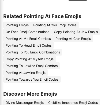
Related Pointing At Face Emojis
Pointing Emojis
Pointing At You Emoji Codes
On Face Emoji Combinations
Copy Pointing At Jaw Emojis
Pointing At Me Emoji Combos
Pointing At Chin Emojis
Pointing To Head Emoji Codes
Pointing To You Emoji Combinations
Copy Pointing At Myself Emojis
Pointing To Jawline Emoji Combos
Pointing At Jawline Emojis
Pointing Towards You Emoji Codes
Discover More Emojis
Divine Messenger Emojis
Childlike Innocence Emoji Codes