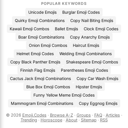
POPULAR KEYWORDS
Unicode Emojis
Burglar Emoji Codes
Quirky Emoji Combinations
Copy Nail Biting Emojis
Kawaii Emoji Combos
Ballet Emojis
Clock Emoji Codes
Boar Emoji Combinations
Copy Anarchy Emojis
Onion Emoji Combos
Haircut Emojis
Helmet Emoji Codes
Welding Emoji Combinations
Copy Black Panther Emojis
Shakespeare Emoji Combos
Finnish Flag Emojis
Parentheses Emoji Codes
Cactus Jack Emoji Combinations
Copy Car Wash Emojis
Blue Box Emoji Combos
Hipster Emojis
Funny Yellow Meme Emoji Codes
Mammogram Emoji Combinations
Copy Eggnog Emojis
© 2026
Emoji.Codes
·
Browse A-Z
·
Groups
·
FAQ
·
Articles
·
Trending
·
Horoscope
·
About
·
Sitemap
·
RSS