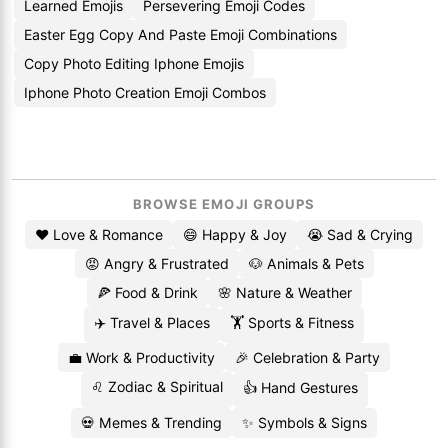
Learned Emojis
Persevering Emoji Codes
Easter Egg Copy And Paste Emoji Combinations
Copy Photo Editing Iphone Emojis
Iphone Photo Creation Emoji Combos
BROWSE EMOJI GROUPS
❤️ Love & Romance
😄 Happy & Joy
😭 Sad & Crying
😡 Angry & Frustrated
🐶 Animals & Pets
🍕 Food & Drink
🌸 Nature & Weather
✈️ Travel & Places
🏋️ Sports & Fitness
💼 Work & Productivity
🎉 Celebration & Party
♌ Zodiac & Spiritual
👍 Hand Gestures
💀 Memes & Trending
✨ Symbols & Signs