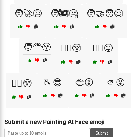
🧑‍🚀😅
🧑‍🚒🤔
🧑‍🤝‍🧑😌
🧑‍🦰😲
🧑‍⚕️😲
🧑‍⚖️😜
🫰😎
🫲😲
🫵😮
🧑‍✈️😲
Submit a new Pointing At Face emoji
Submit