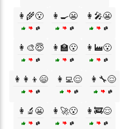
👩‍🌾😮
👩‍🍳😬
👩‍🎤😬
👩‍🎨😇
👩‍🏫😮
👩‍🏭😮
👩‍👩‍👦😄
👩‍💻😌
👩‍🔧😌
👩‍🔬😬
👩‍🚀😮
👩‍🚒😌