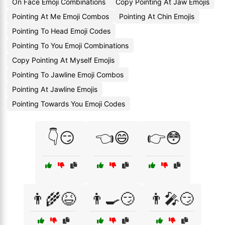
On Face Emoji Combinations
Copy Pointing At Jaw Emojis
Pointing At Me Emoji Combos
Pointing At Chin Emojis
Pointing To Head Emoji Codes
Pointing To You Emoji Combinations
Copy Pointing At Myself Emojis
Pointing To Jawline Emoji Combos
Pointing At Jawline Emojis
Pointing Towards You Emoji Codes
👇😏
👈😄
👉😳
👨‍🌾😆
👨‍🍳😏
👨‍🎤😏