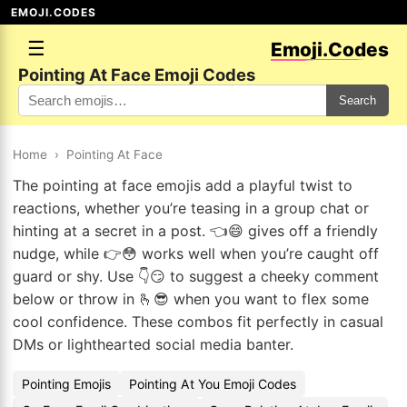
EMOJI.CODES
☰
Emoji.Codes
Pointing At Face Emoji Codes
Search
Home
›
Pointing At Face
The pointing at face emojis add a playful twist to
reactions, whether you’re teasing in a group chat or
hinting at a secret in a post. 👈😄 gives off a friendly
nudge, while 👉😳 works well when you’re caught off
guard or shy. Use 👇😏 to suggest a cheeky comment
below or throw in 🫰😎 when you want to flex some
cool confidence. These combos fit perfectly in casual
DMs or lighthearted social media banter.
Pointing Emojis
Pointing At You Emoji Codes