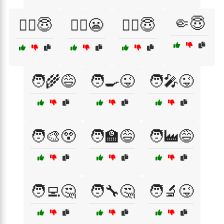
🤏😇
👩‍⚕️😇
👩‍⚖️😬
👩‍✈️😇
🧑‍🌾😅
🧑‍🍳😜
🧑‍🎤😜
🧑‍🎨😲
🧑‍🏫😅
🧑‍🏭😅
🧑‍💻🤔
🧑‍🔧🤔
🧑‍🔬😜