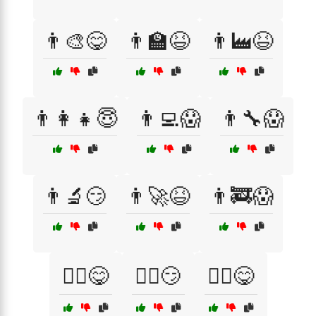
👨‍🎨😋
👨‍🏫😆
👨‍🏭😆
👨‍👩‍👧😇
👨‍💻😱
👨‍🔧😱
👨‍🔬😏
👨‍🚀😆
👨‍🚒😱
👨‍⚕️😋
👨‍⚖️😏
👨‍✈️😋