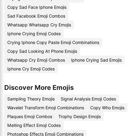
Copy Sad Face Iphone Emojis
Sad Facebook Emoji Combos
Whatsapp Whatsapp Cry Emojis
Iphone Crying Emoji Codes
Crying Iphone Copy Paste Emoji Combinations
Copy Sad Looking At Phone Emojis
Whatsapp Cry Emoji Combos
Iphone Crying Sad Emojis
Iphone Cry Emoji Codes
Discover More Emojis
Sampling Theory Emojis
Signal Analysis Emoji Codes
Wavelet Transform Emoji Combinations
Copy Who Emojis
Plaques Emoji Combos
Trophy Design Emojis
Melting Effect Emoji Codes
Photoshop Effects Emoji Combinations