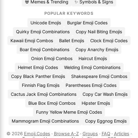
💀 Memes & Trending
✨ Symbols & Signs
POPULAR KEYWORDS
Unicode Emojis
Burglar Emoji Codes
Quirky Emoji Combinations
Copy Nail Biting Emojis
Kawaii Emoji Combos
Ballet Emojis
Clock Emoji Codes
Boar Emoji Combinations
Copy Anarchy Emojis
Onion Emoji Combos
Haircut Emojis
Helmet Emoji Codes
Welding Emoji Combinations
Copy Black Panther Emojis
Shakespeare Emoji Combos
Finnish Flag Emojis
Parentheses Emoji Codes
Cactus Jack Emoji Combinations
Copy Car Wash Emojis
Blue Box Emoji Combos
Hipster Emojis
Funny Yellow Meme Emoji Codes
Mammogram Emoji Combinations
Copy Eggnog Emojis
© 2026
Emoji.Codes
·
Browse A-Z
·
Groups
·
FAQ
·
Articles
·