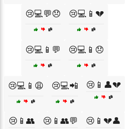
😢💻💬😞
😢💻📱💔
😢💻📱💬
😢💻📱😞
😢📱👤💔
😢💻📱😩
😢💻📲
😢📱👥
😢📱👥💬
😢📱💔👤