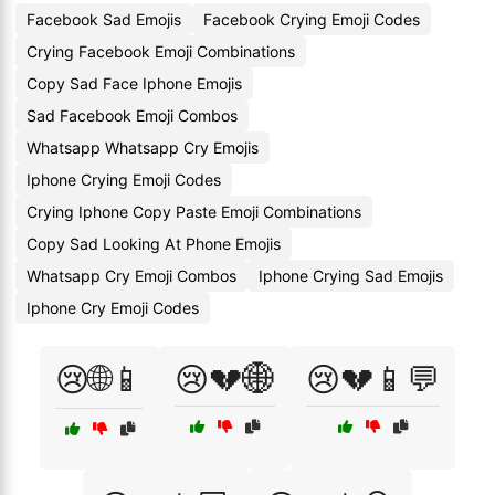
Facebook Sad Emojis
Facebook Crying Emoji Codes
Crying Facebook Emoji Combinations
Copy Sad Face Iphone Emojis
Sad Facebook Emoji Combos
Whatsapp Whatsapp Cry Emojis
Iphone Crying Emoji Codes
Crying Iphone Copy Paste Emoji Combinations
Copy Sad Looking At Phone Emojis
Whatsapp Cry Emoji Combos
Iphone Crying Sad Emojis
Iphone Cry Emoji Codes
😢🌐📱
😢💔🌐
😢💔📱💬