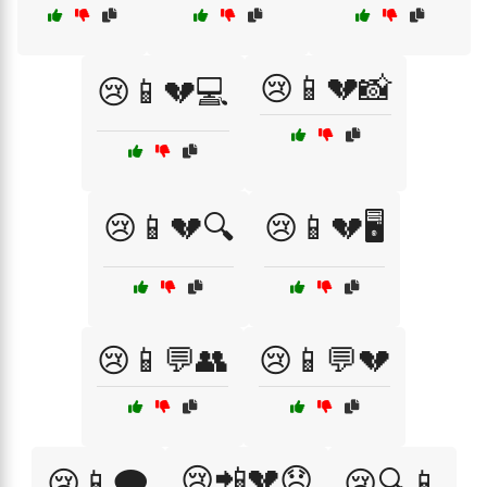
😢📱💔📸
😢📱💔💻
😢📱💔🔍
😢📱💔🖥️
😢📱💬👥
😢📱💬💔
😢📲💔😞
😢📱🗨️
😢🔍📱