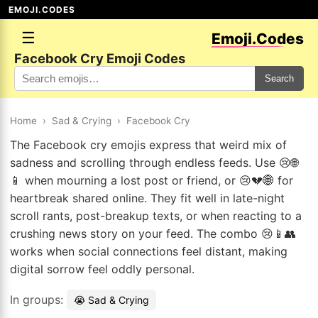
EMOJI.CODES
☰
Emoji.Codes
Facebook Cry Emoji Codes
Search
Home
›
Sad & Crying
›
Facebook Cry
The Facebook cry emojis express that weird mix of
sadness and scrolling through endless feeds. Use 😢🌐
📱 when mourning a lost post or friend, or 😢💔🌐 for
heartbreak shared online. They fit well in late-night
scroll rants, post-breakup texts, or when reacting to a
crushing news story on your feed. The combo 😢📱👥
works when social connections feel distant, making
digital sorrow feel oddly personal.
In groups:
😭 Sad & Crying