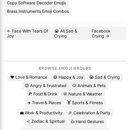
Copy Software Decoder Emojis
Brass Instruments Emoji Combos
← Face With Tears Of
😭 All Sad &
Facebook
Joy
Crying
Crying →
BROWSE EMOJI GROUPS
❤️ Love & Romance
😄 Happy & Joy
😭 Sad & Crying
😡 Angry & Frustrated
🐶 Animals & Pets
🍕 Food & Drink
🌸 Nature & Weather
✈️ Travel & Places
🏋️ Sports & Fitness
💼 Work & Productivity
🎉 Celebration & Party
♌ Zodiac & Spiritual
👍 Hand Gestures