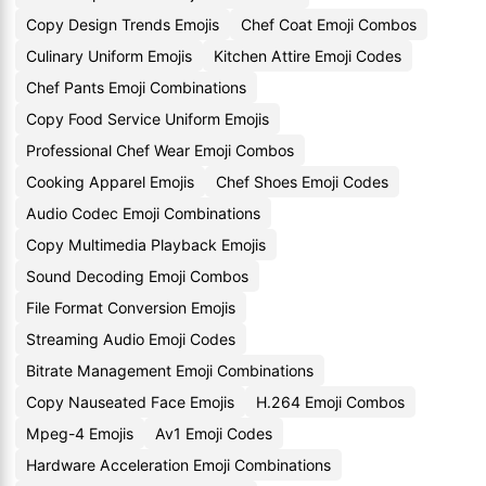
Copy Design Trends Emojis
Chef Coat Emoji Combos
Culinary Uniform Emojis
Kitchen Attire Emoji Codes
Chef Pants Emoji Combinations
Copy Food Service Uniform Emojis
Professional Chef Wear Emoji Combos
Cooking Apparel Emojis
Chef Shoes Emoji Codes
Audio Codec Emoji Combinations
Copy Multimedia Playback Emojis
Sound Decoding Emoji Combos
File Format Conversion Emojis
Streaming Audio Emoji Codes
Bitrate Management Emoji Combinations
Copy Nauseated Face Emojis
H.264 Emoji Combos
Mpeg-4 Emojis
Av1 Emoji Codes
Hardware Acceleration Emoji Combinations