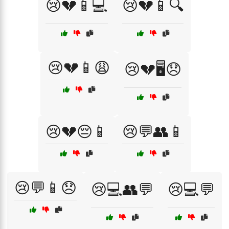
😢💔📱💻
😢💔📱🔍
😢💔📱😩
😢💔🖥️😞
😢💔😔📱
😢💬👥📱
😢💬📱😞
😢💻👥💬
😢💻💬