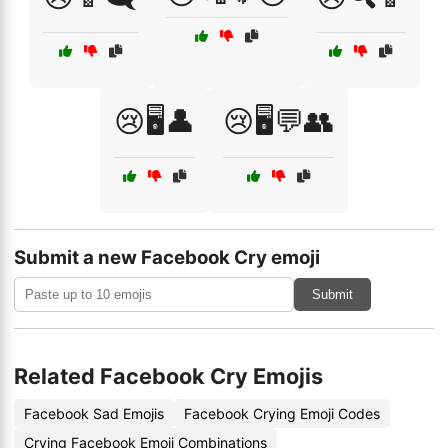
😢🖥️👤
😢🖥️💬👥
Submit a new Facebook Cry emoji
Submit
Related Facebook Cry Emojis
Facebook Sad Emojis
Facebook Crying Emoji Codes
Crying Facebook Emoji Combinations