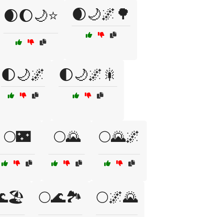
🌒🌙🌌🌳
🌒🌔🌙⭐
🌓🌙🌌
🌓🌙🌌🎇
🌕🌃
🌕🌄
🌕🌄🌌
🏖️
🌕🌊🏞️
🌕🌌🌄