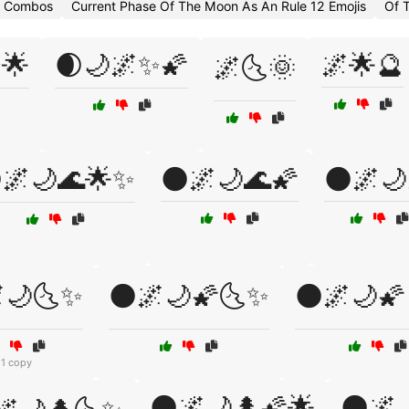
i Combos
Current Phase Of The Moon As An Rule 12 Emojis
Of 
🌟
🌒🌙🌌✨🌠
🌌🌟🔮
🌌🌜🌞
🌌🌙🌊🌟✨
🌑🌌🌙🌊🌠
🌑🌌🌙
🌙🌜✨
🌑🌌🌙🌠🌜✨
🌑🌌🌙🌠
1 copy
🌑🌌🌙🌲🌠🌟
🌑🌌