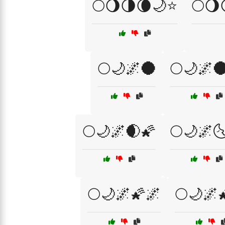
🌕🌖🌗🌘🌙⭐
🌕🌖
🌕🌙🌌🌑
🌕🌙🌌
🌕🌙🌌🌒🌠
🌕🌙🌌
🌕🌙🌌🌠🌌
🌕🌙🌌