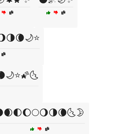
🌖🌗🌘🌙⭐
🌘🌙⭐🌠🌜
🌒🌓🌔🌕🌖🌗🌘🌜🌛