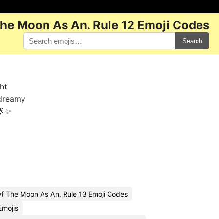
The Moon As An. Rule 12 Emoji Codes
Search
ght
 dreamy
🌟✨
Of The Moon As An. Rule 13 Emoji Codes
Emojis