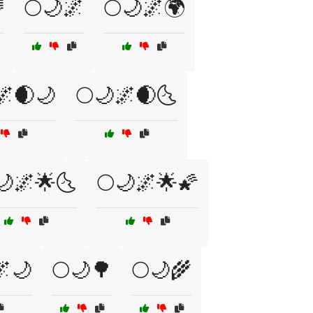

🌕🌙🌌
🌕🌙🌌🌍
🌌🌒🌙
🌕🌙🌌🌒🌜
🌙🌌🌟🌜
🌕🌙🌌🌟🌠
🌌🌙
🌕🌙🌳
🌕🌙🌾