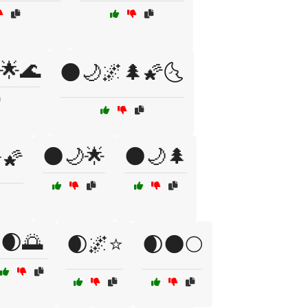
🌟🌊
🌑🌙🌌🌲🌠🌜
🌑🌙🌟
🌑🌙🌲
⭐🌠
🌒🌅
🌒🌌⭐
🌒🌑🌕