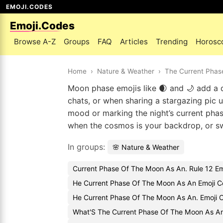
EMOJI.CODES
Emoji.Codes
Browse A-Z
Groups
FAQ
Articles
Trending
Horosc
Home
›
Nature & Weather
›
The Current Phas
Moon phase emojis like 🌒 and 🌙 add a qu
chats, or when sharing a stargazing pic 
mood or marking the night’s current phas
when the cosmos is your backdrop, or swap
In groups:
🌸 Nature & Weather
Current Phase Of The Moon As An. Rule 12 Em
He Current Phase Of The Moon As An Emoji C
He Current Phase Of The Moon As An. Emoji
What'S The Current Phase Of The Moon As An