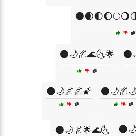
🌑🌒🌓🌔🌕🌖
🌑🌙🌌🌊🌜🌟
🌑
🌑🌙🌌🌌🌠
🌑🌙🌌
🌑
🌑🌙🌌🌟🌊🌜