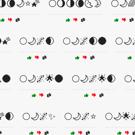
🌗🌘🌙⭐🌠
🌕🌖🌗🌘🌜🌛
🌕🌙
🌠
🌕🌙🌌🌒
🌕🌙🌌🌒🌑
🌕🌙
🌑
🌕🌙🌌🌟🌑
🌕🌙🌌🌟🌒
🌕
🌠🌒
🌕🌙🌌✨
🌕🌙🌌⭐
🌕🌙🌟