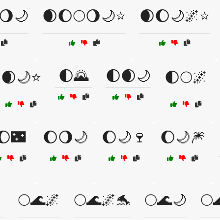
🌖🌙
🌒🌔🌕🌖🌙⭐
🌒🌔🌙🌌⭐
🌓🌄
🌓🌒🌙
🌒🌙⭐
🌓🌕🌌
🌔🌃
🌔🌖🌙
🌔🌙🍷
🌔🌙🎆
🌕🌊🌌
🌕🌊🌌🐬
🌕🌊🌙
🌕