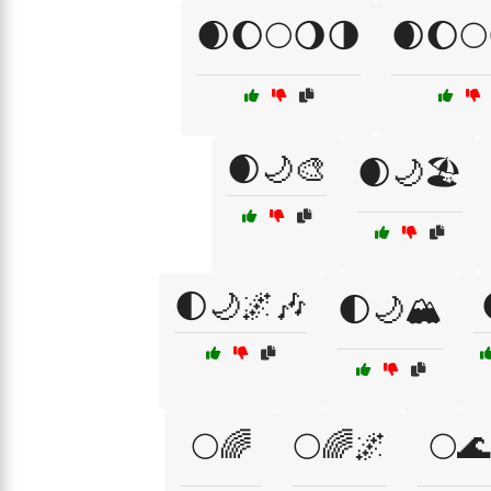
🌒🌔🌕🌖🌗
🌒🌔🌕
🌒🌙🎨
🌒🌙🏖️
🌓🌙🌌🎶
🌓🌙🏔️
🌕🌈
🌕🌈🌌
🌕🌊