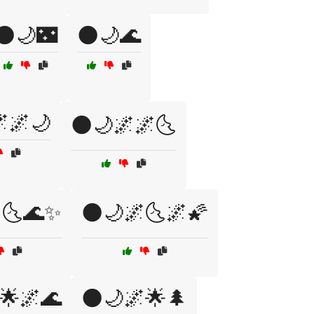
🌑🌙🌃
🌑🌙🌊
🌌🌙
🌑🌙🌌🌌🌜
🌜🌊✨
🌑🌙🌌🌜🌌🌠
🌟🌌🌊
🌑🌙🌌🌟🌲