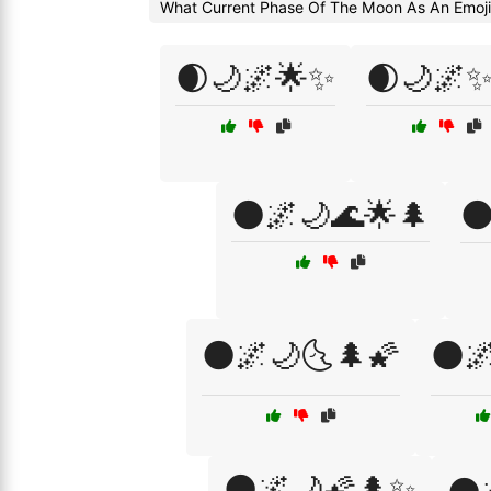
What Current Phase Of The Moon As An Emoj
🌒🌙🌌🌟✨
🌒🌙🌌✨
🌑🌌🌙🌊🌟🌲

🌑🌌🌙🌜🌲🌠
🌑
🌑🌌🌙🌠🌲✨