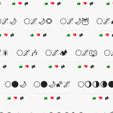
🌌🌙
🌕🌌🌙🌻
🌕🌌🌙🦉
🌕🌌
🎇
🌕🌌🎶
🌕🌌🏕️
🌕🌌🐺
🌕
🌕🌑🌙
🌕🌑🌙🌠🌌
🌕🌖🌗🌘