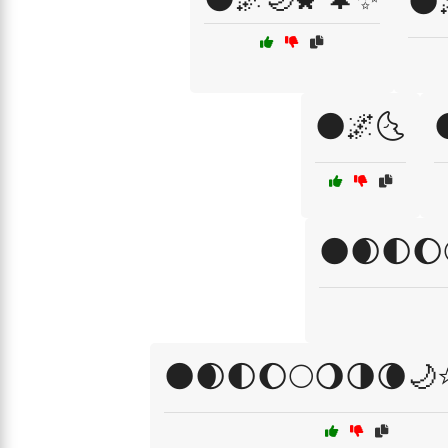
🌑
🌑🌌🌜
🌑🌒🌓🌔
🌑🌒🌓🌔🌕🌖🌗🌘🌙