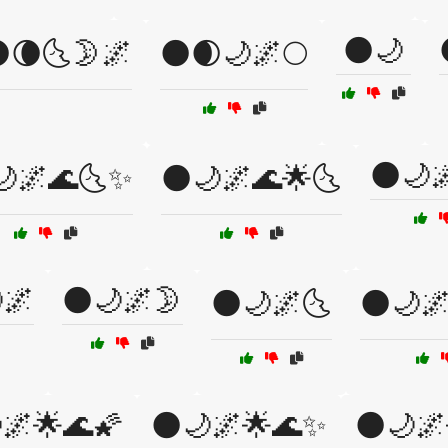
🌑🌙
🌘🌜🌛🌌
🌑🌒🌙🌌🌕
🌑🌙
🌙🌌🌊🌜✨
🌑🌙🌌🌊🌟🌜
🌌
🌑🌙🌌🌛
🌑🌙🌌🌜
🌑🌙
🌌🌟🌊🌠
🌑🌙🌌🌟🌊✨
🌑🌙🌌