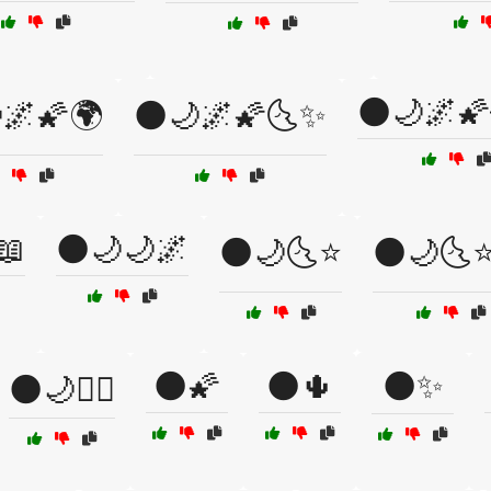
🌑🌙🌌🌠
🌌🌠🌍
🌑🌙🌌🌠🌜✨
📖
🌑🌙🌙🌌
🌑🌙🌜⭐
🌑🌙🌜
🌑🌠
🌑🌵
🌑✨
🌑🌙🧘‍♀️