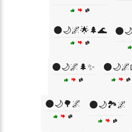
🌑🌙🌌🌟🌲🌊
🌑
🌑🌙🌌🌲✨
🌑🌙🌌
🌑🌙🌳🌌
🌑🌙🏞️🌌