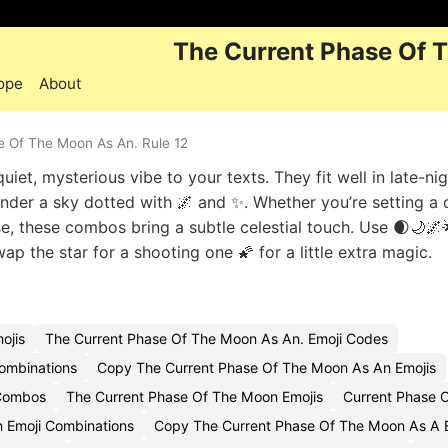
The Current Phase Of 
ope
About
e Of The Moon As An. Rule 12
iet, mysterious vibe to your texts. They fit well in late-ni
under a sky dotted with 🌌 and ✨. Whether you’re setting a
e, these combos bring a subtle celestial touch. Use 🌒🌙🌌
 the star for a shooting one 🌠 for a little extra magic.
ojis
The Current Phase Of The Moon As An. Emoji Codes
ombinations
Copy The Current Phase Of The Moon As An Emojis
 Combos
The Current Phase Of The Moon Emojis
Current Phase 
 Emoji Combinations
Copy The Current Phase Of The Moon As A 