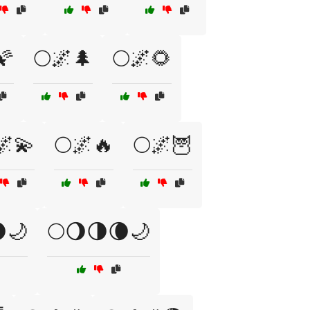
🌠
🌕🌌🌲
🌕🌌🌻
🌌💫
🌕🌌🔥
🌕🌌🦉
🌙
🌕🌖🌗🌘🌙