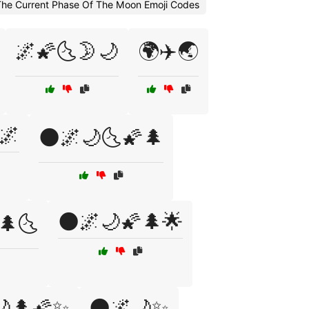
The Current Phase Of The Moon Emoji Codes
🌌🌠🌜🌛🌙
🌍✈️🌏
🌌
🌑🌌🌙🌜🌠🌲
🌑🌌🌙🌠🌲🌟
🌲🌜
🌙🌲🌠✨
🌑🌌🌙✨