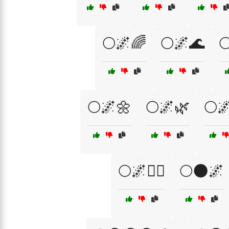
🌕🌌🌈
🌕🌌🌊

🌕🌌🌼
🌕🌌🌿
🌕
🌕🌌🧙‍♀️
🌕🌑🌌