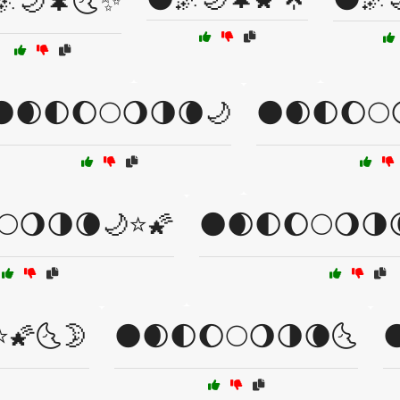
🌌🌙🌲🌜✨
🌑🌒🌓🌔🌕🌖🌗🌘🌙
🌑🌒🌓🌔🌕
🌕🌖🌗🌘🌙⭐🌠
🌑🌒🌓🌔🌕🌖🌗
⭐🌠🌜🌛
🌑🌒🌓🌔🌕🌖🌗🌘🌜
