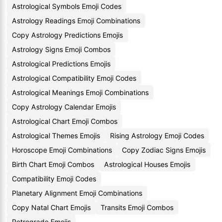
Astrological Symbols Emoji Codes
Astrology Readings Emoji Combinations
Copy Astrology Predictions Emojis
Astrology Signs Emoji Combos
Astrological Predictions Emojis
Astrological Compatibility Emoji Codes
Astrological Meanings Emoji Combinations
Copy Astrology Calendar Emojis
Astrological Chart Emoji Combos
Astrological Themes Emojis
Rising Astrology Emoji Codes
Horoscope Emoji Combinations
Copy Zodiac Signs Emojis
Birth Chart Emoji Combos
Astrological Houses Emojis
Compatibility Emoji Codes
Planetary Alignment Emoji Combinations
Copy Natal Chart Emojis
Transits Emoji Combos
Retrograde Emojis