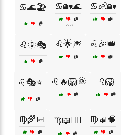
♋🏡🌊
♋👶🏡
♋🌊🏖️
1 copy
♌🌟🎆
♌🎉👑
♌🌞🎭
♌🔥🦁🌞
♌🦁
♌🎭⭐
♍🌾📅
♍📖🧠
♍📖🧘‍♀️