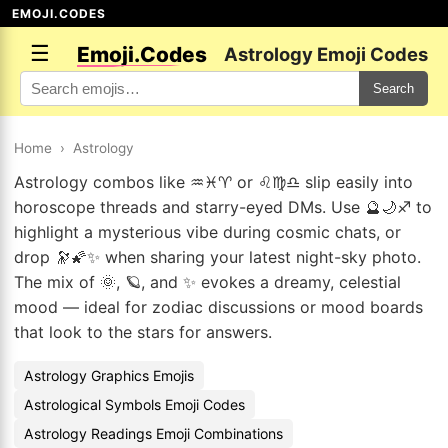
EMOJI.CODES
☰
Emoji.Codes
Astrology Emoji Codes
Search
Home
›
Astrology
Astrology combos like ♒♓♈ or ♌♍♎ slip easily into
horoscope threads and starry-eyed DMs. Use 🔮🌙♐ to
highlight a mysterious vibe during cosmic chats, or
drop 🔭🌠✨ when sharing your latest night-sky photo.
The mix of 🌞, 🪐, and ✨ evokes a dreamy, celestial
mood — ideal for zodiac discussions or mood boards
that look to the stars for answers.
Astrology Graphics Emojis
Astrological Symbols Emoji Codes
Astrology Readings Emoji Combinations