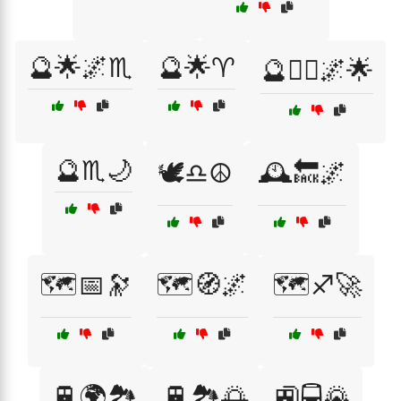
🔮🌟🌌♏
🔮🌟♈
🔮🧙‍♀️🌌🌟
🔮♏🌙
🕊️♎☮️
🕰️🔙🌌
🗺️📅🔭
🗺️🧭🌌
🗺️♐🚀
🚆🌍🏞️
🚆🏞️🌅
🚉🚍🌄