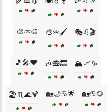
🌾📅♍
🎉♌🎊
🍽️♉🍷
🎨♒🎨
🎨♒🖌️
🎭♌🎬
🎵🎤❤️
🎶📻🔙
🏔️📈♑
🏡🌙♋🌟
🏡♋🌻
🏖️♏🌊🍹