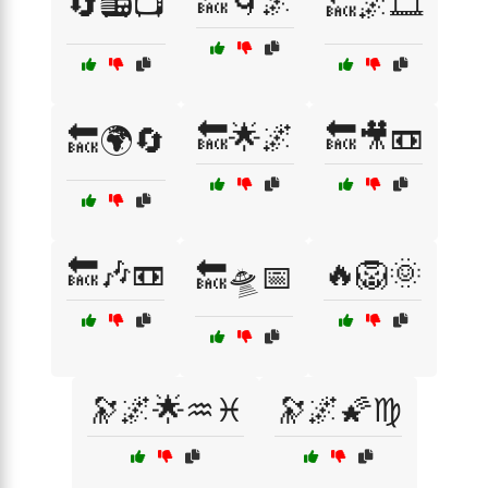
🔙🌀🌌
🔄📻📺
🔙🌌🎞️
🔙🌟🌌
🔙🎥📼
🔙🌍🔄
🔙🎶📼
🔥🦁🌞
🔙🛸📅
🔭🌌🌟♒♓
🔭🌌🌠♍