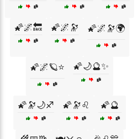
🌠🌌🔙
🌠🌌🔭
🌠🌌🔭🌍
🌠🌙🔮✨
🌠🌌🪐⭐
🌠🔭🌙♐
🌠🔭♌
🌠🔮