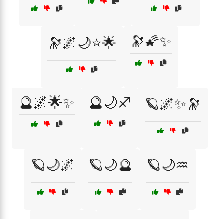
🔭🌠✨
🔭🌌🌙⭐🌟
🔮🌌🌟✨
🔮🌙♐
🪐🌌✨🔭
🪐🌙🌌
🪐🌙🔮
🪐🌙♒