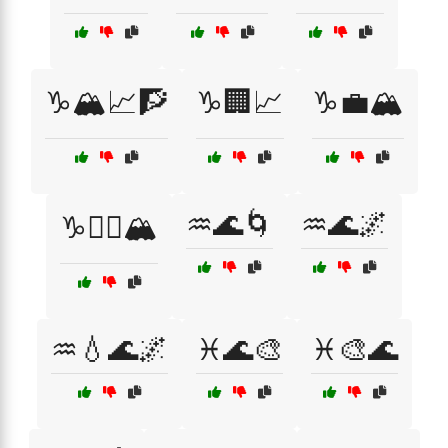
♑🏔️📈🧗
♑🏢📈
♑💼🏔️
♒🌊🌀
♒🌊🌌
♑🧗‍♂️🏔️
♒💧🌊🌌
♓🌊🎨
♓🎨🌊