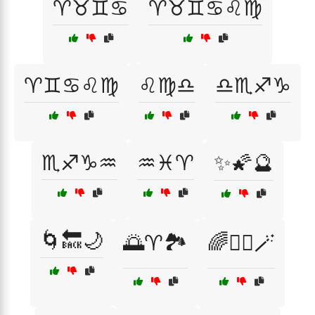
♈♉♊♋
♈♉♊♋♌♍
♈♊♋♌♍
♌♍♎
♎♏♐♑
♏♐♑♒
♒♓♈
✨🌠🔮
🌀🔙🌙
🌅♈🏞️
🌈🧚‍♀️🪄