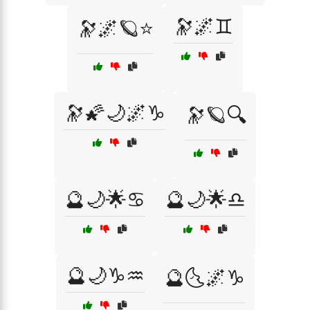
🔭🌌♊
🔭🌌🪐⭐
🔭🌠🌙🌌♑
🔭🪐🔍
🔮🌙🌟♋
🔮🌙🌟♎
🔮🌙♑♒
🔮🌜🌌♑