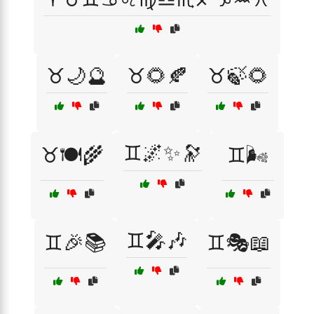
♉🌙🔮
♉🌻🍂
♉🍃🌻
♊🌌✨🔭
♉🍽️🌾
♊🌬️
♊🎤🎶
♊🎉📚
♊🎭📖