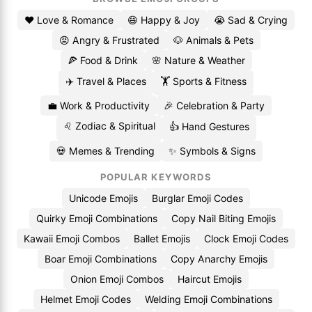
❤️ Love & Romance
😄 Happy & Joy
😭 Sad & Crying
😡 Angry & Frustrated
🐶 Animals & Pets
🍕 Food & Drink
🌸 Nature & Weather
✈️ Travel & Places
🏋️ Sports & Fitness
💼 Work & Productivity
🎉 Celebration & Party
♌ Zodiac & Spiritual
👍 Hand Gestures
💀 Memes & Trending
✨ Symbols & Signs
POPULAR KEYWORDS
Unicode Emojis
Burglar Emoji Codes
Quirky Emoji Combinations
Copy Nail Biting Emojis
Kawaii Emoji Combos
Ballet Emojis
Clock Emoji Codes
Boar Emoji Combinations
Copy Anarchy Emojis
Onion Emoji Combos
Haircut Emojis
Helmet Emoji Codes
Welding Emoji Combinations