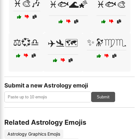
♓🎨🎶
♓🐟🌊🌠
♓🐟🎨
⚖️💞♎
✨🔭♍♏
✈️🛬🗺️
Submit a new Astrology emoji
Submit
Related Astrology Emojis
Astrology Graphics Emojis