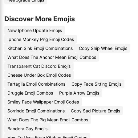
Discover More Emojis
New Iphone Update Emojis
Iphone Monkey Png Emoji Codes
Kitchen Sink Emoji Combinations
Copy Ship Wheel Emojis
What Does The Anchor Mean Emoji Combos
Transparent Cat Discord Emojis
Cheese Under Box Emoji Codes
Tartaglia Emoji Combinations
Copy Face Sitting Emojis
Druggie Emoji Combos
Purple Arrow Emojis
Smiley Face Wallpaper Emoji Codes
Sorrindo Emoji Combinations
Copy Sad Picture Emojis
What Does The Pig Mean Emoji Combos
Bandera Gay Emojis
How To Uses From Kitchen Emoji Codes