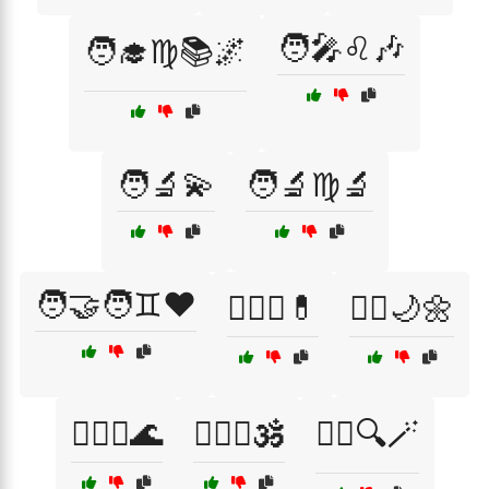
🧑‍🎤♌🎶
🧑‍🎓♍📚🌌
🧑‍🔬💫
🧑‍🔬♍🔬
🧑‍🤝‍🧑♊❤️
🧑‍⚕️♍💊
🧘‍♀️🌙🌼
🧘‍♀️♓🌊
🧘‍♂️♓🕉️
🧙‍♂️🔍🪄