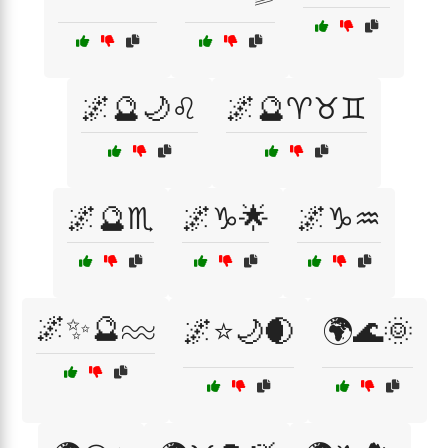
🌌🔮🌙♌
🌌🔮♈♉♊
🌌🔮♏
🌌♑🌟
🌌♑♒
🌌✨🔮♒
🌌⭐🌙🌒
🌍🌊🌞