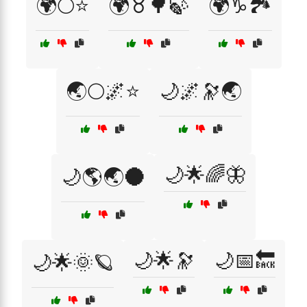
🌍🌕⭐
🌍♉🌳🍃
🌍♑🏞️
🌏🌕🌌⭐
🌙🌌🔭🌏
🌙🌟🌈🦋
🌙🌎🌏🌑
🌙🌟🔭
🌙📅🔙
🌙🌟🌞🪐