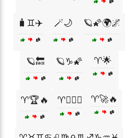
🧳♊✈️
🪄🌙
🪐🌠🌍🌌
♈🌟
🪐🔙
🪐♑🌠
♈🚀🔥
♈🏆🔥
♈🏋️‍♂️🔥
♈♉♊♋♌♍♎♏♐♑♒♓