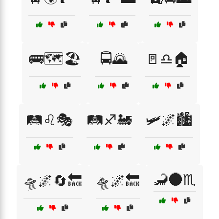
🚌🗺️🏖️
🚍🌄
🚪♎🏠
🛤️♌🎭
🛤️♐🚂
🛩️🌌🏙️
🦂🌑♏
🛸🌌🔄🔙
🛸🌌🔙