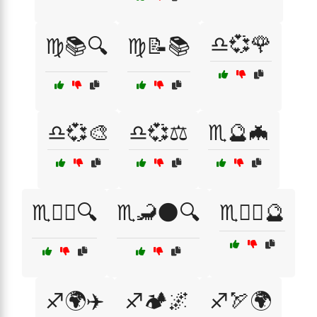
♎💞🌹
♍📚🔍
♍📝📚
♎💞🎨
♎💞⚖️
♏🔮🦇
♏🕵️‍♂️🔍
♏🦂🌑🔍
♏🦸‍♂️🔮
♐🌍✈️
♐🏕️🌌
♐🏹🌍