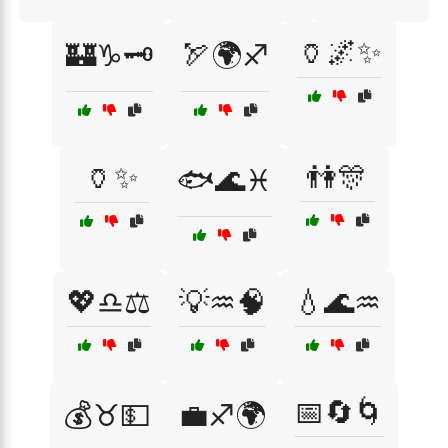
🏺🌌✨
🏰♑🗝️
🏹🌍♐
🏺✨
👫🎊
🐟🌊♓
💖♎⚖️
💡♒🧠
💧🌊♒
📅🔄🌀
💰♉💵
💼♐🌍