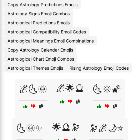
Copy Astrology Predictions Emojis
Astrology Signs Emoji Combos
Astrological Predictions Emojis
Astrological Compatibility Emoji Codes
Astrological Meanings Emoji Combinations
Copy Astrology Calendar Emojis
Astrological Chart Emoji Combos
Astrological Themes Emojis
Rising Astrology Emoji Codes
🌌🌟🔮
🌌🌜🌞
🌜🌞🌠
🌟🔮🔭
🌜🌞✨
🔭🌌🌙⭐