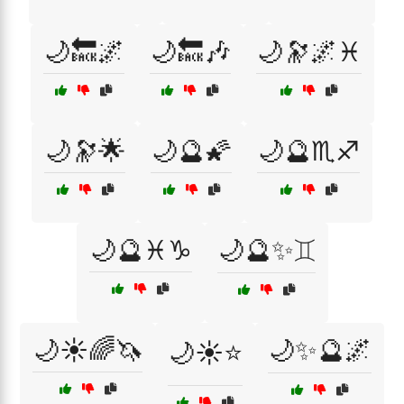
🌙🔙🌌
🌙🔙🎶
🌙🔭🌌♓
🌙🔭🌟
🌙🔮🌠
🌙🔮♏♐
🌙🔮♓♑
🌙🔮✨♊
🌙☀️🌈🦄
🌙✨🔮🌌
🌙☀️⭐