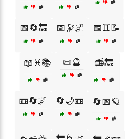
📅🔄🔙
📅🔭🌌
📅♊📝
📜🔮
📖♓📚
📻🔙
📼🔄🌌
🔄🌙📼
🔄📅🪐