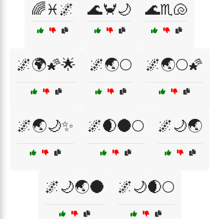
🌈♓🌌
🌊🦀🌙
🌊♏🐚
🌌🌍🌠🌟
🌌🌏🌕
🌌🌏🌕🌠
🌌🌏🌙✨
🌌🌒🌑🌕
🌌🌙🌏
🌌🌙🌏🌑
🌌🌙🌒🌕