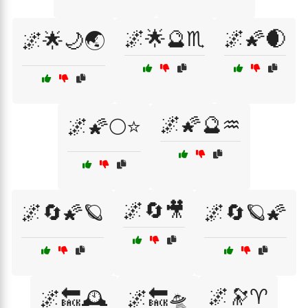
🌌🌟🔮♏
🌌🌠🌒
🌌🌟🌙🌏
🌌🌠🔮♒
🌌🌠🌕⭐
🌌🔄🎥
🌌🔄🌠🪐
🌌🔄🪐🌠
🌌🔭♈
🌌🔙🕰️
🌌🔙🛸