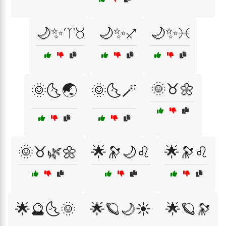
🌙✨♈♉
🌙✨♐
🌙✨♓
🌞♉🌼
🌞🌜🌏
🌞🌜🪄
🌞♉🌿🌼
🌟🔭🌙♌
🌟🔭♌
🌟🔮🌜🌞
🌟🪐🌙☀️
🌟🪐🔭