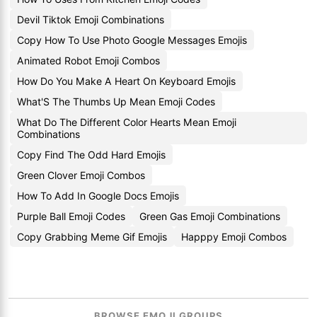
Devil Tiktok Emoji Combinations
Copy How To Use Photo Google Messages Emojis
Animated Robot Emoji Combos
How Do You Make A Heart On Keyboard Emojis
What'S The Thumbs Up Mean Emoji Codes
What Do The Different Color Hearts Mean Emoji
Combinations
Copy Find The Odd Hard Emojis
Green Clover Emoji Combos
How To Add In Google Docs Emojis
Purple Ball Emoji Codes
Green Gas Emoji Combinations
Copy Grabbing Meme Gif Emojis
Happpy Emoji Combos
BROWSE EMOJI GROUPS