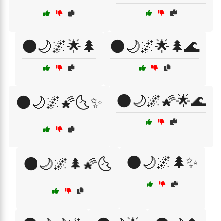
🌑🌙🌌🌟🌲
🌑🌙🌌🌟🌲🌊
🌑🌙🌌🌠🌟🌊
🌑🌙🌌🌠🌜✨
🌑🌙🌌🌲✨
🌑🌙🌌🌲🌠🌜