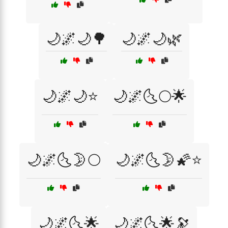
🌙🌌🌙🌳
🌙🌌🌙🌿
🌙🌌🌙⭐
🌙🌌🌜🌕🌟
🌙🌌🌜🌛🌕
🌙🌌🌜🌛🌠⭐
🌙🌌🌜🌟
🌙🌌🌜🌟🔭