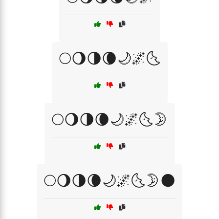
🌕🌖🌗🌘🌙🌌🌜
🌕🌖🌗🌘🌙🌌🌜🌛
🌕🌖🌗🌘🌙🌌🌜🌛🌑