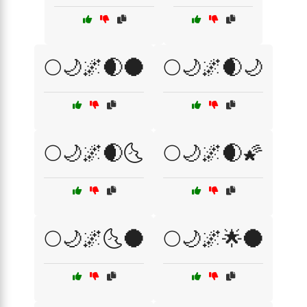
🌕🌙🌌🌒🌑
🌕🌙🌌🌒🌙
🌕🌙🌌🌒🌜
🌕🌙🌌🌒🌠
🌕🌙🌌🌜🌑
🌕🌙🌌🌟🌑