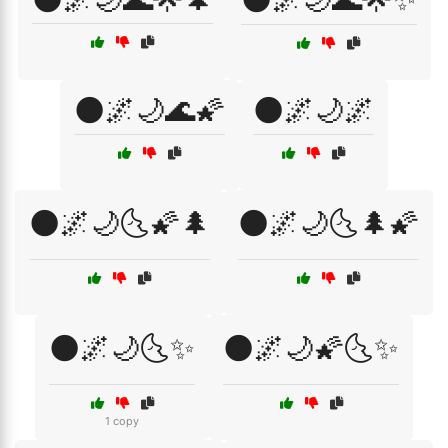
🌑🌌🌙🌊🌠
🌑🌌🌙🌌
🌑🌌🌙🌜🌠🌲
🌑🌌🌙🌜🌲🌠
🌑🌌🌙🌜✨
🌑🌌🌙🌠🌜✨
1 copy