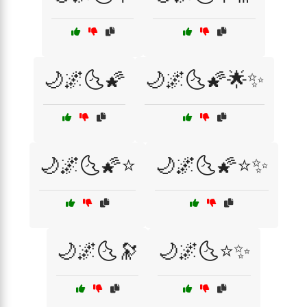
🌙🌌🌜🌠
🌙🌌🌜🌠🌟✨
🌙🌌🌜🌠⭐
🌙🌌🌜🌠⭐✨
🌙🌌🌜🔭
🌙🌌🌜⭐✨