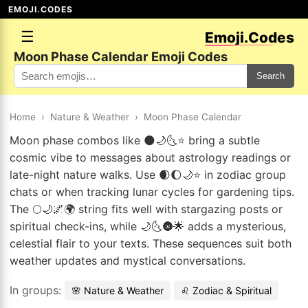
EMOJI.CODES
☰
Emoji.Codes
Moon Phase Calendar Emoji Codes
Search
Home
›
Nature & Weather
›
Moon Phase Calendar
Moon phase combos like 🌑🌙🌜⭐ bring a subtle
cosmic vibe to messages about astrology readings or
late-night nature walks. Use 🌒🌔🌙⭐ in zodiac group
chats or when tracking lunar cycles for gardening tips.
The 🌕🌙🌌🌍 string fits well with stargazing posts or
spiritual check-ins, while 🌙🌜🌚🌟 adds a mysterious,
celestial flair to your texts. These sequences suit both
weather updates and mystical conversations.
In groups:
🌸 Nature & Weather
♌ Zodiac & Spiritual