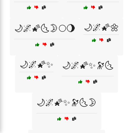
🌙🌌🌠🌼
🌙🌌🌠🌜🌛🌕🌖
🌙🌌🌠✨
🌙🌌🌠✨🔭🌜
🌙🌌🌠✨🔭🌜🌛