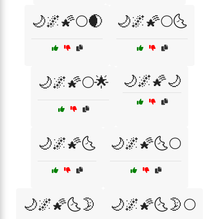
🌙🌌🌠🌕🌒
🌙🌌🌠🌕🌜
🌙🌌🌠🌙
🌙🌌🌠🌕🌟
🌙🌌🌠🌜
🌙🌌🌠🌜🌕
🌙🌌🌠🌜🌛
🌙🌌🌠🌜🌛🌕