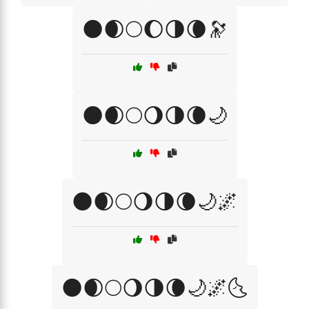
🌑🌒🌕🌔🌗🌘🔭
🌑🌒🌕🌖🌗🌘🌙
🌑🌒🌕🌖🌗🌘🌙🌌
🌑🌒🌕🌖🌗🌘🌙🌌🌜