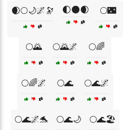
🌓🌑🌒
🌒🌕🌙🌌🔭
🌕🌃
🌕🌄
🌕🌄🌌
🌕🌈
🌕🌈🌌
🌕🌊
🌕🌊🌌
🌕🌊🌌🐬
🌕🌊🌙
🌕🌊🏖️