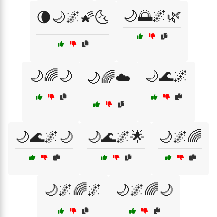
🌙🌅🌌🌿
🌘🌙🌌🌠🌜
🌙🌈🌙
🌙🌊🌌
🌙🌈☁️
🌙🌊🌌🌙
🌙🌊🌌🌟
🌙🌌🌈
🌙🌌🌈🌌
🌙🌌🌈🌙