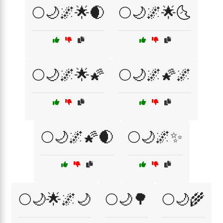
🌕🌙🌌🌟🌒
🌕🌙🌌🌟🌜
🌕🌙🌌🌟🌠
🌕🌙🌌🌠🌌
🌕🌙🌌🌠🌒
🌕🌙🌌✨
🌕🌙🌟🌌🌙
🌕🌙🌳
🌕🌙🌾