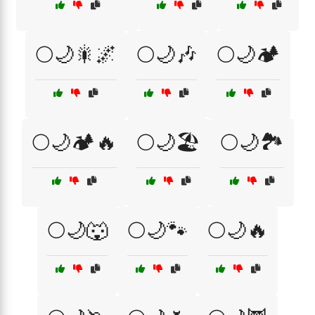
🌕🌙🎇🌌
🌕🌙🎶
🌕🌙🏕️
🌕🌙🏕️🔥
🌕🌙🏖️
🌕🌙🏞️
🌕🌙🐺
🌕🌙🐾
🌕🌙🔥