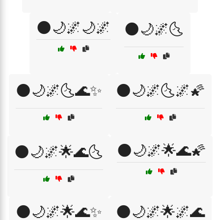
🌑🌙🌌🌙🌌
🌑🌙🌌🌜
🌑🌙🌌🌜🌊✨
🌑🌙🌌🌜🌌🌠
🌑🌙🌌🌟🌊🌠
🌑🌙🌌🌟🌊🌜
🌑🌙🌌🌟🌊✨
🌑🌙🌌🌟🌌🌊