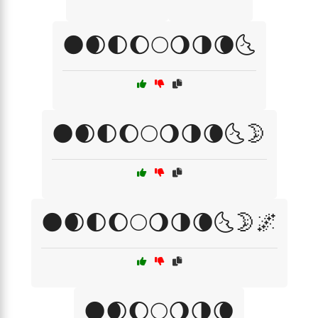
🌑🌒🌓🌔🌕🌖🌗🌘🌜
🌑🌒🌓🌔🌕🌖🌗🌘🌜🌛
🌑🌒🌓🌔🌕🌖🌗🌘🌜🌛🌌
🌑🌒🌔🌕🌖🌗🌘