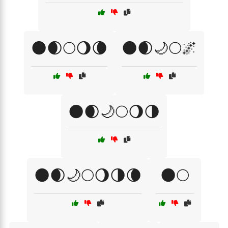
🌑🌒🌕🌖🌘
🌑🌒🌙🌕🌌
🌑🌒🌙🌕🌖🌗
🌑🌒🌙🌕🌖🌗🌘
🌑🌕