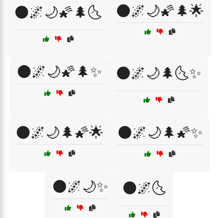
🌑🌌🌙🌠🌲🌟
🌑🌌🌙🌠🌲🌜
🌑🌌🌙🌠🌲✨
🌑🌌🌙🌲🌜✨
🌑🌌🌙🌲🌠🌟
🌑🌌🌙🌲🌠✨
🌑🌌🌙✨
🌑🌌🌜