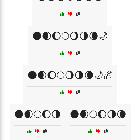
🌑🌒🌔🌕🌖🌗🌘🌙
🌑🌒🌔🌕🌖🌗🌘🌙🌌
🌑🌒🌕🌔🌗
🌑🌒🌕🌔🌗🌘