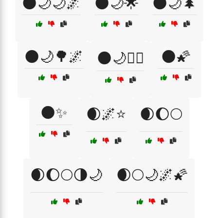
🌑🌙🌙🌌
🌑🌙🌟
🌑🌙🌲
🌑🌙🌳🌌
🌑🌠
🌑🌙🧘‍♀️
🌑✨
🌒🌌⭐
🌒🌔🌕
🌒🌔🌕🌗🌙
🌒🌕🌙🌌🌠