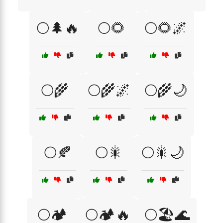
🌕🌲🔥
🌕🌻
🌕🌻🌌
🌕🌾
🌕🌾🌌
🌕🌾🌙
🌕🍂
🌕🎇
🌕🎇🌙
🌕🏕️
🌕🏕️🔥
🌕🏖️🌊