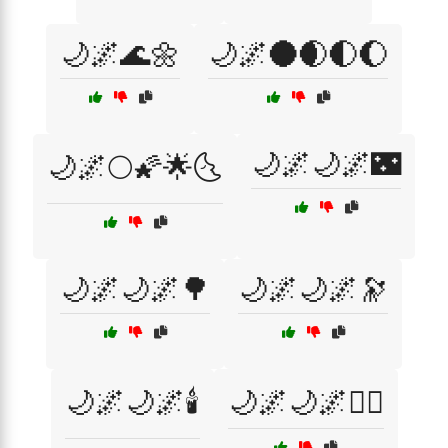
🌙🌌🌊🌼
🌙🌌🌑🌒🌓🌔
🌙🌌🌙🌌🌃
🌙🌌🌕🌠🌟🌜
🌙🌌🌙🌌🌳
🌙🌌🌙🌌🔭
🌙🌌🌙🌌🕯️
🌙🌌🌙🌌🧘‍♀️