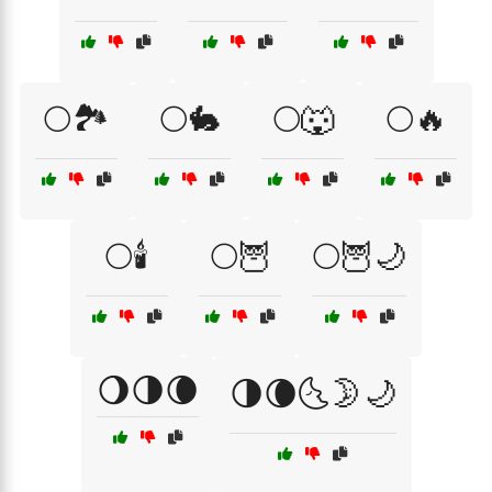
🌕🏞️
🌕🐇
🌕🐺
🌕🔥
🌕🕯️
🌕🦉
🌕🦉🌙
🌖🌗🌘
🌗🌘🌜🌛🌙