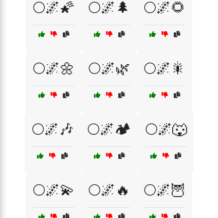
🌕🌌🌠
🌕🌌🌲
🌕🌌🌻
🌕🌌🌼
🌕🌌🌿
🌕🌌🎇
🌕🌌🎶
🌕🌌🏕️
🌕🌌🐺
🌕🌌💫
🌕🌌🔥
🌕🌌🦉