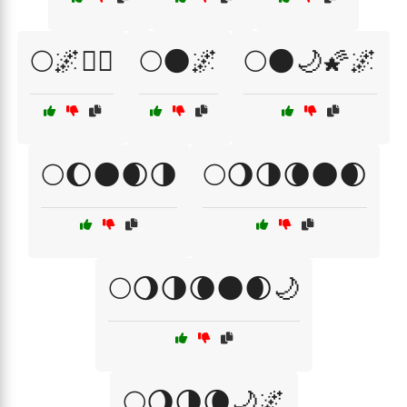
🌕🌌🧙‍♀️
🌕🌑🌌
🌕🌑🌙🌠🌌
🌕🌔🌑🌒🌗
🌕🌖🌗🌘🌑🌒
🌕🌖🌗🌘🌑🌒🌙
🌕🌖🌗🌘🌙🌌