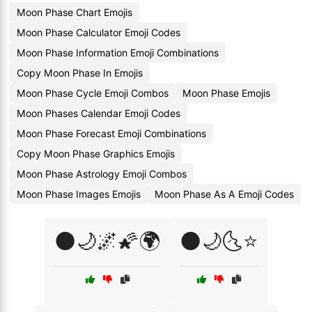
Moon Phase Chart Emojis
Moon Phase Calculator Emoji Codes
Moon Phase Information Emoji Combinations
Copy Moon Phase In Emojis
Moon Phase Cycle Emoji Combos
Moon Phase Emojis
Moon Phases Calendar Emoji Codes
Moon Phase Forecast Emoji Combinations
Copy Moon Phase Graphics Emojis
Moon Phase Astrology Emoji Combos
Moon Phase Images Emojis
Moon Phase As A Emoji Codes
🌑🌙🌌🌠🌍
🌑🌙🌜⭐