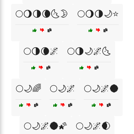
🌕🌖🌗🌘🌜🌛
🌕🌖🌗🌙⭐
🌕🌗🌘🌌
🌕🌗🌙🌌🌜
🌕🌙🌈
🌕🌙🌌
🌕🌙🌌🌑
🌕🌙🌌🌑🌠
🌕🌙🌌🌒