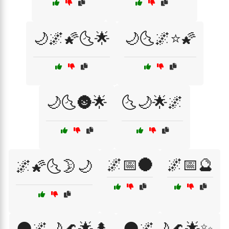
🌙🌌🌠🌜🌟
🌙🌜🌌⭐🌠
🌙🌜🌚🌟
🌜🌙🌟🌌
🌌📅🌑
🌌📅🔮
🌌🌠🌜🌛🌙
🌑🌌🌙🌊🌟🌲
🌑🌌🌙🌊🌟✨