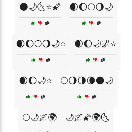
🌑🌙🌜⭐🌠
🌒🌔🌕🌖🌙
🌒🌔🌕🌖🌙⭐
🌒🌔🌙🌌⭐
🌒🌔🌙⭐
🌕🌖🌗🌘🌑🌙
🌕🌙🌌🌍
🌙🌌🌠🌍🌜