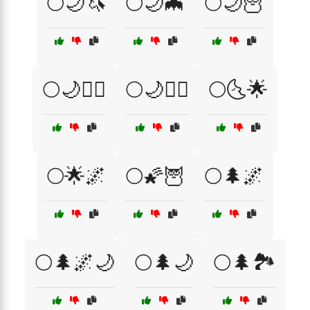
🌕🌙🦄
🌕🌙🦇
🌕🌙🦉
🌕🌙🧙‍♂️
🌕🌙🧚‍♀️
🌕🌜🌟
🌕🌟🌌
🌕🌠🦉
🌕🌲🌌
🌕🌲🌌🌙
🌕🌲🌙
🌕🌲🏞️