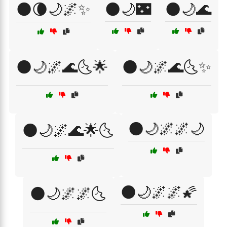
🌑🌘🌙🌌✨
🌑🌙🌃
🌑🌙🌊
🌑🌙🌌🌊🌜🌟
🌑🌙🌌🌊🌜✨
🌑🌙🌌🌌🌙
🌑🌙🌌🌊🌟🌜
🌑🌙🌌🌌🌠
🌑🌙🌌🌌🌜