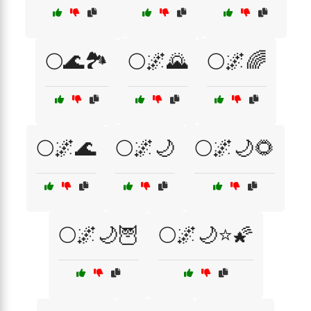
🌕🌊🏞️
🌕🌌🌄
🌕🌌🌈
🌕🌌🌊
🌕🌌🌙
🌕🌌🌙🌻
🌕🌌🌙🦉
🌕🌌🌙⭐🌠