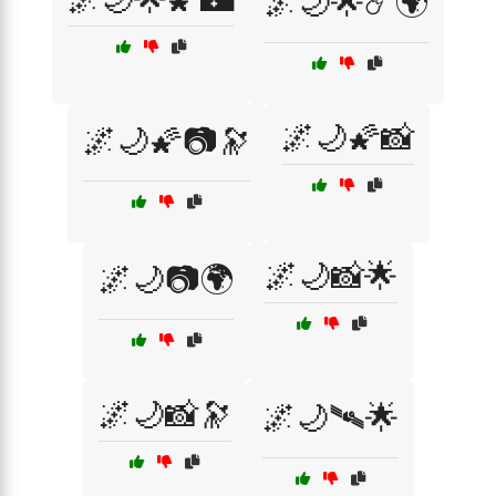
🌌🌙🌟☄️🌍
🌌🌙🌠📸
🌌🌙🌠📷🔭
🌌🌙📸🌟
🌌🌙📷🌍
🌌🌙📸🔭
🌌🌙🛰🌟