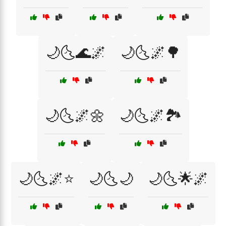
🌙🌜🌊🌌
🌙🌜🌌🌳
🌙🌜🌌🌼
🌙🌜🌌🏞️
🌙🌜🌌⭐
🌙🌜🌙
🌙🌜🌟🌌