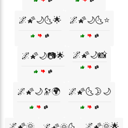
🌌🌠🌙🌜🌟
🌌🌠🌙🌜⭐
🌌🌠🌙📸
🌌🌠🌙📷🌟
🌌🌠🌙🔭🌍
🌌🌠🌜🌛🌙
🌌🌠🌞
🌌🌠🌞🌟
🌌🌠🌞🌜