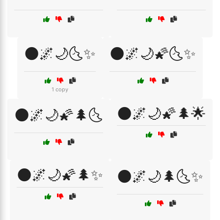
🌑🌌🌙🌜✨
🌑🌌🌙🌠🌜✨
1 copy
🌑🌌🌙🌠🌲🌟
🌑🌌🌙🌠🌲🌜
🌑🌌🌙🌠🌲✨
🌑🌌🌙🌲🌜✨