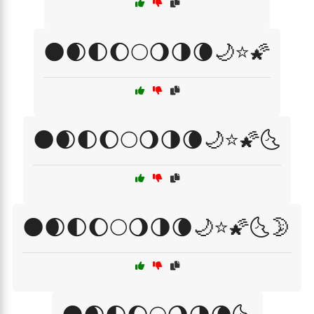
🌑🌒🌓🌔🌕🌖🌗🌘🌙⭐🌠
🌑🌒🌓🌔🌕🌖🌗🌘🌙⭐🌠🌜
🌑🌒🌓🌔🌕🌖🌗🌘🌙⭐🌠🌜🌛