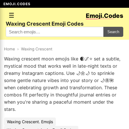
EMOJI.CODES
☰
Emoji.Codes
Waxing Crescent Emoji Codes
Search
Home
›
Waxing Crescent
Waxing crescent moon emojis like 🌒🌌⭐ set a subtle,
mystical mood that works well in late-night texts or
dreamy Instagram captions. Use 🌙🌼🌙 to sprinkle
some gentle nature vibes into your story or 🌙🦋🌺
when celebrating growth and transformation. These
combos fit perfectly in thoughtful journal entries or
when you're sharing a peaceful moment under the
stars.
Waxing Crescent. Emojis