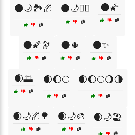
🌑🌠
🌑🌙🏞️🌌
🌑🌙🧘‍♀️
🌑🌠🔭
🌑🌵
🌑✨
🌒🌅
🌒🌔🌕
🌒🌔🌕🌖🌗
🌒🌙🌌🌳
🌒🌙🎨
🌒🌙🏖️