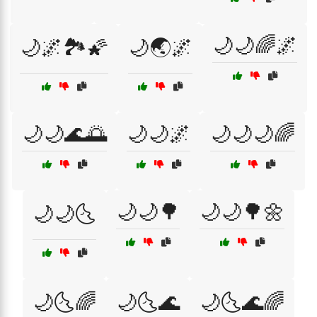
🌙🌙🌈🌌
🌙🌌🏞️🌠
🌙🌏🌌
🌙🌙🌊🌅
🌙🌙🌌
🌙🌙🌙🌈
🌙🌙🌳
🌙🌙🌳🌼
🌙🌙🌜
🌙🌜🌈
🌙🌜🌊
🌙🌜🌊🌈