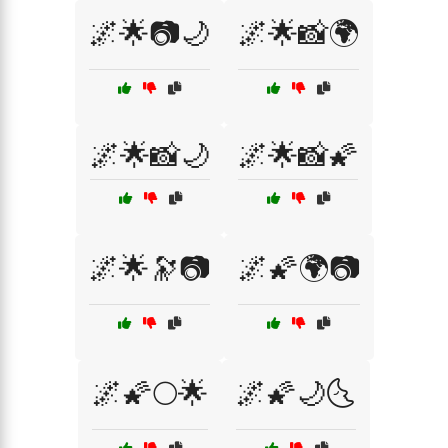
🌌🌟📷🌙
🌌🌟📸🌍
🌌🌟📸🌙
🌌🌟📸🌠
🌌🌟🔭📷
🌌🌠🌍📷
🌌🌠🌕🌟
🌌🌠🌙🌜