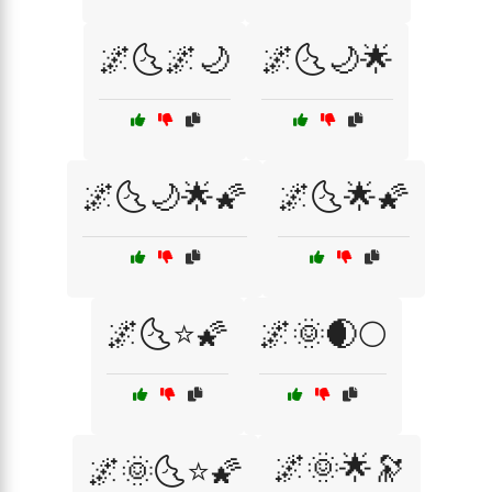
🌌🌜🌌🌙
🌌🌜🌙🌟
🌌🌜🌙🌟🌠
🌌🌜🌟🌠
🌌🌜⭐🌠
🌌🌞🌒🌕
🌌🌞🌟🔭
🌌🌞🌜⭐🌠