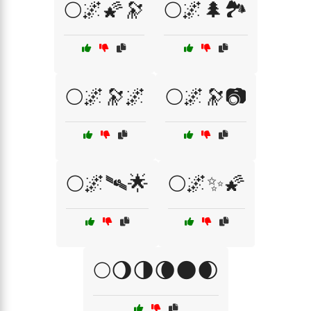
🌕🌌🌠🔭
🌕🌌🌲🏞️
🌕🌌🔭🌌
🌕🌌🔭📷
🌕🌌🛰🌟
🌕🌌✨🌠
🌕🌖🌗🌘🌑🌒