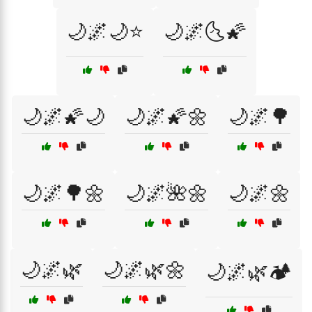
🌙🌌🌙⭐
🌙🌌🌜🌠
🌙🌌🌠🌙
🌙🌌🌠🌼
🌙🌌🌳
🌙🌌🌳🌼
🌙🌌🌺🌼
🌙🌌🌼
🌙🌌🌿
🌙🌌🌿🌼
🌙🌌🌿🏕️