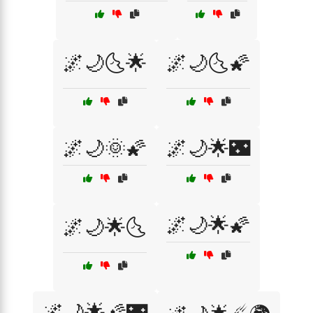
🌌🌙🌜🌟
🌌🌙🌜🌠
🌌🌙🌞🌠
🌌🌙🌟🌃
🌌🌙🌟🌠
🌌🌙🌟🌜
🌌🌙🌟🌠🌃