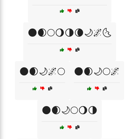
🌑🌒🌕🌖🌗🌘🌙🌌🌜
🌑🌒🌙🌌🌕
🌑🌒🌙🌕🌌
🌑🌒🌙🌕🌖🌗