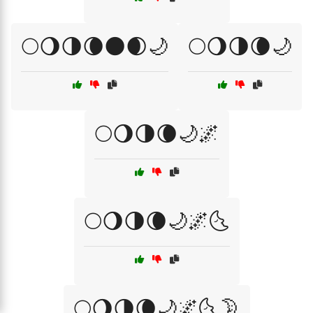
🌕🌖🌗🌘🌑🌒🌙
🌕🌖🌗🌘🌙
🌕🌖🌗🌘🌙🌌
🌕🌖🌗🌘🌙🌌🌜
🌕🌖🌗🌘🌙🌌🌜🌛