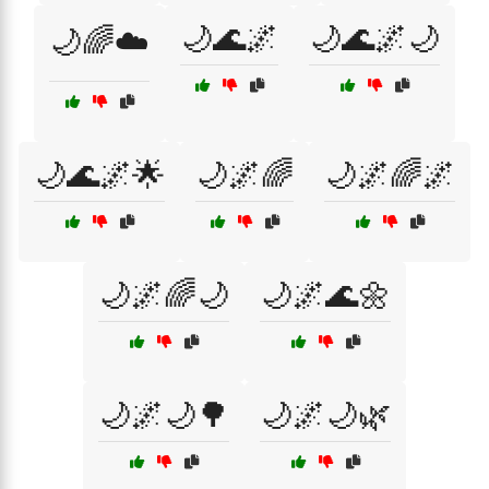
🌙🌊🌌
🌙🌊🌌🌙
🌙🌈☁️
🌙🌊🌌🌟
🌙🌌🌈
🌙🌌🌈🌌
🌙🌌🌈🌙
🌙🌌🌊🌼
🌙🌌🌙🌳
🌙🌌🌙🌿