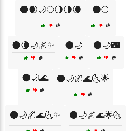
🌑🌒🌙🌕🌖🌗🌘
🌑🌕
🌑🌘🌙🌌✨
🌑🌙
🌑🌙🌃
🌑🌙🌊
🌑🌙🌌🌊🌜🌟
🌑🌙🌌🌊🌜✨
🌑🌙🌌🌊🌟🌜