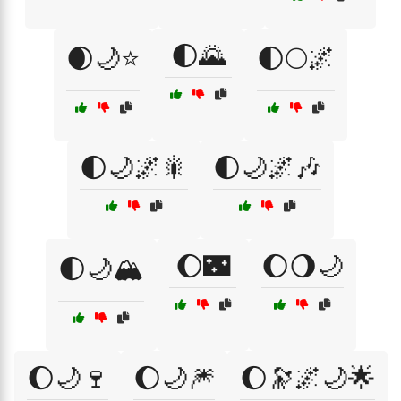
🌓🌄
🌒🌙⭐
🌓🌕🌌
🌓🌙🌌🎇
🌓🌙🌌🎶
🌔🌃
🌔🌖🌙
🌓🌙🏔️
🌔🌙🍷
🌔🌙🎆
🌔🔭🌌🌙🌟