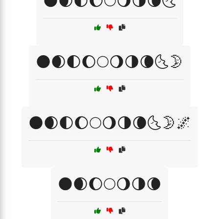
🌑🌒🌓🌔🌕🌖🌗🌘🌜
🌑🌒🌓🌔🌕🌖🌗🌘🌜🌛
🌑🌒🌓🌔🌕🌖🌗🌘🌜🌛🌌
🌑🌒🌔🌕🌖🌗🌘