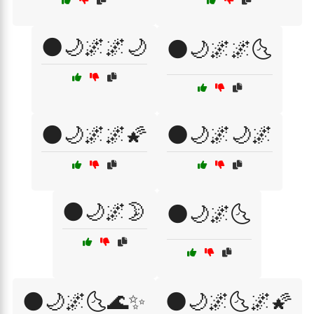
🌑🌙🌌🌌🌙
🌑🌙🌌🌌🌜
🌑🌙🌌🌌🌠
🌑🌙🌌🌙🌌
🌑🌙🌌🌛
🌑🌙🌌🌜
🌑🌙🌌🌜🌊✨
🌑🌙🌌🌜🌌🌠