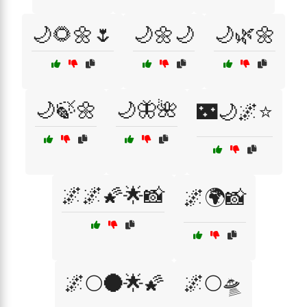
🌙🌻🌼🌷
🌙🌼🌙
🌙🌿🌼
🌙🍃🌼
🌙🦋🌺
🌃🌙🌌⭐
🌌🌌🌠🌟📸
🌌🌍📸
🌌🌕🌑🌟🌠
🌌🌕🛸