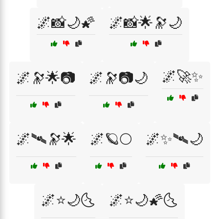
🌌📸🌙🌠
🌌📸🌟🔭🌙
🌌🚀✨
🌌🔭🌟📷
🌌🔭📷🌙
🌌🛰🔭🌟
🌌🪐🌕
🌌✨🛰🌙
🌌⭐🌙🌜
🌌⭐🌙🌠🌜