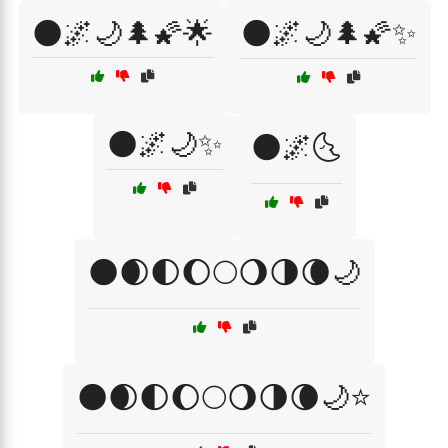
🌑🌌🌙🌲🌠🌟
🌑🌌🌙🌲🌠✨
🌑🌌🌙✨
🌑🌌🌜
🌑🌒🌓🌔🌕🌖🌗🌘🌙
🌑🌒🌓🌔🌕🌖🌗🌘🌙⭐