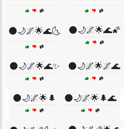
🌑🌙🌌🌟🌊🌠
🌑🌙🌌🌟🌊🌜
🌑🌙🌌🌟🌊✨
🌑🌙🌌🌟🌌🌊
🌑🌙🌌🌟🌲
🌑🌙🌌🌟🌲🌊