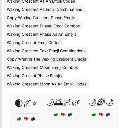
Waxing Crescent As An Emoji Codes
Waxing Crescent As Emoji Combinations
Copy Waxing Crescent Phase Emojis
Waxing Crescent Phase. Emoji Combos
Waxing Crescent Phase As An Emojis
Waxing Cresent Emoji Codes
Waxing Crescent Text Emoji Combinations
Copy What Is The Waxing Crescent Emojis
Waxing Crescent Moon Emoji Combos
Waxing Cresent Phase Emojis
Waxing Crescent Moon As An Emoji Codes
🌙🌅🌌🌿
🌙🌈🌙
🌒🌌⭐