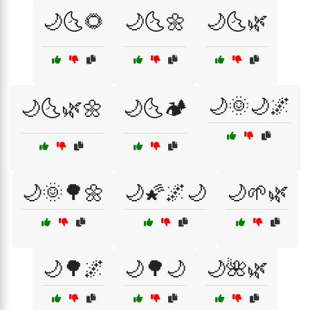
🌙🌜🌻
🌙🌜🌼
🌙🌜🌿
🌙🌞🌙🌌
🌙🌜🌿🌼
🌙🌜🏕️
🌙🌞🌳🌼
🌙🌠🌌🌙
🌙🌱🌿
🌙🌳🌌
🌙🌳🌙
🌙🌺🌿