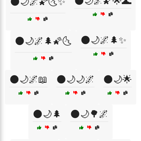
🌑🌙🌌🌠🌟🌊
🌑🌙🌌🌠🌜✨
🌑🌙🌌🌲✨
🌑🌙🌌🌲🌠🌜
🌑🌙🌌📖
🌑🌙🌙🌌
🌑🌙🌟
🌑🌙🌲
🌑🌙🌳🌌