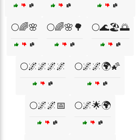
🌕🌈🌸
🌕🌈🌸🌳
🌕🌊🏖️🌅
🌕🌌🌌🌌🌌
🌕🌌🌌🌍🌠
🌕🌌🌌📅
🌕🌌🌟🌍