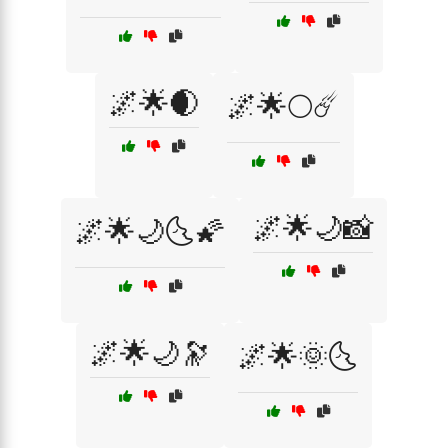
🌌🌟🌒
🌌🌟🌕☄️
🌌🌟🌙📸
🌌🌟🌙🌜🌠
🌌🌟🌙🔭
🌌🌟🌞🌜