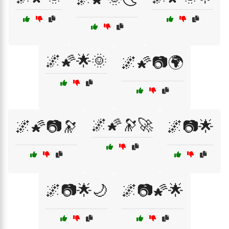
🌌🌠🌟🌞
🌌🌠📷🌍
🌌🌠🔭🚀
🌌🌠📷🔭
🌌📷🌟
🌌📷🌟🌙
🌌📷🌠🌟