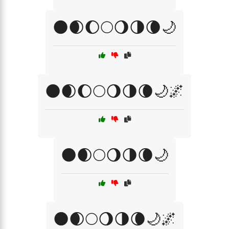
🌑🌒🌔🌕🌖🌗🌘🌙
🌑🌒🌔🌕🌖🌗🌘🌙🌌
🌑🌒🌕🌖🌗🌘🌙
🌑🌒🌕🌖🌗🌘🌙🌌