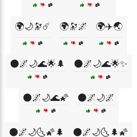
🌍🌙🔭☄️
🌍🔭🌌
🌍✈️🌏
🌑🌌🌙🌊🌟🌲
🌑🌌🌙🌊🌟✨
🌑🌌🌙🌊🌠
🌑🌌🌙🌌
🌑🌌🌙🌜🌠🌲
🌑🌌🌙🌜🌲🌠