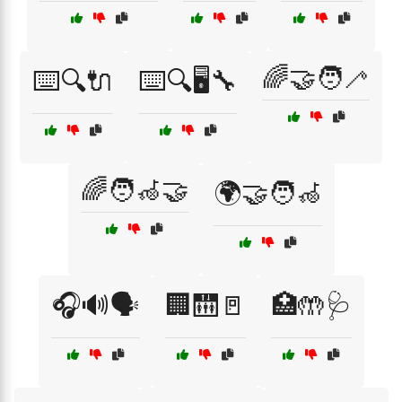
🌈🤝🧑‍🦯
⌨️🔍🔌
⌨️🔍🖥️🔧
🌈🧑‍🦽🤝
🌍🤝🧑‍🦽
🎧🔊🗣️
🏢🛗🚪
🏥🤲🩺