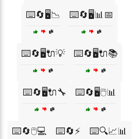
⌨️🔄🖥️📉
⌨️🔄🖥️📊📅
⌨️🔄🖥️🔌💡
⌨️🔄🖥️🔌📚
⌨️🔄🖥️🔌🔧
⌨️🔄🖥️🖱️📊
⌨️🔄🖱️💻
⌨️🔄⚡
⌨️🔍📈📊