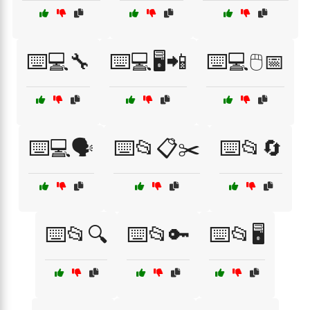
⌨️💻🔧
⌨️💻🖥️📲
⌨️💻🖱️📅
⌨️💻🗣️
⌨️📂📋✂️
⌨️📂🔄
⌨️📂🔍
⌨️📂🔑
⌨️📂🖥️