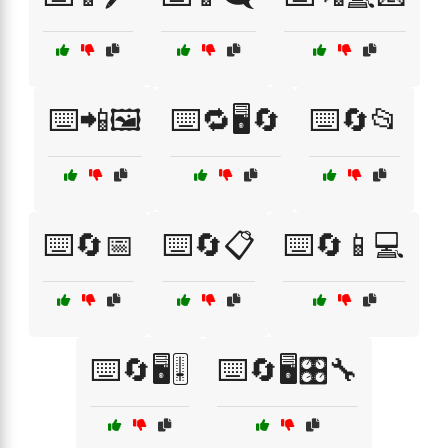
⌨️📲🖼️
⌨️🔁🖥️🔄
⌨️🔄📂
⌨️🔄📅
⌨️🔄📋
⌨️🔄📱💻
⌨️🔄🖥️🎚️
⌨️🔄🖥️🎛️🔧