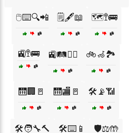
🖱️⌨️🔍📲
🗒️🖋️📖
🗺️🚏🚌
🚉🚏🚌
🚉🛤️🚶‍♂️
🚲🦽🏞️
🛗🏢🚪
🛗🏬🚪
🛠️📡📶
🛠️🧑‍🔧🔨
🛠️⌨️📱
🛡️⚖️🤲