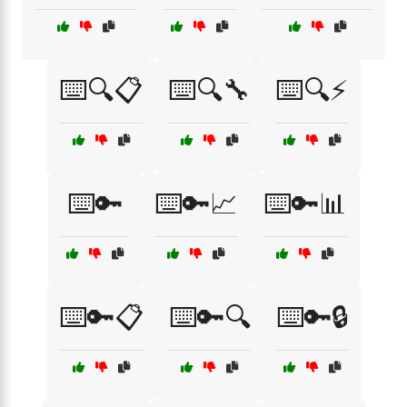
⌨️🔍📋
⌨️🔍🔧
⌨️🔍⚡
⌨️🔑
⌨️🔑📈
⌨️🔑📊
⌨️🔑📋
⌨️🔑🔍
⌨️🔑🔒