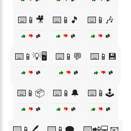
⌨️📱🎥
⌨️📱🎵
⌨️📱🎶
⌨️📱💡🖥️
⌨️📱💬
⌨️📱💾
⌨️📱📦
⌨️📱🔔
⌨️📱🕹️
⌨️📱🖊️
⌨️📱🗨️
⌨️📲💻📧