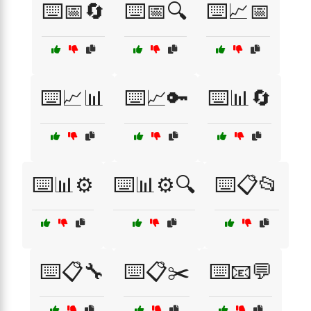
⌨️📅🔄
⌨️📅🔍
⌨️📈📅
⌨️📈📊
⌨️📈🔑
⌨️📊🔄
⌨️📊⚙️
⌨️📊⚙️🔍
⌨️📋📂
⌨️📋🔧
⌨️📋✂️
⌨️📧💬