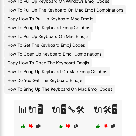
How To Pull Up Keyboard On Windows Emoji Codes
How To Pull Up The Keyboard On Mac Emoji Combinations
Copy How To Pull Up Keyboard Mac Emojis
How To Bring Up Keyboard Emoji Combos
How To Pull Up Keyboard On Mac Emojis
How To Get The Keyboard Emoji Codes
How To Open Up Keyboard Emoji Combinations
Copy How To Open The Keyboard Emojis
How To Bring Up Keyboard On Mac Emoji Combos
How Do You Get The Keyboard Emojis
How To Bring Up The Keyboard On Mac Emoji Codes
📊🔌🖥️
🔌🖥️🔧🛠️
🔌🛠️🖥️