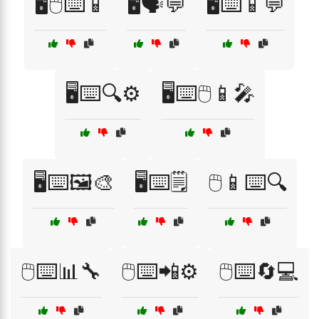
🖥️🖱️⌨️📱
🖥️🗣️💬
🖥️⌨️📱💬
🖥️⌨️🔍⚙️
🖥️⌨️🖱️📱🎤
🖥️⌨️🖼️🎨
🖥️⌨️🗒️
🖱️📱⌨️🔍
🖱️⌨️📊🔧
🖱️⌨️📲⚙️
🖱️⌨️🔄💻