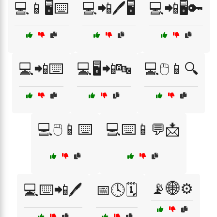
💻📱🖥️⌨️
💻📲🖊️🖥️
💻📲🖥️🔑
💻📲⌨️
💻🖥️📲🔤
💻🖱️📱🔍
💻🖱️📱⌨️
💻⌨️📱💬📩
📡🌐⚙️
💻⌨️📲🖊️
📅🕓🗓️