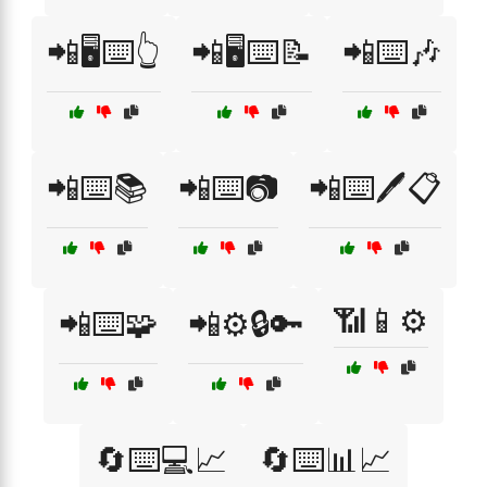
📲🖥️⌨️👆
📲🖥️⌨️📝
📲⌨️🎶
📲⌨️📚
📲⌨️📷
📲⌨️🖊️📋
📶📱⚙️
📲⌨️🧩
📲⚙️🔒🔑
🔄⌨️💻📈
🔄⌨️📊📈