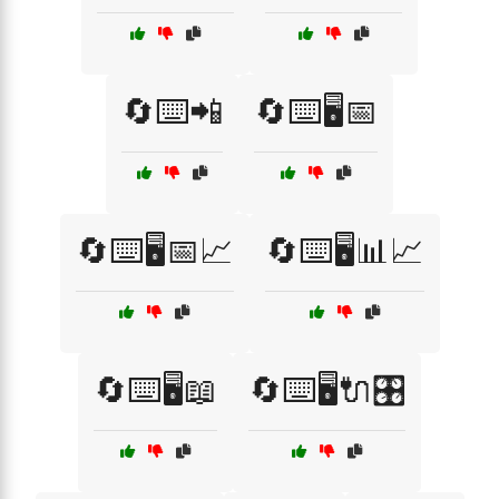
🔄⌨️📲
🔄⌨️🖥️📅
🔄⌨️🖥️📅📈
🔄⌨️🖥️📊📈
🔄⌨️🖥️📖
🔄⌨️🖥️🔌🎛️