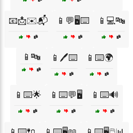
📧📩✉️📬
📱💬🖥️⌨️
📱💻🔤
📱🔤
📱🖊️⌨️
📱⌨️🌍
📱⌨️🌟
📱⌨️💬🖥️
📱⌨️🔊
📱⌨️🔌
📱⌨️🖥️📖
📱⌨️🖥️🖱️📊