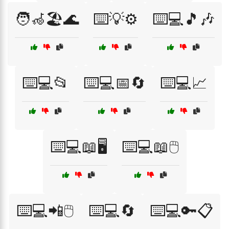
🧑‍🦽🏖️🌊
⌨️💡⚙️
⌨️💻🎵🎶
⌨️💻📂
⌨️💻📅🔄
⌨️💻📈
⌨️💻📖🖥️
⌨️💻📖🖱️
⌨️💻📲🖱️
⌨️💻🔄
⌨️💻🔑📋