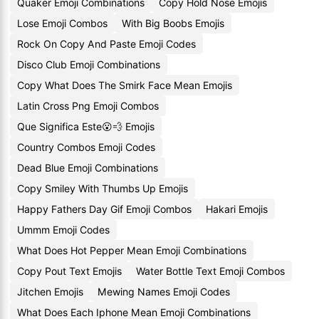
Quaker Emoji Combinations
Copy Hold Nose Emojis
Lose Emoji Combos
With Big Boobs Emojis
Rock On Copy And Paste Emoji Codes
Disco Club Emoji Combinations
Copy What Does The Smirk Face Mean Emojis
Latin Cross Png Emoji Combos
Que Significa Este😮💨 Emojis
Country Combos Emoji Codes
Dead Blue Emoji Combinations
Copy Smiley With Thumbs Up Emojis
Happy Fathers Day Gif Emoji Combos
Hakari Emojis
Ummm Emoji Codes
What Does Hot Pepper Mean Emoji Combinations
Copy Pout Text Emojis
Water Bottle Text Emoji Combos
Jitchen Emojis
Mewing Names Emoji Codes
What Does Each Iphone Mean Emoji Combinations