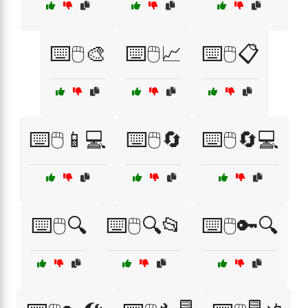
⌨️🖱️🎨
⌨️🖱️📈
⌨️🖱️📋
⌨️🖱️📱💻
⌨️🖱️🔄
⌨️🖱️🔄💻
⌨️🖱️🔍
⌨️🖱️🔍📂
⌨️🖱️🔑🔍