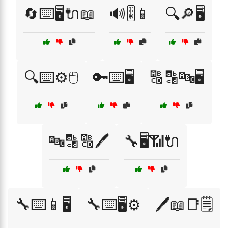
🔄⌨️🖥️🔌📖
🔊🎚️📱
🔍🔎🖥️
🔍⌨️⚙️🖱️
🔑⌨️🖥️
🔠🔡🔤🖥️
🔤🔡🔠🖊️
🔧🖥️📶🔌
🔧⌨️📱🖥️
🔧⌨️🖥️⚙️
🖊️📖📑🗒️