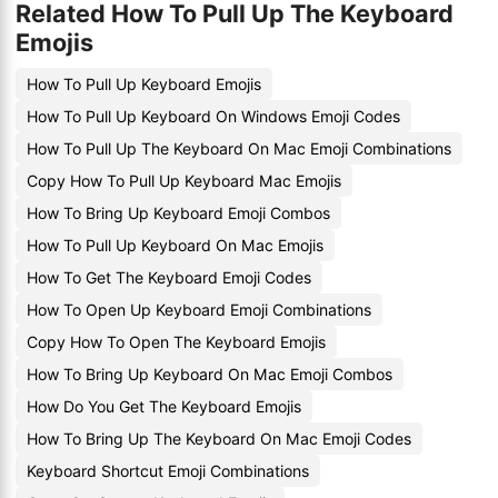
Related How To Pull Up The Keyboard
Emojis
How To Pull Up Keyboard Emojis
How To Pull Up Keyboard On Windows Emoji Codes
How To Pull Up The Keyboard On Mac Emoji Combinations
Copy How To Pull Up Keyboard Mac Emojis
How To Bring Up Keyboard Emoji Combos
How To Pull Up Keyboard On Mac Emojis
How To Get The Keyboard Emoji Codes
How To Open Up Keyboard Emoji Combinations
Copy How To Open The Keyboard Emojis
How To Bring Up Keyboard On Mac Emoji Combos
How Do You Get The Keyboard Emojis
How To Bring Up The Keyboard On Mac Emoji Codes
Keyboard Shortcut Emoji Combinations