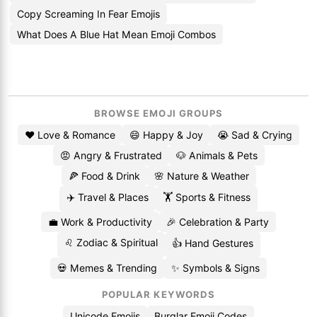
Copy Screaming In Fear Emojis
What Does A Blue Hat Mean Emoji Combos
BROWSE EMOJI GROUPS
❤️ Love & Romance
😄 Happy & Joy
😭 Sad & Crying
😡 Angry & Frustrated
🐶 Animals & Pets
🍕 Food & Drink
🌸 Nature & Weather
✈️ Travel & Places
🏋️ Sports & Fitness
💼 Work & Productivity
🎉 Celebration & Party
♌ Zodiac & Spiritual
👍 Hand Gestures
💀 Memes & Trending
✨ Symbols & Signs
POPULAR KEYWORDS
Unicode Emojis
Burglar Emoji Codes