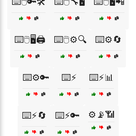
⌨️🖱️🔑🛠️
⌨️🖱️🔧🖥️
⌨️🖱️🖥️📲
⌨️🖱️🖥️🖨️
⌨️🖱️⚙️🔍
⌨️⚙️🔄
⌨️⚙️🔑
⌨️⚡
⌨️⚡📊
⚙️📡📶
⌨️⚡🔄
⌨️⚡🔑