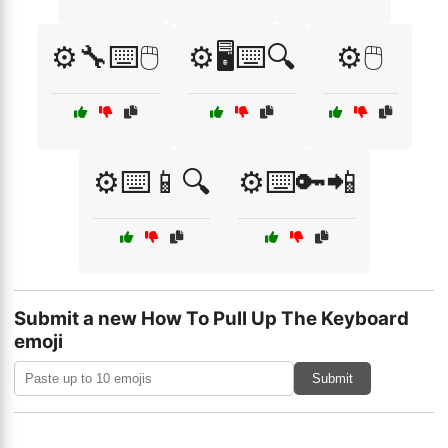
⚙️🔧⌨️🖱️
⚙️🖥️⌨️🔍
⚙️🖱️
⚙️⌨️📱🔍
⚙️⌨️🔑📲
Submit a new How To Pull Up The Keyboard
emoji
Submit