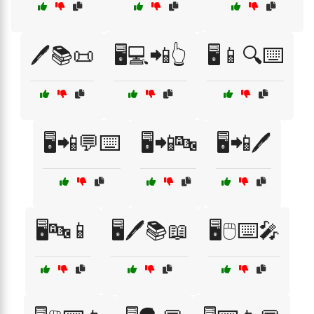
🖊️📚📜
🖥️💻📲👆
🖥️📱🔍⌨️
🖥️📲💬⌨️
🖥️📲🔤
🖥️📲🖊️
🖥️🔤📱
🖥️🖊️📚📖
🖥️🖱️⌨️🎤