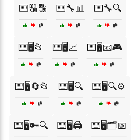
⌨️🔠🔡
⌨️🔧📊
⌨️🔧🔍
⌨️🖥️📂
⌨️🖥️📈
⌨️🖥️📧🎮
⌨️🖥️🔄📂
⌨️🖥️🔍
⌨️🖥️🔍⚙️
⌨️🖥️🔑🔍
⌨️🖥️🖨️
⌨️🖥️🗂️📅