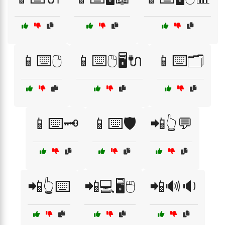
📱⌨️🖱️
📱⌨️🖱️🖥️🔌
📱⌨️🗂️
📱⌨️🗝️
📱⌨️🛡️
📲👆💬
📲👆⌨️
📲💻🖥️🖱️
📲🔊🔉