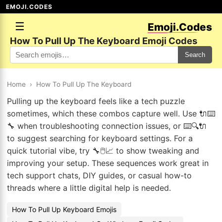
EMOJI.CODES
☰
Emoji.Codes
How To Pull Up The Keyboard Emoji Codes
Search
Home
›
How To Pull Up The Keyboard
Pulling up the keyboard feels like a tech puzzle
sometimes, which these combos capture well. Use 🔌⌨️
🔧 when troubleshooting connection issues, or ⌨️🔍🔌
to suggest searching for keyboard settings. For a
quick tutorial vibe, try 🔧🖱️📈 to show tweaking and
improving your setup. These sequences work great in
tech support chats, DIY guides, or casual how-to
threads where a little digital help is needed.
How To Pull Up Keyboard Emojis