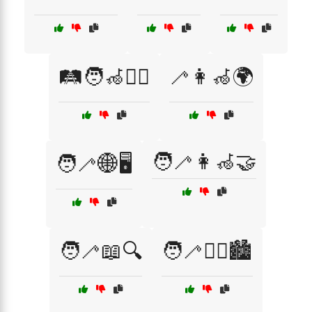
🛤️🧑‍🦽🚶‍♂️
🦯👩‍🦽🌍
🧑‍🦯👩‍🦽🤝
🧑‍🦯🌐🖥️
🧑‍🦯📖🔍
🧑‍🦯🚶‍♀️🏙️