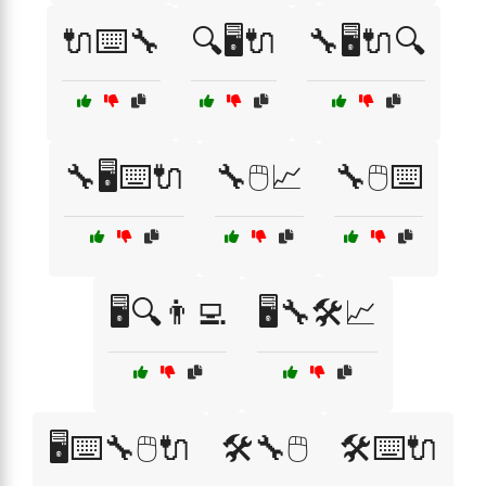
🔌⌨️🔧
🔍🖥️🔌
🔧🖥️🔌🔍
🔧🖥️⌨️🔌
🔧🖱️📈
🔧🖱️⌨️
🖥️🔍👨‍💻
🖥️🔧🛠️📈
🖥️⌨️🔧🖱️🔌
🛠️🔧🖱️
🛠️⌨️🔌