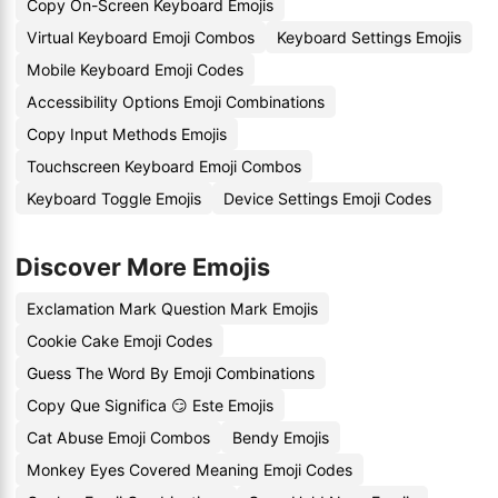
Copy On-Screen Keyboard Emojis
Virtual Keyboard Emoji Combos
Keyboard Settings Emojis
Mobile Keyboard Emoji Codes
Accessibility Options Emoji Combinations
Copy Input Methods Emojis
Touchscreen Keyboard Emoji Combos
Keyboard Toggle Emojis
Device Settings Emoji Codes
Discover More Emojis
Exclamation Mark Question Mark Emojis
Cookie Cake Emoji Codes
Guess The Word By Emoji Combinations
Copy Que Significa 😏 Este Emojis
Cat Abuse Emoji Combos
Bendy Emojis
Monkey Eyes Covered Meaning Emoji Codes