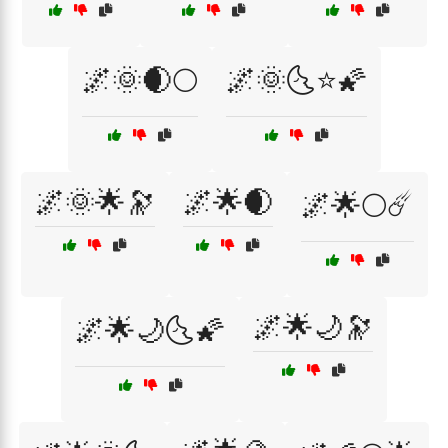
🌌🌞🌒🌕
🌌🌞🌜⭐🌠
🌌🌞🌟🔭
🌌🌟🌒
🌌🌟🌕☄️
🌌🌟🌙🔭
🌌🌟🌙🌜🌠