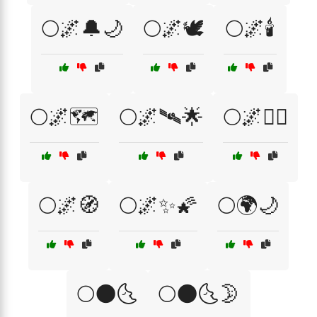
🌕🌌🔔🌙
🌕🌌🕊️
🌕🌌🕯️
🌕🌌🗺️
🌕🌌🛰🌟
🌕🌌🧘‍♀️
🌕🌌🧭
🌕🌌✨🌠
🌕🌍🌙
🌕🌑🌜
🌕🌑🌜🌛