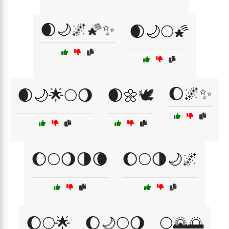
🌒🌙🌌🌠✨
🌒🌙🌕🌠
🌔🌌✨
🌒🌙🌟🌕🌖
🌒🌼🕊️
🌔🌕🌖🌗🌘
🌔🌕🌗🌙🌌
🌔🌕🌟
🌔🌙🌕🌖
🌕🌄🌅