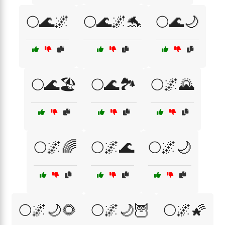
🌕🌊🌌
🌕🌊🌌🐬
🌕🌊🌙
🌕🌊🏖️
🌕🌊🏞️
🌕🌌🌄
🌕🌌🌈
🌕🌌🌊
🌕🌌🌙
🌕🌌🌙🌻
🌕🌌🌙🦉
🌕🌌🌠