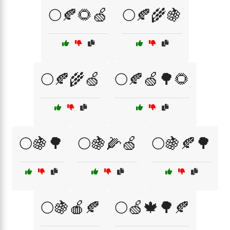
🌕🍂🌻🍏
🌕🍂🌾🍇
🌕🍂🌾🍏
🌕🍂🍏🌳🌻
🌕🍇🌳
🌕🍇🌽🍏
🌕🍇🍂🌳
🌕🍇🍎🍂
🌕🍏🍁🌳🍂