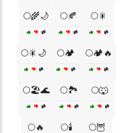
🌕🌾🌙
🌕🍂
🌕🎇
🌕🎇🌙
🌕🏕️
🌕🏕️🔥
🌕🏖️🌊
🌕🏞️
🌕🐺
🌕🔥
🌕🕯️
🌕🦉