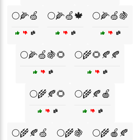
🌕🌽🍏
🌕🌽🍏🍁
🌕🌽🍏🍇
🌕🌽🍏🍇🌻
🌕🌾🌻🍂🍂
🌕🌾🍂🌻
🌕🌾🍂🍎
🌕🌾🍂🍏
🌕🌾🍇
🌕🌾🍎🍂