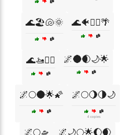
🌊🏖️🐚🌞
🌊🐠🏄‍♀️🌴
🌌🌑🌒🌙🌟
🌊🚤🏄‍♀️
🌌🌕🌑🌟🌠
🌌🌕🌖🌗🌙
4 copies
🌌🌕🛸
🌌🌙🌕🌟🌔🌒