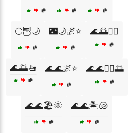
🌕🦉🌙
🌃🌙🌌⭐
🌊🌅🏊‍♀️
🌊🌅🚤
🌊🌊🌌⭐
🌊🌊🏄‍♀️🌅
🌊🌊🏖️🌞
🌊🌊🏝️🐚