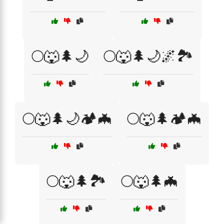
🌕🐺🌲🌙
🌕🐺🌲🌙🌌🏞️
🌕🐺🌲🌙🏕️🦇
🌕🐺🌲🏕️🦇
🌕🐺🌲🏞️
🌕🐺🌲🦇