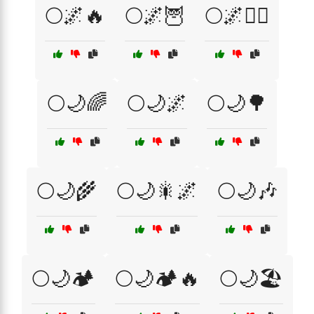
🌕🌌🔥
🌕🌌🦉
🌕🌌🧙‍♀️
🌕🌙🌈
🌕🌙🌌
🌕🌙🌳
🌕🌙🌾
🌕🌙🎇🌌
🌕🌙🎶
🌕🌙🏕️
🌕🌙🏕️🔥
🌕🌙🏖️