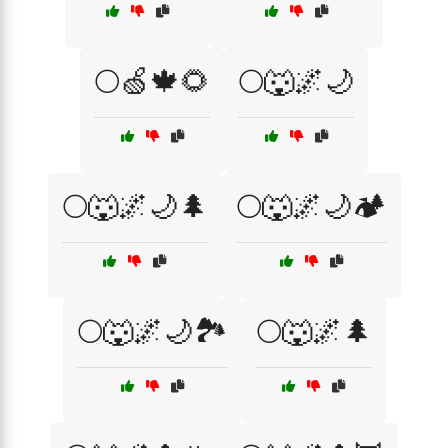
🌕🍏🍁🌻
🌕🐺🌌🌙
🌕🐺🌌🌙🌲
🌕🐺🌌🌙🏕️
🌕🐺🌌🌙🏞️
🌕🐺🌌🌲