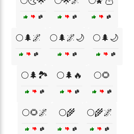
🌕🌜🌟
🌕🌟🌌
🌕🌠🦉
🌕🌲🌌
🌕🌲🌌🌙
🌕🌲🌙
🌕🌲🏞️
🌕🌲🔥
🌕🌻
🌕🌻🌌
🌕🌾
🌕🌾🌌