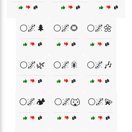
🌕🌌🌲
🌕🌌🌻
🌕🌌🌼
🌕🌌🌿
🌕🌌🎇
🌕🌌🎶
🌕🌌🏕️
🌕🌌🐺
🌕🌌💫