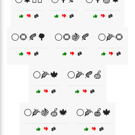
🌕🌻🍂🌳
🌕🌻🍇🍂
🌕🌽🌻
🌕🌽🍁
🌕🌽🍂🍏
🌕🌽🍇🍏🍁
🌕🌽🍎🍁