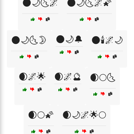
🌑🌙🌜🌌
🌑🌙🌜🌌🌠
🌑🌙🔔
🌑🌙🌜🌛
🌑🕯️🌌🌙
🌒🌌🌟
🌒🌌🔮
🌒🌕🌜
🌒🌕🌠
🌒🌙🌌🌟🌕