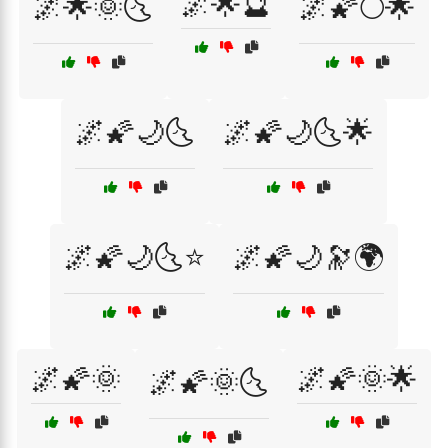
🌌🌟🔮
🌌🌟🌞🌜
🌌🌠🌕🌟
🌌🌠🌙🌜
🌌🌠🌙🌜🌟
🌌🌠🌙🌜⭐
🌌🌠🌙🔭🌍
🌌🌠🌞
🌌🌠🌞🌟
🌌🌠🌞🌜