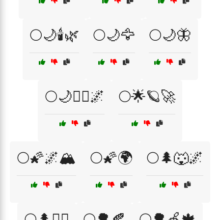
🌕🌙🕯️🌿
🌕🌙🦅
🌕🌙🦋
🌕🌙🧙‍♂️🌌
🌕🌟🪐🚀
🌕🌠🌌🏔️
🌕🌠🌍
🌕🌲🐺🌌
🌕🌲🧙‍♀️
🌕🌳🍂
🌕🌳🍏🍁