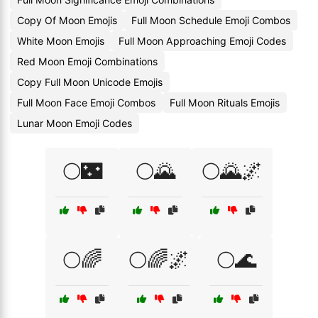
Copy Of Moon Emojis
Full Moon Schedule Emoji Combos
White Moon Emojis
Full Moon Approaching Emoji Codes
Red Moon Emoji Combinations
Copy Full Moon Unicode Emojis
Full Moon Face Emoji Combos
Full Moon Rituals Emojis
Lunar Moon Emoji Codes
🌕🌃
🌕🌄
🌕🌄🌌
🌕🌈
🌕🌈🌌
🌕🌊