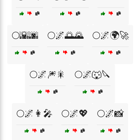
🌕🌇🌆
🌕🌌🌅🌄
🌕🌌🌍🚀
🌕🌌🎆🎇
🌕🌌🐺🔪
🌕🌌👩‍🎤
🌕🌌💖
🌕🌌📸