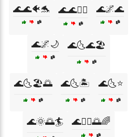
🌊🌊🐠🐬
🌊🌌🌊
🌊🌊🚣‍♂️
🌊🌌🌙
🌊🌜🌊🏖️
🌊🌜🏖️🌅
🌊🌜🏝️
🌊🌜⭐
🌊🌞🌅🏄
🌊🏄‍♂️🌅🌈