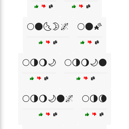
🌕🌑🌜🌛🌌
🌕🌑🌠
🌕🌗🌖🌙
🌕🌗🌖🌙🌑
🌕🌗🌖🌙🌑🌌
🌕🌗🌘