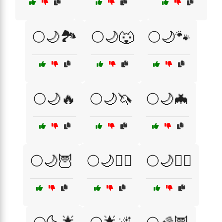
🌕🌙🏞️
🌕🌙🐺
🌕🌙🐾
🌕🌙🔥
🌕🌙🦄
🌕🌙🦇
🌕🌙🦉
🌕🌙🧙‍♂️
🌕🌙🧚‍♀️