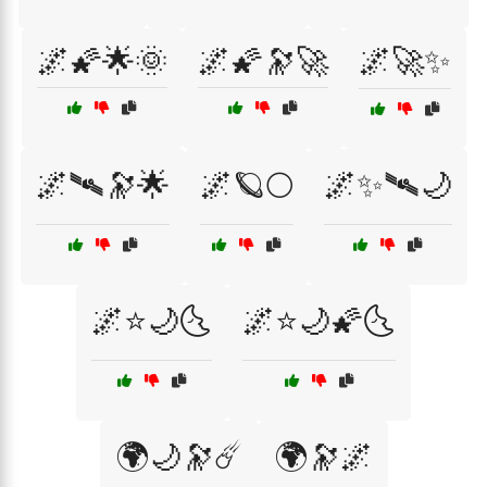
🌌🌠🌟🌞
🌌🌠🔭🚀
🌌🚀✨
🌌🛰🔭🌟
🌌🪐🌕
🌌✨🛰🌙
🌌⭐🌙🌜
🌌⭐🌙🌠🌜
🌍🌙🔭☄️
🌍🔭🌌