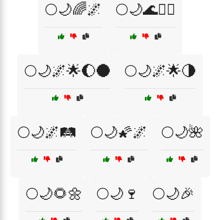
🌕🌙🌈🌌
🌕🌙🌊🧘‍♂️
🌕🌙🌌🌟🌔🌑
🌕🌙🌌🌟🌗
🌕🌙🌌🛤️
🌕🌙🌠🌌
🌕🌙🌺
🌕🌙🌻🌼
🌕🌙🍷
🌕🌙🎉