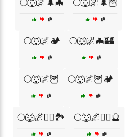
🌕🐺🌌🌲🦇
🌕🐺🌌🌲🦉
🌕🐺🌌🏕️
🌕🐺🌌🦇🏰
🌕🐺🌌🦉
🌕🐺🌌🦉🏕️
🌕🐺🌌🧙‍♂️🏞️
🌕🐺🌌🧙‍♂️🔮