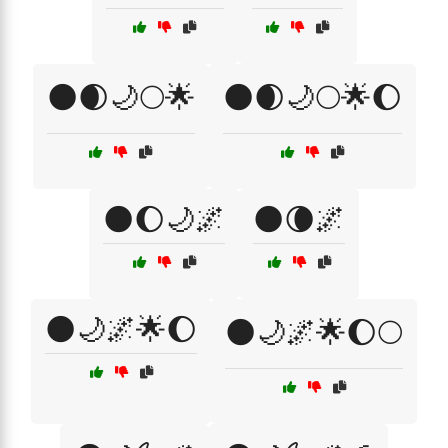
🌑🌒🌙🌕🌟
🌑🌒🌙🌕🌟🌔
🌑🌔🌙🌌
🌑🌘🌌
🌑🌙🌌🌟🌔
🌑🌙🌌🌟🌔🌕