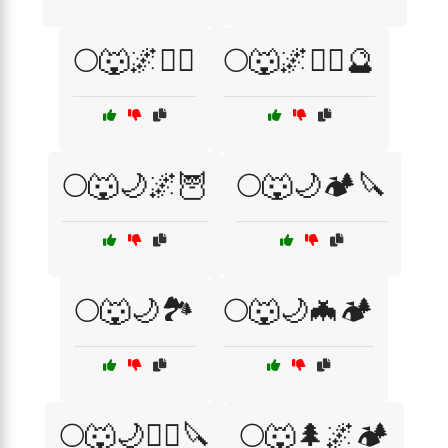
🌕🐺🌌🧛‍♂️
🌕🐺🌌🧛‍♂️🔮
🌕🐺🌙🌌🦉
🌕🐺🌙🏕️🔪
🌕🐺🌙🏞️
🌕🐺🌙🦇🏕️
🌕🐺🌙🧙‍♀️🔪
🌕🐺🌲🌌🏕️