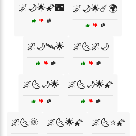
🌌🌙🌟🌠🌃
🌌🌙🌟☄️🌍
🌌🌙🛰🌟
🌌🌜🌌🌙
🌌🌜🌙🌟
🌌🌜🌙🌟🌠
🌌🌜🌞
🌌🌜🌟🌠
🌌🌜⭐🌠