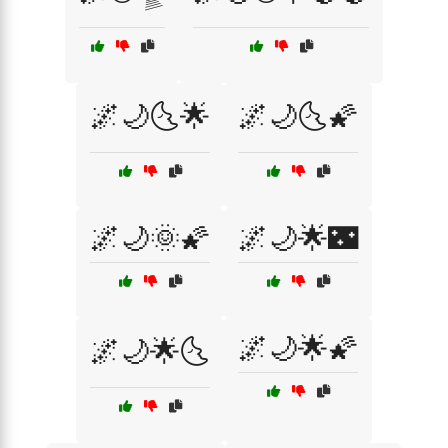
🌌🌙🌜🌟
🌌🌙🌜🌠
🌌🌙🌞🌠
🌌🌙🌟🌃
🌌🌙🌟🌠
🌌🌙🌟🌜