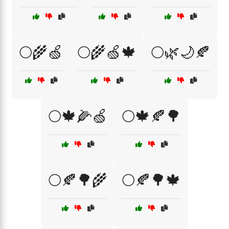
🌕🌾🍏
🌕🌾🍏🍁
🌕🌿🌙🍂
🌕🍁🌽🍏
🌕🍁🍂🌳
🌕🍂🌳🌾
🌕🍂🌳🍁