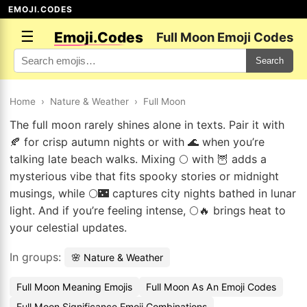
EMOJI.CODES
☰
Emoji.Codes
Full Moon Emoji Codes
Search
Home
›
Nature & Weather
›
Full Moon
The full moon rarely shines alone in texts. Pair it with
🍂 for crisp autumn nights or with 🌊 when you’re
talking late beach walks. Mixing 🌕 with 🦉 adds a
mysterious vibe that fits spooky stories or midnight
musings, while 🌕🌃 captures city nights bathed in lunar
light. And if you’re feeling intense, 🌕🔥 brings heat to
your celestial updates.
In groups:
🌸 Nature & Weather
Full Moon Meaning Emojis
Full Moon As An Emoji Codes
Full Moon Significance Emoji Combinations