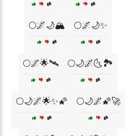
🌕🌌🌙🏔️
🌕🌌🌙✨
🌕🌌🌟🛰️
🌕🌙🌌🌜🏞️
🌕🌙🌌🌟✨🌠
🌕🌙🌌🌠🚀