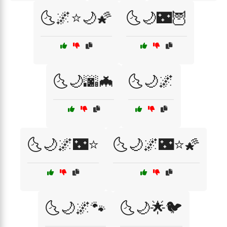
🌜🌌⭐🌙🌠
🌜🌙🌃🦉
🌜🌙🌆🦇
🌜🌙🌌
🌜🌙🌌🌃⭐
🌜🌙🌌🌃⭐🌠
🌜🌙🌌🐾
🌜🌙🌟🐦