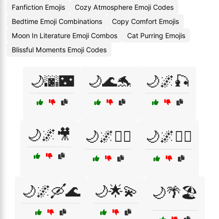
Fanfiction Emojis
Cozy Atmosphere Emoji Codes
Bedtime Emoji Combinations
Copy Comfort Emojis
Moon In Literature Emoji Combos
Cat Purring Emojis
Blissful Moments Emoji Codes
🌙🌆🌃
🌙🌊🐬
🌙🌌🎣
🌙🌌🎥
🌙🌌🚴‍♂️
🌙🌌🚶‍♂️
🌙🌌🛶🌊
🌙🌟💫
🌙🌴🏖️