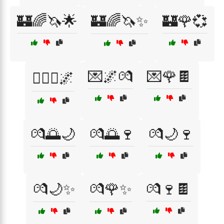
🏰🌈🦄🌟
🏰🌈🦄✨
🏰🌹💞
💌🌌💏
💌🌹🍫
👩‍❤️‍👨🌌
💏🌅🌙
💏🌅🍷
💏🌙🍷
💏🌙✨
💏🌹✨
💏🍷🍫