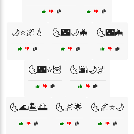
🌙⭐🌌💧
🌜🌃🌙🦇
🌜🌃🦇
🌜🌃⭐🦉
🌜🌆🌙🌌
🌜🌊🏝️🌅
🌜🌌🌟
🌜🌌⭐🌙