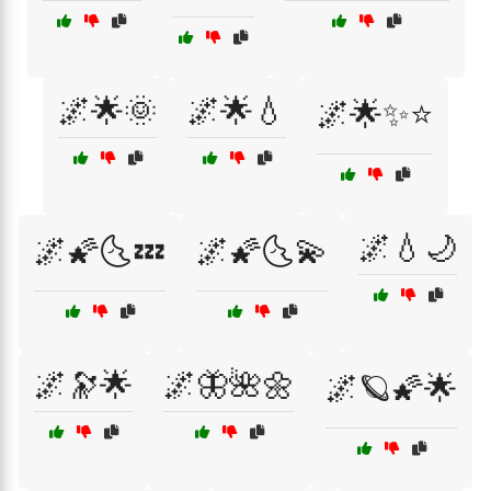
🌌🌟🌞
🌌🌟💧
🌌🌟✨⭐
🌌💧🌙
🌌🌠🌜💤
🌌🌠🌜💫
🌌🔭🌟
🌌🦋🌺🌼
🌌🪐🌠🌟