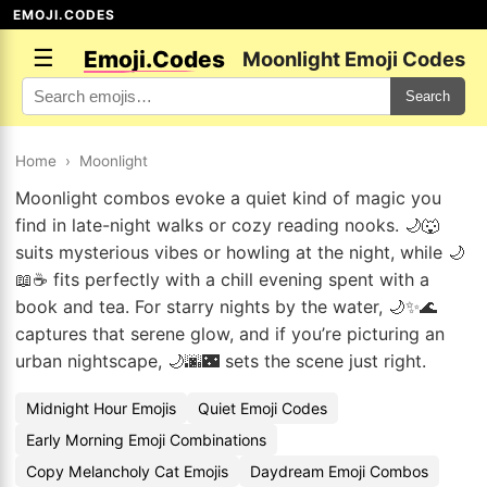
EMOJI.CODES
☰
Emoji.Codes
Moonlight Emoji Codes
Search
Home
›
Moonlight
Moonlight combos evoke a quiet kind of magic you
find in late-night walks or cozy reading nooks. 🌙🐺
suits mysterious vibes or howling at the night, while 🌙
📖☕ fits perfectly with a chill evening spent with a
book and tea. For starry nights by the water, 🌙✨🌊
captures that serene glow, and if you’re picturing an
urban nightscape, 🌙🌆🌃 sets the scene just right.
Midnight Hour Emojis
Quiet Emoji Codes
Early Morning Emoji Combinations
Copy Melancholy Cat Emojis
Daydream Emoji Combos