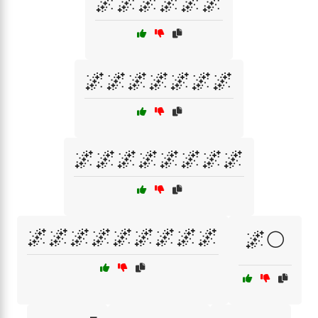
🌌🌌🌌🌌🌌🌌
🌌🌌🌌🌌🌌🌌🌌
🌌🌌🌌🌌🌌🌌🌌🌌
🌌🌌🌌🌌🌌🌌🌌🌌🌌
🌌🌕