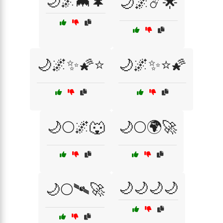
🌙🌌🦇🌲
🌙🌌☄️🌟
🌙🌌✨🌠⭐
🌙🌌✨⭐🌠
🌙🌕🌌🐺
🌙🌕🌍🚀
🌙🌙🌙🌙
🌙🌕🛰️🚀