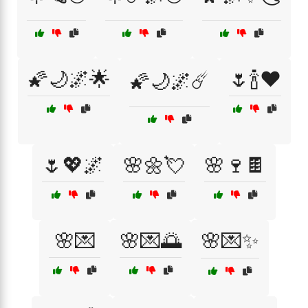
🌠🌙🌌🌟
🌷🍾❤️
🌠🌙🌌☄️
🌷💖🌌
🌸🌼💘
🌸🍷🍫
🌸💌
🌸💌🌅
🌸💌✨