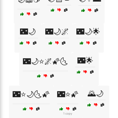
🌃🌙
🌃🌙🌌
🌃🌙🌟
🌃🌟
🌃🌙⭐🌌🌠🌜
🌄🌙
🌃⭐🌙🌜🌠
🌃⭐🌠
1 copy