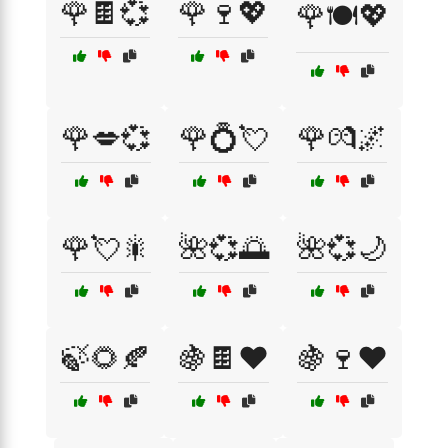
🌹🍫💞
🌹🍷💖
🌹🍽️💖
🌹💋💞
🌹💍💘
🌹💏🌌
🌹💘🎇
🌺💞🌅
🌺💞🌙
🍃🌻🍂
🍇🍫❤️
🍇🍷❤️