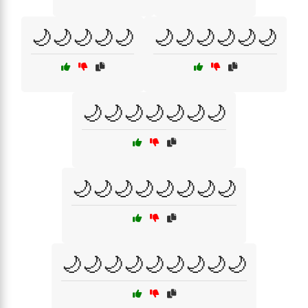
🌙🌙🌙🌙🌙
🌙🌙🌙🌙🌙🌙
🌙🌙🌙🌙🌙🌙🌙
🌙🌙🌙🌙🌙🌙🌙🌙
🌙🌙🌙🌙🌙🌙🌙🌙🌙