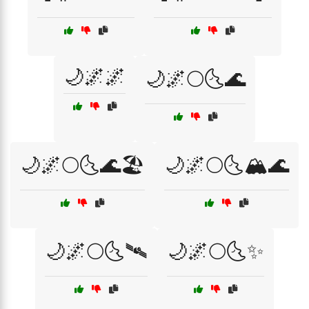
🌙🌌🌌
🌙🌌🌕🌜🌊
🌙🌌🌕🌜🌊🏖️
🌙🌌🌕🌜🏔️🌊
🌙🌌🌕🌜🛰️
🌙🌌🌕🌜✨