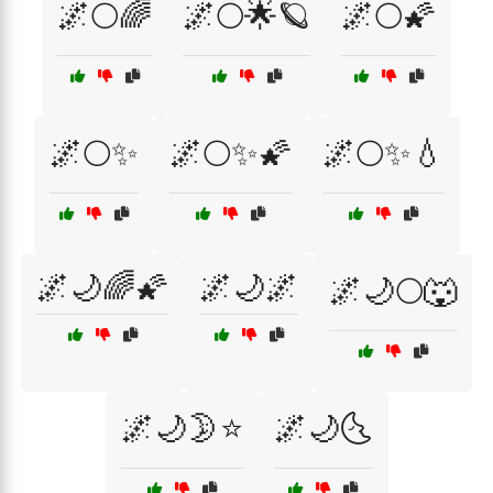
🌌🌕🌈
🌌🌕🌟🪐
🌌🌕🌠
🌌🌕✨
🌌🌕✨🌠
🌌🌕✨💧
🌌🌙🌈🌠
🌌🌙🌌
🌌🌙🌕🐺
🌌🌙🌛⭐
🌌🌙🌜