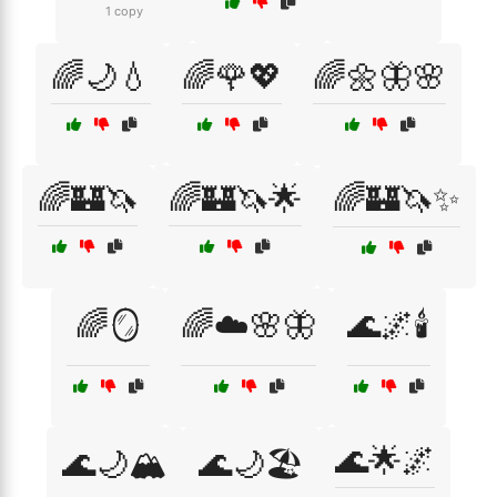
1 copy
🌈🌙💧
🌈🌹💖
🌈🌼🦋🌸
🌈🏰🦄
🌈🏰🦄🌟
🌈🏰🦄✨
🌈🪞
🌈☁️🌸🦋
🌊🌌🕯️
🌊🌟🌌
🌊🌙🏔️
🌊🌙🏖️