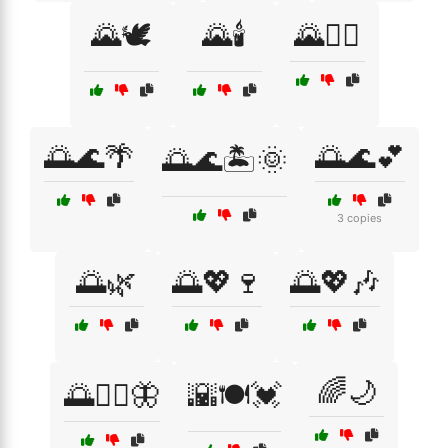
🌄🕊️
🌄🕯️
🌄🧘‍♂️
🌅🌊🌴
🌅🌊💕
🌅🌊🏝️🌞
3 copies
🌅🌿
🌅💖🍷
🌅💖🎶
🌈🌙
🌅🧘‍♀️🦋
🌇🍽️💓