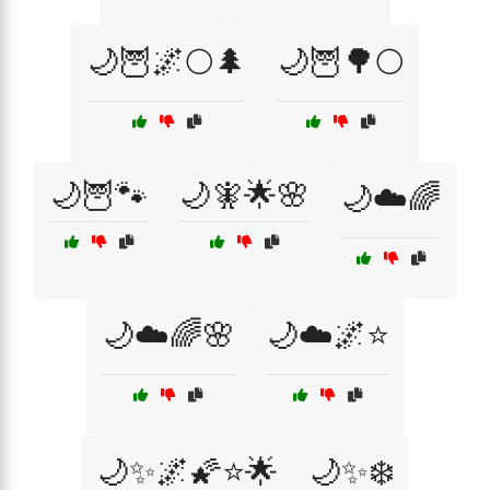
🌙🦉🌌🌕🌲
🌙🦉🌳🌕
🌙🦉🐾
🌙🧚🌟🌸
🌙☁️🌈
🌙☁️🌈🌸
🌙☁️🌌⭐
🌙✨🌌🌠⭐🌟
🌙✨❄️