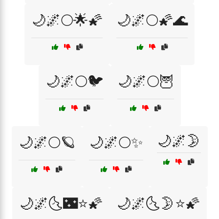
🌙🌌🌕🌟🌠
🌙🌌🌕🌠🌊
🌙🌌🌕🐦
🌙🌌🌕🦉
🌙🌌🌛
🌙🌌🌕🪐
🌙🌌🌕✨
🌙🌌🌜🌃⭐🌠
🌙🌌🌜🌛⭐🌠