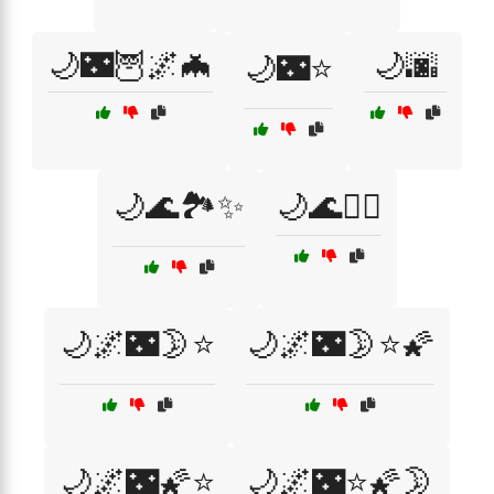
🌙🌃🦉🌌🦇
🌙🌆
🌙🌃⭐
🌙🌊🏞️✨
🌙🌊🧘‍♀️
🌙🌌🌃🌛⭐
🌙🌌🌃🌛⭐🌠
🌙🌌🌃🌠⭐
🌙🌌🌃⭐🌠🌛