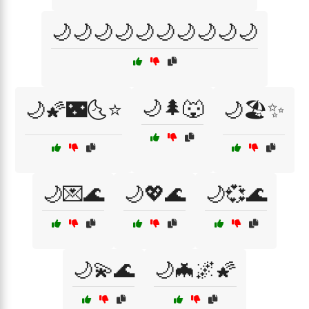
🌙🌙🌙🌙🌙🌙🌙🌙🌙🌙
🌙🌲🐺
🌙🌠🌃🌜⭐
🌙🏖️✨
🌙💌🌊
🌙💖🌊
🌙💞🌊
🌙💫🌊
🌙🦇🌌🌠