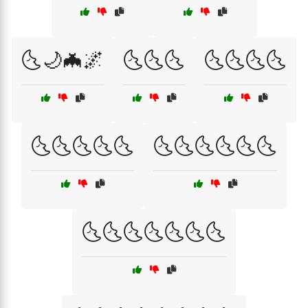
🌜🌙🦇🌌
🌜🌜🌜
🌜🌜🌜🌜
🌜🌜🌜🌜🌜
🌜🌜🌜🌜🌜🌜
🌜🌜🌜🌜🌜🌜🌜