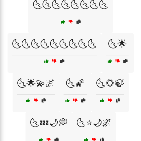
🌜🌜🌜🌜🌜🌜🌜🌜
🌜🌜🌜🌜🌜🌜🌜🌜🌜
🌜🌟
🌜🌟💫🌌
🌜🌠
🌜🌻🍃
🌜💤🌙💭
🌜⭐🌙🌌