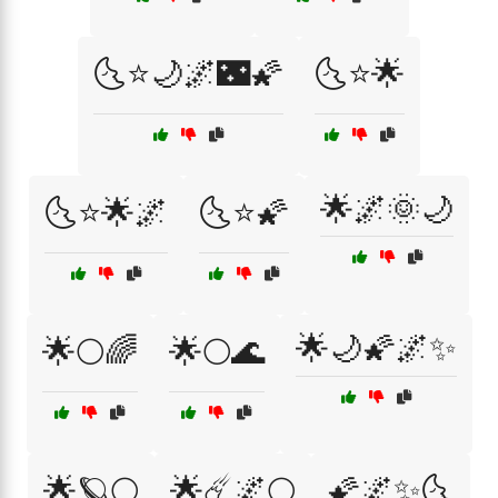
🌜⭐🌙🌌🌃🌠
🌜⭐🌟
🌟🌌🌞🌙
🌜⭐🌟🌌
🌜⭐🌠
🌟🌙🌠🌌✨
🌟🌕🌈
🌟🌕🌊
🌟🪐🌕
🌟☄️🌌🌕
🌠🌌✨🌜