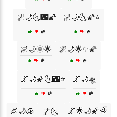
🌌🌙🌜🌃🌠
🌌🌙🌜🌠⭐
🌌🌙🌞🌟
🌌🌙🌟✨🌠
🌌🌙🌠🌜🌃⭐
🌌🌙🛸
🌌🌙🧊
🌌🌟🌙🌠🌈
🌌🌜