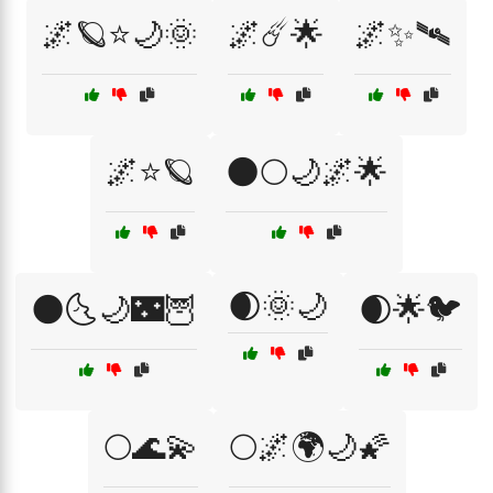
🌌🪐⭐🌙🌞
🌌☄️🌟
🌌✨🛰️
🌌⭐🪐
🌑🌕🌙🌌🌟
🌒🌞🌙
🌑🌜🌙🌃🦉
🌒🌟🐦
🌕🌊💫
🌕🌌🌍🌙🌠