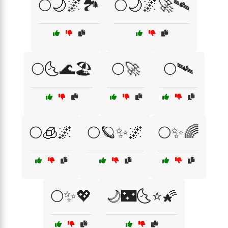
🌕🌙🌌🏞️
🌕🌙🌌🚀🛰️
🌕🌜🌊🏖️
🌕🚀
🌕🛰️
🌕🧊🌌
🌕🪐✨🌌
🌕✨🌈
🌕✨💖
🌙🌃🌜⭐🌠