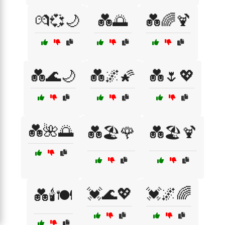
💏💞🌙
💑🌅
💑🌈🍹
💑🌊🌙
💑🌌🌠
💑🌷💖
💑🌺🌅
💑🏖️🌹
💑🏖️🍹
💓🌊💖
💓🌌🌈
💑🕯️🍽️