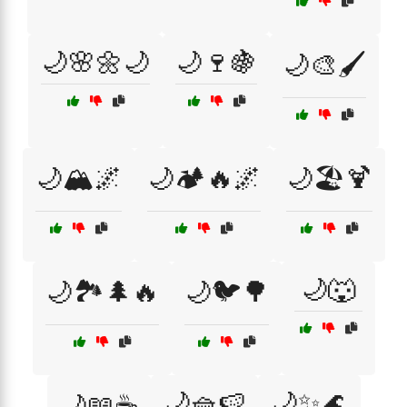
🌙🌸🌼🌙
🌙🍷🍇
🌙🎨🖌️
🌙🏔️🌌
🌙🏕️🔥🌌
🌙🏖️🍹
🌙🐺
🌙🏞️🌲🔥
🌙🐦🌳
🌙🧺🍉
🌙✨🌊
🌙📖☕