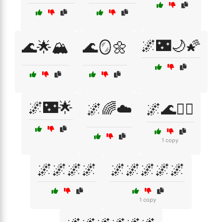
🌌🌃🌙🌠
🌊🌟🏔️
🌊🪞🌼
🌌🌃🌟
🌌🌈☁️
🌌🌊🧘‍♂️
1 copy
🌌🌌🌌🌌
🌌🌌🌌🌌🌌
1 copy