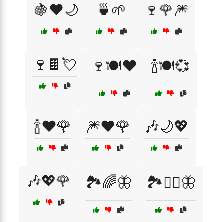
🍇❤️🌙
🍵🌱
🍷🌹🎆
🍷🍫💘
🍷🍽️❤️
🍾🍽️💞
🍾❤️🌹
🎆❤️🌹
🎶🌙💖
🎶💖🌹
🏞️🌈🦋
🏞️🧘‍♀️🦋