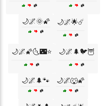
🌙🌌🌞🌠
🌙🌌🌟☄️
🌙🌌🌠🌜🌃⭐
🌙🌌🌲🐦🦉
🌙🌌🌲🐾
🌙🌌🐺🌠