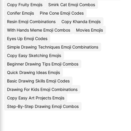
Copy Fruity Emojis
Smirk Cat Emoji Combos
Conifer Emojis
Pine Cone Emoji Codes
Resin Emoji Combinations
Copy Khanda Emojis
With Hands Meme Emoji Combos
Movies Emojis
Eyes Up Emoji Codes
Simple Drawing Techniques Emoji Combinations
Copy Easy Sketching Emojis
Beginner Drawing Tips Emoji Combos
Quick Drawing Ideas Emojis
Basic Drawing Skills Emoji Codes
Drawing For Kids Emoji Combinations
Copy Easy Art Projects Emojis
Step-By-Step Drawing Emoji Combos