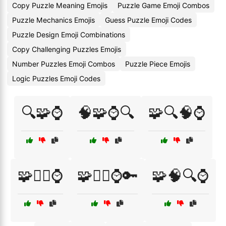
Copy Puzzle Meaning Emojis
Puzzle Game Emoji Combos
Puzzle Mechanics Emojis
Guess Puzzle Emoji Codes
Puzzle Design Emoji Combinations
Copy Challenging Puzzles Emojis
Number Puzzles Emoji Combos
Puzzle Piece Emojis
Logic Puzzles Emoji Codes
🔍🧩⌚
🧠🧩⌚🔍
🧩🔍🧠⌚
🧩🕵️‍♀️⌚
🧩🕵️‍♂️⌚🔑
🧩🧠🔍⌚