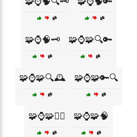
🧩⌚🧠🔍🗝️
🧩⌚🧠🔑
🧩⌚🧠🗝️
🧩⌚🧩🔍🔑
🧩⌚🧩🔍🕰️
🧩⌚🧩🔑🔍
🧩⌚🧩🕵️‍♀️
🧩⌚🧩🧠