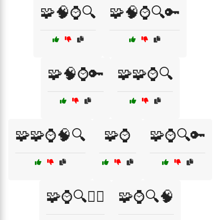
🧩🧠⌚🔍
🧩🧠⌚🔍🔑
🧩🧠⌚🔑
🧩🧩⌚🔍
🧩🧩⌚🧠🔍
🧩⌚
🧩⌚🔍🔑
🧩⌚🔍🕵️‍♂️
🧩⌚🔍🧠