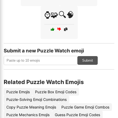
⌚🧩🔍🧠
Submit a new Puzzle Watch emoji
Submit
Related Puzzle Watch Emojis
Puzzle Emojis
Puzzle Box Emoji Codes
Puzzle-Solving Emoji Combinations
Copy Puzzle Meaning Emojis
Puzzle Game Emoji Combos
Puzzle Mechanics Emojis
Guess Puzzle Emoji Codes