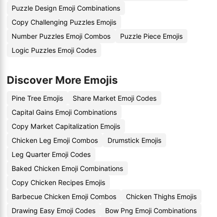
Puzzle Design Emoji Combinations
Copy Challenging Puzzles Emojis
Number Puzzles Emoji Combos
Puzzle Piece Emojis
Logic Puzzles Emoji Codes
Discover More Emojis
Pine Tree Emojis
Share Market Emoji Codes
Capital Gains Emoji Combinations
Copy Market Capitalization Emojis
Chicken Leg Emoji Combos
Drumstick Emojis
Leg Quarter Emoji Codes
Baked Chicken Emoji Combinations
Copy Chicken Recipes Emojis
Barbecue Chicken Emoji Combos
Chicken Thighs Emojis
Drawing Easy Emoji Codes
Bow Png Emoji Combinations