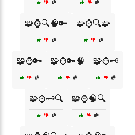
🧩⌚🔍🧠🔑
🧩⌚🔍🧩
🧩⌚🔑
🧩⌚🔑🧠
🧩⌚🗝️
🧩⌚🗝️🔍
🧩⌚🧠🔍