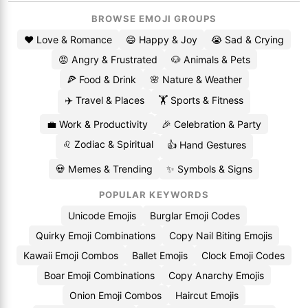
BROWSE EMOJI GROUPS
❤️ Love & Romance
😄 Happy & Joy
😭 Sad & Crying
😡 Angry & Frustrated
🐶 Animals & Pets
🍕 Food & Drink
🌸 Nature & Weather
✈️ Travel & Places
🏋️ Sports & Fitness
💼 Work & Productivity
🎉 Celebration & Party
♌ Zodiac & Spiritual
👍 Hand Gestures
💀 Memes & Trending
✨ Symbols & Signs
POPULAR KEYWORDS
Unicode Emojis
Burglar Emoji Codes
Quirky Emoji Combinations
Copy Nail Biting Emojis
Kawaii Emoji Combos
Ballet Emojis
Clock Emoji Codes
Boar Emoji Combinations
Copy Anarchy Emojis
Onion Emoji Combos
Haircut Emojis