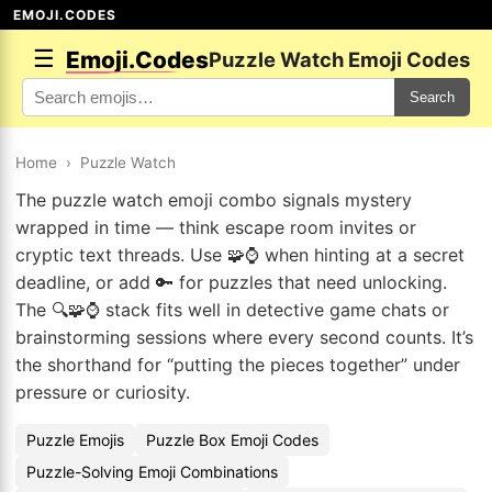
EMOJI.CODES
☰
Emoji.Codes
Puzzle Watch Emoji Codes
Search
Home
›
Puzzle Watch
The puzzle watch emoji combo signals mystery
wrapped in time — think escape room invites or
cryptic text threads. Use 🧩⌚ when hinting at a secret
deadline, or add 🔑 for puzzles that need unlocking.
The 🔍🧩⌚ stack fits well in detective game chats or
brainstorming sessions where every second counts. It’s
the shorthand for “putting the pieces together” under
pressure or curiosity.
Puzzle Emojis
Puzzle Box Emoji Codes
Puzzle-Solving Emoji Combinations