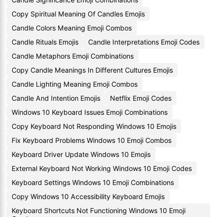
Copy Spiritual Meaning Of Candles Emojis
Candle Colors Meaning Emoji Combos
Candle Rituals Emojis
Candle Interpretations Emoji Codes
Candle Metaphors Emoji Combinations
Copy Candle Meanings In Different Cultures Emojis
Candle Lighting Meaning Emoji Combos
Candle And Intention Emojis
Netflix Emoji Codes
Windows 10 Keyboard Issues Emoji Combinations
Copy Keyboard Not Responding Windows 10 Emojis
Fix Keyboard Problems Windows 10 Emoji Combos
Keyboard Driver Update Windows 10 Emojis
External Keyboard Not Working Windows 10 Emoji Codes
Keyboard Settings Windows 10 Emoji Combinations
Copy Windows 10 Accessibility Keyboard Emojis
Keyboard Shortcuts Not Functioning Windows 10 Emoji