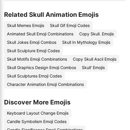
Related Skull Animation Emojis
Skull Memes Emojis
Skull Gif Emoji Codes
Animated Skull Emoji Combinations
Copy Skull. Emojis
Skull Jokes Emoji Combos
Skull In Mythology Emojis
Skull Sculpture Emoji Codes
Skull Motifs Emoji Combinations
Copy Skull Ascii Emojis
Skull Graphics Design Emoji Combos
Skull' Emojis
Skull Sculptures Emoji Codes
Character Animation Emoji Combinations
Discover More Emojis
Keyboard Layout Change Emojis
Candle Symbolism Emoji Codes
Candle Significance Emoji Combinations