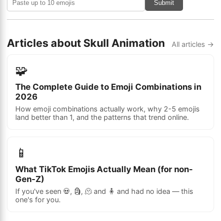
Submit
Articles about Skull Animation
All articles →
🧩
The Complete Guide to Emoji Combinations in
2026
How emoji combinations actually work, why 2-5 emojis
land better than 1, and the patterns that trend online.
📱
What TikTok Emojis Actually Mean (for non-
Gen-Z)
If you've seen 💀, 🗿, 🫠 and 🧍 and had no idea — this
one's for you.