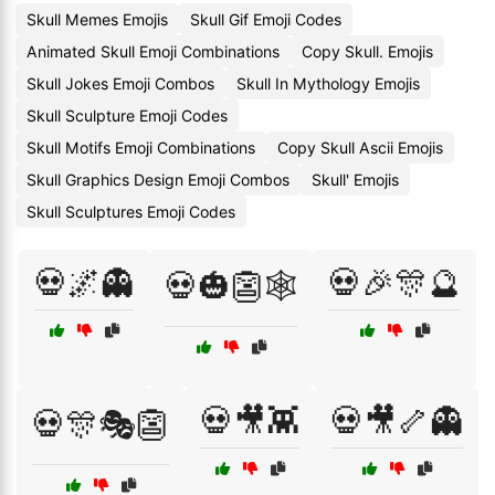
Skull Memes Emojis
Skull Gif Emoji Codes
Animated Skull Emoji Combinations
Copy Skull. Emojis
Skull Jokes Emoji Combos
Skull In Mythology Emojis
Skull Sculpture Emoji Codes
Skull Motifs Emoji Combinations
Copy Skull Ascii Emojis
Skull Graphics Design Emoji Combos
Skull' Emojis
Skull Sculptures Emoji Codes
💀🌌👻
💀🎉🎊🔮
💀🎃👺🕸️
💀🎥👾
💀🎥🦴👻
💀🎊🎭👺