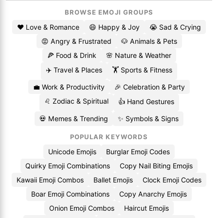
BROWSE EMOJI GROUPS
❤️ Love & Romance
😄 Happy & Joy
😭 Sad & Crying
😡 Angry & Frustrated
🐶 Animals & Pets
🍕 Food & Drink
🌸 Nature & Weather
✈️ Travel & Places
🏋️ Sports & Fitness
💼 Work & Productivity
🎉 Celebration & Party
♌ Zodiac & Spiritual
👍 Hand Gestures
💀 Memes & Trending
✨ Symbols & Signs
POPULAR KEYWORDS
Unicode Emojis
Burglar Emoji Codes
Quirky Emoji Combinations
Copy Nail Biting Emojis
Kawaii Emoji Combos
Ballet Emojis
Clock Emoji Codes
Boar Emoji Combinations
Copy Anarchy Emojis
Onion Emoji Combos
Haircut Emojis