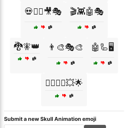
💀🧟‍♂️🎥🎭
🎬👾🤖🎭
🐉🧚👑
👨‍🎨🎭🎨
🤖🦾🖥️
🦸‍♀️🦸‍♂️💥🌟
Submit a new Skull Animation emoji