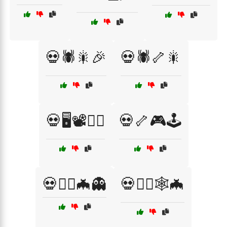
💀🕷️🎇🎉
💀🕷️🦴🎇
💀🖥️📽️🧙‍♂️
💀🦴🎮🕹️
💀🧙‍♂️🦇👻
💀🧛‍♀️🕸️🦇