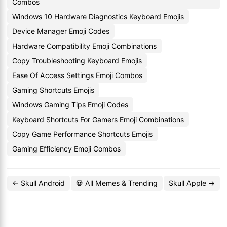
Combos
Windows 10 Hardware Diagnostics Keyboard Emojis
Device Manager Emoji Codes
Hardware Compatibility Emoji Combinations
Copy Troubleshooting Keyboard Emojis
Ease Of Access Settings Emoji Combos
Gaming Shortcuts Emojis
Windows Gaming Tips Emoji Codes
Keyboard Shortcuts For Gamers Emoji Combinations
Copy Game Performance Shortcuts Emojis
Gaming Efficiency Emoji Combos
← Skull Android
💀 All Memes & Trending
Skull Apple →