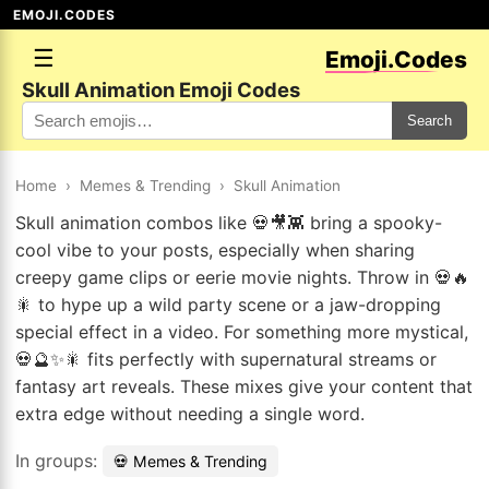
EMOJI.CODES
☰
Emoji.Codes
Skull Animation Emoji Codes
Search
Home
›
Memes & Trending
›
Skull Animation
Skull animation combos like 💀🎥👾 bring a spooky-
cool vibe to your posts, especially when sharing
creepy game clips or eerie movie nights. Throw in 💀🔥
🎇 to hype up a wild party scene or a jaw-dropping
special effect in a video. For something more mystical,
💀🔮✨🎇 fits perfectly with supernatural streams or
fantasy art reveals. These mixes give your content that
extra edge without needing a single word.
In groups:
💀 Memes & Trending