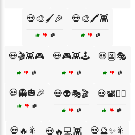
💀🎨🖌️🎉
💀🎨🖍️👾
💀🎬👾🎮
💀🎮👾🕹️
💀👺🎭
💀👻🎃🎉
💀👽🎭🎬
💀📽️🧙‍♂️
💀🔥🎇
💀🔮✨🎇
💀🔥💻👾