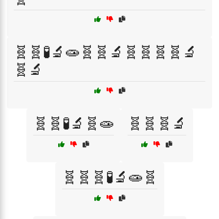
🧬🧬🧪🔬🧫🧬🧬🔬🧬🧬🧬🧬🔬
🧬🔬
🧬🧬🧪🔬🧬🧫
🧬🧬🧬🔬
🧬🧬🧬🧪🔬🧫🧬