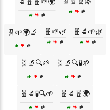
🔬🧬🧬🌿
🔬🧬🧬🌱🌍
🧬🌱🌿
🧬🔬🌱🌿
🧬🌱🌍🔬
🧬🔬🔍🌱
🧬🔬🔍🧪🌱
🧬🔬🧪🔍🌱
🧬🔬🧬🌍