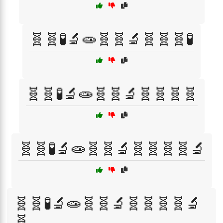
🧬🧬🧪🔬🧫🧬🧬🔬🧬🧬🧬🧪
🧬🧬🧪🔬🧫🧬🧬🔬🧬🧬🧬🧬
🧬🧬🧪🔬🧫🧬🧬🔬🧬🧬🧬🧬🔬
🧬🧬🧪🔬🧫🧬🧬🔬🧬🧬🧬🧬🔬
🧬