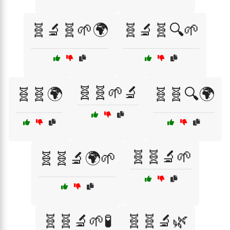
🧬🔬🧬🌱🌍
🧬🔬🧬🔍🌱
🧬🧬🌱🔬
🧬🧬🌍
🧬🧬🔍🌍
🧬🧬🔬🌱
🧬🧬🔬🌍🌱
🧬🧬🔬🌱🧪
🧬🧬🔬🌿