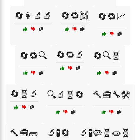
🔄👩‍🔬🔬
🔄🔁👯
🔄🔁📈
🔄🔁🔬
🔄🔁🔍
🔄🔍🧬
🔄🧬🔬
🔍🔬🧬🔄
🔨🧰🔧🛠️
🔨🧰🧱
🔬🧪🔄
🔬🧪🦠🧬🧫🧬