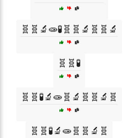
🧬🧬🔬🧫🧪🧬🧬🔬🧬🧬🔬
🧬🧬🧪
🧬🧬🧪🔬🧫🧬🔬🧬🧬🔬🧬
🧬🧬🧪🔬🧫🧬🧬🔬🧬