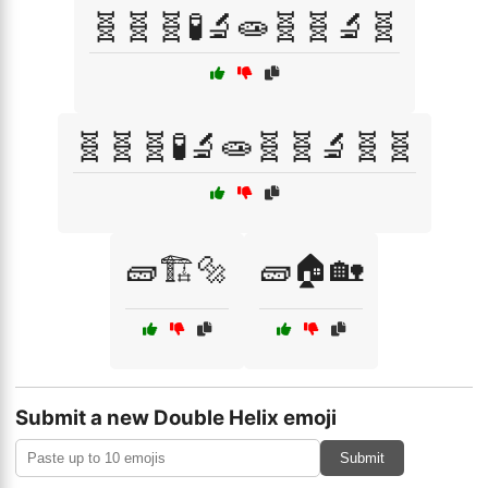
🧬🧬🧬🧪🔬🧫🧬🧬🔬🧬
🧬🧬🧬🧪🔬🧫🧬🧬🔬🧬🧬
🧱🏗️🔩
🧱🏠🏡
Submit a new Double Helix emoji
Submit