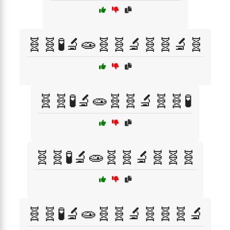
🧬🧬🧪🔬🧫🧬🧬🔬🧬🧬🔬🧬
🧬🧬🧪🔬🧫🧬🧬🔬🧬🧬🧪
🧬🧬🧪🔬🧫🧬🧬🔬🧬🧬🧬
🧬🧬🧪🔬🧫🧬🧬🔬🧬🧬🧬🔬