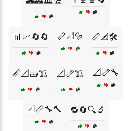
🏰🏯🏛️🕌
📏📐🔩
📊📈🔄🔄
📏📐🛠️
📐📏🔧
📏📐🧱🏗️
📐📏🏗️
📐📏🔧🔨
🔁🔄🔍🔬