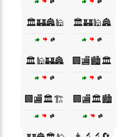
🏛️🏰🏯🕌
🏛️🏰🕌🏯
🏛️🕌🏰🏯
🏢🏬🏙️🏛️
🏢🏬🏛️🏗️
🏢🏬🏛️🏙️
👨‍🔬🔬🔄