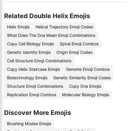
Related Double Helix Emojis
Helix Emojis
Helical Trajectory Emoji Codes
What Does The Dna Mean Emoji Combinations
Copy Cell Biology Emojis
Spiral Emoji Combos
Genetic Identity Emojis
Origin Emoji Codes
Cell Structure Emoji Combinations
Copy Helix Staircase Emojis
Genome Emoji Combos
Biotechnology Emojis
Genetic Similarity Emoji Codes
Structure Emoji Combinations
Copy Dna Emojis
Replication Emoji Combos
Molecular Biology Emojis
Discover More Emojis
Brushing Modes Emojis