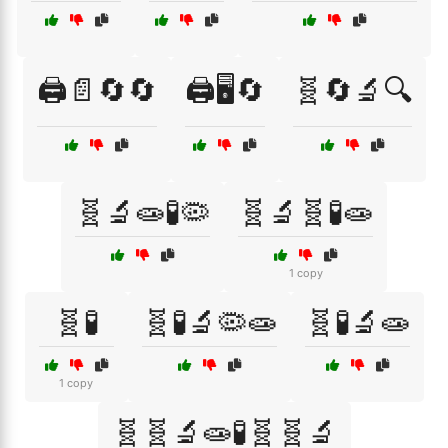
🖨️📄🔄🔄
🖨️🖥️🔄
🧬🔄🔬🔍
🧬🔬🧫🧪🦠
🧬🔬🧬🧪🧫
1 copy
🧬🧪
🧬🧪🔬🦠🧫
🧬🧪🔬🧫
1 copy
🧬🧬🔬🧫🧪🧬🧬🔬