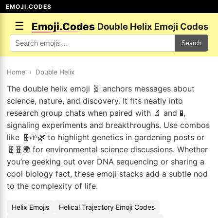
EMOJI.CODES
☰
Emoji.Codes
Double Helix Emoji Codes
Search
Home
›
Double Helix
The double helix emoji 🧬 anchors messages about
science, nature, and discovery. It fits neatly into
research group chats when paired with 🔬 and 🧪,
signaling experiments and breakthroughs. Use combos
like 🧬🌱🌿 to highlight genetics in gardening posts or
🧬🧬🌍 for environmental science discussions. Whether
you’re geeking out over DNA sequencing or sharing a
cool biology fact, these emoji stacks add a subtle nod
to the complexity of life.
Helix Emojis
Helical Trajectory Emoji Codes