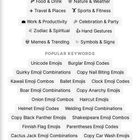
🍕 Food & Drink
🌸 Nature & Weather
✈️ Travel & Places
🏋️ Sports & Fitness
💼 Work & Productivity
🎉 Celebration & Party
♌ Zodiac & Spiritual
👍 Hand Gestures
💀 Memes & Trending
✨ Symbols & Signs
POPULAR KEYWORDS
Unicode Emojis
Burglar Emoji Codes
Quirky Emoji Combinations
Copy Nail Biting Emojis
Kawaii Emoji Combos
Ballet Emojis
Clock Emoji Codes
Boar Emoji Combinations
Copy Anarchy Emojis
Onion Emoji Combos
Haircut Emojis
Helmet Emoji Codes
Welding Emoji Combinations
Copy Black Panther Emojis
Shakespeare Emoji Combos
Finnish Flag Emojis
Parentheses Emoji Codes
Cactus Jack Emoji Combinations
Copy Car Wash Emojis