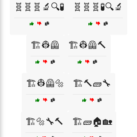
🧬🧬🧬🔬🔍🧪
🧬🧬🧬🧪🔍🔬
🏗️👷🦺
🏗️👷🦺🔨
🏗️👷🦺🔩
🏗️🔨🧱🔧
🏗️🔩🔧🔨
🏗️🧱🏠🏡