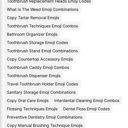
Toothbrush Replacement Heads Emoji Codes
What Is The Weed Emoji Combinations
Copy Tartar Removal Emojis
Toothbrush Techniques Emoji Combos
Bathroom Organizer Emojis
Toothbrush Storage Emoji Codes
Toothbrush Stand Emoji Combinations
Copy Countertop Accessory Emojis
Toothbrush Caddy Emoji Combos
Toothbrush Dispenser Emojis
Travel Toothbrush Holder Emoji Codes
Sanitary Storage Emoji Combinations
Copy Oral Care Emojis
Interdental Cleaning Emoji Combos
Flossing Techniques Emojis
Dental Floss Emoji Codes
Preventive Dentistry Emoji Combinations
Copy Manual Brushing Technique Emojis