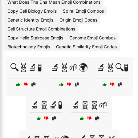
What Does The Dna Mean Emoji Combinations
Copy Cell Biology Emojis
Spiral Emoji Combos
Genetic Identity Emojis
Origin Emoji Codes
Cell Structure Emoji Combinations
Copy Helix Staircase Emojis
Genome Emoji Combos
Biotechnology Emojis
Genetic Similarity Emoji Codes
🔍🧬🔬🧪
🔬🧬🌱🌍
🔬🧬🔍🧪
🔬🧬🔬🧪
🔬🧬🧬🌱