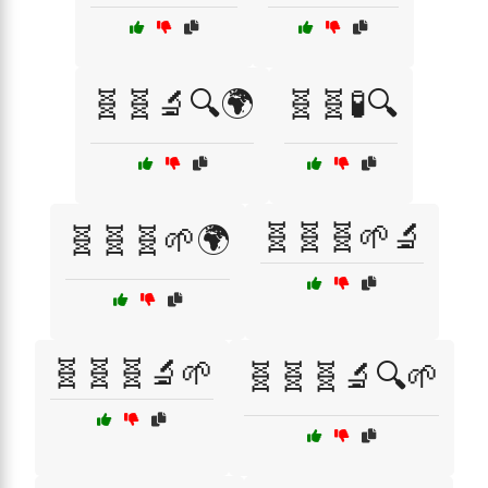
🧬🧬🔬🔍🌍
🧬🧬🧪🔍
🧬🧬🧬🌱🔬
🧬🧬🧬🌱🌍
🧬🧬🧬🔬🌱
🧬🧬🧬🔬🔍🌱