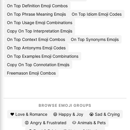
On Top Definition Emoji Combos
On Top Phrase Meaning Emojis
On Top Idiom Emoji Codes
On Top Usage Emoji Combinations
Copy On Top Interpretation Emojis
On Top Context Emoji Combos
On Top Synonyms Emojis
On Top Antonyms Emoji Codes
On Top Examples Emoji Combinations
Copy On Top Connotation Emojis
Freemason Emoji Combos
BROWSE EMOJI GROUPS
❤️ Love & Romance
😄 Happy & Joy
😭 Sad & Crying
😡 Angry & Frustrated
🐶 Animals & Pets