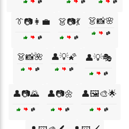
👗📸🌸
👔📷👩‍💼
👗📷💃
👗📸🌺
👤💡🌠
👤💡🎭
👤📷🌄
👤📷🌼
👤🖼️🎨🌟