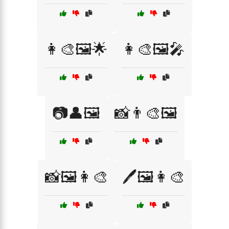
👩‍🎨🖼️🌟
👩‍🎨🖼️🎤
📷👤🖼️
📸👨‍🎨🖼️
📸🖼️👩‍🎨
🖊️🖼️👩‍🎨