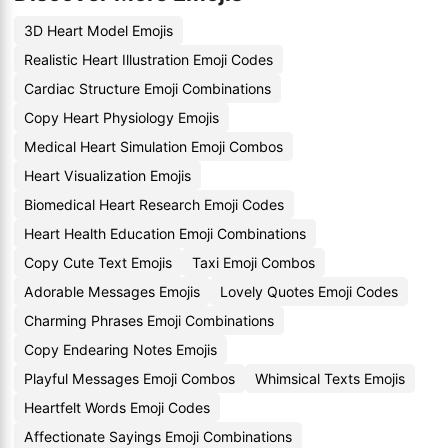
3D Heart Model Emojis
Realistic Heart Illustration Emoji Codes
Cardiac Structure Emoji Combinations
Copy Heart Physiology Emojis
Medical Heart Simulation Emoji Combos
Heart Visualization Emojis
Biomedical Heart Research Emoji Codes
Heart Health Education Emoji Combinations
Copy Cute Text Emojis
Taxi Emoji Combos
Adorable Messages Emojis
Lovely Quotes Emoji Codes
Charming Phrases Emoji Combinations
Copy Endearing Notes Emojis
Playful Messages Emoji Combos
Whimsical Texts Emojis
Heartfelt Words Emoji Codes
Affectionate Sayings Emoji Combinations