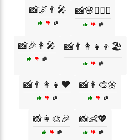
📸🌌👨‍🎤
📸🌸👩‍❤️‍👨
📸🎉👩‍🎤
📸👨‍👩‍👧‍👦🏖️
📸👨‍👩‍👧❤️
📸👩‍🎨🌼
📸👩‍🎨🎉
📸👶💖