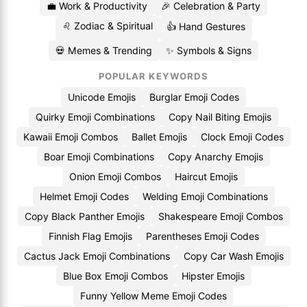
💼 Work & Productivity
🎉 Celebration & Party
♌ Zodiac & Spiritual
👍 Hand Gestures
💀 Memes & Trending
✨ Symbols & Signs
POPULAR KEYWORDS
Unicode Emojis
Burglar Emoji Codes
Quirky Emoji Combinations
Copy Nail Biting Emojis
Kawaii Emoji Combos
Ballet Emojis
Clock Emoji Codes
Boar Emoji Combinations
Copy Anarchy Emojis
Onion Emoji Combos
Haircut Emojis
Helmet Emoji Codes
Welding Emoji Combinations
Copy Black Panther Emojis
Shakespeare Emoji Combos
Finnish Flag Emojis
Parentheses Emoji Codes
Cactus Jack Emoji Combinations
Copy Car Wash Emojis
Blue Box Emoji Combos
Hipster Emojis
Funny Yellow Meme Emoji Codes