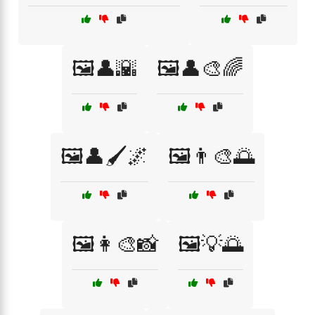
🖼️👤🌇
🖼️👤🎨🌈
🖼️👤🖌️🌌
🖼️👨‍🎨🌅
🖼️👩‍🎨📸
🖼️💡🌅