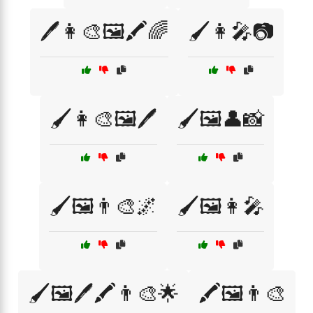
🖊️👩‍🎨🖼️🖍️🌈
🖌️👩‍🎤📷
🖌️👩‍🎨🖼️🖊️
🖌️🖼️👤📸
🖌️🖼️👨‍🎨🌌
🖌️🖼️👩‍🎤
🖌️🖼️🖊️🖍️👨‍🎨🌟
🖍️🖼️👨‍🎨