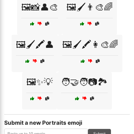
🖼️📸👤🎨
🖼️🖌️👨‍🎨🌈
🖼️🖌️🖍️👤
🖼️🖌️🖍️👩‍🎨🌈
🖼️✨💡
🧑‍🤝‍🧑📷🏞️
Submit a new Portraits emoji
Submit