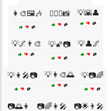
💡🌇👤
👩‍🎨🖼️🎶
👩‍❤️‍👨📸
💡🌌👨‍🎨
💡👤🌌
💡🌠📷
💡👩‍🎨🌅
💡👩‍🎤📷
💡📷🌈
📷🌅👩
📷🌈👩‍🎤
📷🌟👨‍🎤