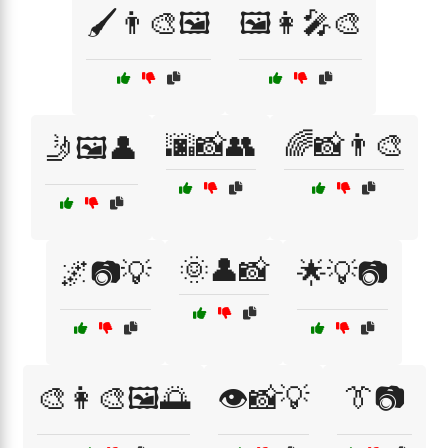
🖌️👨‍🎨🖼️
🖼️👩‍🎤🎨
🌆📸👥
🌈📸👨‍🎨
🤳🖼️👤
🌞👤📸
🌌📷💡
🌟💡📷
🎨👩‍🎨🖼️🌅
👁️📸💡
👔📷