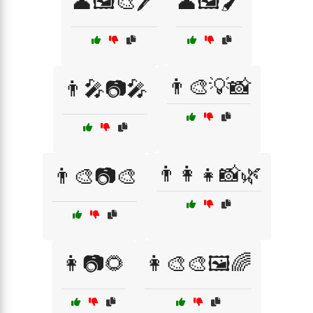
👤🖼️🎨🖊️
👤🖼️🖌️
👨‍🎨💡📸
👨‍🎤📷🎤
👨‍👩‍👧📸🌿
👨‍🎨📷🎨
👩📷🌻
👩‍🎨🎨🖼️🌈