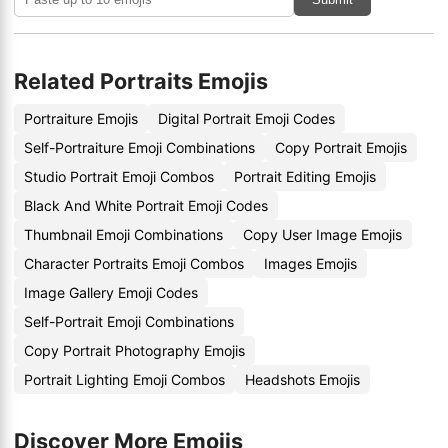
Related Portraits Emojis
Portraiture Emojis
Digital Portrait Emoji Codes
Self-Portraiture Emoji Combinations
Copy Portrait Emojis
Studio Portrait Emoji Combos
Portrait Editing Emojis
Black And White Portrait Emoji Codes
Thumbnail Emoji Combinations
Copy User Image Emojis
Character Portraits Emoji Combos
Images Emojis
Image Gallery Emoji Codes
Self-Portrait Emoji Combinations
Copy Portrait Photography Emojis
Portrait Lighting Emoji Combos
Headshots Emojis
Discover More Emojis