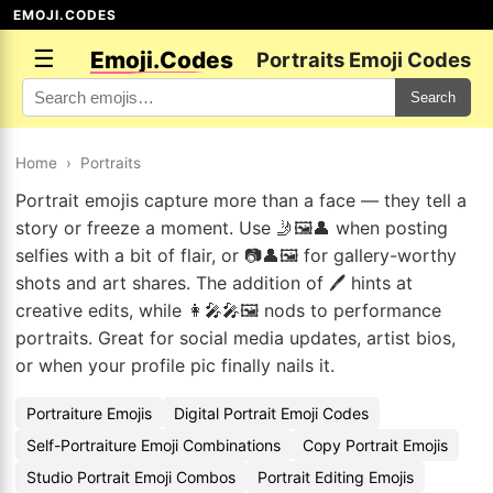
EMOJI.CODES
☰
Emoji.Codes
Portraits Emoji Codes
Search
Home
›
Portraits
Portrait emojis capture more than a face — they tell a
story or freeze a moment. Use 🤳🖼️👤 when posting
selfies with a bit of flair, or 📷👤🖼️ for gallery-worthy
shots and art shares. The addition of 🖊️ hints at
creative edits, while 👩‍🎤🎤🖼️ nods to performance
portraits. Great for social media updates, artist bios,
or when your profile pic finally nails it.
Portraiture Emojis
Digital Portrait Emoji Codes
Self-Portraiture Emoji Combinations
Copy Portrait Emojis
Studio Portrait Emoji Combos
Portrait Editing Emojis