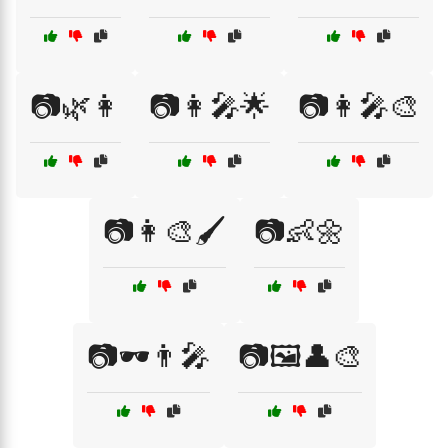
📷🌿👩
📷👩‍🎤🌟
📷👩‍🎤🎨
📷👩‍🎨🖌️
📷👶🌼
📷🕶️👨‍🎤
📷🖼️👤🎨