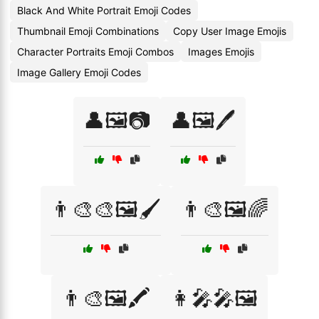
Black And White Portrait Emoji Codes
Thumbnail Emoji Combinations
Copy User Image Emojis
Character Portraits Emoji Combos
Images Emojis
Image Gallery Emoji Codes
👤🖼️📷
👤🖼️🖊️
👨‍🎨🎨🖼️🖌️
👨‍🎨🖼️🌈
👨‍🎨🖼️🖍️
👩‍🎤🎤🖼️