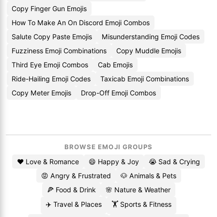
Copy Finger Gun Emojis
How To Make An On Discord Emoji Combos
Salute Copy Paste Emojis
Misunderstanding Emoji Codes
Fuzziness Emoji Combinations
Copy Muddle Emojis
Third Eye Emoji Combos
Cab Emojis
Ride-Hailing Emoji Codes
Taxicab Emoji Combinations
Copy Meter Emojis
Drop-Off Emoji Combos
BROWSE EMOJI GROUPS
❤️ Love & Romance
😄 Happy & Joy
😭 Sad & Crying
😡 Angry & Frustrated
🐶 Animals & Pets
🍕 Food & Drink
🌸 Nature & Weather
✈️ Travel & Places
🏋️ Sports & Fitness