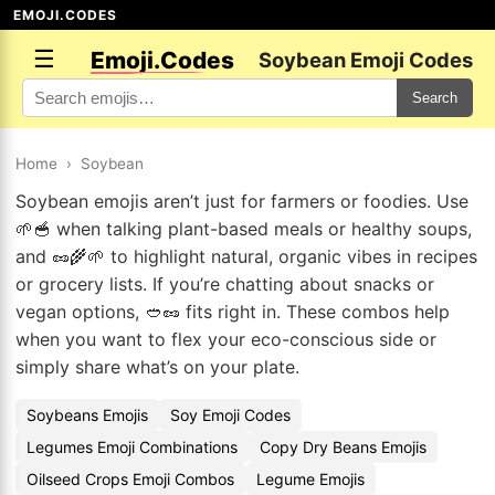
EMOJI.CODES
☰
Emoji.Codes
Soybean Emoji Codes
Search
Home
›
Soybean
Soybean emojis aren’t just for farmers or foodies. Use
🌱🥣 when talking plant-based meals or healthy soups,
and 🥜🌾🌱 to highlight natural, organic vibes in recipes
or grocery lists. If you’re chatting about snacks or
vegan options, 🥙🥜 fits right in. These combos help
when you want to flex your eco-conscious side or
simply share what’s on your plate.
Soybeans Emojis
Soy Emoji Codes
Legumes Emoji Combinations
Copy Dry Beans Emojis
Oilseed Crops Emoji Combos
Legume Emojis