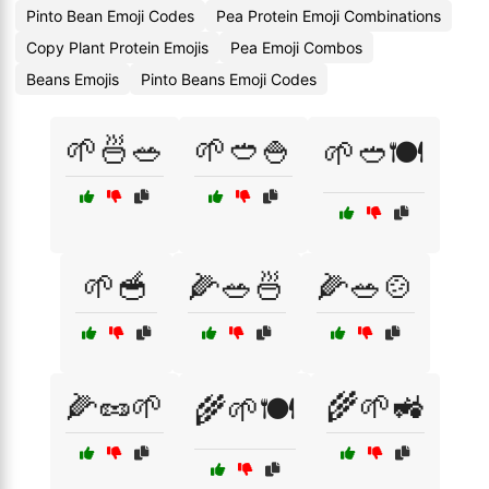
Pinto Bean Emoji Codes
Pea Protein Emoji Combinations
Copy Plant Protein Emojis
Pea Emoji Combos
Beans Emojis
Pinto Beans Emoji Codes
🌱🍜🥗
🌱🥙🍚
🌱🥙🍽️
🌱🥣
🌽🥗🍜
🌽🥗🍲
🌽🥜🌱
🌾🌱🚜
🌾🌱🍽️