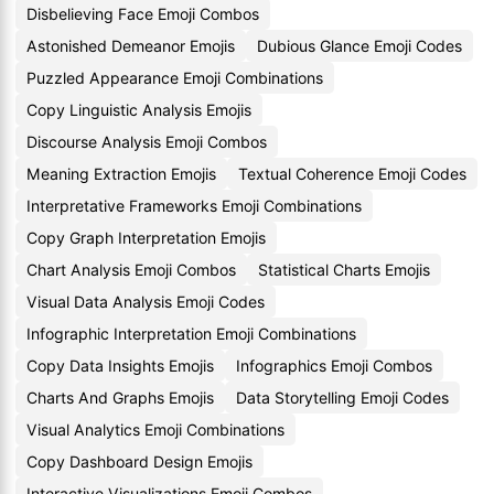
Disbelieving Face Emoji Combos
Astonished Demeanor Emojis
Dubious Glance Emoji Codes
Puzzled Appearance Emoji Combinations
Copy Linguistic Analysis Emojis
Discourse Analysis Emoji Combos
Meaning Extraction Emojis
Textual Coherence Emoji Codes
Interpretative Frameworks Emoji Combinations
Copy Graph Interpretation Emojis
Chart Analysis Emoji Combos
Statistical Charts Emojis
Visual Data Analysis Emoji Codes
Infographic Interpretation Emoji Combinations
Copy Data Insights Emojis
Infographics Emoji Combos
Charts And Graphs Emojis
Data Storytelling Emoji Codes
Visual Analytics Emoji Combinations
Copy Dashboard Design Emojis
Interactive Visualizations Emoji Combos