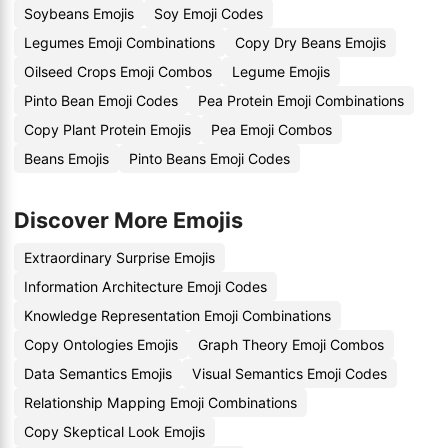
Soybeans Emojis
Soy Emoji Codes
Legumes Emoji Combinations
Copy Dry Beans Emojis
Oilseed Crops Emoji Combos
Legume Emojis
Pinto Bean Emoji Codes
Pea Protein Emoji Combinations
Copy Plant Protein Emojis
Pea Emoji Combos
Beans Emojis
Pinto Beans Emoji Codes
Discover More Emojis
Extraordinary Surprise Emojis
Information Architecture Emoji Codes
Knowledge Representation Emoji Combinations
Copy Ontologies Emojis
Graph Theory Emoji Combos
Data Semantics Emojis
Visual Semantics Emoji Codes
Relationship Mapping Emoji Combinations
Copy Skeptical Look Emojis