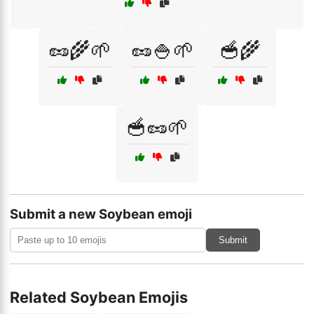
🥜🌾🌱
🥜🍚🌱
🥣🌾
🥣🥜🌱
Submit a new Soybean emoji
Submit
Related Soybean Emojis