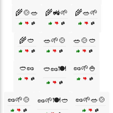
🌾🍲🥗
🌾🚜🌱
🌾🥗🌱
🌾🥙
🥗🌱🍲
🥗🍲🥙
🥙🥜
🥜🌱🍚
🥙🥜🍽️
🥜🌱🍲
🥜🌱🥗🍲
🥜🌱🍽️🥙