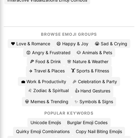
BROWSE EMOJI GROUPS
❤️ Love & Romance
😄 Happy & Joy
😭 Sad & Crying
😡 Angry & Frustrated
🐶 Animals & Pets
🍕 Food & Drink
🌸 Nature & Weather
✈️ Travel & Places
🏋️ Sports & Fitness
💼 Work & Productivity
🎉 Celebration & Party
♌ Zodiac & Spiritual
👍 Hand Gestures
💀 Memes & Trending
✨ Symbols & Signs
POPULAR KEYWORDS
Unicode Emojis
Burglar Emoji Codes
Quirky Emoji Combinations
Copy Nail Biting Emojis