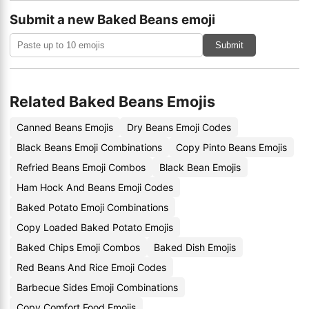
Submit a new Baked Beans emoji
Submit
Related Baked Beans Emojis
Canned Beans Emojis
Dry Beans Emoji Codes
Black Beans Emoji Combinations
Copy Pinto Beans Emojis
Refried Beans Emoji Combos
Black Bean Emojis
Ham Hock And Beans Emoji Codes
Baked Potato Emoji Combinations
Copy Loaded Baked Potato Emojis
Baked Chips Emoji Combos
Baked Dish Emojis
Red Beans And Rice Emoji Codes
Barbecue Sides Emoji Combinations
Copy Comfort Food Emojis