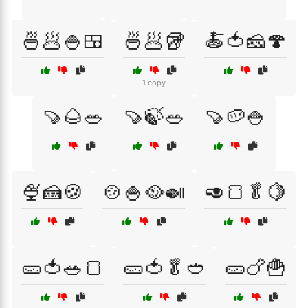
🍜🥟🍚🍱
🍜🥟🥡
🍝🍅🧀🍄
1 copy
🍠🌰🥗
🍠🍃🥗
🍠🥔🍚
🍨🍰🍪
🍲🍚🥘🍛
🥑🍞🥬🍋
🥒🍅🥗🍞
🥒🍅🥬🥙
🥒🍗🍟