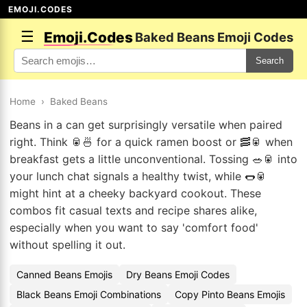
EMOJI.CODES
☰
Emoji.Codes
Baked Beans Emoji Codes
Search
Home
›
Baked Beans
Beans in a can get surprisingly versatile when paired
right. Think 🥫🍜 for a quick ramen boost or 🥓🥫 when
breakfast gets a little unconventional. Tossing 🥗🥫 into
your lunch chat signals a healthy twist, while 🌭🥫
might hint at a cheeky backyard cookout. These
combos fit casual texts and recipe shares alike,
especially when you want to say 'comfort food'
without spelling it out.
Canned Beans Emojis
Dry Beans Emoji Codes
Black Beans Emoji Combinations
Copy Pinto Beans Emojis