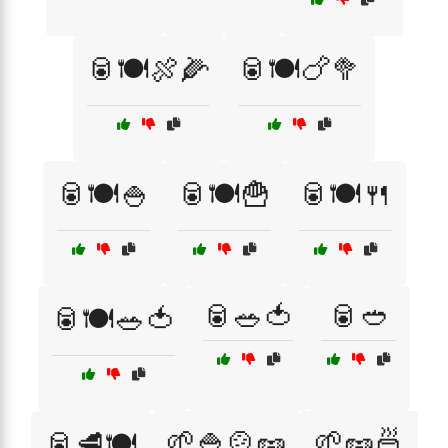
🥫🍽️🍖🌽
🥫🍽️🍗🥦
🥫🍽️🍚
🥫🍽️🍟
🥫🍽️🍴
🥫🥗🍅
🥫🥙
🥫🍽️🥗🍅
🌱🍚🍲🥜
🌱🥜🍜
🥫🥩🍽️