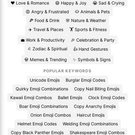
❤️ Love & Romance
😄 Happy & Joy
😭 Sad & Crying
😡 Angry & Frustrated
🐶 Animals & Pets
🍕 Food & Drink
🌸 Nature & Weather
✈️ Travel & Places
🏋️ Sports & Fitness
💼 Work & Productivity
🎉 Celebration & Party
♌ Zodiac & Spiritual
👍 Hand Gestures
💀 Memes & Trending
✨ Symbols & Signs
POPULAR KEYWORDS
Unicode Emojis
Burglar Emoji Codes
Quirky Emoji Combinations
Copy Nail Biting Emojis
Kawaii Emoji Combos
Ballet Emojis
Clock Emoji Codes
Boar Emoji Combinations
Copy Anarchy Emojis
Onion Emoji Combos
Haircut Emojis
Helmet Emoji Codes
Welding Emoji Combinations
Copy Black Panther Emojis
Shakespeare Emoji Combos