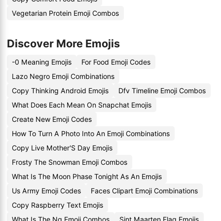
Vegetarian Protein Emoji Combos
Discover More Emojis
-0 Meaning Emojis
For Food Emoji Codes
Lazo Negro Emoji Combinations
Copy Thinking Android Emojis
Dfv Timeline Emoji Combos
What Does Each Mean On Snapchat Emojis
Create New Emoji Codes
How To Turn A Photo Into An Emoji Combinations
Copy Live Mother'S Day Emojis
Frosty The Snowman Emoji Combos
What Is The Moon Phase Tonight As An Emojis
Us Army Emoji Codes
Faces Clipart Emoji Combinations
Copy Raspberry Text Emojis
What Is The Ng Emoji Combos
Sint Maarten Flag Emojis