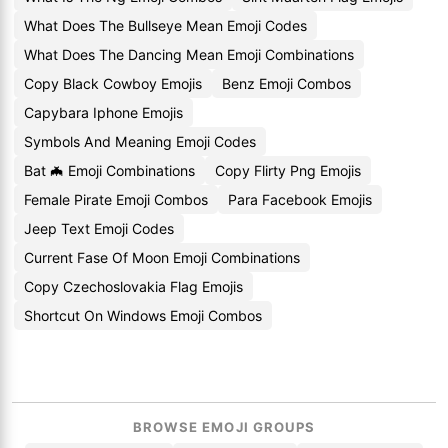
What Does The Bullseye Mean Emoji Codes
What Does The Dancing Mean Emoji Combinations
Copy Black Cowboy Emojis
Benz Emoji Combos
Capybara Iphone Emojis
Symbols And Meaning Emoji Codes
Bat 🦇 Emoji Combinations
Copy Flirty Png Emojis
Female Pirate Emoji Combos
Para Facebook Emojis
Jeep Text Emoji Codes
Current Fase Of Moon Emoji Combinations
Copy Czechoslovakia Flag Emojis
Shortcut On Windows Emoji Combos
BROWSE EMOJI GROUPS