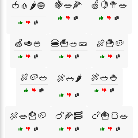
🍇🥗🌽
🍏🍋🥦🥗
🍅🧄🌶️🧅
🍏🥑🍚
🍔🍟🥗🥒
🍖🍟🥔
🍖🥔🥗
🍖🥗🍚
🍖🥗🌶️
🍖🥗🍟🥔
🍗🌽🥓
🍗🍟🍞🥗