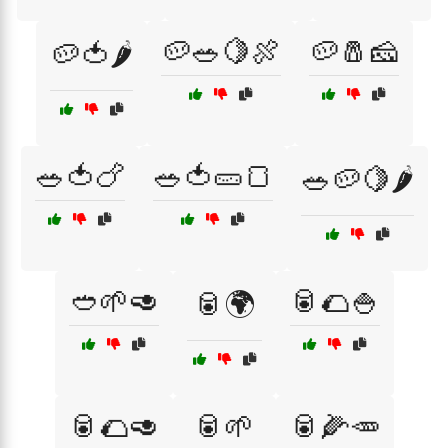
🥔🥗🍋🍖
🥔🧂🧀
🥔🍅🌶️
🥗🍅🍗
🥗🍅🥒🍞
🥗🥔🍋🌶️
🥙🌱🥑
🥫🌮🍚
🥫🌍
🥫🌮🥑
🥫🌱
🥫🌽🥕