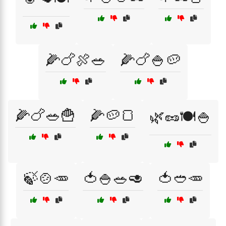
🌽🍗🍖🥗
🌽🍗🍚🥔
🌽🍗🥗🍟
🌽🥔🍞
🌿🥜🍽️🍚
🍃🍲🥕
🍅🍚🥗🥑
🍅🥙🥕