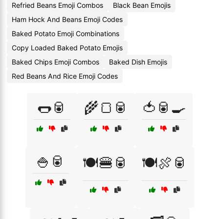
Refried Beans Emoji Combos
Black Bean Emojis
Ham Hock And Beans Emoji Codes
Baked Potato Emoji Combinations
Copy Loaded Baked Potato Emojis
Baked Chips Emoji Combos
Baked Dish Emojis
Red Beans And Rice Emoji Codes
🌭🥫
🌾🍞🥫
🍅🥫🍳
🍚🥫
🍽️🍔🥫
🍽️🍖🥫