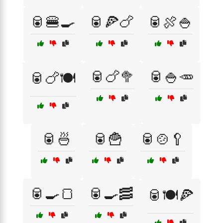
🥫🍔🍳
🥫🍕🍗
🥫🍖🍚
🥫🍗🥦
🥫🍚🥕
🥫🍗🍽️
🥫🍜
🥫🍟
🥫🍲🥄
🥫🍳🍞
🥫🍳🥓
🥫🍽️🍕