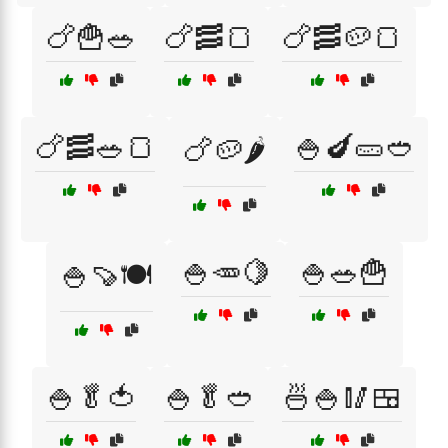
🍗🍟🥗
🍗🥓🍞
🍗🥓🥔🍞
🍗🥓🥗🍞
🍚🍆🥒🥙
🍗🥔🌶️
🍚🥕🍋
🍚🥗🍟
🍚🍠🍽️
🍚🥬🍅
🍚🥬🥙
🍜🍚🥢🍱