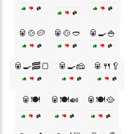
🥫🍲🥔
🥫🍲🥙
🥫🍳🍚
🥫🍳🥓🍞
🥫🍳🧀
🥫🍴🥄
🥫🍽️
🥫🍽️🍛
🥫🍽️🥘