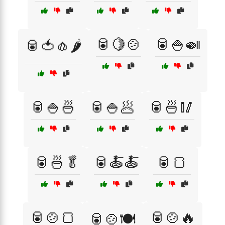
🥫🍋🍲
🥫🍚🍛
🥫🍅🧄🌶️
🥫🍚🍜
🥫🍚🥟
🥫🍜🥢
🥫🍜🥬
🥫🍝🍝
🥫🍞
🥫🍲🍞
🥫🍲🔥
🥫🍲🍽️