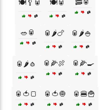
🥓🥫
🍽️🥄🥫
🍽️🥫
🥗🥫
🥫🌶️🍗
🥫🌶️🍚
🥫🌽🍖
🥫🌽🍳
🥫🌶️🧄
🥫🍅🍞
🥫🍅🧅
🥫🍔🍟