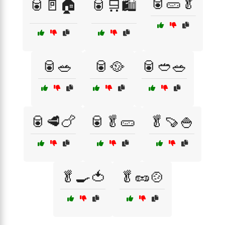
🥫🥒🥬
🥫🚪🏠
🥫🛒🛍️
🥫🥗
🥫🥘
🥫🥙🥗
🥫🥩🍗
🥫🥬🥒
🥬🍠🍚
🥬🍳🍅
🥬🥜🍲