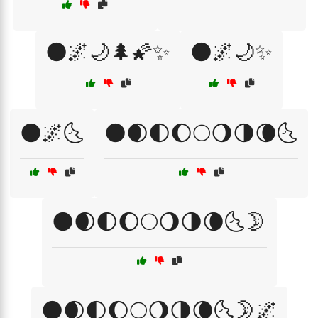
🌑🌌🌙🌲🌠✨
🌑🌌🌙✨
🌑🌌🌜
🌑🌒🌓🌔🌕🌖🌗🌘🌜
🌑🌒🌓🌔🌕🌖🌗🌘🌜🌛
🌑🌒🌓🌔🌕🌖🌗🌘🌜🌛🌌