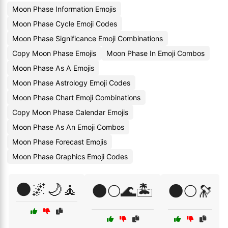
Moon Phase Information Emojis
Moon Phase Cycle Emoji Codes
Moon Phase Significance Emoji Combinations
Copy Moon Phase Emojis
Moon Phase In Emoji Combos
Moon Phase As A Emojis
Moon Phase Astrology Emoji Codes
Moon Phase Chart Emoji Combinations
Copy Moon Phase Calendar Emojis
Moon Phase As An Emoji Combos
Moon Phase Forecast Emojis
Moon Phase Graphics Emoji Codes
🌑🌌🌙🧘
🌑🌕🌊🏝️
🌑🌕🔭