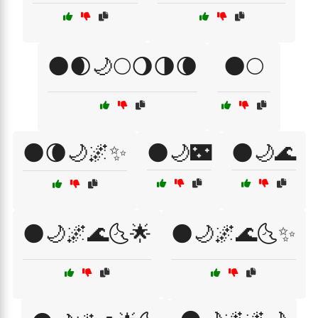
🌑🌒🌙🌕🌖🌗🌘
🌑🌕
🌑🌘🌙🌌✨
🌑🌙🌃
🌑🌙🌊
🌑🌙🌌🌊🌜🌟
🌑🌙🌌🌊🌜✨