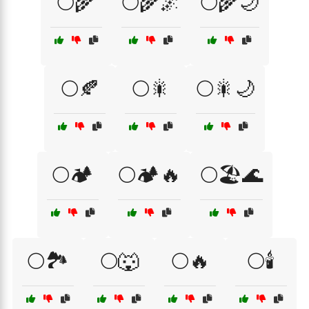
🌕🌾
🌕🌾🌌
🌕🌾🌙
🌕🍂
🌕🎇
🌕🎇🌙
🌕🏕️
🌕🏕️🔥
🌕🏖️🌊
🌕🏞️
🌕🐺
🌕🔥
🌕🕯️