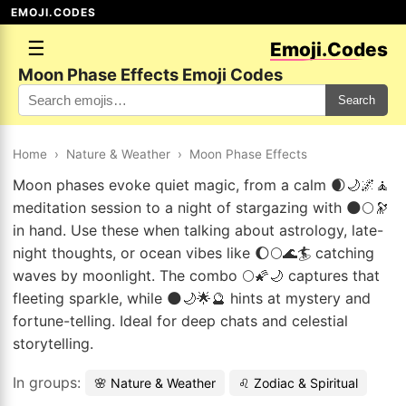
EMOJI.CODES
☰
Emoji.Codes
Moon Phase Effects Emoji Codes
Search
Home
›
Nature & Weather
›
Moon Phase Effects
Moon phases evoke quiet magic, from a calm 🌒🌙🌌🧘
meditation session to a night of stargazing with 🌑🌕🔭
in hand. Use these when talking about astrology, late-
night thoughts, or ocean vibes like 🌔🌕🌊🏄 catching
waves by moonlight. The combo 🌕🌠🌙 captures that
fleeting sparkle, while 🌑🌙🌟🔮 hints at mystery and
fortune-telling. Ideal for deep chats and celestial
storytelling.
In groups:
🌸 Nature & Weather
♌ Zodiac & Spiritual