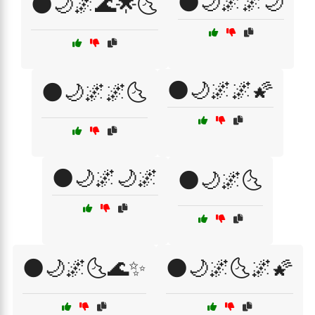
🌑🌙🌌🌌🌙
🌑🌙🌌🌊🌟🌜
🌑🌙🌌🌌🌠
🌑🌙🌌🌌🌜
🌑🌙🌌🌙🌌
🌑🌙🌌🌜
🌑🌙🌌🌜🌊✨
🌑🌙🌌🌜🌌🌠