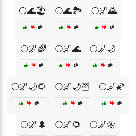
🌕🌊🏖️
🌕🌊🏞️
🌕🌌🌄
🌕🌌🌈
🌕🌌🌊
🌕🌌🌙
🌕🌌🌙🌻
🌕🌌🌙🦉
🌕🌌🌠
🌕🌌🌲
🌕🌌🌻
🌕🌌🌼