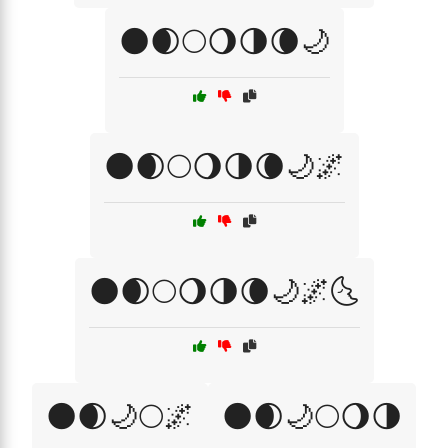
🌑🌒🌕🌖🌗🌘🌙
🌑🌒🌕🌖🌗🌘🌙🌌
🌑🌒🌕🌖🌗🌘🌙🌌🌜
🌑🌒🌙🌕🌌
🌑🌒🌙🌕🌖🌗