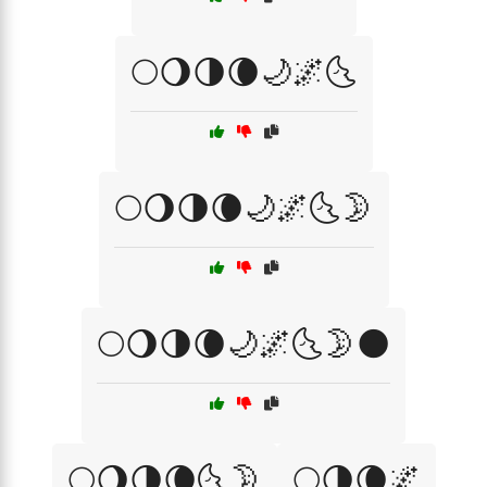
🌕🌖🌗🌘🌙🌌🌜
🌕🌖🌗🌘🌙🌌🌜🌛
🌕🌖🌗🌘🌙🌌🌜🌛🌑
🌕🌖🌗🌘🌜🌛
🌕🌗🌘🌌