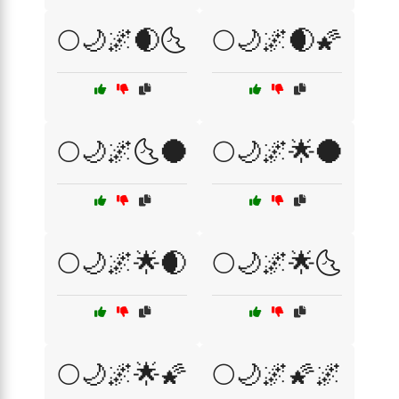
🌕🌙🌌🌒🌜
🌕🌙🌌🌒🌠
🌕🌙🌌🌜🌑
🌕🌙🌌🌟🌑
🌕🌙🌌🌟🌒
🌕🌙🌌🌟🌜
🌕🌙🌌🌟🌠
🌕🌙🌌🌠🌌