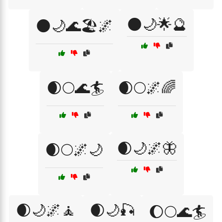
🌑🌙🌟🔮
🌑🌙🌊🏖️🌌
🌒🌕🌊🏄
🌒🌕🌌🌈
🌒🌙🌌🦋
🌒🌕🌌🌙
🌒🌙🌌🧘
🌒🌙🎣
🌔🌕🌊🏄