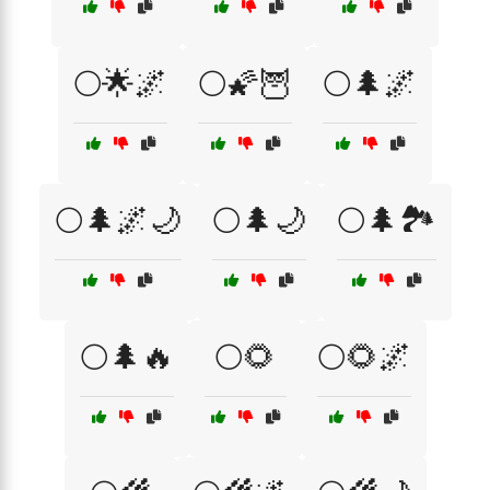
🌕🌟🌌
🌕🌠🦉
🌕🌲🌌
🌕🌲🌌🌙
🌕🌲🌙
🌕🌲🏞️
🌕🌲🔥
🌕🌻
🌕🌻🌌