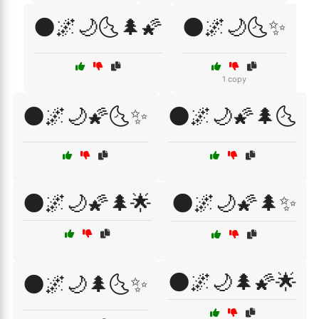
🌑🌌🌙🌜🌲🌠
🌑🌌🌙🌜✨
1 copy
🌑🌌🌙🌠🌜✨
🌑🌌🌙🌠🌲🌜
🌑🌌🌙🌠🌲🌟
🌑🌌🌙🌠🌲✨
🌑🌌🌙🌲🌠🌟
🌑🌌🌙🌲🌜✨