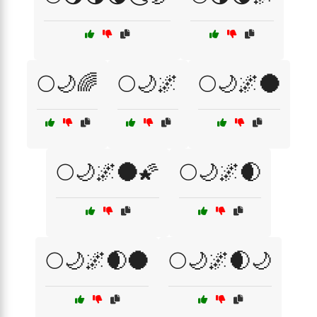
🌕🌙🌈
🌕🌙🌌
🌕🌙🌌🌑
🌕🌙🌌🌑🌠
🌕🌙🌌🌒
🌕🌙🌌🌒🌑
🌕🌙🌌🌒🌙