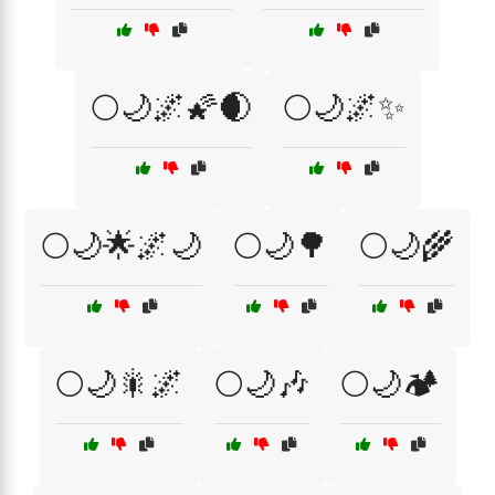
🌕🌙🌌🌠🌒
🌕🌙🌌✨
🌕🌙🌟🌌🌙
🌕🌙🌳
🌕🌙🌾
🌕🌙🎇🌌
🌕🌙🎶
🌕🌙🏕️