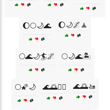
🌔🌙🌌🧘
🌔🌕🌙🌊
🌕🌊🌙🏄🌌
🌕🌙🌊🏝️
🌊🌅🚤
🌕🌠🌙
🌊🌅🏊‍♀️