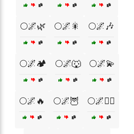
🌕🌌🌿
🌕🌌🎇
🌕🌌🎶
🌕🌌🏕️
🌕🌌🐺
🌕🌌💫
🌕🌌🔥
🌕🌌🦉
🌕🌌🧙‍♀️