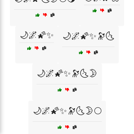
🌙🌌🌠✨
🌙🌌🌠✨🔭🌜
🌙🌌🌠✨🔭🌜🌛
🌙🌌🌠✨🔭🌜🌛🌕