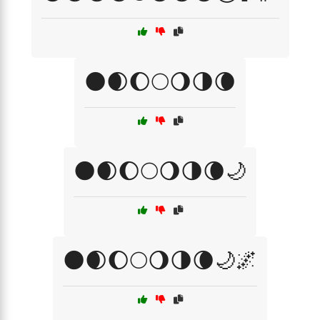
🌑🌒🌔🌕🌖🌗🌘
🌑🌒🌔🌕🌖🌗🌘🌙
🌑🌒🌔🌕🌖🌗🌘🌙🌌