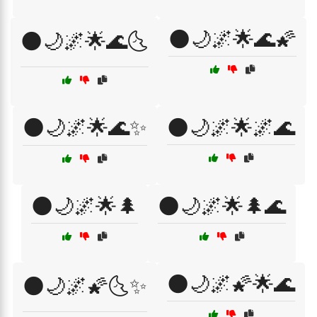
🌑🌙🌌🌟🌊🌠
🌑🌙🌌🌟🌊🌜
🌑🌙🌌🌟🌊✨
🌑🌙🌌🌟🌌🌊
🌑🌙🌌🌟🌲
🌑🌙🌌🌟🌲🌊
🌑🌙🌌🌠🌟🌊
🌑🌙🌌🌠🌜✨