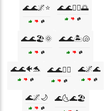
🌊🌊🌌⭐
🌊🌊🏄‍♀️🌅
🌊🌊🏖️🌞
🌊🌊🏝️🐚
🌊🌊🐠🐬
🌊🌌🌊
🌊🌊🚣‍♂️
🌊🌌🌙
🌊🌜🌊🏖️