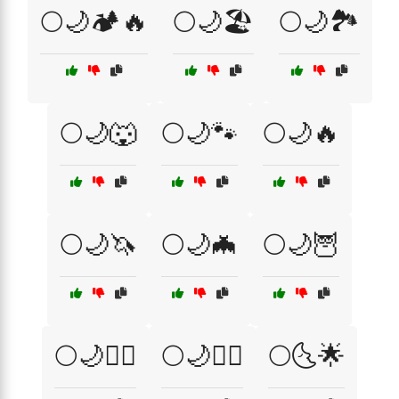
🌕🌙🏕️🔥
🌕🌙🏖️
🌕🌙🏞️
🌕🌙🐺
🌕🌙🐾
🌕🌙🔥
🌕🌙🦄
🌕🌙🦇
🌕🌙🦉
🌕🌙🧙‍♂️
🌕🌙🧚‍♀️
🌕🌜🌟