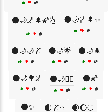
🌑🌙🌌🌲✨
🌑🌙🌌🌲🌠🌜
🌑🌙🌙🌌
🌑🌙🌟
🌑🌙🌲
🌑🌙🌳🌌
🌑🌠
🌑🌙🧘‍♀️
🌑✨
🌒🌌⭐
🌒🌔🌕