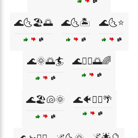
🌊🌜🏖️🌅
🌊🌜🏝️
🌊🌜⭐
🌊🌞🌅🏄
🌊🏄‍♂️🌅🌈
🌊🏖️🐚🌞
🌊🐠🏄‍♀️🌴
🌌🌟🔮