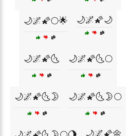
🌙🌌🌠🌙
🌙🌌🌠🌕🌟
🌙🌌🌠🌜
🌙🌌🌠🌜🌕
🌙🌌🌠🌜🌛
🌙🌌🌠🌜🌛🌕
🌙🌌🌠🌼
🌙🌌🌠🌜🌛🌕🌖