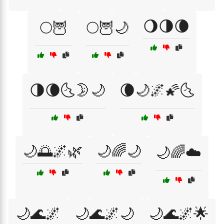
🌖🌗🌘
🌕🦉
🌕🦉🌙
🌗🌘🌜🌛🌙
🌘🌙🌌🌠🌜
🌙🌅🌌🌿
🌙🌈🌙
🌙🌈☁️
🌙🌊🌌
🌙🌊🌌🌙
🌙🌊🌌🌟