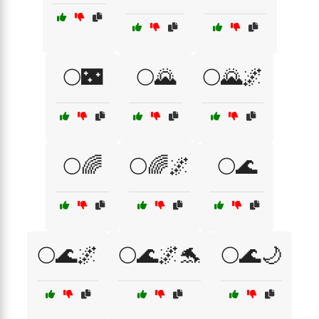
🌕🌃
🌕🌄
🌕🌄🌌
🌕🌈
🌕🌈🌌
🌕🌊
🌕🌊🌌
🌕🌊🌌🐬
🌕🌊🌙