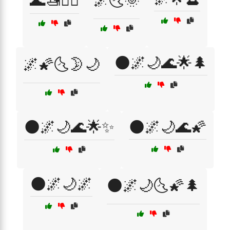
🌊🚤🏄‍♀️
🌌🌜🌞
🌑🌌🌙🌊🌟🌲
🌌🌠🌜🌛🌙
🌑🌌🌙🌊🌟✨
🌑🌌🌙🌊🌠
🌑🌌🌙🌌
🌑🌌🌙🌜🌠🌲