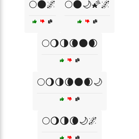
🌕🌑🌌
🌕🌑🌙🌠🌌
🌕🌖🌗🌘🌑🌒
🌕🌖🌗🌘🌑🌒🌙
🌕🌖🌗🌘🌙🌌