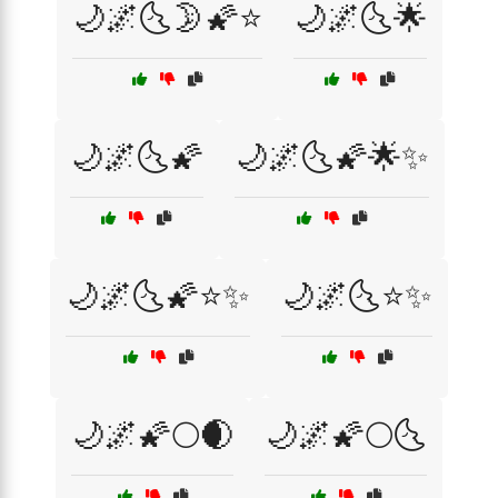
🌙🌌🌜🌛🌠⭐
🌙🌌🌜🌟
🌙🌌🌜🌠
🌙🌌🌜🌠🌟✨
🌙🌌🌜🌠⭐✨
🌙🌌🌜⭐✨
🌙🌌🌠🌕🌒
🌙🌌🌠🌕🌜