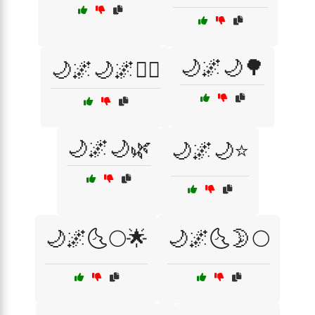
🌙🌌🌙🌳
🌙🌌🌙🌌🧘‍♀️
🌙🌌🌙🌿
🌙🌌🌙⭐
🌙🌌🌜🌕🌟
🌙🌌🌜🌛🌕