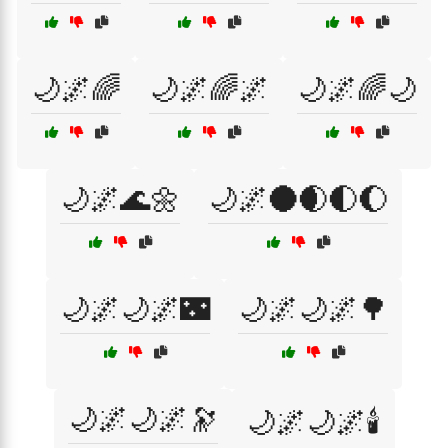
🌙🌌🌈
🌙🌌🌈🌌
🌙🌌🌈🌙
🌙🌌🌊🌼
🌙🌌🌑🌒🌓🌔
🌙🌌🌙🌌🌃
🌙🌌🌙🌌🌳
🌙🌌🌙🌌🔭
🌙🌌🌙🌌🕯️