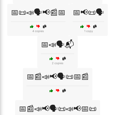
📅📜📣🗣️📢📰📅
📅📢📜🗣️
4 copies
1 copy
📅📣🗣️📬
2 copies
📅📰📣📢🗣️📜📅📰
📅📰📣📢🗣️📜📣📢📅📜