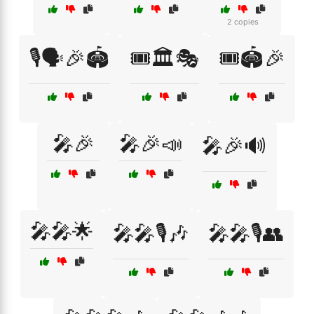
2 copies
🎙️🗣️🎉🏟️
🎟️🏛️🎭
🎟️🏟️🎉
🎤🎉
🎤🎉📣
🎤🎉🔊
🎤🎤🌟
🎤🎤🎙️🎶
🎤🎤🎙️👥