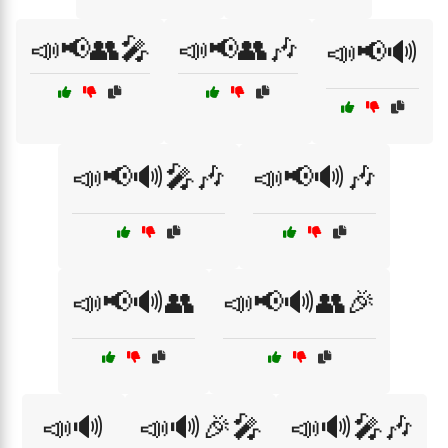
📣📢👥🎤
📣📢👥🎶
📣📢🔊
📣📢🔊🎤🎶
📣📢🔊🎶
📣📢🔊👥
📣📢🔊👥🎉
📣🔊
📣🔊🎉🎤
📣🔊🎤🎶