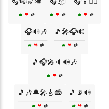
🎧🎼🎷🎺
🎧📦
🎧📱🚶‍♂️
🎧🔊🎶
🎵🎤🎧🔊
🎵🎧🎤🔈🔊🎶
🎵🎶🔔🎤🎸📻
🎵📡🔊