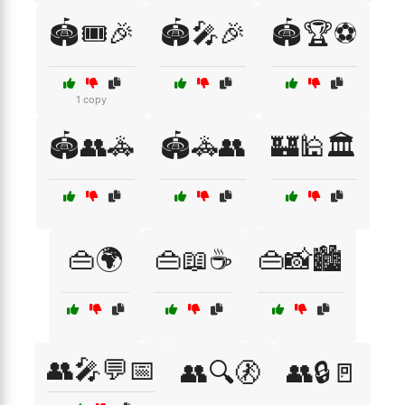
🏟️🎟️🎉
🏟️🎤🎉
🏟️🏆⚽
1 copy
🏟️👥🚓
🏟️🚓👥
🏰🕌🏛️
👜🌍
👜📖☕
👜📸🏙️
👥🎤💬📅
👥🔍🚷
👥🔒🚪