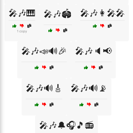
🎤🎶🎹
🎤🎶👩‍🎤🎤
🎤🎶🏟️
1 copy
🎤🎶📣🔊🎉
🎤🎶🔈📢
🎤🎶🔊🎸
🎤🎶🔊📡
🎤🎶🔔🎧🎵📻