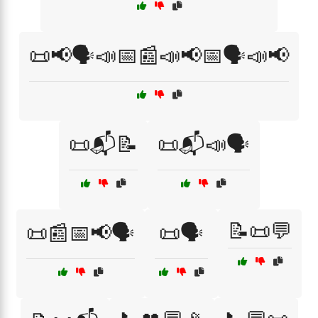
📜📢🗣️📣📅📰📣📢📅🗣️📣📢
📜📬📝
📜📬📣🗣️
📝📜💬
📜📰📅📢🗣️
📜🗣️