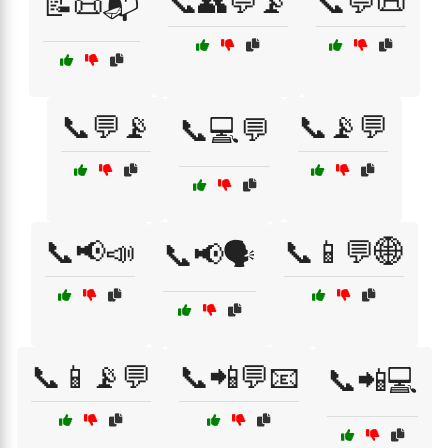
📞👥💬📡
📞💬📜
📝📜📬
📞💬📡
📞📡💬
📞💻💬
📞📢📣
📞📱💬🌐
📞📢🗣️
📞📱📡💬
📞📲💬📧
📞📲💻