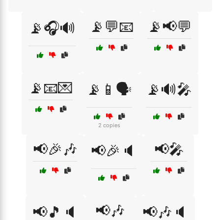
📡💬📧
📡📢💬
📡🎧🔊
📡📧💌
📡📱🗣️
📡🔊🎤
2 copies
📢🎉🎶
📢🎤
📢🎉🔈
📢🎶
📢🎵🔈
📢🎶🔈