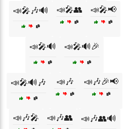
📣🎤👥
📣🎤📢
📣🎤🎶🔊
📣🎤🔊
📣🎤🔊🎉
📣🎶
📣🎶🎉📢
📣🎤🔊🎶
📣🎶🎤
📣🎶👥
📣🎶👥🔊