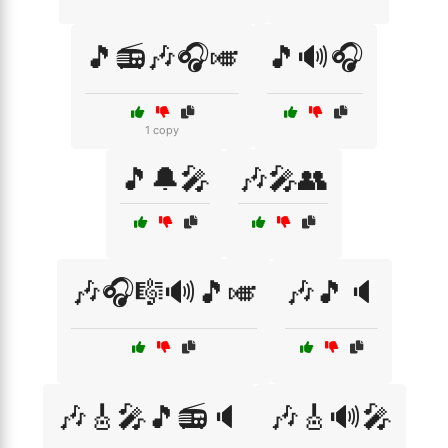
🎵📻🎶🎧🎺
🎵🔊🎧
1 copy
🎵🔔🎤
🎶🎤👥
🎶🎧🎼🔊🎵🎺
🎶🎵🔈
🎶🎸🎤🎵📻🔈
🎶🎸🔊🎤