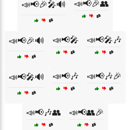
📣📢🎉👥
📣📢🎉🎤🔊
📣📢🎤
📣📢🎤🎶
📣📢🎉🔊
📣📢🎶
📣📢🎶🎉
📣📢🎤🔊
📣📢🎶👥
📣📢👥🎉