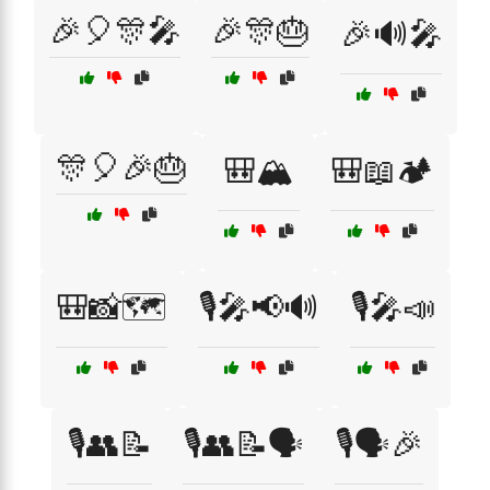
🎉🎈🎊🎤
🎉🎊🎂
🎉🔊🎤
🎊🎈🎉🎂
🎒🏔️
🎒📖🏕️
🎒📸🗺️
🎙️🎤📢🔊
🎙️🎤📣
🎙️👥📝
🎙️👥📝🗣️
🎙️🗣️🎉