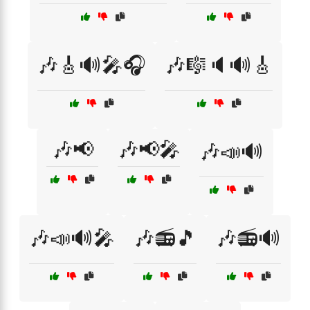
🎶🎸🔊🎤🎧
🎶🎼🔈🔊🎸
🎶📢
🎶📢🎤
🎶📣🔊
🎶📣🔊🎤
🎶📻🎵
🎶📻🔊