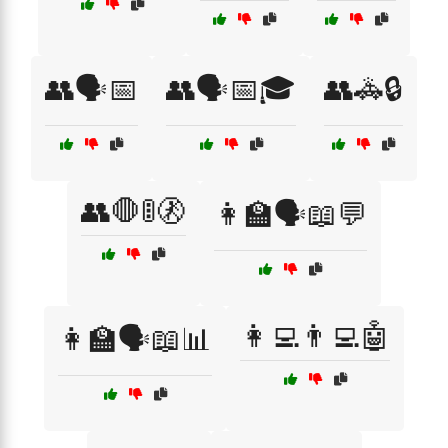
👥🗣️📅
👥🗣️📅🎓
👥🚓🔒
👥🛑🚦🚷
👩‍🏫🗣️📖💬
👩‍💻👨‍💻🤖
👩‍🏫🗣️📖📊