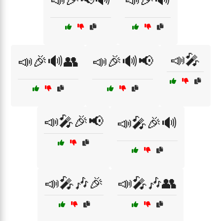
📣🎤
📣🎉🔊👥
📣🎉🔊📢
📣🎤🎉📢
📣🎤🎉🔊
📣🎤🎶🎉
📣🎤🎶👥