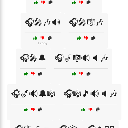
🎧🎤🎶🔊
🎧🎤🎼🎶
1 copy
🎧🎤🔔
🎧🎷🎼🔊🔈🎶
🎧🎷🔊🔔🎼
🎧🎼🎵🔊🔈🎶