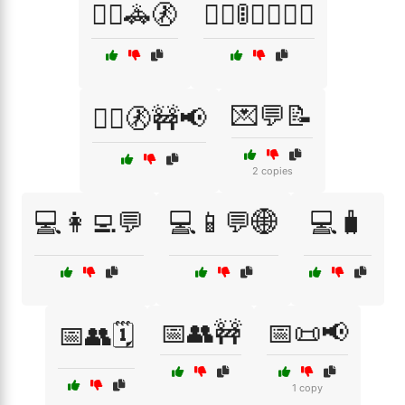
👮‍♀️🚓🚷
👮‍♂️🚦🚶‍♂️🚶‍♀️
💌💬📝
👮‍♂️🚷🚧📢
2 copies
💻👩‍💻💬
💻📱💬🌐
💻🧳
📅👥🚧
📅📜📢
📅👥🗓️
1 copy