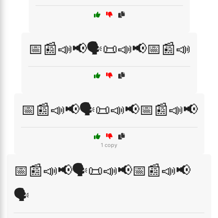
📅📰📣📢🗣️📜📣📢📅📰📣
📅📰📣📢🗣️📜📣📢📅📰📣📢
1 copy
📅📰📣📢🗣️📜📣📢📅📰📣📢
🗣️