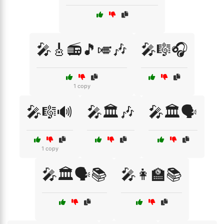
🎤🎸📻🎵🎺🎶
🎤🎼🎧
1 copy
🎤🎼🔊
🎤🏛️🎶
🎤🏛️🗣️
1 copy
🎤🏛️🗣️📚
🎤👩‍🏫📚