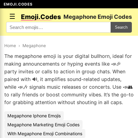
EMOJI.CODES
☰
Emoji.Codes
Megaphone Emoji Codes
Search
Home
›
Megaphone
The megaphone emoji is your digital bullhorn, ideal for
making announcements or hyping events like 📣🎉
party invites or calls to action in group chats. When
paired with 🔊, it amplifies sound-related updates,
while 📣🎶 signals music releases or concerts. Use 📣👥
to rally friends or boost community vibes. It’s the go-to
for grabbing attention without shouting in all caps.
Megaphone Iphone Emojis
Megaphone Marketing Emoji Codes
With Megaphone Emoji Combinations