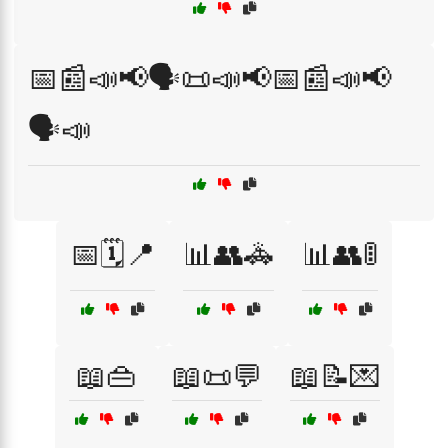
📅📰📣📢🗣️📜📣📢📅📰📣📢
🗣️📣
📅🗓️📍
📊👥🚓
📊👥🚦
📖👜
📖📜💬
📖📝💌