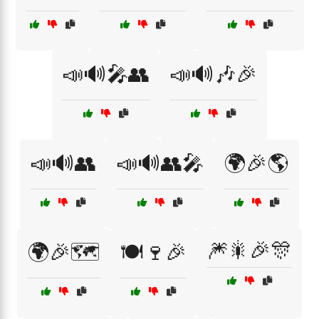
📣🔊🎤👥
📣🔊🎶🎉
📣🔊👥
📣🔊👥🎤
🌍🎉🌎
🎆🎇🎉🎊
🌍🎉🗺️
🍽️🍷🎉