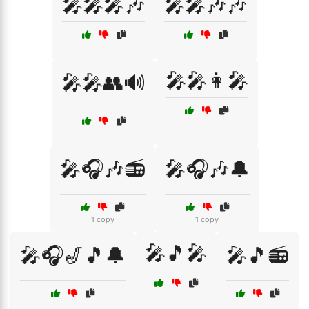
🎤🎤🎤🎶
🎤🎤🎶🎶
🎤🎤👩‍🎤
🎤🎤👥🔊
🎤🎧🎶📻
🎤🎧🎶🔔
1 copy
1 copy
🎤🎵🎤
🎤🎧🎷🎵🔔
🎤🎵📻