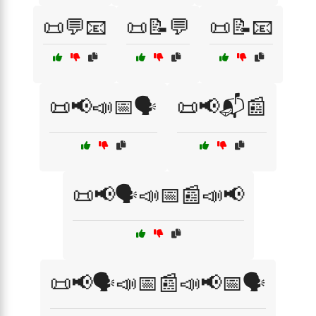
📜💬📧
📜📝💬
📜📝📧
📜📢📣📅🗣️
📜📢📬📰
📜📢🗣️📣📅📰📣📢
📜📢🗣️📣📅📰📣📢📅🗣️