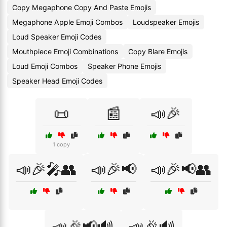
Copy Megaphone Copy And Paste Emojis
Megaphone Apple Emoji Combos
Loudspeaker Emojis
Loud Speaker Emoji Codes
Mouthpiece Emoji Combinations
Copy Blare Emojis
Loud Emoji Combos
Speaker Phone Emojis
Speaker Head Emoji Codes
📜
📰
📣🎉
1 copy
📣🎉🎤👥
📣🎉📢
📣🎉📢👥
📣🎉📢🔊
📣🎉🔊