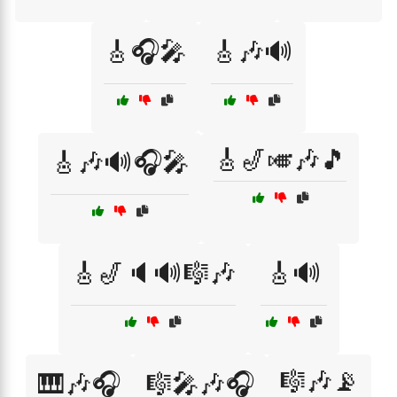
🎸🎧🎤
🎸🎶🔊
🎸🎷🎺🎶🎵
🎸🎶🔊🎧🎤
🎸🎷🔈🔊🎼🎶
🎸🔊
🎼🎶📡
🎹🎶🎧
🎼🎤🎶🎧