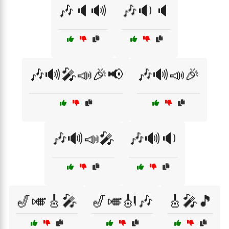
🎶🔈🔊
🎶🔉🔈
🎶🔊🎤📣🎉📢
🎶🔊📣🎉
🎶🔊📣🎤
🎶🔊🔉
🎷🎺🎸🎤
🎷🎺🎻🎶
🎸🎤🎵