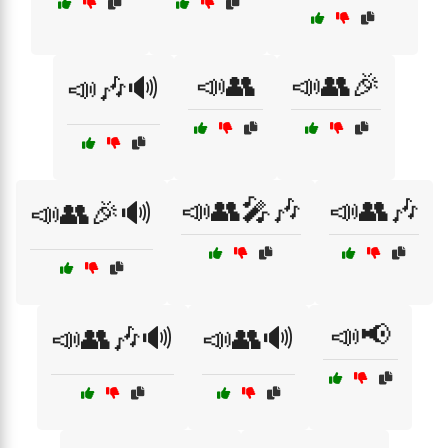
📣👥
📣👥🎉
📣🎶🔊
📣👥🎤🎶
📣👥🎶
📣👥🎉🔊
📣📢
📣👥🎶🔊
📣👥🔊