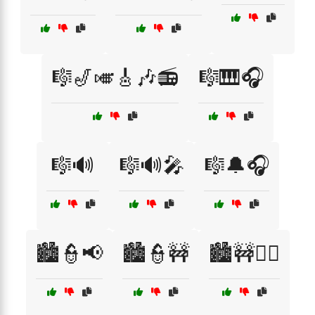
🎼🎷🎺🎸🎶📻
🎼🎹🎧
🎼🔊
🎼🔊🎤
🎼🔔🎧
🏙️👮📢
🏙️👮🚧
🏙️🚧👮‍♀️