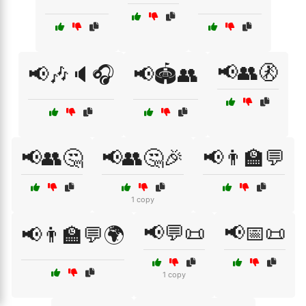
📢👥🚷
📢🎶🔈🎧
📢🏟️👥
📢👥🤔
📢👥🤔🎉
📢👨‍🏫💬
1 copy
📢💬📜
📢📅📜
📢👨‍🏫💬🌍
1 copy