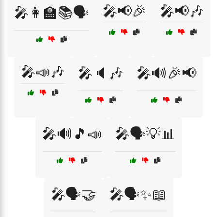
🎤📢🎉
🎤📢🎶
🎤👩‍🏫📚🗣️
🎤📣🎶
🎤🔈🎶
🎤🔊🎉📢
🎤🔊🎵📣
🎤🗣️💡📊
🎤🗣️🤝
🎤🗣️✨📖