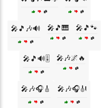
🎤🎵🎹
🎤🎵🐾
🎤🎵🎶🔊
🎤🎶🌌🔥
🎤🎵🔊🎚️
🎤🎶🎧🎸
🎤🎶🎧🎻