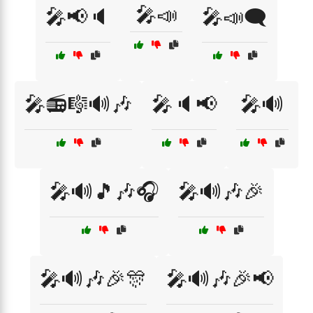
🎤📣
🎤📢🔈
🎤📣🗨️
🎤📻🎼🔊🎶
🎤🔈📢
🎤🔊
🎤🔊🎵🎶🎧
🎤🔊🎶🎉
🎤🔊🎶🎉🎊
🎤🔊🎶🎉📢