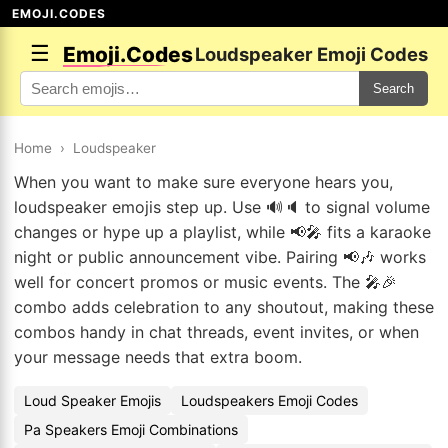
EMOJI.CODES
☰
Emoji.Codes
Loudspeaker Emoji Codes
Search
Home
›
Loudspeaker
When you want to make sure everyone hears you,
loudspeaker emojis step up. Use 🔊🔈 to signal volume
changes or hype up a playlist, while 📢🎤 fits a karaoke
night or public announcement vibe. Pairing 📢🎶 works
well for concert promos or music events. The 🎤🎉
combo adds celebration to any shoutout, making these
combos handy in chat threads, event invites, or when
your message needs that extra boom.
Loud Speaker Emojis
Loudspeakers Emoji Codes
Pa Speakers Emoji Combinations