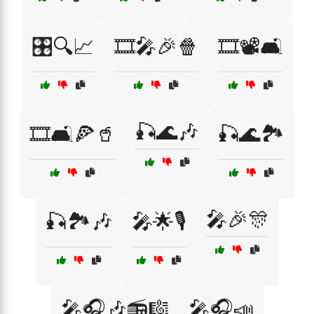
🎛️🔍📈
🎞️🎤🎉🍿
🎞️📽️🛋️
🎣🌊🎶
🎞️🛋️🍕🥤
🎣🌊🏞️
🎤🎉🎊
🎣🏞️🎶
🎤🌟🎙️
🎤🎧🎶📻🎼
🎤🎧📣