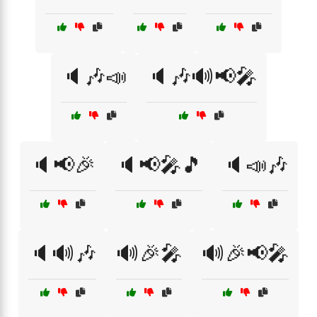
🔈🎶📣
🔈🎶🔊📢🎤
🔈📢🎉
🔈📢🎤🎵
🔈📣🎶
🔈🔊🎶
🔊🎉🎤
🔊🎉📢🎤