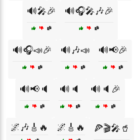
🔊🎤🎉
🔊🎧🎤🎶🎉
🔊🎧📣🎉
🔊🎶📣
🔊📢🎉
🔊📢🔈
🔊🔈
🔊🔈🎉
🌌🎶🎸🔥
🌌🎸🔥
🍕🎬🎤🥤