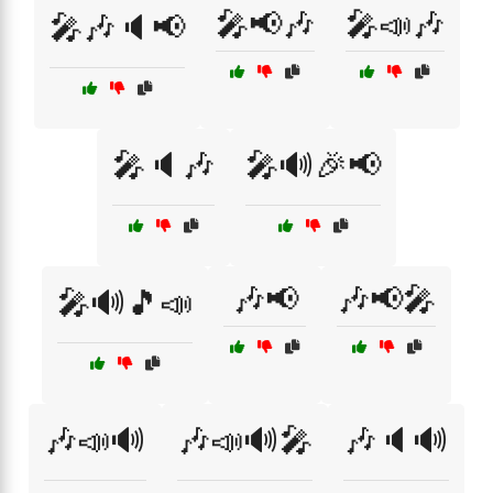
🎤📢🎶
🎤📣🎶
🎤🎶🔈📢
🎤🔈🎶
🎤🔊🎉📢
🎶📢
🎶📢🎤
🎤🔊🎵📣
🎶📣🔊
🎶📣🔊🎤
🎶🔈🔊