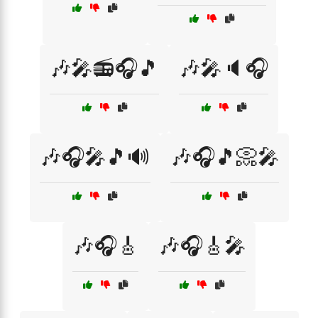
🎶🎤📻🎧🎵
🎶🎤🔈🎧
🎶🎧🎤🎵🔊
🎶🎧🎵📀🎤
🎶🎧🎸
🎶🎧🎸🎤