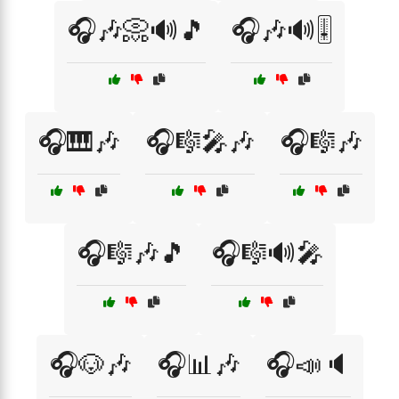
🎧🎶📀🔊🎵
🎧🎶🔊🎚️
🎧🎹🎶
🎧🎼🎤🎶
🎧🎼🎶
🎧🎼🎶🎵
🎧🎼🔊🎤
🎧🐶🎶
🎧📊🎶
🎧📣🔈