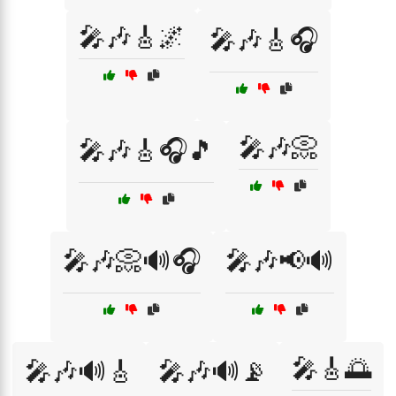
🎤🎶🎸🌌
🎤🎶🎸🎧
🎤🎶📀
🎤🎶🎸🎧🎵
🎤🎶📀🔊🎧
🎤🎶📢🔊
🎤🎸🌅
🎤🎶🔊🎸
🎤🎶🔊📡