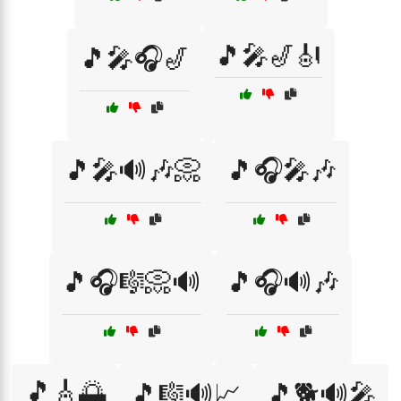
🎵🎤🎷🎻
🎵🎤🎧🎷
🎵🎤🔊🎶📀
🎵🎧🎤🎶
🎵🎧🎼📀🔊
🎵🎧🔊🎶
🎵🎸🌅
🎵🎼🔊📈
🎵🐕🔊🎤