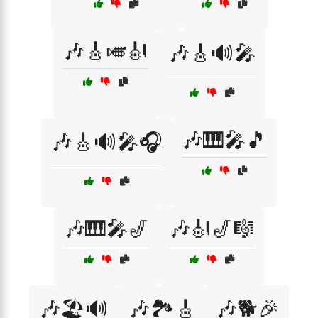
🎶🎸🎺🎻
🎶🎸🔊🎤
🎶🎹🎤🎵
🎶🎸🔊🎤🎧
🎶🎹🎤🎷
🎶🎻🎷🎼
🎶🏖️🔊
🎶🏞️🎸
🎶🐕🎉