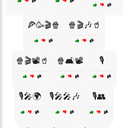
🍕🥳🎬🍿
🍿🎬🎶🥤
🍿🎬📽️🥤
🍿🛋️📽️
🎙️
🎙️🎤🌍
🎙️🎤🎤🎶
🎙️👥