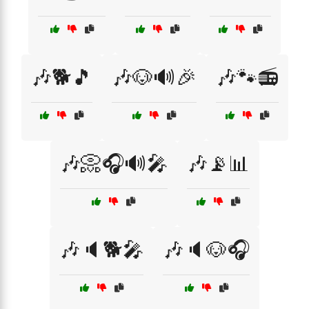
🎶🐕🎵
🎶🐶🔊🎉
🎶🐾📻
🎶📀🎧🔊🎤
🎶📡📊
🎶🔈🐕🎤
🎶🔈🐶🎧