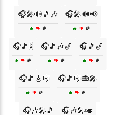
🎧🎤🔊🎵🎶
🎧🎤🔊📢
🎧🎵🎚️
🎧🎵🎶🎷
🎧🎵🎷
🎧🎵🎸🎼
🎧🎵🎼📻🎤
🎧🎶🎤🎵
🎧🎶🎤🎺