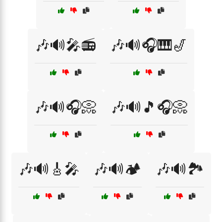
🎶🔊🎤📻
🎶🔊🎧🎹🎷
🎶🔊🎧📀
🎶🔊🎵🎧📀
🎶🔊🎸🎤
🎶🔊🏕️
🎶🔊🏞️