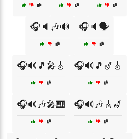
🎧🔈🎶🔊
🎧🔈🗣️
🎧🔊🎵🎤🎸
🎧🔊🎵🎷🎸
🎧🔊🎶🎤🎹
🎧🔊🎶🎸🎷