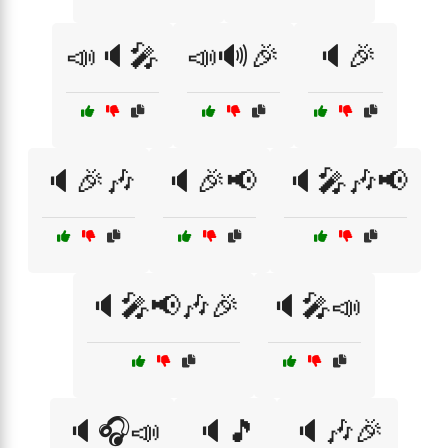
📣🔈🎤
📣🔊🎉
🔈🎉
🔈🎉🎶
🔈🎉📢
🔈🎤🎶📢
🔈🎤📢🎶🎉
🔈🎤📣
🔈🎧📣
🔈🎵
🔈🎶🎉