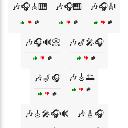
🎶🎧🎸🎹
🎶🎧🎹
🎶🎧🎻
🎶🎧🔊📀
🎶🎷🎤🎧
🎶🎸🌅
🎶🎷🎧
🎶🎸🎤🎧🔊
🎶🎸🎧