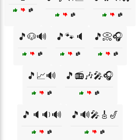
🎵🐶🔊
🎵🐾🔈
🎵📀🎧
🎵📈🔊
🎵📻🎶🎤🎧
🎵🔈🔉🔊
🎵🔊🎤🎸🎷