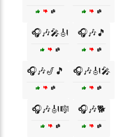
🎧🎶🎤🎻
🎧🎶🎵
🎧🎶🎷🎵
🎧🎶🎻🎤
🎧🎶🎻🎼
🎧🎶🐕