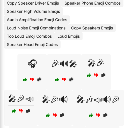
Copy Speaker Driver Emojis
Speaker Phone Emoji Combos
Speaker High Volume Emojis
Audio Amplification Emoji Codes
Loud Noise Emoji Combinations
Copy Speakers Emojis
Too Loud Emoji Combos
Loud Emojis
Speaker Head Emoji Codes
🎤🎉
🎧
🎉🔊🎤
🎤🎉📣
🎤🎉🔊
🎤🎶📣🔊🎉