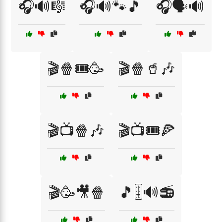
🎧🔊🎼
🎧🔊🐾🎵
🎧🗣️🔊
🎬🍿🎟️🥳
🎬🍿🥤🎶
🎬📺🍿🎶
🎬📺🎟️🍕
🎬🥳🎥🍿
🎵🎚️🔊📻