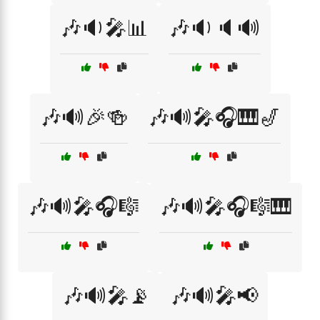
🎶🔉🎤📊
🎶🔉🔈🔊
🎶🔊🎉🍻
🎶🔊🎤🎧🎹🎷
🎶🔊🎤🎧🎼
🎶🔊🎤🎧🎼🎹
🎶🔊🎤📡
🎶🔊🎤📢