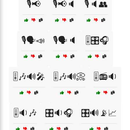
🎙️📢
🎙️📢🔈
🎙️🔈👥
🎙️🗣️📣
🎙️🗣️🔈
🎚️🎛️🎧
🎚️🎶🔊🎤
🎚️🎶🔊📀
🎚️📻🔉
🎚️🔉🎶
🎛️🔉🎧
🎛️🔊📡📈