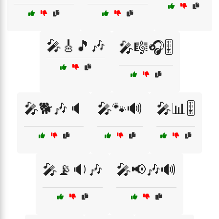
🎤🎸🎵🎶
🎤🎼🎧🎚️
🎤🐕🎶🔈
🎤🐾🔊
🎤📊🎚️
🎤📡🔉🎶
🎤📢🎶🔊