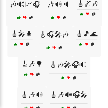
🎸🌌🎶
🎶🔊📈🎧
🎶🔊🔈
🎸🎤🌲
🎸🎵🌊
🎸🎧🎤🎶
🎸🎶🌳
🎸🎶🎤🎧🔊
🎸🎶🔊
🎸🎶🔊🎧🎤