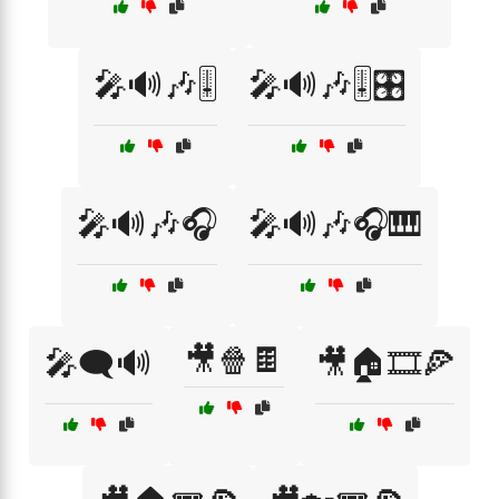
🎤🔊🎶🎚️
🎤🔊🎶🎚️🎛️
🎤🔊🎶🎧
🎤🔊🎶🎧🎹
🎥🍿🍫
🎤🗨️🔊
🎥🏠🎞️🍕