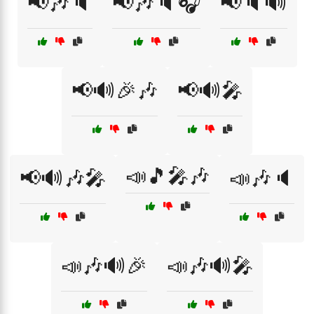
📢🎶🔈
📢🎶🔈🎧
📢🔈🔊
📢🔊🎉🎶
📢🔊🎤
📣🎵🎤🎶
📢🔊🎶🎤
📣🎶🔈
📣🎶🔊🎉
📣🎶🔊🎤