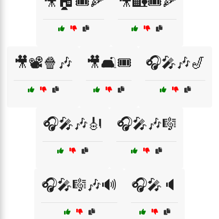
🎥🏠🎟️🍕
🎥🏡🎟️🍕
🎥📽️🍿🎶
🎥🛋️🎟️
🎧🎤🎶🎷
🎧🎤🎶🎻
🎧🎤🎶🎼
🎧🎤🎼🎶🔊
🎧🎤🔈