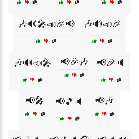
🎶🔊🎤📣🎉📢
🎶🔊📣🎉
📢🎉🎶
🎶🔊📣🎤
📢🎉🔈
📢🎤
📢🎶
📢🎵🔈