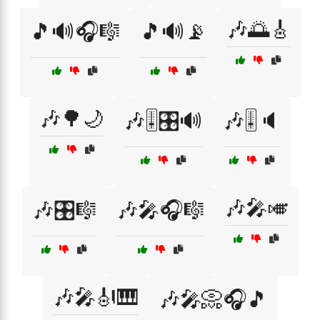
🎶🌅🎸
🎵🔊🎧🎼
🎵🔊📡
🎶🌳🌙
🎶🎚️🎛️🔊
🎶🎚️🔈
🎶🎤🎺
🎶🎛️🎼
🎶🎤🎧🎼
🎶🎤🎻🎹
🎶🎤📀🎧🎵