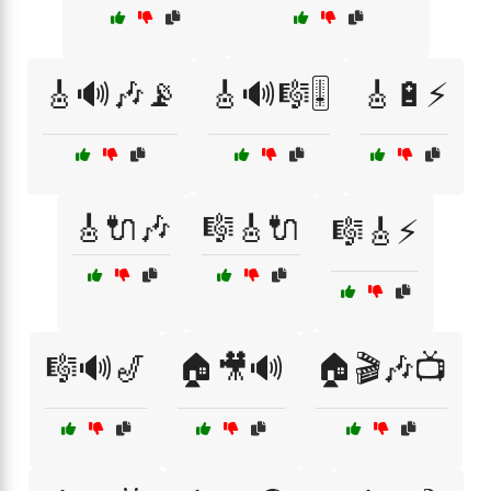
🎸🔊🎶📡
🎸🔊🎼🎚️
🎸🔋⚡
🎸🔌🎶
🎼🎸🔌
🎼🎸⚡
🎼🔊🎷
🏠🎥🔊
🏠🎬🎶📺