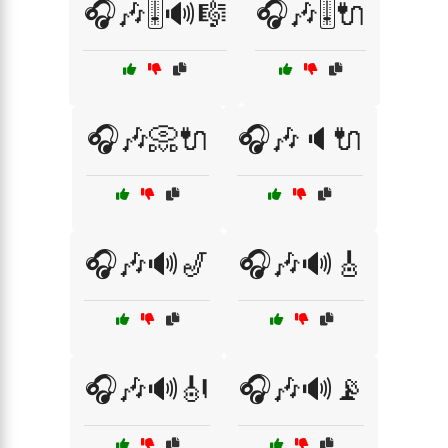
🎧🎶🎚️🔊🎼
🎧🎶🎚️🔌
🎧🎶📀🔌
🎧🎶🔈🔌
🎧🎶🔊🎷
🎧🎶🔊🎸
🎧🎶🔊🎻
🎧🎶🔊📡