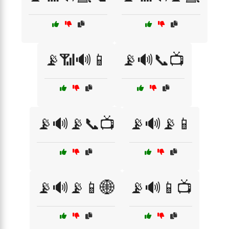
📡📶🔊📱
📡🔊📞📺
📡🔊📡📞📺
📡🔊📡📱
📡🔊📡📱🌐
📡🔊📱📺