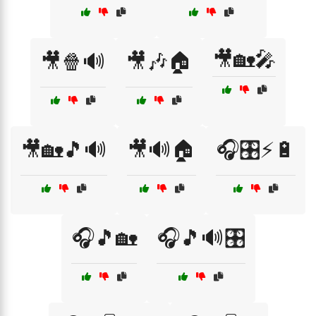
🎥🏡🎤
🎥🍿🔊
🎥🎶🏠
🎥🏡🎵🔊
🎥🔊🏠
🎧🎛️⚡🔋
🎧🎵🏡
🎧🎵🔊🎛️