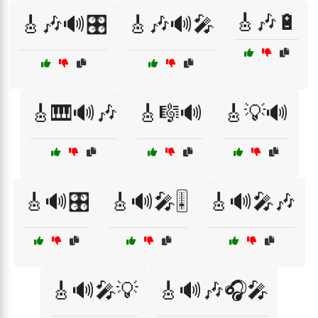
🎸🎶🔋
🎸🎶🔊🎛️
🎸🎶🔊🎤
🎸🎹🔊🎶
🎸🎼🔊
🎸💡🔊
🎸🔊🎛️
🎸🔊🎤🎚️
🎸🔊🎤🎶
🎸🔊🎤💡
🎸🔊🎶🎧🎤