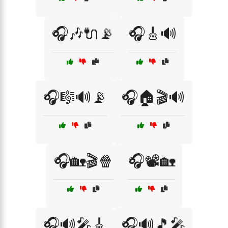
🎧🎶🔌📡
🎧🎸🔊
🎧🎼🔊📡
🎧🏠🎬🔊
🎧🏡🎬🍿
🎧📽️🏡
🎧🔊🎤🎸
🎧🔊🎵🎤