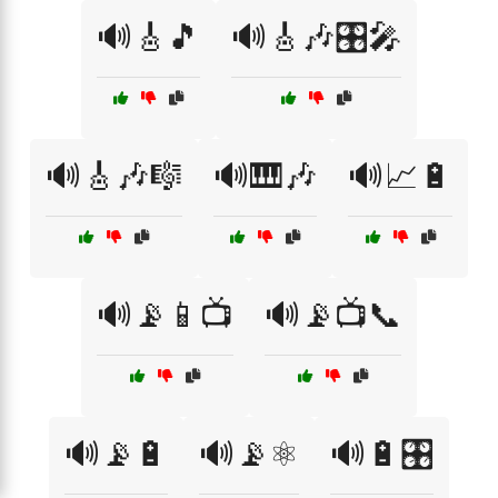
🔊🎸🎵
🔊🎸🎶🎛️🎤
🔊🎸🎶🎼
🔊🎹🎶
🔊📈🔋
🔊📡📱📺
🔊📡📺📞
🔊📡🔋
🔊📡⚛️
🔊🔋🎛️