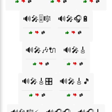
🔊🎤🎚️🎼
🔊🎤🎧🔋
🔊🎤🎶🔌
🔊🎤🎸
🔊🎤🎸🎛️
🔊🎤🎸🎵