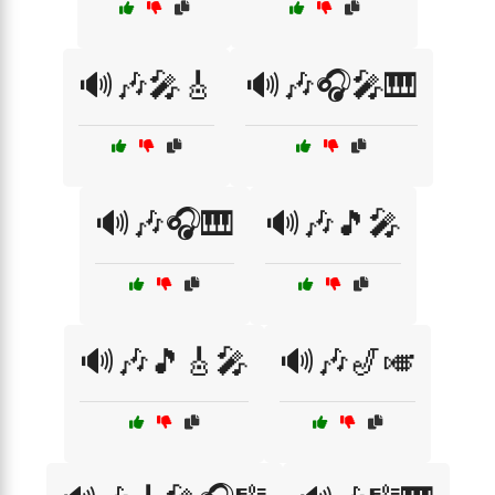
🔊🎶🎤🎸
🔊🎶🎧🎤🎹
🔊🎶🎧🎹
🔊🎶🎵🎤
🔊🎶🎵🎸🎤
🔊🎶🎷🎺