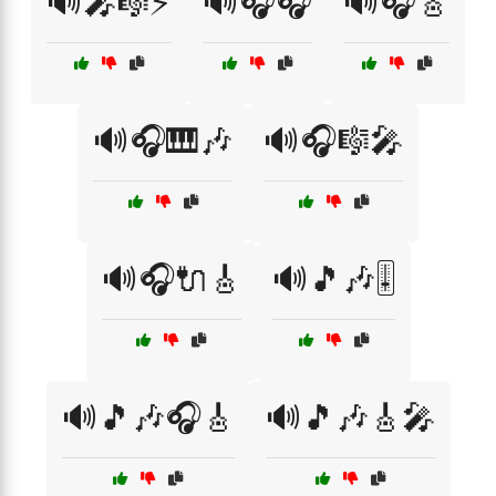
🔊🎤🎼⚡
🔊🎧🎧
🔊🎧🎸
🔊🎧🎹🎶
🔊🎧🎼🎤
🔊🎧🔌🎸
🔊🎵🎶🎚️
🔊🎵🎶🎧🎸
🔊🎵🎶🎸🎤