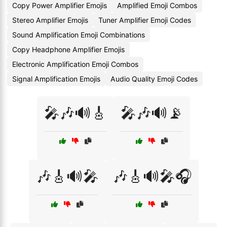
Copy Power Amplifier Emojis
Amplified Emoji Combos
Stereo Amplifier Emojis
Tuner Amplifier Emoji Codes
Sound Amplification Emoji Combinations
Copy Headphone Amplifier Emojis
Electronic Amplification Emoji Combos
Signal Amplification Emojis
Audio Quality Emoji Codes
🎤🎶🔊🎸
🎤🎶🔊📡
🎶🎸🔊🎤
🎶🎸🔊🎤🎧