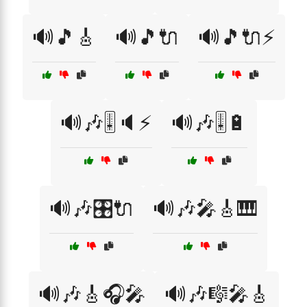
🔊🎵🎸
🔊🎵🔌
🔊🎵🔌⚡
🔊🎶🎚️🔈⚡
🔊🎶🎚️🔋
🔊🎶🎛️🔌
🔊🎶🎤🎸🎹
🔊🎶🎸🎧🎤
🔊🎶🎼🎤🎸