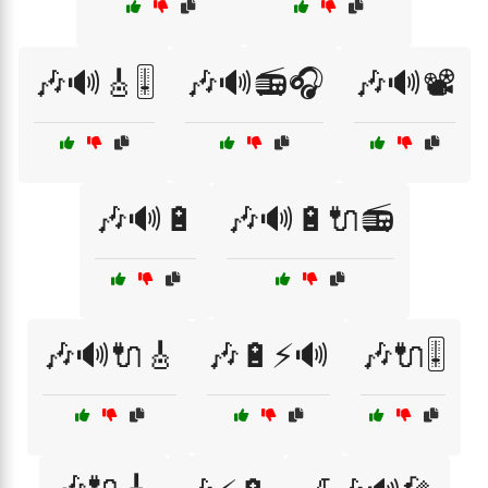
🎶🔊🎸🎚️
🎶🔊📻🎧
🎶🔊📽️
🎶🔊🔋
🎶🔊🔋🔌📻
🎶🔊🔌🎸
🎶🔋⚡🔊
🎶🔌🎚️