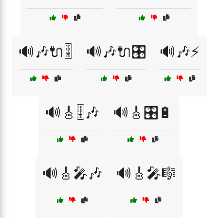
🔊🎶🔌🎚️
🔊🎶🔌🎛️
🔊🎶⚡
🔊🎸🎚️🎶
🔊🎸🎛️🔋
🔊🎸🎤🎶
🔊🎸🎤🎼