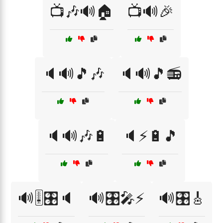
📺🎶🔊🏠
📺🔊🎉
🔈🔊🎵🎶
🔈🔊🎵📻
🔈🔊🎶🔋
🔈⚡🔋🎵
🔊🎚️🎛️🔈
🔊🎛️🎤⚡
🔊🎛️🎸