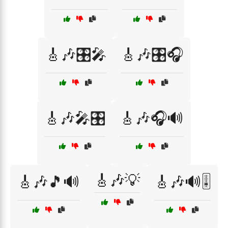
🎸🎶🎛️🎤
🎸🎶🎛️🎧
🎸🎶🎤🎛️
🎸🎶🎧🔊
🎸🎶💡
🎸🎶🎵🔊
🎸🎶🔊🎚️