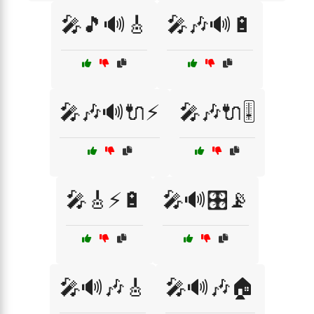
🎤🎵🔊🎸
🎤🎶🔊🔋
🎤🎶🔊🔌⚡
🎤🎶🔌🎚️
🎤🎸⚡🔋
🎤🔊🎛️📡
🎤🔊🎶🎸
🎤🔊🎶🏠