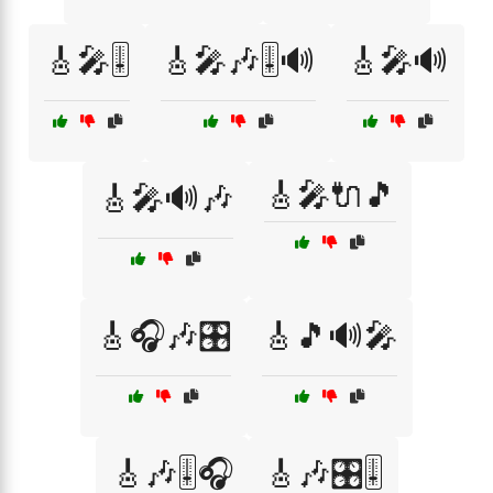
🎸🎤🎚️
🎸🎤🎶🎚️🔊
🎸🎤🔊
🎸🎤🔌🎵
🎸🎤🔊🎶
🎸🎧🎶🎛️
🎸🎵🔊🎤
🎸🎶🎚️🎧
🎸🎶🎛️🎚️