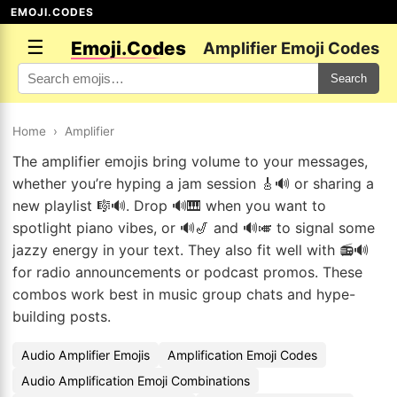
EMOJI.CODES
☰
Emoji.Codes
Amplifier Emoji Codes
Search
Home
›
Amplifier
The amplifier emojis bring volume to your messages,
whether you’re hyping a jam session 🎸🔊 or sharing a
new playlist 🎼🔊. Drop 🔊🎹 when you want to
spotlight piano vibes, or 🔊🎷 and 🔊🎺 to signal some
jazzy energy in your text. They also fit well with 📻🔊
for radio announcements or podcast promos. These
combos work best in music group chats and hype-
building posts.
Audio Amplifier Emojis
Amplification Emoji Codes
Audio Amplification Emoji Combinations