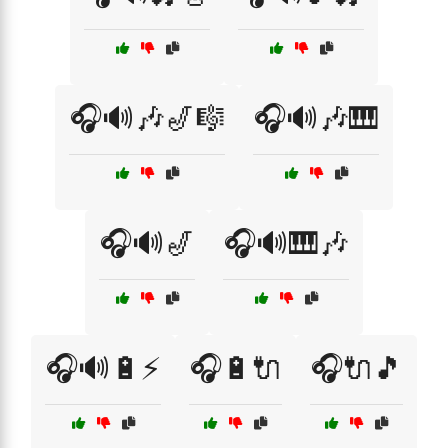
🎧🔊🎶🎷🎼
🎧🔊🎶🎹
🎧🔊🎷
🎧🔊🎹🎶
🎧🔊🔋⚡
🎧🔋🔌
🎧🔌🎵