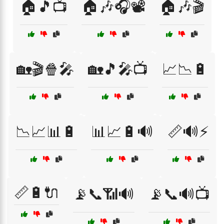
🏠🎵📺
🏠🎶🎧📽️
🏠🎶🎬
🏡🎬🍿🎤
🏡🎵🎤📺
📈📉🔋
📉📈📊🔋
📊📈🔋🔊
📏🔊⚡
📏🔋🔌
📡📞📶🔊
📡📞🔊📺