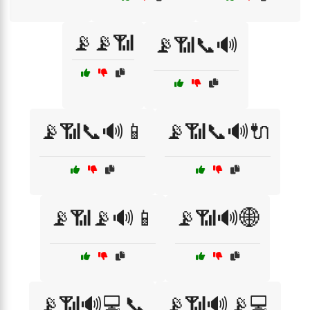
📡📡📶
📡📶📞🔊
📡📶📞🔊📱
📡📶📞🔊🔌
📡📶📡🔊📱
📡📶🔊🌐
📡📶🔊💻📞
📡📶🔊📡💻