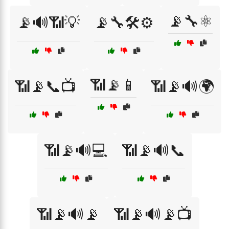
📡🔧⚛️
📡🔊📶💡
📡🔧🛠️⚙️
📶📡📱
📶📡📞📺
📶📡🔊🌍
📶📡🔊💻
📶📡🔊📞
📶📡🔊📡
📶📡🔊📡📺