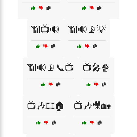
📶📺🔊
📶🔊📡💡
📶🔊📡📞📺
📺🎤🍿
📺🎶🎞️🏠
📺🎶🎥🏡