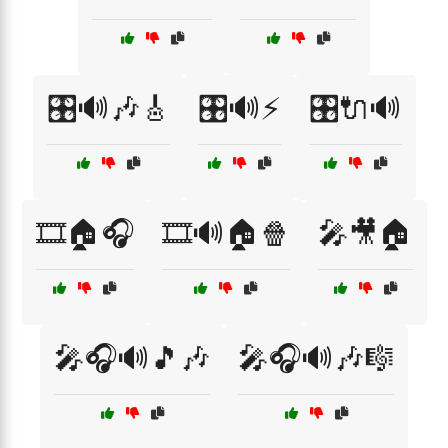
🎛️🔊🎶🎸
🎛️🔊⚡
🎛️🔌🔊
🎞️🏠🎧
🎞️🔊🏠🍿
🎤🎥🏠
🎤🎧🔊🎵🎶
🎤🎧🔊🎶🎼