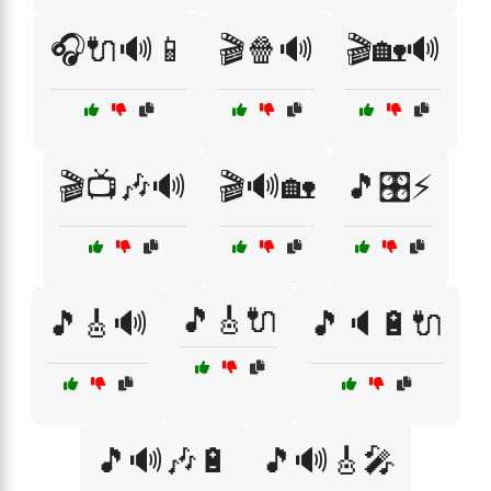
🎧🔌🔊📱
🎬🍿🔊
🎬🏡🔊
🎬📺🎶🔊
🎬🔊🏡
🎵🎛️⚡
🎵🎸🔌
🎵🎸🔊
🎵🔈🔋🔌
🎵🔊🎶🔋
🎵🔊🎸🎤