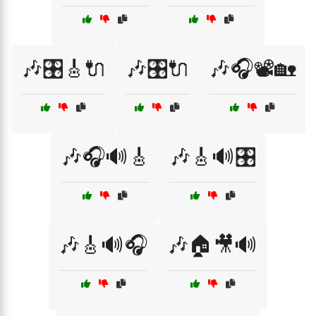
🎶🎛️🎸🔌
🎶🎛️🔌
🎶🎧📽️🏡
🎶🎧🔊🎸
🎶🎸🔊🎛️
🎶🎸🔊🎧
🎶🏠🎥🔊