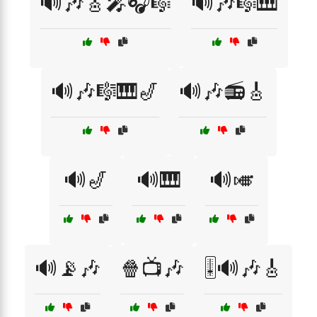
🔊🎶🎸🎤🎧🎼
🔊🎶🎼🎹
🔊🎶🎼🎹🎷
🔊🎶📻🎸
🔊🎷
🔊🎹
🔊🎺
🔊📡🎶
🍿📺🎶
🎚️🔊🎶🎸