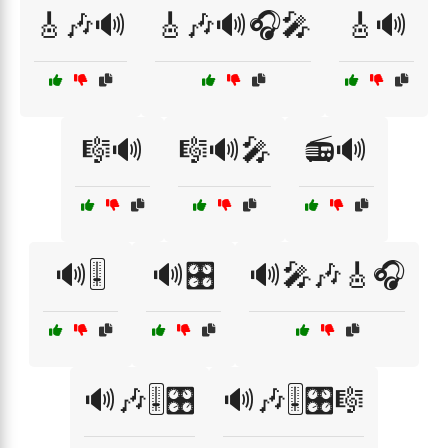
🎸🎶🔊
🎸🎶🔊🎧🎤
🎸🔊
🎼🔊
🎼🔊🎤
📻🔊
🔊🎚️
🔊🎛️
🔊🎤🎶🎸🎧
🔊🎶🎚️🎛️
🔊🎶🎚️🎛️🎼