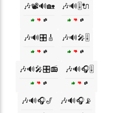
🎶📽️🔊🏡
🎶🔊🎚️🔌
🎶🔊🎛️🎸
🎶🔊🎤🎚️
🎶🔊🎤🎛️📻
🎶🔊🎧🎚️
🎶🔊🎧🎷
🎶🔊🎧📡