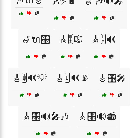
🎶🔌🎸
🎶⚡🔋
🎷🎶🔊🎤
🎷🔌🎛️
🎸🎚️🎼
🎸🎚️🔊
🎸🎚️🔊💡
🎸🎚️🔊📡
🎸🎛️🎤
🎸🎛️🔊🎤🎶
🎸🎛️🔊📻