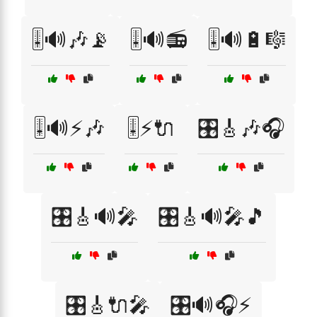
🎚️🔊🎶📡
🎚️🔊📻
🎚️🔊🔋🎼
🎚️🔊⚡🎶
🎚️⚡🔌
🎛️🎸🎶🎧
🎛️🎸🔊🎤
🎛️🎸🔊🎤🎵
🎛️🎸🔌🎤
🎛️🔊🎧⚡