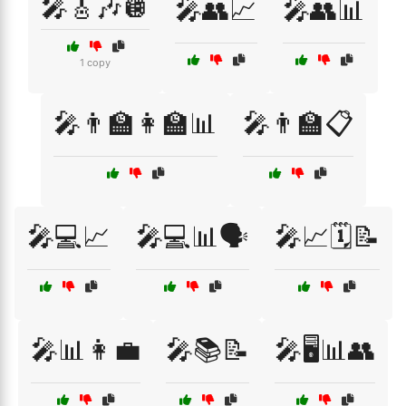
🎤🎸🎶🪩
🎤👥📈
🎤👥📊
1 copy
🎤👨‍🏫👩‍🏫📊
🎤👨‍🏫📋
🎤💻📈
🎤💻📊🗣️
🎤📈🗓️📝
🎤📊👩‍💼
🎤📚📝
🎤🖥️📊👥