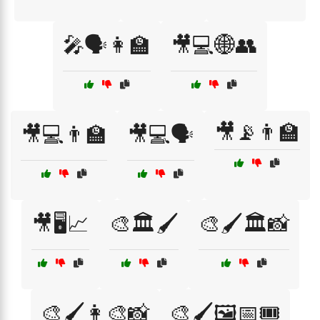
🎤🗣️👩‍🏫
🎥💻🌐👥
🎥📡👨‍🏫
🎥💻👨‍🏫
🎥💻🗣️
🎥🖥️📈
🎨🏛️🖌️
🎨🖌️🏛️📸
🎨🖌️👩‍🎨📸
🎨🖌️🖼️📅🎟️