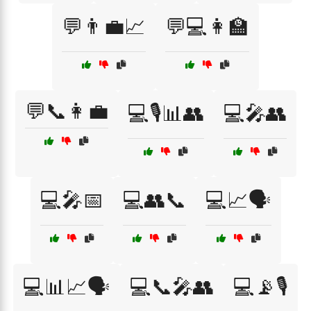
💬👨‍💼📈
💬💻👩‍🏫
💬📞👩‍💼
💻🎙️📊👥
💻🎤👥
💻🎤📅
💻👥📞
💻📈🗣️
💻📊📈🗣️
💻📞🎤👥
💻📡🎙️