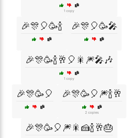
1 copy
🎉🎊🎈🥳🍾
🎉🎊🎈🥳🎤
🎉🎊🥳🍾🥂🎈🎇🎆🎤🎶
1 copy
🎉🎊🥳🎈
🎉🎊🥳🎈🎆🍾🥂
2 copies
🎉🎊🥳🎈🎆🎇🍰🍾🥂🎂