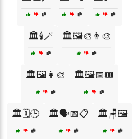
🏛️🕯️🪄
🏛️🖼️🎨👨‍🎨
🏛️🖼️👩‍🎨
🏛️🖼️📅🎟️
🏛️🗓️🕒
🏛️🗣️📅📋
🏛️🪑🖼️