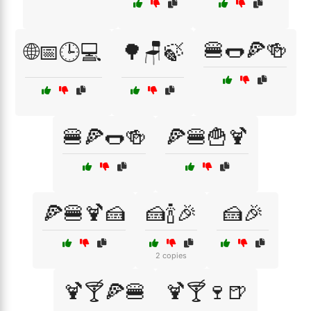
🍔🌭🍕🍻
🌐📅🕒💻
🌳🪑🍃
🍔🍕🌭🍻
🍕🍔🍟🍹
🍕🍔🍹🍰
🍰🍾🎉
🍰🎉
2 copies
🍹🍸🍕🍔
🍹🍸🍷🍺