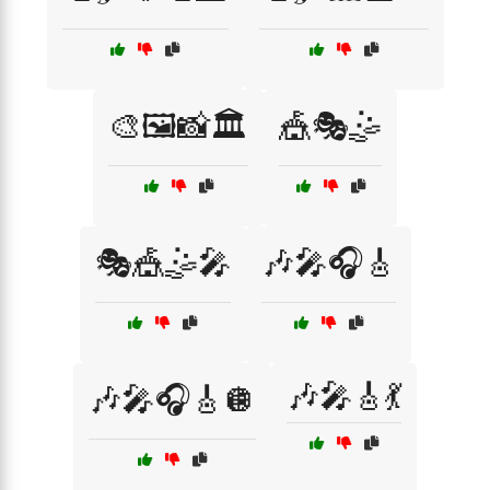
🎨🖼️📸🏛️
🎪🎭🤹
🎭🎪🤹🎤
🎶🎤🎧🎸
🎶🎤🎸💃
🎶🎤🎧🎸🪩