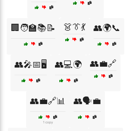
👗👔💃
🏢🧑‍🏫📚📝
👥🌍📞
👥💼🔗
👥🎤📅🖥️
👥💻🌍
👥💼🔗📊
👥🗣️💼
1 copy