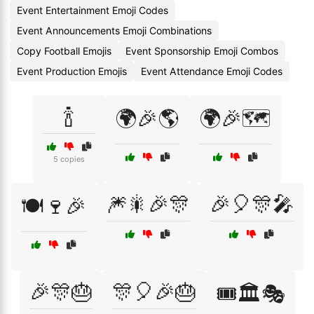
Event Entertainment Emoji Codes
Event Announcements Emoji Combinations
Copy Football Emojis
Event Sponsorship Emoji Combos
Event Production Emojis
Event Attendance Emoji Codes
🍾
🌍🎉🌎
🌍🎉🗺️
5 copies
🎆🎇🎉🎊
🎉🎈🎊🎤
🍽️🍷🎉
🎉🎊🎂
🎊🎈🎉🎂
🎟️🏛️🎭