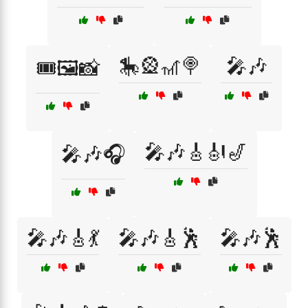
🎠🎡🎢🍭
🎤🎶
🎟️🖼️📸
🎤🎶🎸🎻🎷
🎤🎶🎧
🎤🎶🎸💃
🎤🎶🎸🕺
🎤🎶🕺