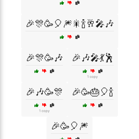
🎉🎊🥳🎈🎆🎇🍾🥂🎤🎶
🎉🎊🥳🎶
🎉🎶🎤💃🕺
1 copy
🎉🎶🥳🎊
🎉🥳🎂🎈🍾
1 copy
🎉🥳🎈🎆