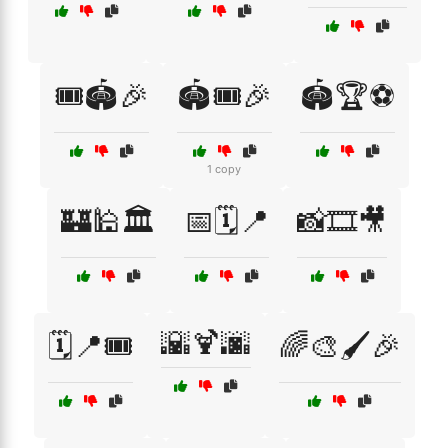
🎟️🏟️🎉
🏟️🎟️🎉
🏟️🏆⚽
1 copy
🏰🕌🏛️
📅🗓️📍
📸🎞️🎥
🌇🍹🌆
🗓️📍🎟️
🌈🎨🖌️🎉