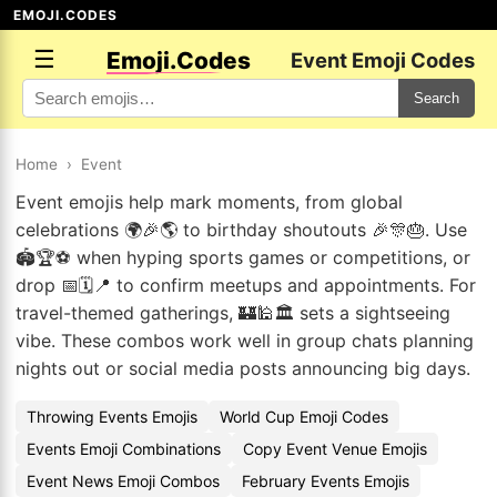
EMOJI.CODES
☰
Emoji.Codes
Event Emoji Codes
Search
Home
›
Event
Event emojis help mark moments, from global
celebrations 🌍🎉🌎 to birthday shoutouts 🎉🎊🎂. Use
🏟️🏆⚽ when hyping sports games or competitions, or
drop 📅🗓️📍 to confirm meetups and appointments. For
travel-themed gatherings, 🏰🕌🏛️ sets a sightseeing
vibe. These combos work well in group chats planning
nights out or social media posts announcing big days.
Throwing Events Emojis
World Cup Emoji Codes
Events Emoji Combinations
Copy Event Venue Emojis
Event News Emoji Combos
February Events Emojis