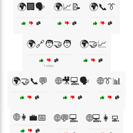
🌍🏢🗣️
🌍📈📝
🌍📞👔
🌍🔗🧑‍🤝‍🧑
🌍🤝📈
1 copy
🌍🤝📞💬
🌐🎥💻🗣️
🌐👔📊
🌐👩‍💼📅
🌐💬💻
🌐💻👩‍💻