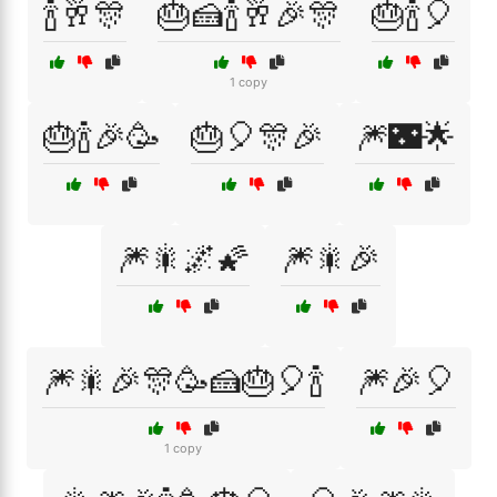
🍾🥂🎊
🎂🍰🍾🥂🎉🎊
🎂🍾🎈
1 copy
🎂🍾🎉🥳
🎂🎈🎊🎉
🎆🌃🌟
🎆🎇🌌🌠
🎆🎇🎉
🎆🎇🎉🎊🥳🍰🎂🎈🍾
🎆🎉🎈
1 copy