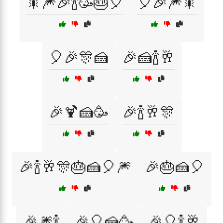
🎇🎆🎉🍾🥳🎂🎈
🎈🎉🎆🎇
🎈🎉🎊🍰
🎉🍰🍾🥂
🎉🍹🍰🥳
🎉🍾🥂🎊
🎉🍾🥂🎊🎂🍰🎈🎆
🎉🎂🍰🎈
🎉🎆🍾
🎉🎈🍰🥳
🎉🎈🍾🥂