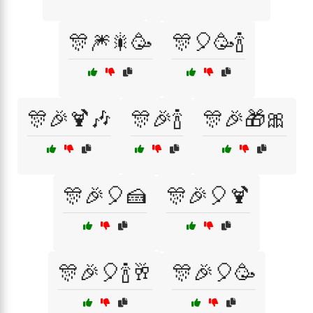
🎊🎆🎇🥳
🎊🎈🥳🍾
🎊🎉🍹🎶
🎊🎉🍾
🎊🎉🎁🎀
🎊🎉🎈🍰
🎊🎉🎈🍹
🎊🎉🎈🍾🥂
🎊🎉🎈🥳