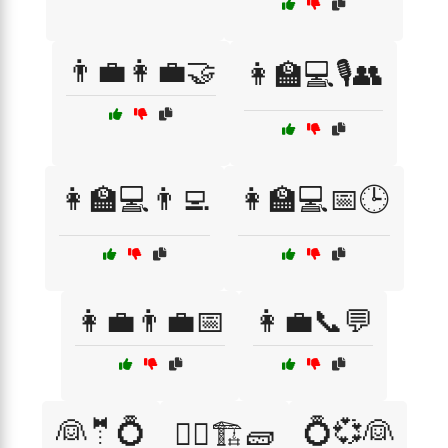
👨‍💼👩‍💼🤝
👩‍🏫💻🎙️👥
👩‍🏫💻👨‍💻
👩‍🏫💻📅🕒
👩‍💼👨‍💼📅
👩‍💼📞💬
👰🤵💍
💍💞👰
👷‍♂️🏗️🧱