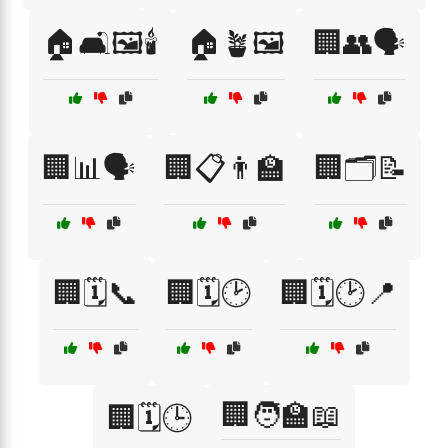
🏠🛋️🖼️🕯️
🏠🪴🖼️
🏢👥🗣️
🏢📊🗣️
🏢📋👨‍🏫
🏢🗂️📝
🏢🗓️📞
🏢🗓️🕑
🏢🗓️🕑📍
🏢🧑‍🏫📖
🏢🗓️🕒