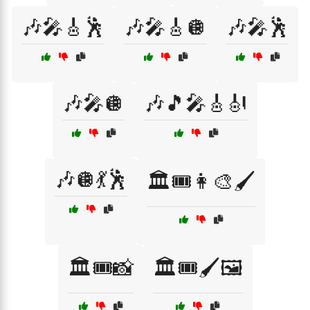
🎶🎤🎸🕺
🎶🎤🎸🪩
🎶🎤🕺
🎶🎤🪩
🎶🎵🎤🎸🎻
🎶🪩💃🕺
🏛️🎟️👩‍🎨🖌️
🏛️🎟️📸
🏛️🎟️🖌️🖼️