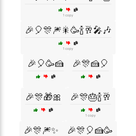
1 copy
🎉🎈🎊🎆🎇🥳🍾🥂🎤🎶
1 copy
🎉🎈🥳🍰
🎉🎊🍰🎈
🎉🎊🎁🎀
🎉🎊🎂🍾🥂
1 copy
🎉🎊🎆✨
🎉🎊🎈🍰🥳