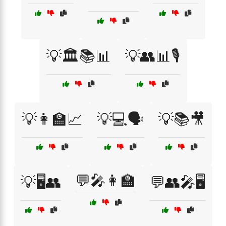
💡🏛️📚📊
💡👥📊🎙️
💡👩‍🏫📈
💡💻🗣️
💡📚🎥
💬🎤👩‍🏫
💡🖥️👥
💬👥🎤🖥️