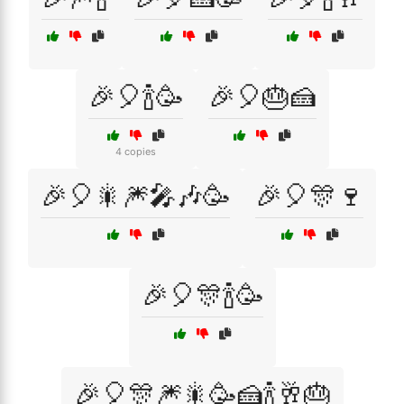
🎉🎈🍾🥳
🎉🎈🎂🍰
4 copies
🎉🎈🎇🎆🎤🎶🥳
🎉🎈🎊🍷
🎉🎈🎊🍾🥳
🎉🎈🎊🎆🎇🥳🍰🍾🥂🎂