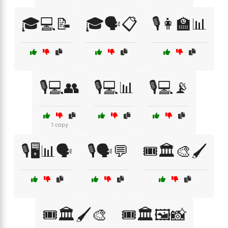
🎓💻📝
🎓🗣️📋
🎙️👩‍🏫📊
🎙️💻👥
🎙️💻📊
🎙️💻📡
1 copy
🎙️🖥️📊🗣️
🎙️🗣️💬
🎟️🏛️🎨🖌️
🎟️🏛️🖌️🎨
🎟️🏛️🖼️📸