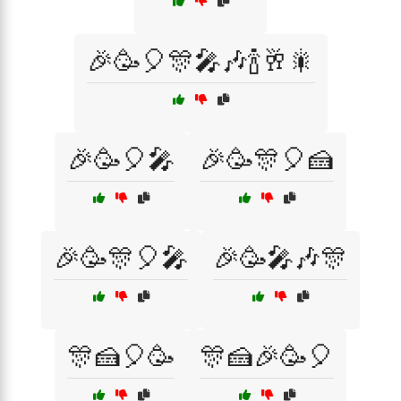
🎉🥳🎈🎊🎤🎶🍾🥂🎇
🎉🥳🎈🎤
🎉🥳🎊🎈🍰
🎉🥳🎊🎈🎤
🎉🥳🎤🎶🎊
🎊🍰🎈🥳
🎊🍰🎉🥳🎈