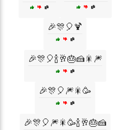
🎉🎊🎈🍹
🎉🎊🎈🍾🥂🎂🍰🎇🎆
🎉🎊🎈🎆🎇🥳
🎉🎊🎈🎆🎇🥳🍾🥂🎂🍰