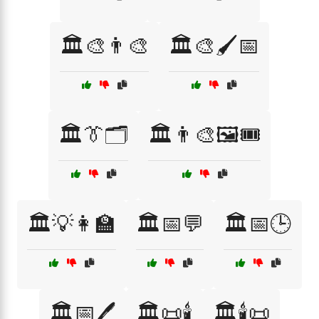
🏛️🎨👨‍🎨
🏛️🎨🖌️📅
🏛️👔🗂️
🏛️👨‍🎨🖼️🎟️
🏛️💡👩‍🏫
🏛️📅💬
🏛️📅🕒
🏛️📅🖊️
🏛️📜🕯️
🏛️🕯️📜