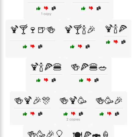
1 copy
🍹🍾🍕
🍹🍸🍷🍺🍻
🍹🍸🍾🎉
🍹🍾🍕🍔
🍻🍕🍔🥗
🍻🍹🎉🎊
🍻🍹🥳
🍻🥳🎉
2 copies
🍻🥳🎉🎈
🍽️🍕🍣🍦