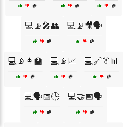
💻📡🎤👥
💻📡🎥🗣️
💻📡👩‍🏫
💻📡📈
💻🔗👔📊
💻🗣️📅🕒
💻🤝📅🗣️