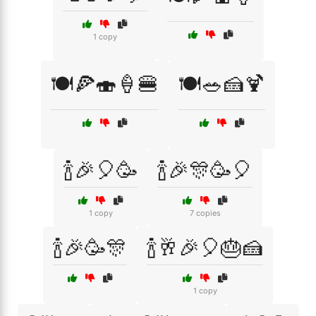
1 copy
🍽️🍕🍣🍦🍔
🍽️🥗🍰🍹
🍾🎉🎈🥳
🍾🎉🎊🥳🎈
1 copy
7 copies
🍾🎉🥳🎊
🍾🥂🎉🎈🎂🍰
1 copy