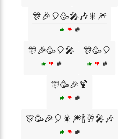
🎊🎉🎈🥳🎤🎶🎇🎆
🎊🎉🥳🎈🎤
🎊🥳🎈
🎊🥳🎉🍹
🎊🥳🎉🎈🎇🎆🍾🥂🎤🎶