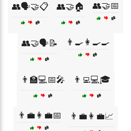
👥🤝📅
👥🗣️🤝📋
👥🤝🏠
👨‍🍳👩‍🍳🍳
👥🤝🗣️📝
👨‍🏫💻📅🎤
👨‍💻💻🎓
👨‍💼👩‍💼📅
👨‍💼👩‍💼📈