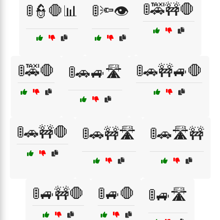
🚦🚕🚧🛑
🚦👮🛑📊
🚦🔦👁️
🚦🚕🛑
🚦🚗🚧🚙🛑
🚦🚗🚙🛣️
🚦🚗🚧🛑
🚦🚗🚧🛣️
🚦🚗🛣️🚧
🚦🚙🚧🛑
🚦🚙🛑
🚦🚙🛣️