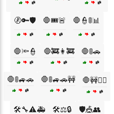
🚷🔑🛡️
🛑🎟️🚨
🛑👮🚦📊
🛑🔦👮
🛑🚒👩‍🚒
🛑🚦🚗
🛑🚦🚙🚗
🛑🚦🚙🚗🚧
🛑🚧👷‍♂️
🛠️🔧⚠️🚑
🛠️⚖️🔒
🛡️🎪👥