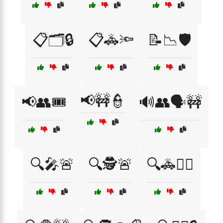
📋🗂️🔒
📋🚓🔦
📝📉🛡️
📢🚧👮
📢👥🎟️
🔊👥🗣️🚧
🔍🎤🚨
🔍🕵️🚨
🔍🚓👮‍♀️