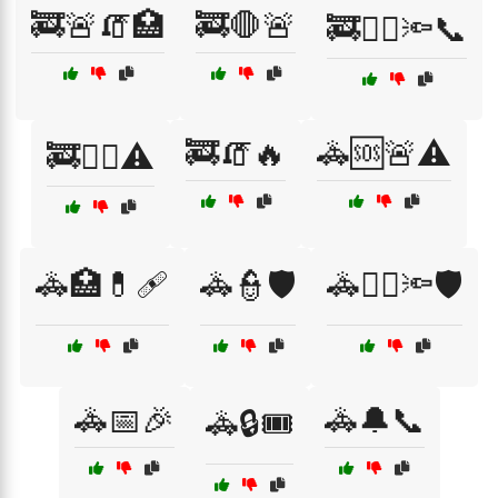
🚒🚨🧯🏥
🚒🛑🚨
🚒🧑‍⚕️🔦📞
🚒🧯🔥
🚓🆘🚨⚠️
🚒🧑‍⚕️⚠️
🚓🏥💊🩹
🚓👮🛡️
🚓👮‍♀️🔦🛡️
🚓📅🎉
🚓🔔📞
🚓🔒🎟️