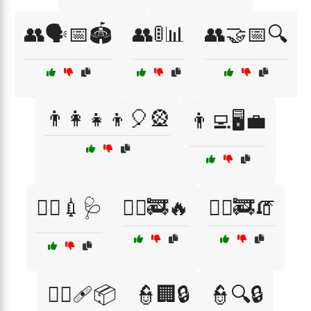
👥🗣️📅🏟️
👥🚦📊
👥🤝📅🔍
👨‍👩‍👧‍👦🎈🎡
👨‍💻🖥️💼
👨‍⚕️💉🩺
👨‍⚕️🚒🔥
👨‍⚕️🚒🧯
👨‍⚕️🩹📦
👮🏢🔒
👮🔍🔒