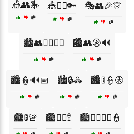
🎪👥🎠
🎪👮‍♀️🔑
🎭👥🎉🎊
🏙️👥🚶‍♂️🚶‍♀️
🏙️👥🚷🔊
🏙️👮🔊📅
🏙️🔒🚓
🏙️🚦👮🚷
🏙️🚦🚨
🏙️🚶‍♀️🚏
🏙️🚶‍♂️🚶‍♀️👮