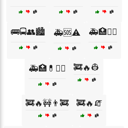
🚌🚍👥🏙️
🚑🏥👩‍⚕️
🚑🆘⚠️
🚒🔥👷
🚑🏥💊🧑‍⚕️
🚒🔥🚧👨‍🚒
🚒🔥🧯