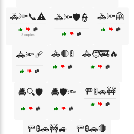
🚓🔦📞⚠️
🚓🔦🦺
🚓🔦🛡️👮
2 copies
🚓🛑🚦
🚓🧑‍🚒🔥
🚓🔦🩹
🚥🚦🚗🚧
🚔🔍🛡️
🚔🛡️🔦
🚥🚦🚗🚧🚙
🚥🚦🚗🛑