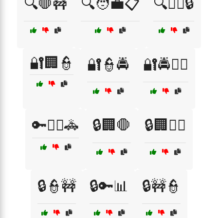
🔍🛑🚧
🔍🧑‍💼📋
🔍🧑‍✈️🔒
🔐🏢👮
🔐👮🚔
🔐🚔👮‍♀️
🔑👮‍♂️🚓
🔒🏢🛑
🔒🏢🧑‍✈️
🔒👮🚧
🔒🔑📊
🔒🚧👮