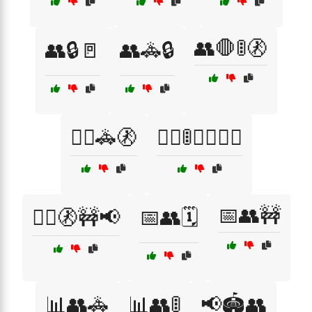
👥🛑🚦🚷
👥🔒🚪
👥🚓🔒
👮‍♀️🚓🚷
👮‍♂️🚦🚶‍♂️🚶‍♀️
📅👥🚧
👮‍♂️🚷🚧📢
📅👥🗓️
📊👥🚓
📊👥🚦
📢🏟️👥