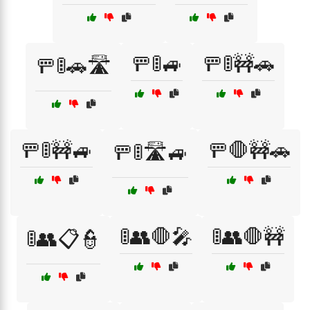
🚥🚦🚙
🚥🚦🚧🚗
🚥🚦🚗🛣️
🚥🚦🚧🚙
🚥🛑🚧🚗
🚥🚦🛣️🚙
🚦👥🛑🎤
🚦👥🛑🚧
🚦👥📋👮