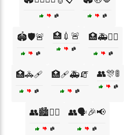
🏥💉🚨
🏟️🛡️🚨
🏥🚑👨‍⚕️
👥🎊🚦
🏥🚓🩹
🏥🩹🚑🧯
👥🏙️🚶‍♂️
👥🗣️🎉📢