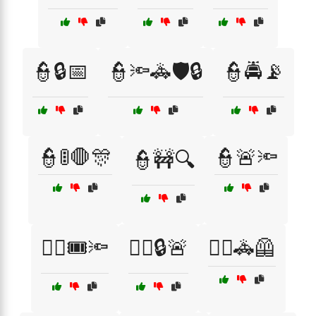
👮🔒📅
👮🔦🚓🛡️🔒
👮🚔📡
👮🚦🛑🎊
👮🚨🔦
👮🚧🔍
👮‍♀️🎟️🔦
👮‍♀️🔒🚨
👮‍♀️🚓🦺