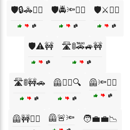
🛡️🔒🚓👮‍♀️
🛡️🚔🔦👮‍♂️
🛡️⚔️👮‍♂️
🛡️⚠️🚧
🛣️🚦🚕🚙🚧
🛣️🚦🚧🚗
🦺👮‍♂️🔍
🦺🔦👮‍♂️
🦺🚨🔦
🦺🚧👮‍♀️
🧑‍💼💼📉