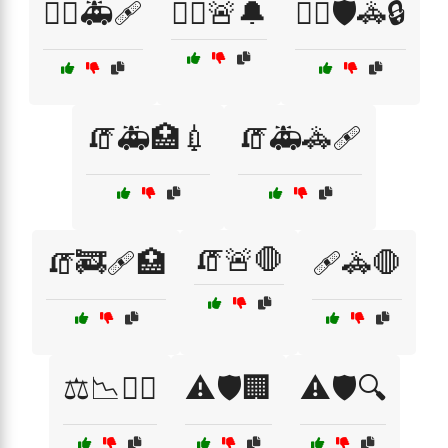
🧑‍⚕️🚑🩹
🧑‍⚕️🚨🔔
🧑‍✈️🛡️🚓🔒
🧯🚑🏥💉
🧯🚑🚓🩹
🧯🚨🛑
🧯🚒🩹🏥
🩹🚓🛑
⚖️📉🧑‍⚖️
⚠️🛡️🏢
⚠️🛡️🔍