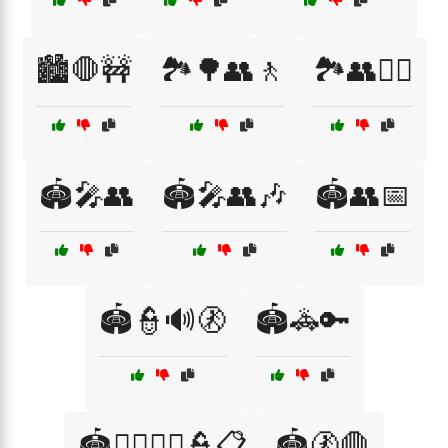
🏙️🛑🚧
🏞️🌳👥🚶
🏞️👥🚶‍♂️
🏟️🎤👥
🏟️🎤👥🎶
🏟️👥📅
🏟️👮🔊🚷
🏟️🚓🔑
🏟️🚶‍♂️🚶‍♀️👮📋
🏟️🚷🛑