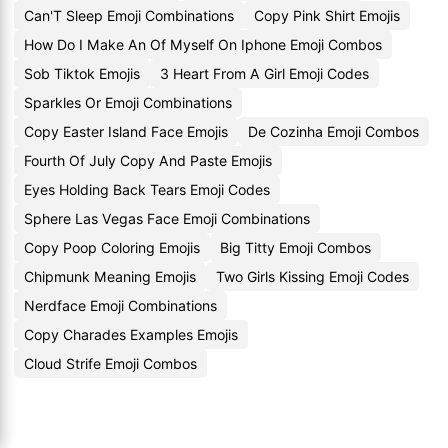
Can'T Sleep Emoji Combinations
Copy Pink Shirt Emojis
How Do I Make An Of Myself On Iphone Emoji Combos
Sob Tiktok Emojis
3 Heart From A Girl Emoji Codes
Sparkles Or Emoji Combinations
Copy Easter Island Face Emojis
De Cozinha Emoji Combos
Fourth Of July Copy And Paste Emojis
Eyes Holding Back Tears Emoji Codes
Sphere Las Vegas Face Emoji Combinations
Copy Poop Coloring Emojis
Big Titty Emoji Combos
Chipmunk Meaning Emojis
Two Girls Kissing Emoji Codes
Nerdface Emoji Combinations
Copy Charades Examples Emojis
Cloud Strife Emoji Combos