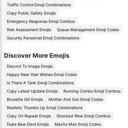
Traffic Control Emoji Combinations
Copy Public Safety Emojis
Emergency Response Emoji Combos
Risk Assessment Emojis
Queue Management Emoji Codes
Security Personnel Emoji Combinations
Discover More Emojis
Discord To Image Emojis
Happy New Year Wishes Emoji Codes
Is There A Tank Emoji Combinations
Copy Latest Update Emojis
Running Combo Emoji Combos
Brunette Girl Emojis
Mother And Son Emoji Codes
Realistic Thumbs Up Emoji Combinations
Copy On Repeat Emojis
Shocked Wow Emoji Combos
Duke Blue Devil Emojis
Macho Man Emoji Codes