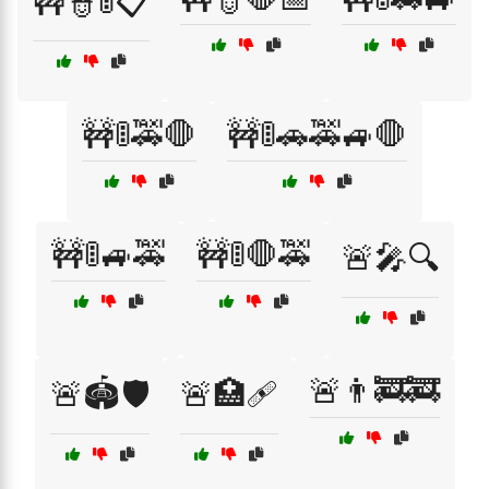
🚧👮🚦📋
🚧🚦🚕🛑
🚧🚦🚗🚕🚙🛑
🚧🚦🚙🚕
🚧🚦🛑🚕
🚨🎤🔍
🚨👨‍🚒🚒
🚨🏟️🛡️
🚨🏥🩹