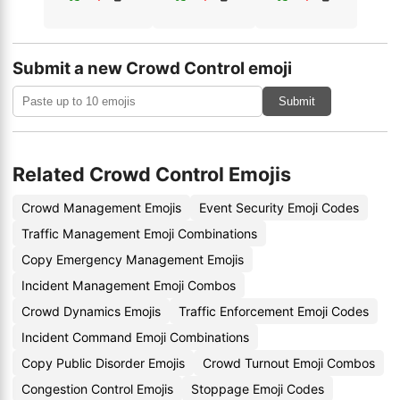
Submit a new Crowd Control emoji
Submit
Related Crowd Control Emojis
Crowd Management Emojis
Event Security Emoji Codes
Traffic Management Emoji Combinations
Copy Emergency Management Emojis
Incident Management Emoji Combos
Crowd Dynamics Emojis
Traffic Enforcement Emoji Codes
Incident Command Emoji Combinations
Copy Public Disorder Emojis
Crowd Turnout Emoji Combos
Congestion Control Emojis
Stoppage Emoji Codes