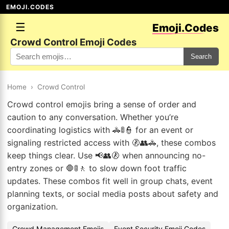
EMOJI.CODES
☰
Emoji.Codes
Crowd Control Emoji Codes
Search
Home
›
Crowd Control
Crowd control emojis bring a sense of order and
caution to any conversation. Whether you’re
coordinating logistics with 🚓🚦👮 for an event or
signaling restricted access with 🚷👥🚓, these combos
keep things clear. Use 📢👥🚷 when announcing no-
entry zones or 🛑🚦🚶 to slow down foot traffic
updates. These combos fit well in group chats, event
planning texts, or social media posts about safety and
organization.
Crowd Management Emojis
Event Security Emoji Codes