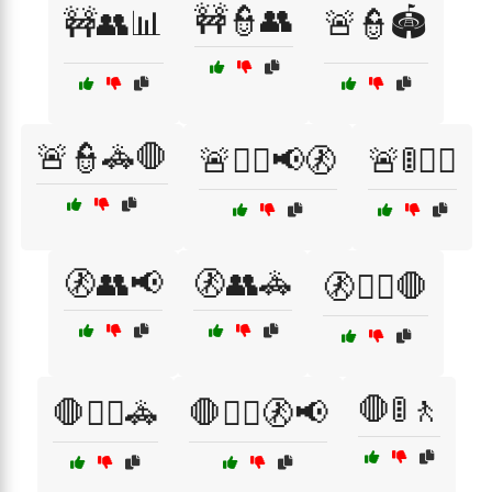
🚧👮👥
🚧👥📊
🚨👮🏟️
🚨👮🚓🛑
🚨👮‍♀️📢🚷
🚨🚦👮‍♂️
🚷👥📢
🚷👥🚓
🚷👮‍♀️🛑
🛑🚦🚶
🛑👮‍♂️🚓
🛑👮‍♂️🚷📢