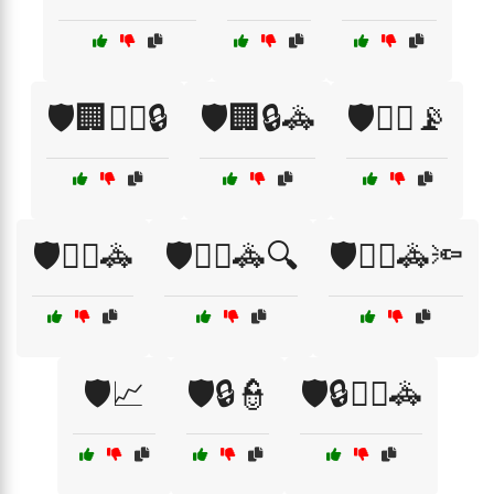
🛡️🏢👮‍♂️🔒
🛡️🏢🔒🚓
🛡️👮‍♀️📡
🛡️👮‍♂️🚓
🛡️👮‍♂️🚓🔍
🛡️👮‍♂️🚓🔦
🛡️📈
🛡️🔒👮
🛡️🔒👮‍♂️🚓