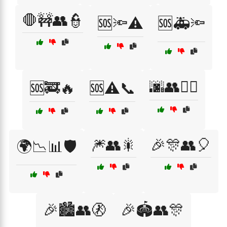
🛑🚧👥👮
🆘🔦⚠️
🆘🚑🔦
🌆👥🚶‍♀️
🆘🚒🔥
🆘⚠️📞
🎆👥🎇
🎉🎊👥🎈
🌍📉📊🛡️
🎉🏙️👥🚷
🎉🏟️👥🎊