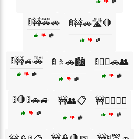
🚦🚧🚕🚗
🚦🚧🚗🛣️🛑
🚦🚧🚙🚕
🚦🚶🚗🏙️
🚦🚶‍♂️🚗👥
🚦🛑🚦🚗🚙
🚧👥📋
🚧👨‍✈️👩‍✈️
🚧👮🛑📅
🚧🚦🚕🚙