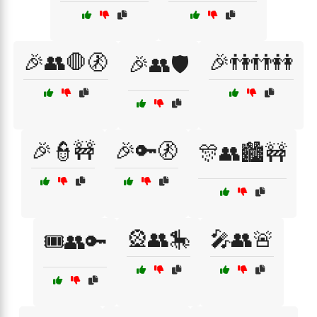
🎉👥🛑🚷
🎉👫👬👭
🎉👥🛡️
🎉👮🚧
🎉🔑🚷
🎊👥🏙️🚧
🎡👥🎠
🎤👥🚨
🎟️👥🔑