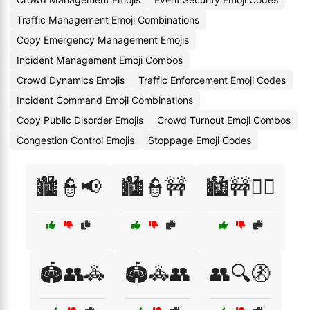
Traffic Management Emoji Combinations
Copy Emergency Management Emojis
Incident Management Emoji Combos
Crowd Dynamics Emojis
Traffic Enforcement Emoji Codes
Incident Command Emoji Combinations
Copy Public Disorder Emojis
Crowd Turnout Emoji Combos
Congestion Control Emojis
Stoppage Emoji Codes
🏙️👮📢
🏙️👮🚧
🏙️🚧👮‍♀️
🏟️👥🚓
🏟️🚓👥
👥🔍🚷