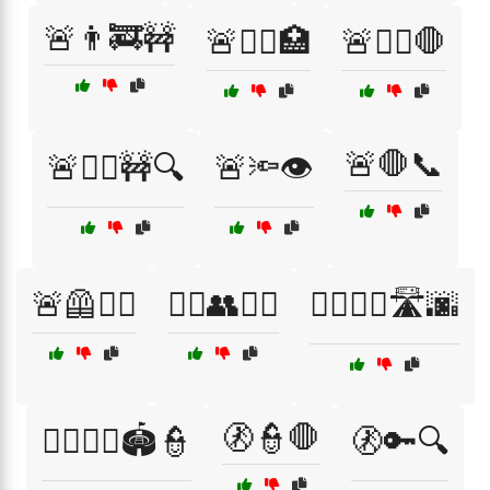
🚨👨‍🚒🚧
🚨👩‍⚕️🏥
🚨👩‍⚕️🛑
🚨🛑📞
🚨👮‍♀️🚧🔍
🚨🔦👁️
🚨🦺👮‍♀️
🚴‍♂️👥🚴‍♀️
🚶‍♀️🚶‍♂️🛣️🌆
🚷👮🛑
🚶‍♂️🚶‍♀️🏟️👮
🚷🔑🔍