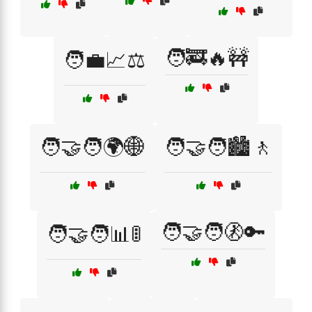
🧑‍🚒🔥🚧
🧑‍💼📈⚖️
🧑‍🤝‍🧑🌍🌐
🧑‍🤝‍🧑🏙️🚶
🧑‍🤝‍🧑🚷🔑
🧑‍🤝‍🧑📊🚦