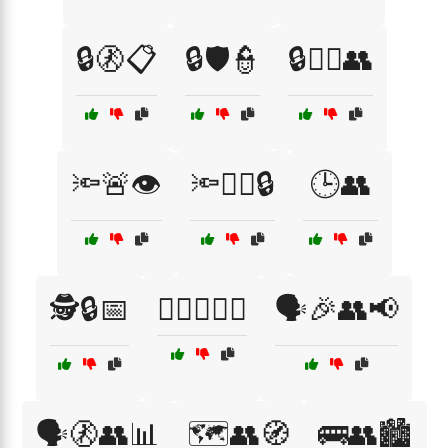
🔒🚷📋
🔒🛡️👮
🔒🧑‍✈️👥
🔦🚨👁️
🔦🧑‍✈️🔒
🕒👥
🕵️🔒📅
🕵️‍♂️🚨👮‍♀️
🗣️🎉👥📢
🗣️🚷👥📊
🗺️👥🧭
🚌👥🏙️