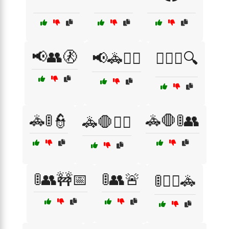
📢👥🚷
📢🚓👮‍♀️
🕵️‍♂️👥🔍
🚓🚦👮
🚓🛑🚦👥
🚓🛑👮‍♀️
🚦👥🚧📅
🚦👥🚨
🚦👮‍♂️🚓