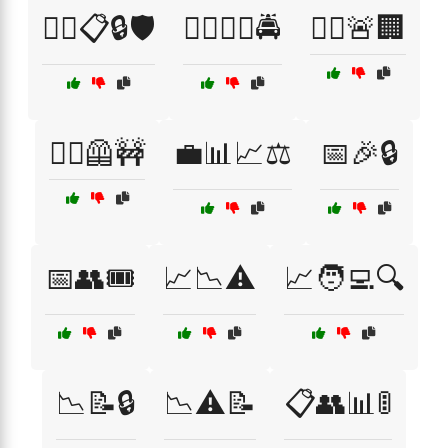
👮‍♂️📋🔒🛡️
👮‍♂️🕵️‍♀️🚔
👮‍♂️🚨🏢
👷‍♀️🦺🚧
💼📊📈⚖️
📅🎉🔒
📅👥🎟️
📈📉⚠️
📈🧑‍💻🔍
📉📝🔒
📉⚠️📝
📋👥📊🚦