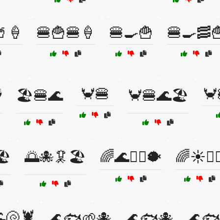
🥤🍦
🍔🍟🍔🍦
🍔🍳🍟
🍔🍳🥓
🦀🍔
🦀
️
🏖️🍔🌊
🦀🍔🌊🏖️
️
🌅🐙🦑🏖️
🌈🌊🏄‍♀️🐡
🌈☀️🏄‍♂
🐚🦞
🌊🐟🌱🐙
🌊🐟🐙
🌊🐟