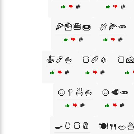
🍕🍟🍔🍩
🍖🌽🥕
🍝🍤🍚
🍞🥖🧄
🍞
🍲🥄🍜🍚
🍲🥩🥕
🍳🥚🍞🧂
🍽️🍴🥗