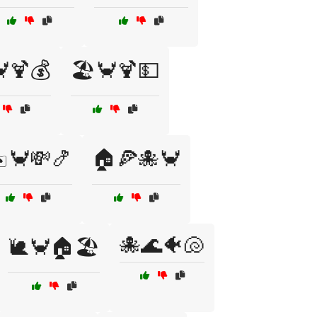
🦀🍹💰
🏖️🦀🍹💵
️🦀💸🍤
🏠🍕🐙🦀
🐙🌊🐠🐚
🐌🦀🏠🏖️