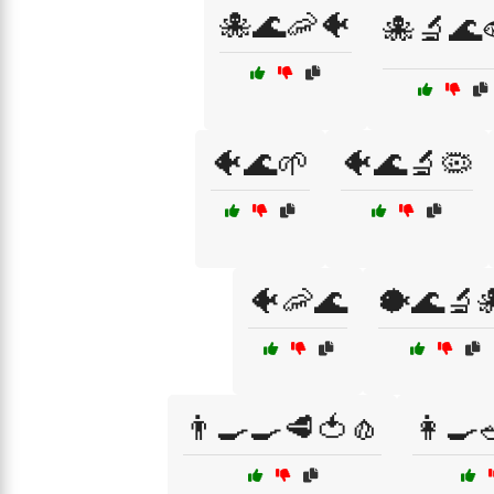
🐙🌊🦐🐠
🐙🔬🌊
🐠🌊🌱
🐠🌊🔬🦠
🐠🦐🌊
🐡🌊🔬
👨‍🍳🍳🥩🍅🧄
👩‍🍳