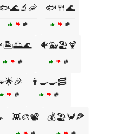
🐟🌊🔬🦐
🐟🍴🌊
🏝️🌅🌊
🐠🐳🏖️🍹
🌟🎉
👨‍🍳🍳🥓

👾🎨📽️
💰🏖️🦀🍕