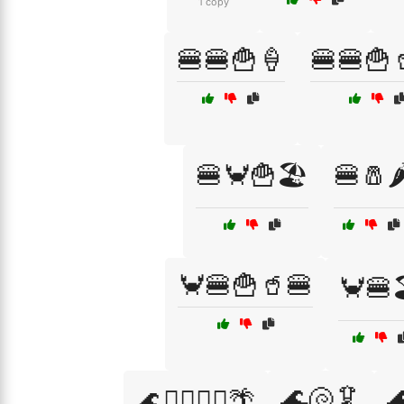
1 copy
🍔🍔🍟🍦
🍔🍔🍟
🍔🦀🍟🏖️
🍔🧂🌶
🦀🍔🍟🥤🍔
🦀🍔
🌊🐚🦑

🌊🏊‍♀️🏄‍♂️🌴