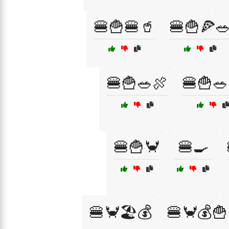
🍔🍟🍔🥤
🍔🍟🍕
🍔🍟🥗🍖
🍔🍟🥗
🍔🍟🦀
🍔🍳
🍔🦀🏖️💰
🍔🦀💰🍟