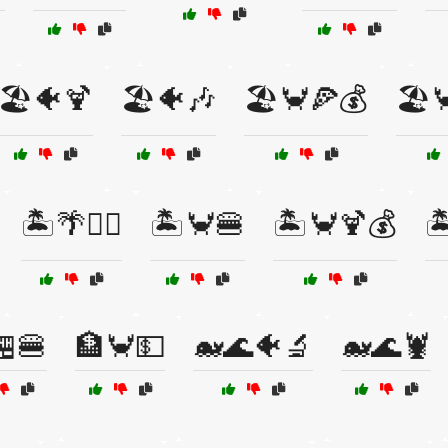
🏖️🐠🍹
🏖️🐠🎶
🏖️🦀🍕💰
🏖️
🏝️🌴🏄‍♀️
🏝️🦀🍔
🏝️🦀🍹💰

🏪🍔
🏦🦀💵
🐋🌊🐠🔬
🐋🌊🦞