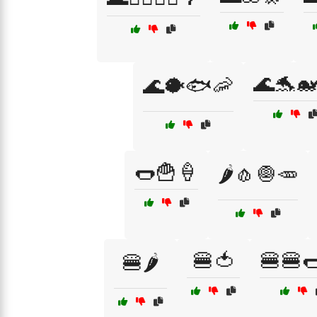
🌊🐬🐋
🌊🐡🐟🦐
🌭🍟🍦
🌶️🧄🧅🥕
🍔🍅
🍔🍔
🍔🌶️