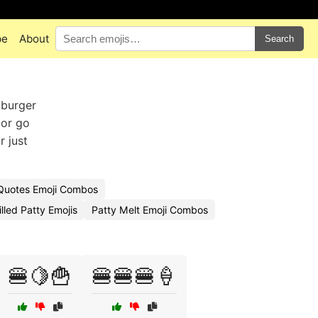
pe
About
Search
 burger
 or go
r just
uotes Emoji Combos
lled Patty Emojis
Patty Melt Emoji Combos
🍔🍋🍟
🍔🍔🍔🍦