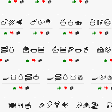
🍗🍖🥩
🍗🥔🥦
🍜🍚🍣
🍜🥢🍥
🥓🥚
🍟🌭🍔
🍟🍔🍕🌭🥤
🍰🍪
🍳🍞🥚🥓🍅
🍳🥓🥚🍞🧂
🍳🥔
🎉🎈🍹🐠

🍽️🍴🥣
🎉🐙🏖️
