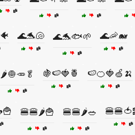
🐠
🌊🐬🐚
🌊🦐🐋
🌊🐬🐟🌱
🍇🍉🍓🍍
🍉🍊🍓🍏🍌
🌶️🧅🥕🥬
🍟
🍔🍔🍅
🍔🍔🌶️🍟
🍔🍔🌶️🥗