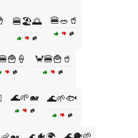

🍔🥗🥤
🍔🏖️🌅
🍔🍟🍦
🦀🍔🍟🥤
🌊🌱🐋
️
🌊🌱🐟
🌊🐡🌱
🦐🐋
🌊🐠🌍