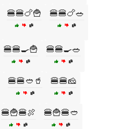
🍔🍔🍗🍟
🍔🍔🍗🥗
🍔🍔🍳🍟
🍔🍔🍳🥗
🍔🍔🥙🥤
🍔🍔🧀
🍔🍟🍔🍖
🍔🍟🍔🥙