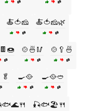
🍝🍅🧀
🍝🍅🧀🌿
🍫🍩
🍲🍜🥢
🍲🥄🍜
🥬
🍳🥘
🍳🥘🥙
🐟🌊🍴
🎣🐟🏖️🍴