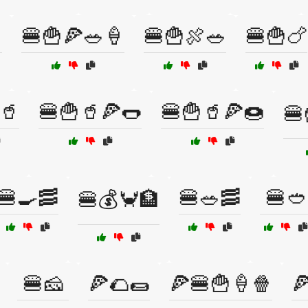

🍔🍟🍕🥗🍦
🍔🍟🍖🥗
🍔🍟🍗
🥤
🍔🍟🥤🍕🌭
🍔🍟🥤🍕🍩
🍔
🍔🍳🥓
🍔🥗🥓
🍔🥙
🍔💰🦀🏦
🍔🧀
🍕🌮🌯
🍕🍔🍟🍦🍿
