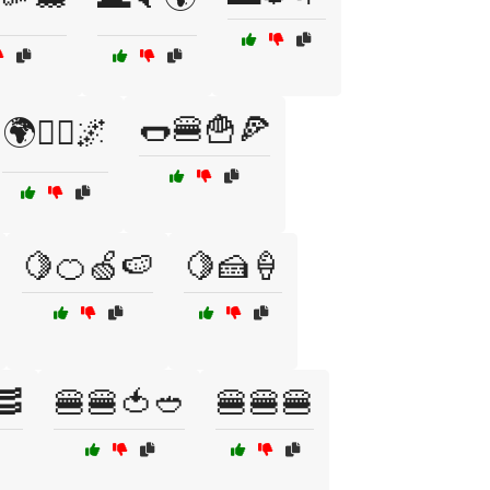
🌭🍔🍟🍕
🌍🦸‍♂️🌌
🍋🍊🍏🍉
🍋🍰🍦
🥓
🍔🍔🍅🥙
🍔🍔🍔