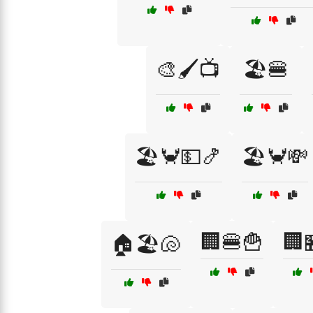
🎨🖌️📺
🏖️🍔
🏖️🦀💵🍤
🏖️🦀💸
🏢🍔🍟
🏢
🏠🏖️🐚