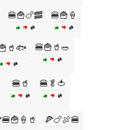
🍔🍟🍗🥓
🍔🍟🍦
🍔🍟🥤🥗
🍟🥤🐟
🍔🥤
🍔🥬🍅
🍔🍟🍦🥤
🍕🍗🍖🍔