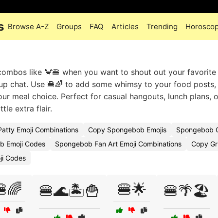
s
Browse A-Z
Groups
FAQ
Articles
Trending
Horosco
combos like 🦀🍔 when you want to shout out your favorite
up chat. Use 🍔🌈 to add some whimsy to your food posts,
r meal choice. Perfect for casual hangouts, lunch plans, o
tle extra flair.
Patty Emoji Combinations
Copy Spongebob Emojis
Spongebob Q
b Emoji Codes
Spongebob Fan Art Emoji Combinations
Copy Gri
ji Codes
🌈
🍔🌟
🍔🌊🏝️🍟
🍔🌴🏖️