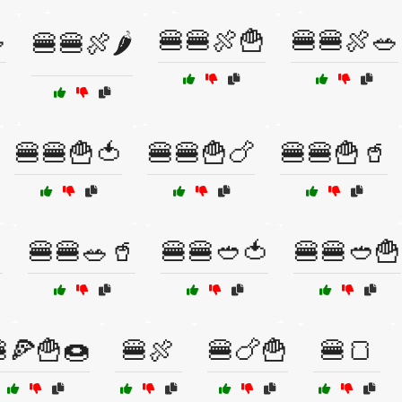

🍔🍔🍖🍟
🍔🍔🍖🥗
🍔🍔🍖🌶️
🍔🍔🍟🍅
🍔🍔🍟🍗
🍔🍔🍟🥤

🍔🍔🥗🥤
🍔🍔🥙🍅
🍔🍔🥙🍟
🍕🍟🍩
🍔🍖
🍔🍗🍟
🍔🍞