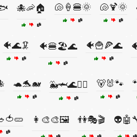
🐚🍦🍔🌞
🐚🍹🌞
🐟
🐙🦐🏠
🐠🌊🦑
🐠🍟🍕🌊
🐠🍔🏖️🌊


🐢🐬🐋
🐻🐰🐾

🐳🦈🌊🏄‍♂️
🥗🍅🥒
👩‍🎨🎨🖼️
👫🎭🎬
👽🤖