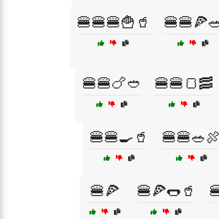
🍔🍔🍔🍟🥤
🍔🍔🍕
🍔🍔🍗🥙
🍔🍔🍞🥓
🍔🍔🍳🥤
🍔🍔🥗
🍔🍕
🍔🍕🌭🥤
