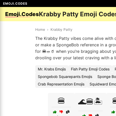
EMOJI.CODES
Krabby Patty Emoji Code
Emoji.Codes
Home
›
Krabby Patty
The Krabby Patty vibes come alive with 
or make a SpongeBob reference in a gro
for 🍔🥗🥤 when you’re bragging about you
drooling over your latest craving with a lit
Mr. Krabs Emojis
Fish Patty Emoji Codes
Spongebob Squarepants Emojis
Sponge Bo
Crab Representation Emojis
Squidward Emo
🍔

🌊🍔🏝️