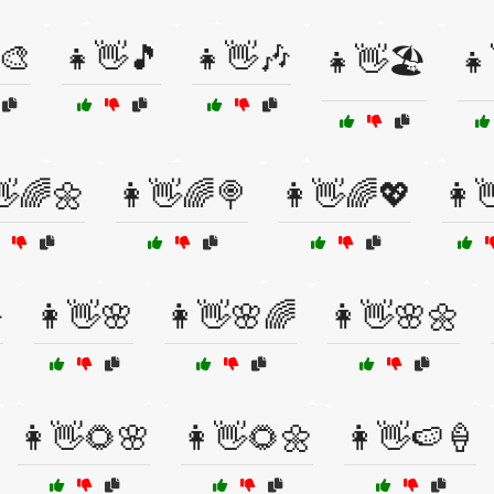
🎨
👧👋🎵
👧👋🎶
👧👋🏖️
👧
👋🌈🌼
👩👋🌈🍭
👩👋🌈💖
👩

👩👋🌸
👩👋🌸🌈
👩👋🌸🌼
👩👋🌻🌸
👩👋🌻🌼
👩👋🍉🍦