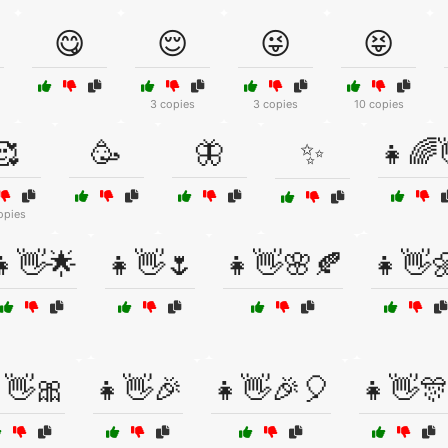
😋
😌
😜
😝
3 copies
3 copies
10 copies
🥰
🥳
🦋
✨
👧🌈
opies
👧👋🌟
👧👋🌷
👧👋🌸🍂
👧👋
👋🎀
👧👋🎉
👧👋🎉🎈
👧👋