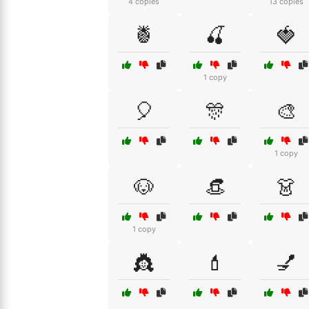
4 copies
13 copies
🍍
🍒
🍓
1 copy
🎈
🎊
🎨
1 copy
🐶
👒
👗
1 copy
👸
💄
💅