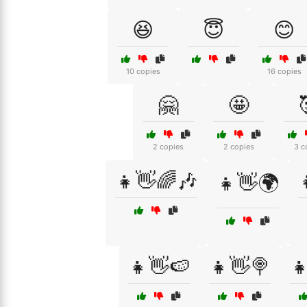
😆
😇
😊
10 copies
16 copies
🤗
🤩
2 copies
2 copies
3 c
👧👋🌈🎶
👧👋🌍
👧👋🍉
👧👋🍭
