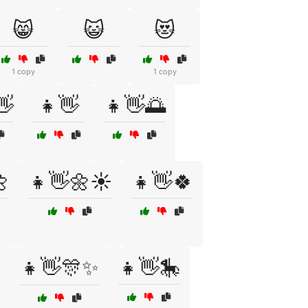
😸
😺
😻
1 copy
1 copy
👋
👧👋
👧👋🌅

👧👋🌼☀️
👧👋🍀

👧👋🎊✨
👧👋🎠