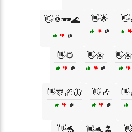
👋🌟
👋
👋🌞🕶️🌊
👋🌻
👋🌼
👋
👋🎊🌌🦋
👋🎶
👋
👋🐬

👋🐬🏝️