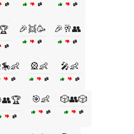
🎉👯🥳
🎉🥂👥
🏆
🎠👶
🎡👶
🎤👶
🎯👶
🎲👥🎲
👥🏆