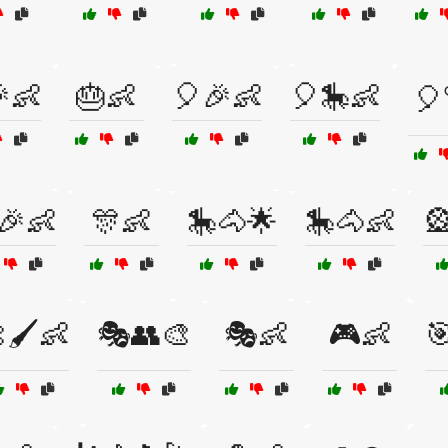
👶
🎂👶
🎈🎉👶
🎈🎠👶
🎈
🎉👶
🎊👶
🎠🐴🌟
🎠🐴👶

🖌️👶
🎭👥🎨
🎭👶
🎮👶
