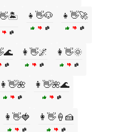
👧👋🐶
👧👋🚀
👋🏝️
🌊
👩👋🌌
👩👋🌞
👩👋🌺
👩👋🌺🌊
👩👋🍓
👩👋🍦🍰