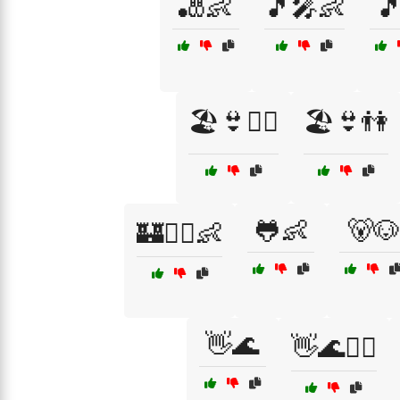
🎳👶
🎵🎤👶

🏖️👙🏄‍♂️
🏖️👙👫
🐸👶
🐻🐶
🏰🧚‍♀️👶
👋🌊
👋🌊🏄‍♀️