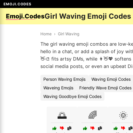
EMOJI.CODES
Girl Waving Emoji Codes
Emoji.Codes
Home
›
Girl Waving
The girl waving emoji combos are low-key 
hello in a chat, or add a splash of joy wi
👋🎨 fits artsy DMs, while 👩👋💖 soften
social media posts, or even an upbeat Di
Person Waving Emojis
Waving Emoji Codes
Waveing Emojis
Friendly Wave Emoji Codes
Waving Goodbye Emoji Codes
🌅
🌈
🌞