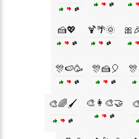
🍰💖
🍹🌴🌞
🎀
🎊🍉🥳
🎊🍰🎈
🎊
🎨👩‍🎨🤝
🎨🌈🖌️
