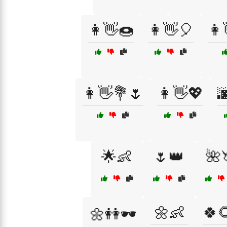
👩👋🍩
👩👋🎈
👩
👩👋💐🌷
👩👋💖

🌟👶
🌷👑
🌺
🌼👶
🍀
🌼👭🕶️