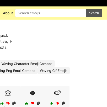
About
Search
quick
tive, 👧
exts,
Waving Character Emoji Combos
ing Png Emoji Combos
Waving Gif Emojis
🌼
🍀
🍉