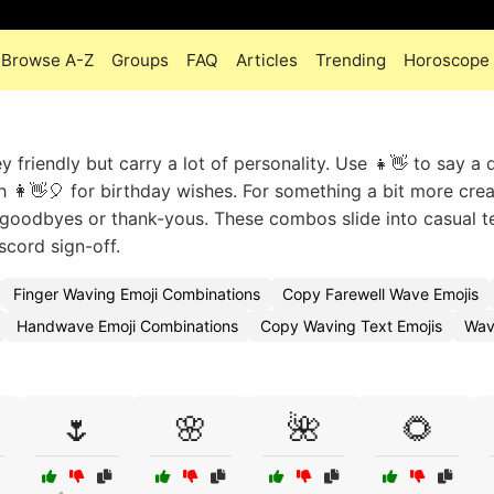
Browse A-Z
Groups
FAQ
Articles
Trending
Horoscope
friendly but carry a lot of personality. Use 👧👋 to say a 
th 👩👋🎈 for birthday wishes. For something a bit more crea
s goodbyes or thank-yous. These combos slide into casual t
scord sign-off.
Finger Waving Emoji Combinations
Copy Farewell Wave Emojis
Handwave Emoji Combinations
Copy Waving Text Emojis
Wav
🌷
🌸
🌺
🌻