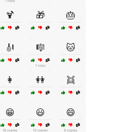
1 copy
🍹
🎁
🎂
🎻
🎼
🐱
1 copy
👩
👭
👯
😁
😃
😄
18 copies
10 copies
9 copies