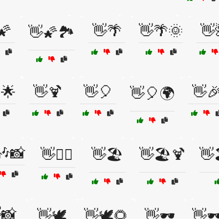
🌠
👋🌴
👋🌴🌞
👋
👋🌠🏞️
🌟
👋🍹
👋🎈
👋
👋🎈🌍
🎶📸
👋🏄‍♂️
👋🏖️
👋🏖️🍹
👋
📸
👋🕊️
👋🕊️🌻
👋🕶️
👋🕶