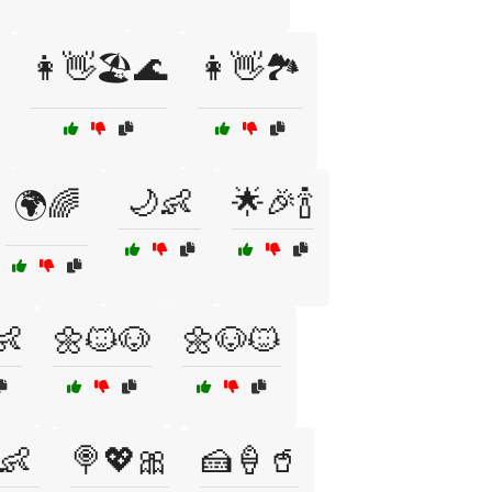
👩👋🏖️🌊
👩👋🏞️
🌙👶
🌟🎉🍾
🌍🌈
👶
🌼🐱🐶
🌼🐶🐱
👶
🍭💖🎀
🍰🍦🥤