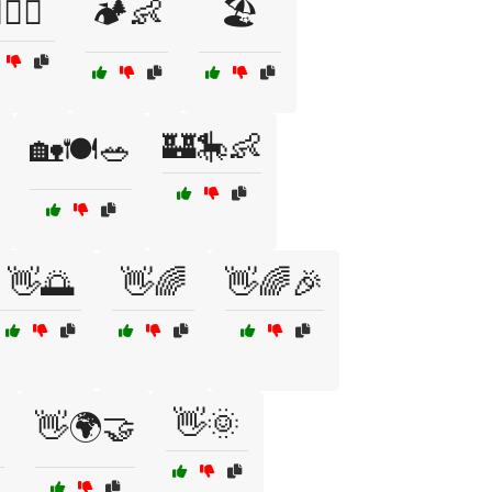
‍♀️👶
🏕️👶
🏖️
🏰🎠👶
🏡🍽️🥗
👋🌅
👋🌈
👋🌈🎉
👋🌞
👋🌍🤝