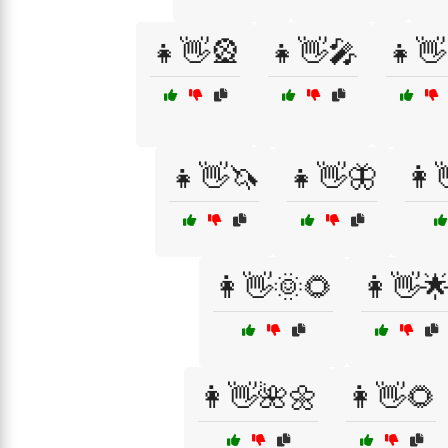
👧👋🎡
👧👋🎤
👧👋
👧👋🦄
👧👋🦋
👩
👩👋🌞🌻
👩👋
👩👋🌺🌼
👩👋🌻