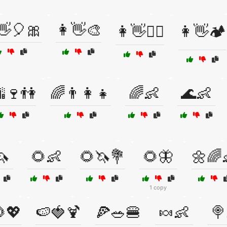
👋🎈🎀
👩👋🎨
👩👋🏄‍♀️
👩👋🏕️
🍷👫
🌈👨‍👩‍👧
🌈👶
🌊👶
🦄
🌻👶
🌻🦄💐
🌻🦋
🌼🌈
1 copy
💖
🍉🍓🍹
🍕🥗🍔
🍬👶
🍭