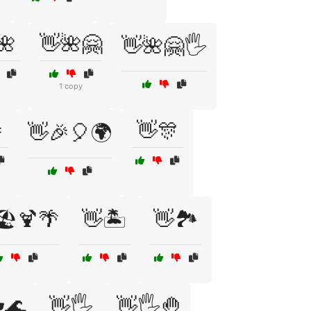
🌺
👋🌺🤗
👋🌺🤗🖐️
1 copy

👋🎊
👋🎉🎈🌍
🏖️🍹🌴
👋🏝️
👋🏞️
️🌊
👋🖐️
👋🖐️🤚