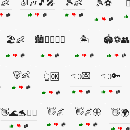
👶
🎻🎶🎵🎤
🎾👶
🎾⚽

🏖️👶
🏙️🚶‍♀️🚶‍♂️
🏝️
🏟️⚽👥
🐻👶
👈💌
👈🔑
👆🆗
👋🌌
👋🌌🦋
👋🌊🐬🏄‍♂️
👋🌍