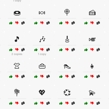
1 copy
🍩
🍬
🍭
🍰
🎵
🎶
🎸
🎺
2 copies
1 copy
👚
👜
👠
👧
💐
💖
💞
💫