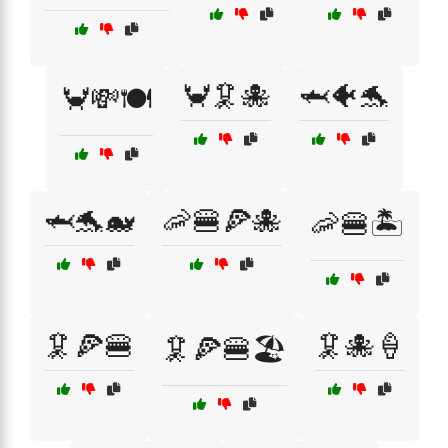
🦀🦑🐙
🦈🐠🐬
🦀💸🍽️
🦈🐬🐋
🦐🍔🍕🐙
🦐🍔🏝️
🦑🍕🍔
🦑🐙🍦
🦑🍕🍔🏖️