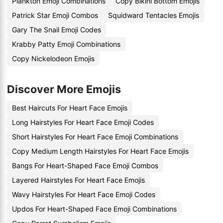
Plankton Emoji Combinations
Copy Bikini Bottom Emojis
Patrick Star Emoji Combos
Squidward Tentacles Emojis
Gary The Snail Emoji Codes
Krabby Patty Emoji Combinations
Copy Nickelodeon Emojis
Discover More Emojis
Best Haircuts For Heart Face Emojis
Long Hairstyles For Heart Face Emoji Codes
Short Hairstyles For Heart Face Emoji Combinations
Copy Medium Length Hairstyles For Heart Face Emojis
Bangs For Heart-Shaped Face Emoji Combos
Layered Hairstyles For Heart Face Emojis
Wavy Hairstyles For Heart Face Emoji Codes
Updos For Heart-Shaped Face Emoji Combinations