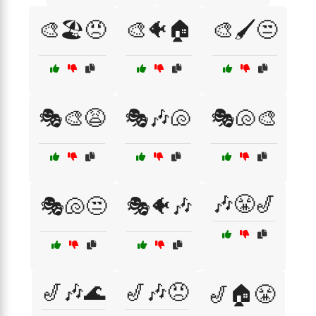
🎨🏖️😠
🎨🐠🏠
🎨🖌️😒
🎭🎨😩
🎭🎶🐚
🎭🐚🎨
🎶😤🎷
🎭🐚😒
🎭🐠🎶
🎷🎶🌊
🎷🎶😠
🎷🏠😤