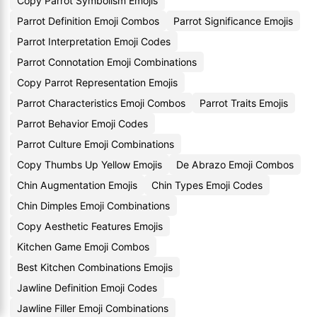
Copy Parrot Symbolism Emojis
Parrot Definition Emoji Combos
Parrot Significance Emojis
Parrot Interpretation Emoji Codes
Parrot Connotation Emoji Combinations
Copy Parrot Representation Emojis
Parrot Characteristics Emoji Combos
Parrot Traits Emojis
Parrot Behavior Emoji Codes
Parrot Culture Emoji Combinations
Copy Thumbs Up Yellow Emojis
De Abrazo Emoji Combos
Chin Augmentation Emojis
Chin Types Emoji Codes
Chin Dimples Emoji Combinations
Copy Aesthetic Features Emojis
Kitchen Game Emoji Combos
Best Kitchen Combinations Emojis
Jawline Definition Emoji Codes
Jawline Filler Emoji Combinations