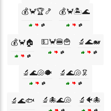
💰🦀🏆🍤
💰🦀🏝️🌊
💵🦀🍔🍟
🔬🌊🐋
💰🦀🏠
🔬🌊🐚🐡
🔬🌊🐚🦑
🔬🐙🌊🐚
🔬🐠🐙
🔬🌊🐟