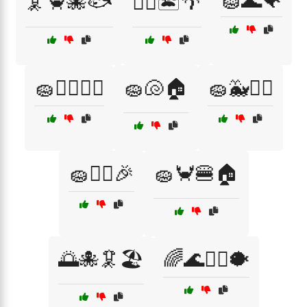
🧽🌊🐠
🦑🦀🐙🐟
🧜‍♂️🏝️🌴
🧽🏊‍♂️🏄‍♂️
🧽🐚🏠
🧽🐳🏄‍♂️
🧽👯‍♂️🎉
🧽🦀🍔🏠
🌅🐙🦑🏖️
🌈🌊🏄‍♀️🐡