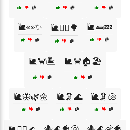
🐌👀✨
🐌🛌💤
🐌🚶‍♂️🌳
🐌🦀🏝️
🐌🦀🏠🏖️
🐌🦋🌿🌼
🐌🦑🌊
🐌🦑🐚
🐙🌊🐠🐚
🐙🌊🦐🐠
🐌🧜‍♀️🌊