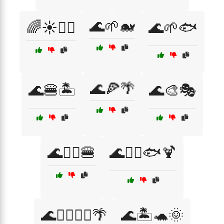
🌊🌱🐋
🌈☀️🏄‍♂️
🌊🌱🐟
🌊🍕🌴
🌊🍔🏝️
🌊🎨🎭
🌊🏄‍♂️🍔
🌊🏄‍♂️🐟🍹
🌊🏊‍♀️🏄‍♂️🌴
🌊🏝️🐢🌞