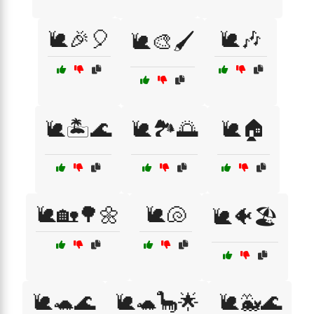
🐌🎉🎈
🐌🎶
🐌🎨🖌️
🐌🏝️🌊
🐌🏞️🌅
🐌🏠
🐌🏡🌳🌼
🐌🐚
🐌🐠🏖️
🐌🐢🌊
🐌🐢🦕🌟
🐌🐳🌊