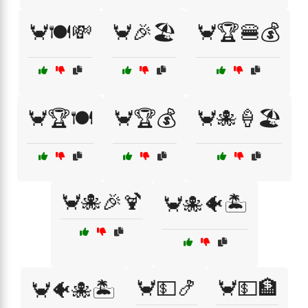
🦀🍽️💸
🦀🎉🏖️
🦀🏆🍔💰
🦀🏆🍽️
🦀🏆💰
🦀🐙🍦🏖️
🦀🐙🎉🍹
🦀🐙🐠🏝️
🦀💵🍤
🦀💵🏦
🦀🐠🐙🏝️