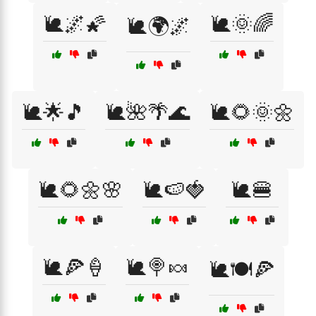
🐌🌌🌠
🐌🌞🌈
🐌🌍🌌
🐌🌟🎵
🐌🌺🌴🌊
🐌🌻🌞🌼
🐌🌻🌼🌸
🐌🍉🍓
🐌🍔
🐌🍕🍦
🐌🍭🍬
🐌🍽️🍕