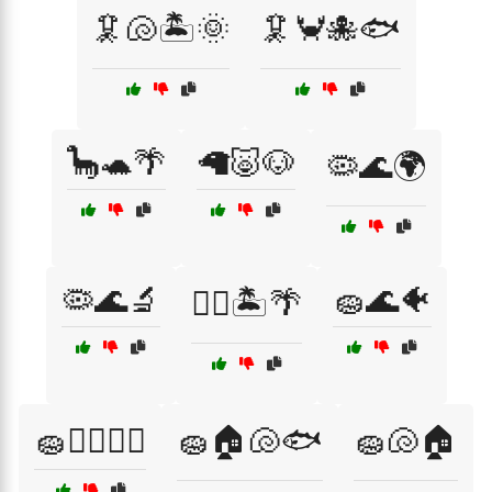
🦑🐚🏝️🌞
🦑🦀🐙🐟
🦕🐢🌴
🦙🐷🐶
🦠🌊🌍
🦠🌊🔬
🧽🌊🐠
🧜‍♂️🏝️🌴
🧽🏊‍♂️🏄‍♂️
🧽🏠🐚🐟
🧽🐚🏠