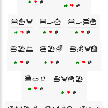
🍔🍟🦀
🍔🍳🍟
🍔🍳🥓🍟
🍔🏖️🌅
🍔🏖️🌈
🍔💰🦀🏦
🍔🥗🥤
🍔🦀🍟🏖️