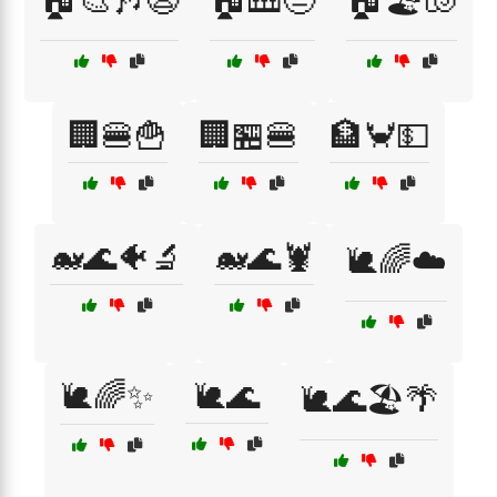
🏠🎨🎶😩
🏠🎹😒
🏠🏖️🐚
🏢🍔🍟
🏢🏪🍔
🏦🦀💵
🐋🌊🐠🔬
🐋🌊🦞
🐌🌈☁️
🐌🌈✨
🐌🌊
🐌🌊🏖️🌴