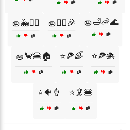
🧽🛁🦐🌊
🧽🐳🏄‍♂️
🧽👯‍♂️🎉
🧽🦀🍔🏠
⭐🍕🌈
⭐🍕🐙
⭐🐠🍦
⭐🦑🍔