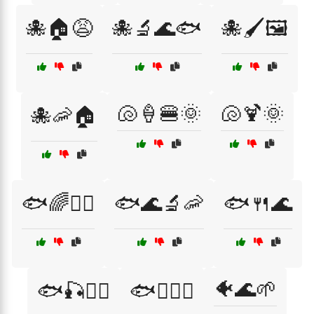
🐙🏠😩
🐙🔬🌊🐟
🐙🖌️🖼️
🐚🍦🍔🌞
🐚🍹🌞
🐙🦐🏠
🐟🌈🏊‍♂️
🐟🌊🔬🦐
🐟🍴🌊
🐠🌊🌱
🐟🎣🏄‍♀️
🐟🏄‍♀️🌞