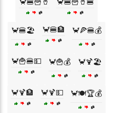
🦀🍔🍟🥤
🦀🍔🍟🥤🍔
🦀🍔🏦
🦀🍔🏖️
🦀🍕🍔💰
🦀🍟🍔💵
🦀🍟💰
🦀🍹🏖️
🦀🍹🏦
🦀🍹💵
🦀🍽️🏆💰