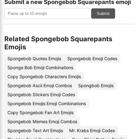
Submit a new Spongebob Squarepants emoji
Submit
Related Spongebob Squarepants
Emojis
Spongebob Quotes Emojis
Spongebob Emoji Codes
Sponge Bob Emoji Combinations
Copy Spongebob Characters Emojis
Spongebob Ascii Emoji Combos
Spongbob Emojis
Spongebob Stickers Emoji Codes
Spongebob Emojis Emoji Combinations
Copy Spongebob Fan Art Emojis
Spongebob Memes Emoji Combos
Spongebob Text Art Emojis
Mr. Krabs Emoji Codes