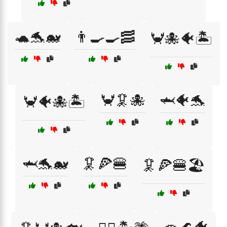
🐢🐬🐋
👨‍🍳🍳🥓
🦀🐙🐠🏝️
🦀🦑🐙
🦈🐠🐬
🦀🐠🐙🏝️
🦈🐬🐋
🦑🍕🍔
🦑🍕🍔🏖️