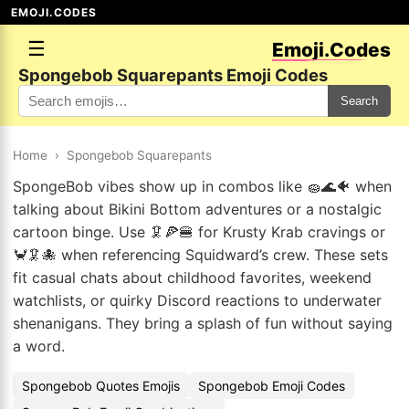
EMOJI.CODES
☰
Emoji.Codes
Spongebob Squarepants Emoji Codes
Search
Home
›
Spongebob Squarepants
SpongeBob vibes show up in combos like 🧽🌊🐠 when
talking about Bikini Bottom adventures or a nostalgic
cartoon binge. Use 🦑🍕🍔 for Krusty Krab cravings or
🦀🦑🐙 when referencing Squidward’s crew. These sets
fit casual chats about childhood favorites, weekend
watchlists, or quirky Discord reactions to underwater
shenanigans. They bring a splash of fun without saying
a word.
Spongebob Quotes Emojis
Spongebob Emoji Codes