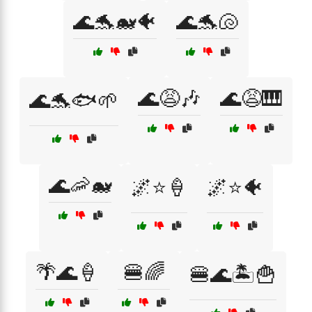
🌊🐬🐋🐠
🌊🐬🐚
🌊😩🎶
🌊😩🎹
🌊🐬🐟🌱
🌊🦐🐋
🌌⭐🍦
🌌⭐🐠
🌴🌊🍦
🍔🌈
🍔🌊🏝️🍟