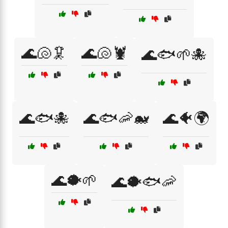
🌊🐚🦑
🌊🐚🦞
🌊🐟🌱🐙
🌊🐟🐙
🌊🐟🦐🐋
🌊🐠🌍
🌊🐡🌱
🌊🐡🐟🦐