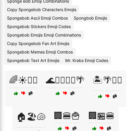
Sponge Bob Emoji Combinations
Copy Spongebob Characters Emojis
Spongebob Ascii Emoji Combos
Spongbob Emojis
Spongebob Stickers Emoji Codes
Spongebob Emojis Emoji Combinations
Copy Spongebob Fan Art Emojis
Spongebob Memes Emoji Combos
Spongebob Text Art Emojis
Mr. Krabs Emoji Codes
🌈☀️🏄‍♂️
🌊🏊‍♀️🏄‍♂️🌴
🏝️🌴🏄‍♀️
🏢🍔🍟
🏢🏪🍔
🏠🏖️🐚