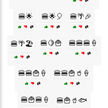
🍔🌟
🍔🌟🎈
🍔🌴🎉
🍔🍋🍟
🍔🍔🍔🍦
🍔🌴🏖️
🍔🍔🍟🍦
🍔🍔🍟🥤🍦
🍔🍟🍔🍦
🍔🍟🥤🐟