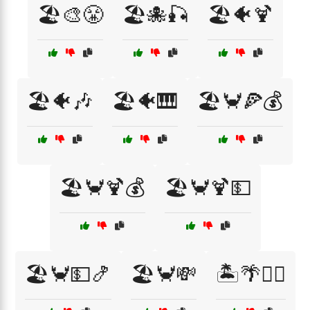
🏖️🎨😤
🏖️🐙🎣
🏖️🐠🍹
🏖️🐠🎶
🏖️🐠🎹
🏖️🦀🍕💰
🏖️🦀🍹💰
🏖️🦀🍹💵
🏖️🦀💵🍤
🏖️🦀💸
🏝️🌴🏄‍♀️