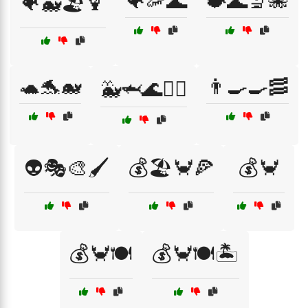
🐠🦐🌊
🐡🌊🔬🐙
🐠🐳🏖️🍹
🐢🐬🐋
👨‍🍳🍳🥓
🐳🦈🌊🏄‍♂️
👽🎭🎨🖌️
💰🏖️🦀🍕
💰🦀
💰🦀🍽️
💰🦀🍽️🏝️