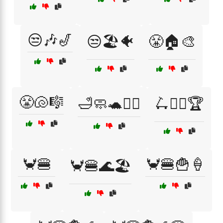
😒🎶🎷
😒🏖️🐠
😤🏠🎨
😤🐚🎼
🛁🧼🐢🦸‍♂️
🛴🚴‍♂️🏆
🦀🍔
🦀🍔🍟🍦
🦀🍔🌊🏖️