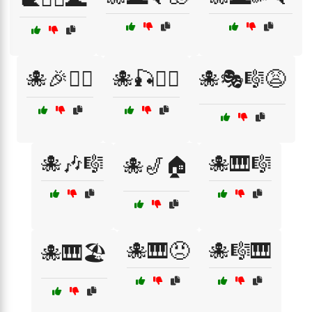
🐙🎉🏄‍♂️
🐙🎣🏄‍♀️
🐙🎭🎼😩
🐙🎶🎼
🐙🎹🎼
🐙🎷🏠
🐙🎹😠
🐙🎼🎹
🐙🎹🏖️