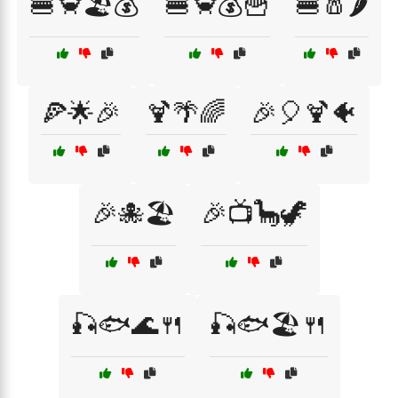
🍔🦀🏖️💰
🍔🦀💰🍟
🍔🧂🌶️
🍕🌟🎉
🍹🌴🌈
🎉🎈🍹🐠
🎉🐙🏖️
🎉📺🦕🦖
🎣🐟🌊🍴
🎣🐟🏖️🍴