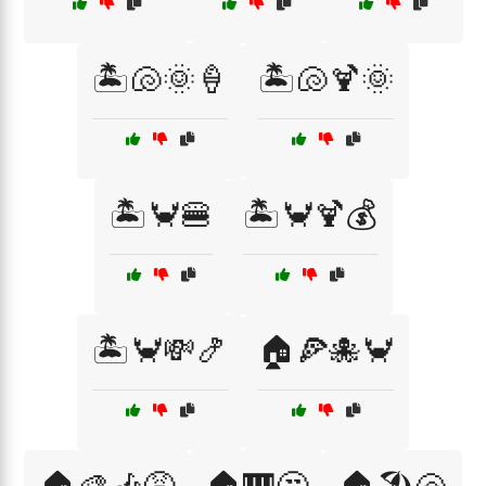
🏝️🐚🌞🍦
🏝️🐚🍹🌞
🏝️🦀🍔
🏝️🦀🍹💰
🏝️🦀💸🍤
🏠🍕🐙🦀