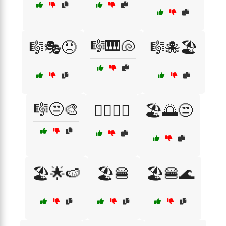
🎼🎹🐚
🎼🎭😠
🎼🐙🏖️
🎼😒🎨
🏄‍♂️🌴🌊
🏖️🌅😒
🏖️🌟🍉
🏖️🍔
🏖️🍔🌊