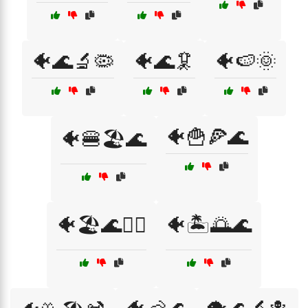
🐠🌊🔬🦠
🐠🌊🦑
🐠🍉🌞
🐠🍟🍕🌊
🐠🍔🏖️🌊
🐠🏖️🌊🏄‍♂️
🐠🏝️🌅🌊