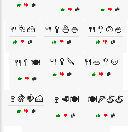
🍴🥂🍰
🍴🥄🍜🍚
🍴🥄🍲🍚
🍴🥄🔪
🍴🥗🥄🍲
🍴🥄🍽️
🍷🍇🍓🍰
🍷🥩🍽️
🍽️🍕🍝🍝