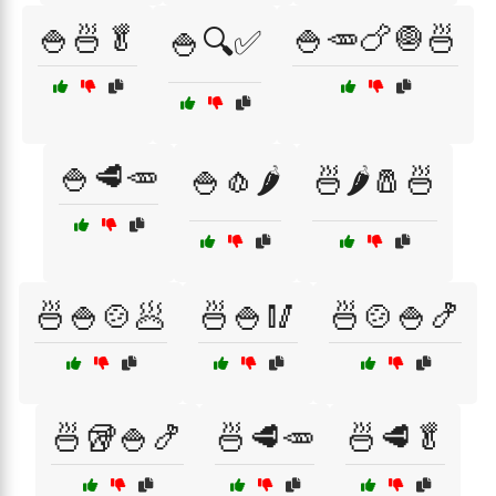
🍚🍜🥬
🍚🥕🍗🧅🍜
🍚🔍✅
🍚🥩🥕
🍚🧄🌶️
🍜🌶️🧂🍜
🍜🍚🍲🥟
🍜🍚🥢
🍜🍲🍚🍤
🍜🥡🍚🍤
🍜🥩🥕
🍜🥩🥬