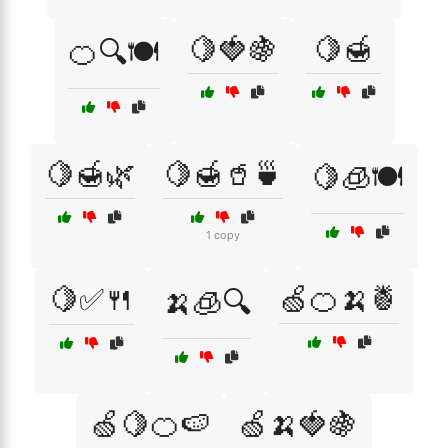
🍋🍓🍇
🍋🍯
🍊🔍🍽️
🍋🍯🌿
🍋🍯🥤🍵
🍋🧊🍽️
1 copy
🍋✅🍴
🍏🍊🍌🍍
🍌🧊🔍
🍏🍋🍊🍉
🍏🍌🍓🍇