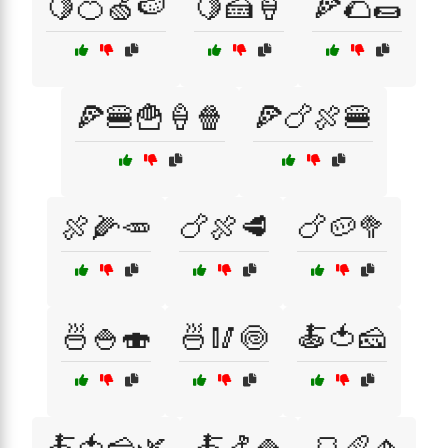
🍋🍊🍏🍉
🍋🍰🍦
🍕🌮🌯
🍕🍔🍟🍦🍿
🍕🍗🍖🍔
🍖🌽🥕
🍗🍖🥩
🍗🥔🥦
🍜🍚🍣
🍜🥢🍥
🍝🍅🧀
🍝🍅🧀🌿
🍝🍤🍚
🍞🥖🧄