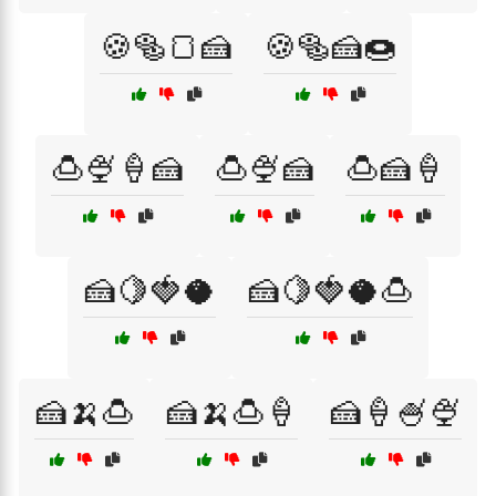
🍪🥯🍞🍰
🍪🥯🍰🍩
🍮🍨🍦🍰
🍮🍨🍰
🍮🍰🍦
🍰🍋🍓🥥
🍰🍋🍓🥥🍮
🍰🍌🍮
🍰🍌🍮🍦
🍰🍦🍧🍨