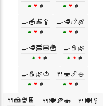
🍳🥣🍝🥄
🍳🥩🍗🍖
🍳🥩🥓🍔🍟
🍳🧂🌿
🍳🧂🌿🍅
🍴🍣🍤🍚
🍴🍰🍨🍫
🍴🍽️🍕🍣
🍴🍽️🥄