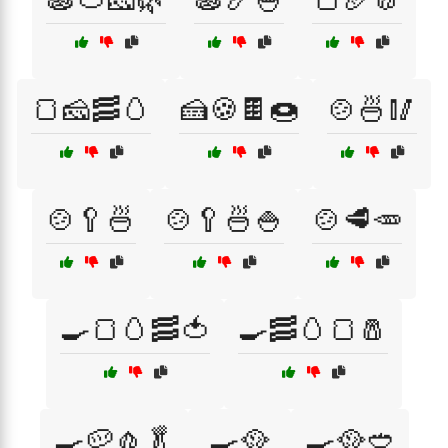
🍞🧀🥓🥚
🍰🍪🍫🍩
🍲🍜🥢
🍲🥄🍜
🍲🥄🍜🍚
🍲🥩🥕
🍳🍞🥚🥓🍅
🍳🥓🥚🍞🧂
🍳🥔🧄🥬
🍳🥘
🍳🥘🥙