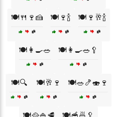
🍽️🍴🍷🍰
🍽️🍷🍾
🍽️🍷🥂🍾
🍽️👩‍🍳🥗
🍽️👩‍🍳🥗🥄
🍽️🔍
🍽️🥂🍷
🍽️🥗🍤🍣🍷
🍽️🥘🍚🥩
🍽️🥣🍜🥄