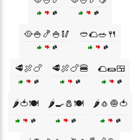
🥘🍚🍤🍚🥢
🥙🌮🥗🍴
🥩🍖🍗
🥩🍖🍗🍔
🌮🌯🍱
🌶️🍅🍽️
🌶️🍳🧂🍽️
🌶️🧄🧅🍅