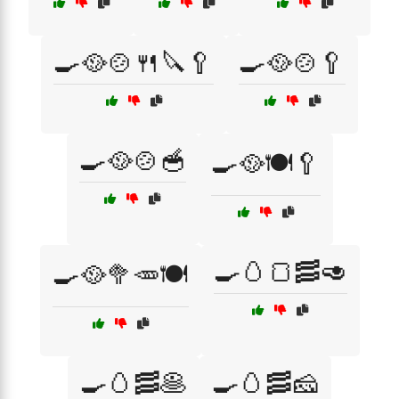
🍳🥘🍲🍴🔪🥄
🍳🥘🍲🥄
🍳🥘🍲🥣
🍳🥘🍽️🥄
🍳🥚🍞🥓🥑
🍳🥘🥦🥕🍽️
🍳🥚🥓🥞
🍳🥚🥓🧀