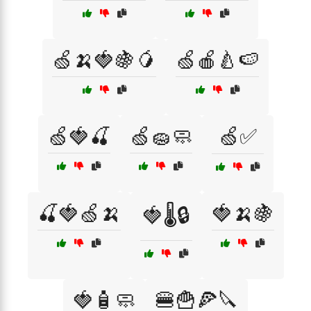
🍏🍌🍓🍇🥭
🍏🍎🍐🍉
🍏🍓🍒
🍏🧽🧼
🍏✅
🍒🍓🍏🍌
🍓🍌🍇
🍓🌡️🔒
🍓🧴🧼
🍔🍟🍕🔪