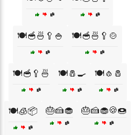
🍽️🥣🍜🥄🍚
🍽️🥣🍜🥄🍲
🍽️🥣🥄🍜
🍽️🧂🍳
🍽️🧄🧂
🎂🍰🧁
🎂🍰🧁🍪🍩
🍽️🧊📦