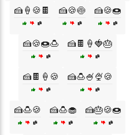
🍰🍦🍪🍫
🍰🍪🍥
🍰🍪🍩
🍰🍪🍩🍮
🍰🍫🍦🍓🎂
🍰🍫🍦🍪
🍰🍮🍧🍨🍪
🍰🍮🍪
🍰🍮🧁
🍰🎂🍪🍩