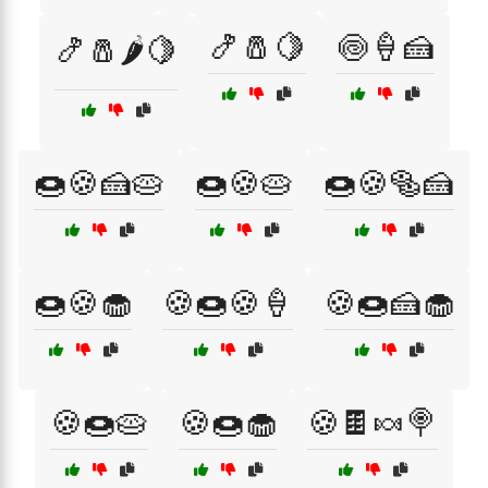
🍤🧂🍋
🍥🍦🍰
🍤🧂🌶️🍋
🍩🍪🍰🥧
🍩🍪🥧
🍩🍪🥯🍰
🍩🍪🧁
🍪🍩🍪🍦
🍪🍩🍰🧁
🍪🍩🥧
🍪🍩🧁
🍪🍫🍬🍭