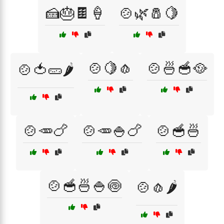
🍰🎂🍫🍦
🍲🌿🧂🍋
🍲🍋🧄
🍲🍜🥣🥘
🍲🍅🥒🌶️
🍲🥕🍗
🍲🥕🍚🍗
🍲🥣🍜
🍲🥣🍜🍚🍥
🍲🧄🌶️