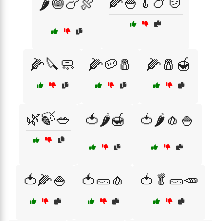
🌽🍚🥬🍗🍲
🌶️🧅🍗🍖
🌽🔪🧼
🌽🥔🧂
🌽🧂🍯
🌿🍃🥗
🍅🌶️🍯
🍅🌶️🧄🍚
🍅🌽🍚
🍅🥒🧄
🍅🥬🥒🥕