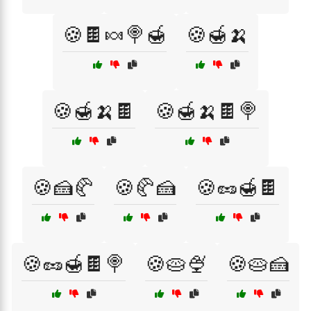
🍪🍫🍬🍭🍯
🍪🍯🍌
🍪🍯🍌🍫
🍪🍯🍌🍫🍭
🍪🍰🥐
🍪🥐🍰
🍪🥜🍯🍫
🍪🥜🍯🍫🍭
🍪🥧🍨
🍪🥧🍰