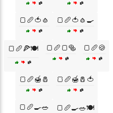
🍞🥖🍅🧄
🍞🥖🍅🧄🍳
🍞🥖🍞🥯
🍞🥖🍪
🍞🥖🍕🍽️
🍞🥖🍯🧂
🍞🥖🍯🧂🍅
🍞🥖🍳🥗
🍞🥖🍳🥗🍽️