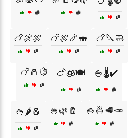
🍗🌡️🚫
🍗🍖🍖
🍗🍖🍤🍣
🍗🔪🧼
🍗🧂🍋
🍗🧊🍽️
🍚🌡️✔️
🍚🌿🧂
🍚🍜🥩🥕
🍚🌶️🧂