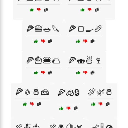
🍕🍔🥗🔪
🍕🍞🍳🥖
🍕🍟🍔🌮
🍕🍣🍜🍷
🍕🧄🧂🧀
🍖🌿🧂
🍕🧊🔒
🍖🍝🍅
🍖🧂🍋🌿