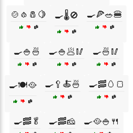
🍲🧄🧂🍋
🍳🍕🥗🍔
🍳🌡️🚫
🍳🍚🍜
🍳🍚🥟🥢
🍳🍜🥢
🍳🥄🍝🍜
🍳🥓🥚🍞
🍳🍽️🥘
🍳🥓🥬
🍳🥓🧀
🍳🥘🍚🍴