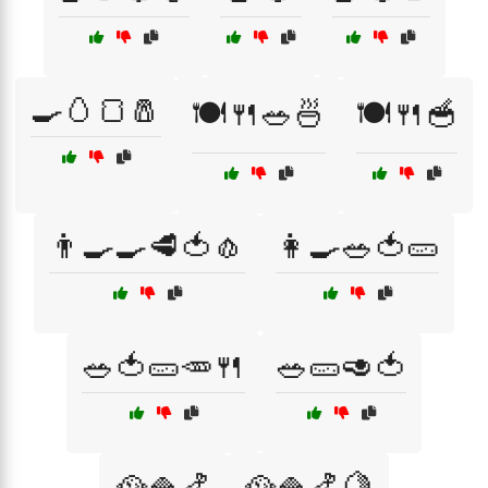
🍳🥚🍞🧂
🍽️🍴🥗🍜
🍽️🍴🥣
👨‍🍳🍳🥩🍅🧄
👩‍🍳🥗🍅🥒
🥗🍅🥒🥕🍴
🥗🥒🥑🍅
🥘🍚🍤
🥘🍚🍤🍋