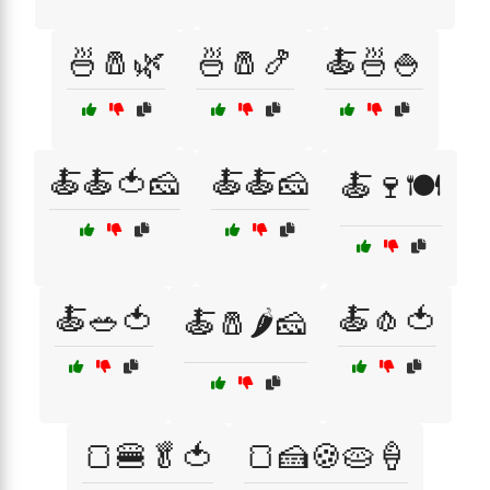
🍜🧂🌿
🍜🧂🍤
🍝🍜🍚
🍝🍝🍅🧀
🍝🍝🧀
🍝🍷🍽️
🍝🥗🍅
🍝🧄🍅
🍝🧂🌶️🧀
🍞🍔🥬🍅
🍞🍰🍪🥧🍦