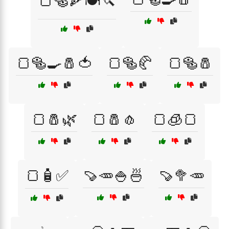
🍞🥯🍕🍽️🔪
🍞🥯🍳🧂🍅
🍞🥯🥐
🍞🥯🧂
🍞🧂🌿
🍞🧂🧄
🍞🧊🍞
🍞🧴✅
🍠🥕🍚🍜
🍠🥦🥕