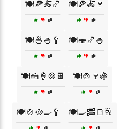
🍽️🍕🍝🍤
🍽️🍕🍝🍷
🍽️🍜🍚🥄
🍽️🍣🍤🍚
🍽️🍰🍦🍪🍫
🍽️🍲🍷🍇
🍽️🍲🥘🍳🥄
🍽️🍳🥓🍞🥂