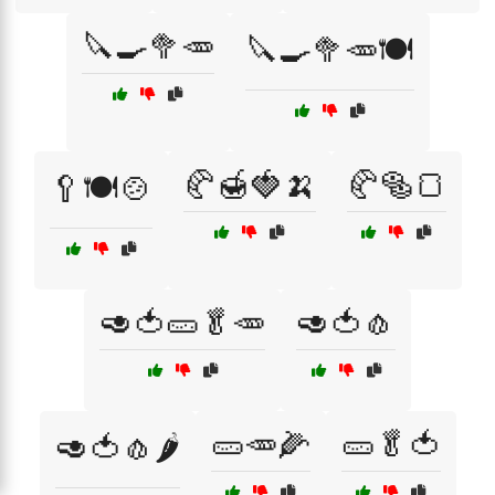
🔪🍳🥦🥕
🔪🍳🥦🥕🍽️
🥐🍯🍓🍌
🥐🥯🍞
🥄🍽️🍲
🥑🍅🥒🥬🥕
🥑🍅🧄
🥒🥕🌽
🥒🥬🍅
🥑🍅🧄🌶️