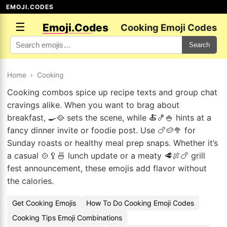
EMOJI.CODES
☰
Emoji.Codes
Cooking Emoji Codes
Search
Home
›
Cooking
Cooking combos spice up recipe texts and group chat
cravings alike. When you want to brag about
breakfast, 🍳🥘 sets the scene, while 🍝🍤🍚 hints at a
fancy dinner invite or foodie post. Use 🍗🥔🥦 for
Sunday roasts or healthy meal prep snaps. Whether it’s
a casual 🍲🥄🍜 lunch update or a meaty 🥩🍖🍗 grill
fest announcement, these emojis add flavor without
the calories.
Get Cooking Emojis
How To Do Cooking Emoji Codes
Cooking Tips Emoji Combinations