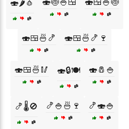
🍣🍥🍚🍱
🍣🍱🍚🍥
🍣🌶️🧄
🍣🍱🍜🍤
🍣🍱🍜🍤🍷
🍣🍱🍜🥢
🍣🧂🍚
🍣🔒🍽️
🍤🍚🍜🍷
🍤🍣🍚
🍤🌡️🚫