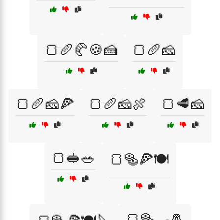
🍞🥖🥐🍪🍰
🍞🥖🧀
🍞🥖🧀🍕
🍞🥖🧀🍖
🍞🥩🧀
🍞🥪🥗
🍞🥯🍕🍽️
🍞🥯🍳🧂