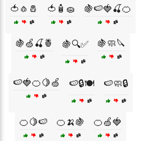
🍅🧄🧂
🍅🧴🧽
🍇🍉🍓🍒🍊
🍇🍏🍒🍍
🍇🧼🔪
🍇🔍✅
🍉🍓🍊🍋🍏
🍉🔒🍽️
🍉🧼🔒
🍊🍋🍉
🍊🍌🍇
🍊🍏🍓