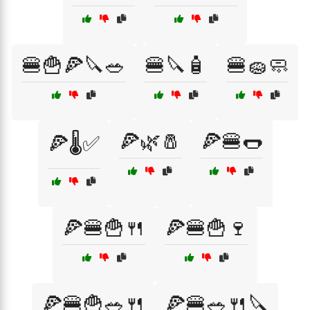
🍔🍟🍕🔪🥗
🍔🔪🧴
🍔🧽🧼
🍕🌿🧂
🍕🍔🌭
🍕🌡️✅
🍕🍔🍟🍴
🍕🍔🍟🍷
🍕🍔🍟🥗🍴
🍕🍔🥗🍴🔪