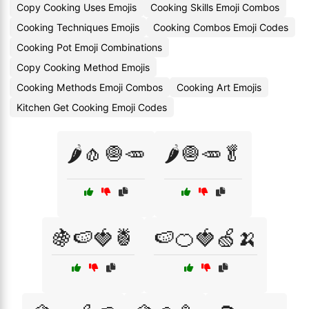
Copy Cooking Uses Emojis
Cooking Skills Emoji Combos
Cooking Techniques Emojis
Cooking Combos Emoji Codes
Cooking Pot Emoji Combinations
Copy Cooking Method Emojis
Cooking Methods Emoji Combos
Cooking Art Emojis
Kitchen Get Cooking Emoji Codes
🌶️🧄🧅🥕
🌶️🧅🥕🥬
🍇🍉🍓🍍
🍉🍊🍓🍏🍌