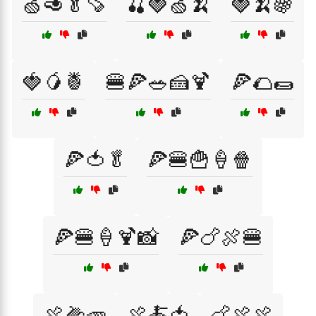
🍏🥑🥬🍠
🍒🍓🍏🍌
🍓🍌🍇
🍓🥭🍍
🍔🍕🥗🍰🍹
🍕🌮🌯
🍕🍅🥬
🍕🍔🍟🍦🍿
🍕🍔🍦🍹📸
🍕🍗🍖🍔
🍖🌽🥕
🍖🍝🍅
🍗🍖🍖