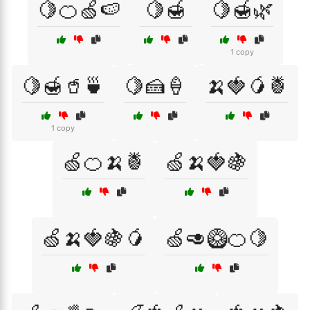
🍋🍊🍏🍉
🍋🍯
🍋🍯🌿
1 copy
🍋🍯🥤🍵
🍋🍰🍦
🍌🍓🥭🍍
1 copy
🍏🍊🍌🍍
🍏🍌🍓🍇
🍏🍌🍓🍇🥭
🍏🥑🥝🍊🍋