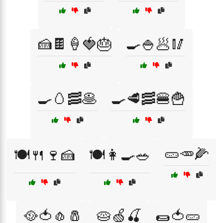
🍰🍫🍦🍓🎂
🍳🍚🥟🥢
🍳🥚🥓🥞
🍳🥩🥓🍔🍟
🥒🥕🌽
🍽️🍴🍷🍰
🍽️👩‍🍳🥗
🥘🍅🧄🧂
🥧🍏🍒
🌯🍅🥒