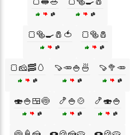
🍞🥪🥗
🍞🥯🍳🧂
🍞🥯🍳🧂🍅
🍞🥯🧂
🍞🧀🥓🥚
🍠🥕🍚🍜
🍠🥦🥕
🍣🍚🍱🍥
🍤🍚🍲
🍤🍣🍚
🍥🍦🍰
🍩🍪🍰🥧
🍩🍪🥧