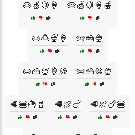
🥧🍏🍋🍦
🥧🍏🍋🍦🍯
🥧🍮🍨🍦
🥧🍰🍨
🥧🍰🍨🍦🍪
🥧🍰🍪🍨
🥩🍔🍟🥤
🥩🍖🍗
🥩🍖🍗🍔