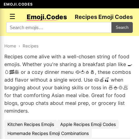
EMOJI.CODES
☰
Emoji.Codes
Recipes Emoji Codes
Search
Home
›
Recipes
Recipes come alive with a well-chosen string of food
emojis. Whether you're sharing a breakfast plan like 🍳
🥚🥓🥞 or a cozy dinner menu 🥘🍅🧄🧂, these combos
add flavor without a single word. Use 🥧🍏🍒 when
bragging about your baking skills or toss in 🍜🍚🍲🥟
for that comforting Asian meal vibe. Great for food
blogs, group chats about meal prep, or grocery list
reminders.
Kitchen Recipes Emojis
Apple Recipes Emoji Codes
Homemade Recipes Emoji Combinations