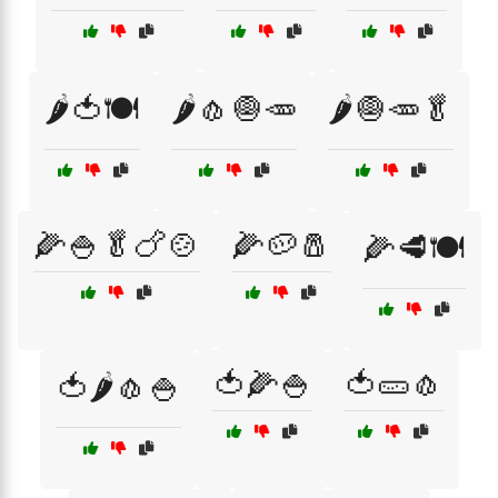
🌶️🍅🍽️
🌶️🧄🧅🥕
🌶️🧅🥕🥬
🌽🍚🥬🍗🍲
🌽🥔🧂
🌽🥩🍽️
🍅🌽🍚
🍅🥒🧄
🍅🌶️🧄🍚