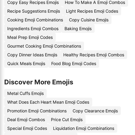
Copy Easy Recipes Emojis
How To Make A Emoji Combos
Recipe Suggestions Emojis
Light Recipes Emoji Codes
Cooking Emoji Combinations
Copy Cuisine Emojis
Ingredients Emoji Combos
Baking Emojis
Meal Prep Emoji Codes
Gourmet Cooking Emoji Combinations
Copy Dinner Ideas Emojis
Healthy Recipes Emoji Combos
Quick Meals Emojis
Food Blog Emoji Codes
Discover More Emojis
Metal Cuffs Emojis
What Does Each Heart Mean Emoji Codes
Promotion Emoji Combinations
Copy Clearance Emojis
Deal Emoji Combos
Price Cut Emojis
Special Emoji Codes
Liquidation Emoji Combinations