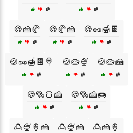
🍪🍰🥐
🍪🥐🍰
🍪🥜🍯🍫
🍪🥜🍯🍫🍭
🍪🥧🍨
🍪🥧🍰
🍪🥯🍞🍰
🍪🥯🍰🍩
🍮🍨🍦🍰
🍮🍨🍰
🍮🍰🍦