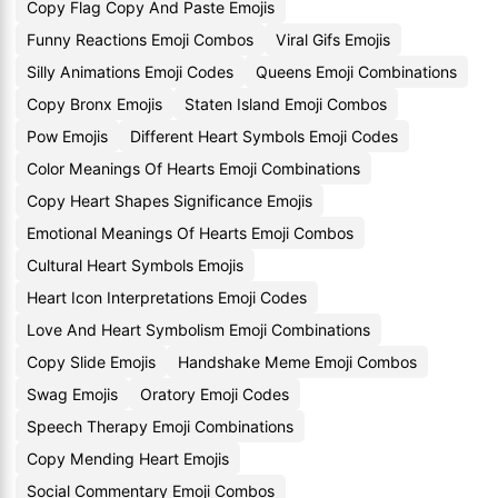
Copy Flag Copy And Paste Emojis
Funny Reactions Emoji Combos
Viral Gifs Emojis
Silly Animations Emoji Codes
Queens Emoji Combinations
Copy Bronx Emojis
Staten Island Emoji Combos
Pow Emojis
Different Heart Symbols Emoji Codes
Color Meanings Of Hearts Emoji Combinations
Copy Heart Shapes Significance Emojis
Emotional Meanings Of Hearts Emoji Combos
Cultural Heart Symbols Emojis
Heart Icon Interpretations Emoji Codes
Love And Heart Symbolism Emoji Combinations
Copy Slide Emojis
Handshake Meme Emoji Combos
Swag Emojis
Oratory Emoji Codes
Speech Therapy Emoji Combinations
Copy Mending Heart Emojis
Social Commentary Emoji Combos