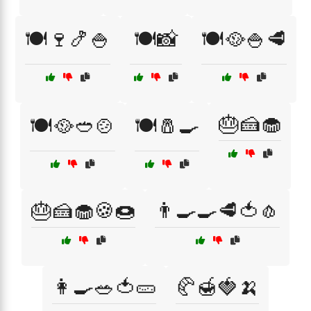
🍽️🍷🍤🍚
🍽️📸
🍽️🥘🍚🥩
🎂🍰🧁
🍽️🥘🥙🍲
🍽️🧂🍳
🎂🍰🧁🍪🍩
👨‍🍳🍳🥩🍅🧄
👩‍🍳🥗🍅🥒
🥐🍯🍓🍌