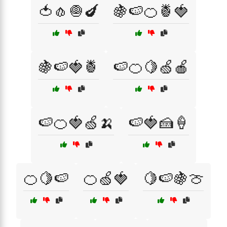
🍅🧄🧅🍆
🍇🍉🍊🍍🍓
🍇🍉🍓🍍
🍉🍊🍋🍏🍎
🍉🍊🍓🍏🍌
🍉🍓🍰🍦
🍊🍋🍉
🍊🍏🍓
🍋🍉🍇🍈