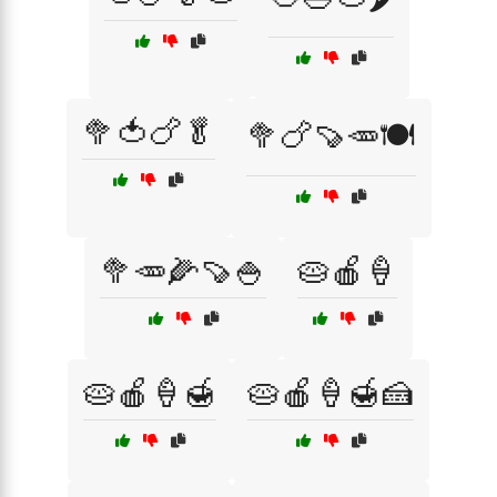
🥦🍅🍗🥬
🥦🍗🍠🥕🍽️
🥦🥕🌽🍠🍚
🥧🍎🍦
🥧🍎🍦🍯
🥧🍎🍦🍯🍰