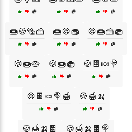
🍩🍪🥯🍰
🍩🍪🧁
🍪🍩🍰🧁
🍪🍩🥧
🍪🍩🧁
🍪🍫🍬🍭
🍪🍫🍬🍭🍯
🍪🍯🍌
🍪🍯🍌🍫
🍪🍯🍌🍫🍭