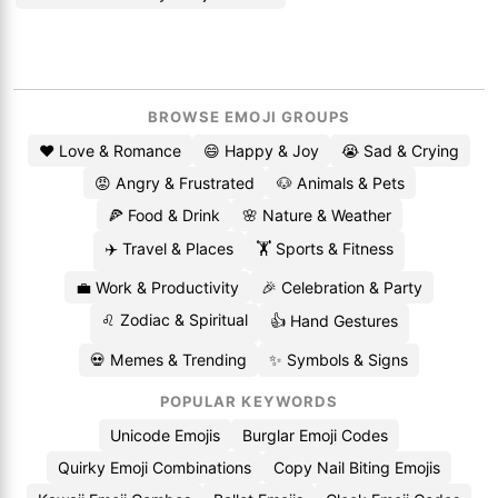
BROWSE EMOJI GROUPS
❤️ Love & Romance
😄 Happy & Joy
😭 Sad & Crying
😡 Angry & Frustrated
🐶 Animals & Pets
🍕 Food & Drink
🌸 Nature & Weather
✈️ Travel & Places
🏋️ Sports & Fitness
💼 Work & Productivity
🎉 Celebration & Party
♌ Zodiac & Spiritual
👍 Hand Gestures
💀 Memes & Trending
✨ Symbols & Signs
POPULAR KEYWORDS
Unicode Emojis
Burglar Emoji Codes
Quirky Emoji Combinations
Copy Nail Biting Emojis