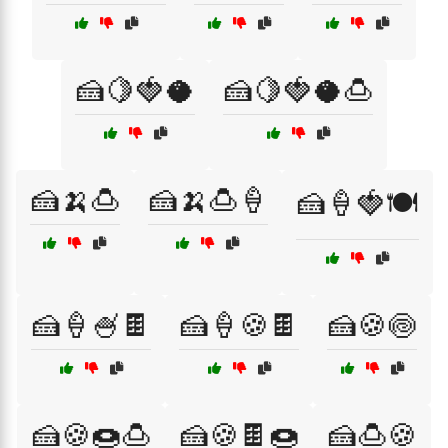
🍰🍋🍓🥥
🍰🍋🍓🥥🍮
🍰🍌🍮
🍰🍌🍮🍦
🍰🍦🍓🍽️
🍰🍦🍧🍫
🍰🍦🍪🍫
🍰🍪🍥
🍰🍪🍩🍮
🍰🍪🍫🍩
🍰🍮🍪