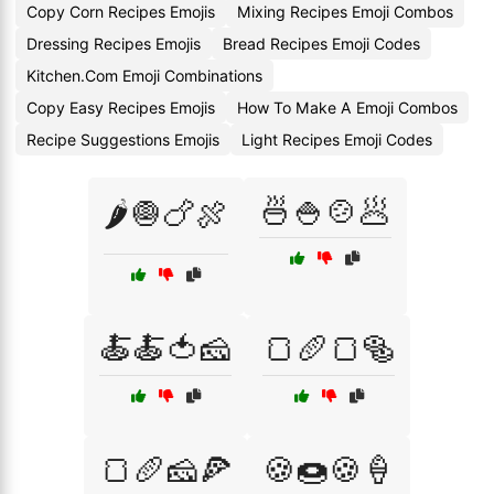
Copy Corn Recipes Emojis
Mixing Recipes Emoji Combos
Dressing Recipes Emojis
Bread Recipes Emoji Codes
Kitchen.Com Emoji Combinations
Copy Easy Recipes Emojis
How To Make A Emoji Combos
Recipe Suggestions Emojis
Light Recipes Emoji Codes
🍜🍚🍲🥟
🌶️🧅🍗🍖
🍝🍝🍅🧀
🍞🥖🍞🥯
🍞🥖🧀🍕
🍪🍩🍪🍦