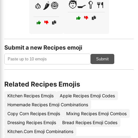
🧑‍🍳🥄🍴
🧄🌶️🧅
Submit a new Recipes emoji
Submit
Related Recipes Emojis
Kitchen Recipes Emojis
Apple Recipes Emoji Codes
Homemade Recipes Emoji Combinations
Copy Corn Recipes Emojis
Mixing Recipes Emoji Combos
Dressing Recipes Emojis
Bread Recipes Emoji Codes
Kitchen.Com Emoji Combinations