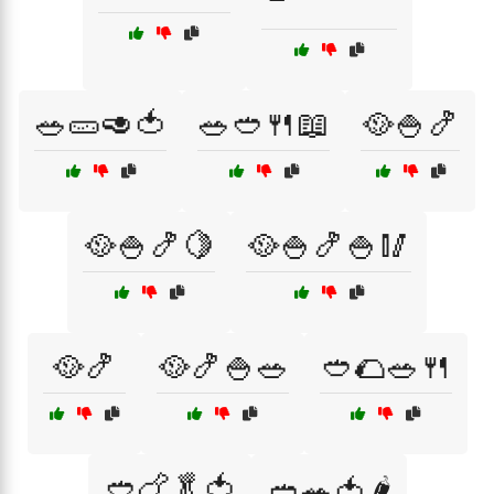
🥗🥒🥑🍅
🥗🥙🍴📖
🥘🍚🍤
🥘🍚🍤🍋
🥘🍚🍤🍚🥢
🥘🍤
🥘🍤🍚🥗
🥙🌮🥗🍴
🥙🍗🥬🍅
🥙🥗🍅🌶️