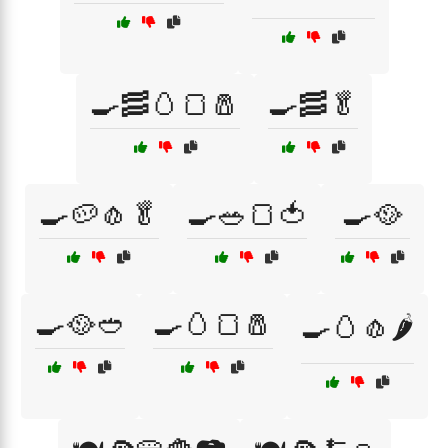
🍳🥓🥚🍞🧂
🍳🥓🥬
🍳🥔🧄🥬
🍳🥗🍞🍅
🍳🥘
🍳🥘🥙
🍳🥚🍞🧂
🍳🥚🧄🌶️