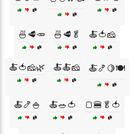
🍜🥩🥕
🍜🥩🥬
🍝🍅🧀
🍝🍅🧀🌿
🍝🍝🧀
🍝🍤🍋🍽️
🍝🍤🍚
🍝🥗🍅
🍞🍔🥬🍅