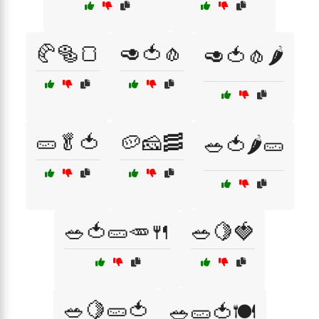
🥐🥯🍞
🥑🍅🧄
🥑🍅🧄🌶️
🥒🥬🍅
🥔🧀🥓
🥗🍅🌶️🥒
🥗🍅🥒🥕🍴
🥗🍋🍓
🥗🍋🥒🍅
🥗🥒🍅🍽️