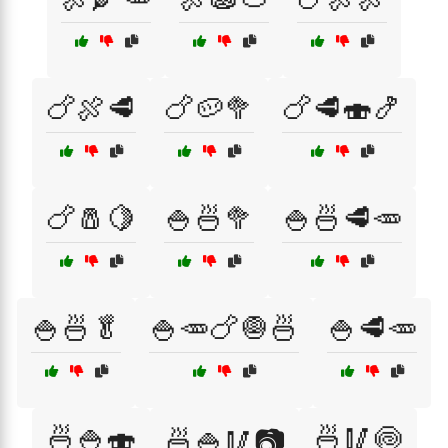
🍗🍖🥩
🍗🥔🥦
🍗🥩🍣🍤
🍗🧂🍋
🍚🍜🥦
🍚🍜🥩🥕
🍚🍜🥬
🍚🥕🍗🧅🍜
🍚🥩🥕
🍜🍚🍣
🍜🥢🍥
🍜🍚🥢📷