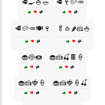
🥩🍳🍚🥗
🥩🍷🥔🥕
🥩🥔🥕🍽️🍷
🥬🧄🌶️🧀🍚
🧁🍥🍩
🧁🍰🍒🍫🍦
🧁🍰🍓🍦
🧁🍰🍓🍦🍒