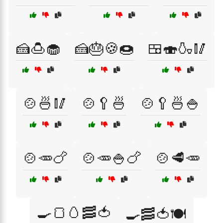
🍰🍮🧁
🍰🎂🍪🍩
🍱🍣🍶🥢
🍲🍜🥢
🍲🥄🍜
🍲🥄🍜🍚
🍲🥕🍗
🍲🥕🍚🍗
🍲🥩🥕
🍳🍞🥚🥓🍅
🍳🥓🍅🍽️