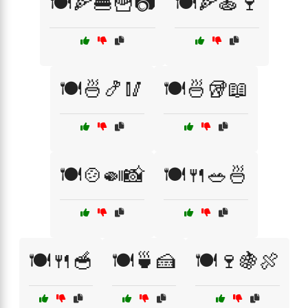
🍽️🍕🍔🍟📷
🍽️🍕🍝🍷
🍽️🍜🍤🥢
🍽️🍜🥡📖
🍽️🍲🍛📸
🍽️🍴🥗🍜
🍽️🍴🥣
🍽️🍵🍰
🍽️🍷🍇🍖