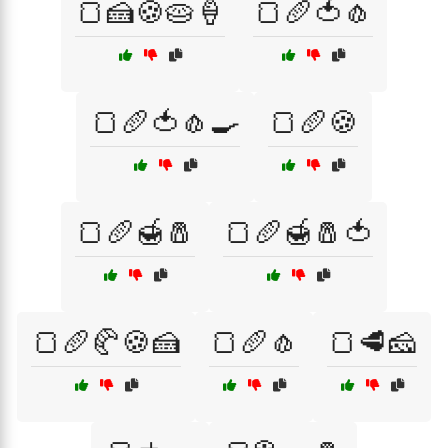
🍞🍰🍪🥧🍦
🍞🥖🍅🧄
🍞🥖🍅🧄🍳
🍞🥖🍪
🍞🥖🍯🧂
🍞🥖🍯🧂🍅
🍞🥖🥐🍪🍰
🍞🥖🧄
🍞🥩🧀