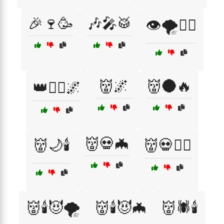
🎉🍷🥳
🎶🎤🥁
👁️🌪️🧛‍♂️
👹🌌
👹🌑🔥
👑🧚‍♀️🌌
👹💀🦇
👹🌙🕯️
👹💀🧙‍♂️
👹🕯️😈🌪️
👹🕯️😈🦇
👹🕷️🕯️