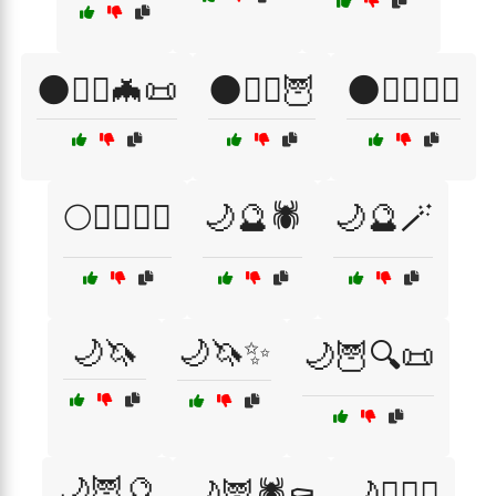
🌑🧙‍♀️🦇📜
🌑🧙‍♀️🦉
🌑🧙‍♀️🧛‍♂️
🌕🧙‍♀️🧛‍♂️
🌙🔮🕷️
🌙🔮🪄
🌙🦄
🌙🦄✨
🌙🦉🔍📜
🌙🦉🔮
🌙🦉🕷️⚰️
🌙🧙‍♂️⚗️