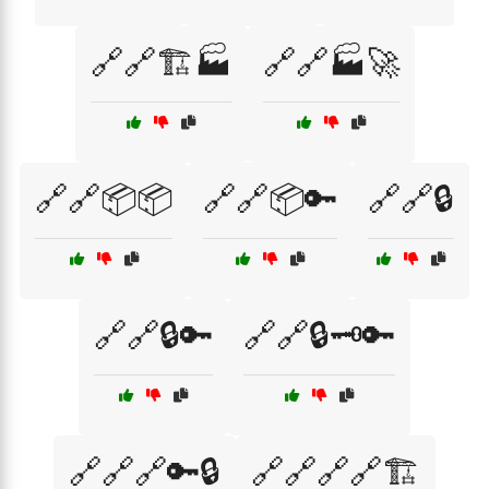
🔗🔗🏗️🏭
🔗🔗🏭🚀
🔗🔗📦📦
🔗🔗📦🔑
🔗🔗🔒
🔗🔗🔒🔑
🔗🔗🔒🗝️🔑
🔗🔗🔗🔑🔒
🔗🔗🔗🔗🏗️