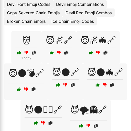
Devil Font Emoji Codes
Devil Emoji Combinations
Copy Severed Chain Emojis
Devil Red Emoji Combos
Broken Chain Emojis
Ice Chain Emoji Codes
👹
😈🌌🔗
😈🌌🦇🔗
1 copy
😈🌑🔗
😈🌑🦇🔗
😈🌑💣🔗
😈🌑🧙‍♂️🔗
😈🌪️👻🔗