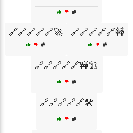
🔗🔗🔗🔗🔗🚀
🔗🔗🔗🔗🔗🚧
🔗🔗🔗🔗🔗🚧🏗️
🔗🔗🔗🔗🔗🛠️