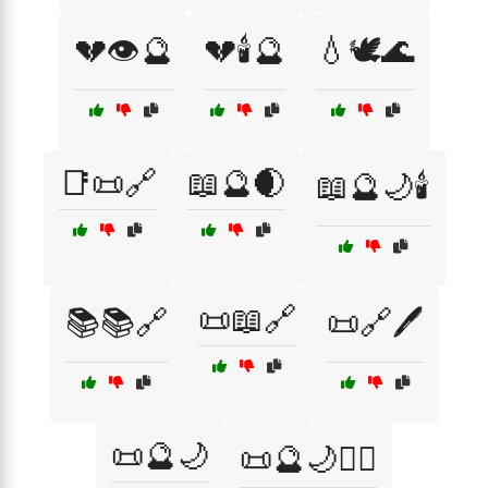
💔👁️🔮
💔🕯️🔮
💧🕊️🌊
📑📜🔗
📖🔮🌒
📖🔮🌙🕯️
📜📖🔗
📚📚🔗
📜🔗🖊️
📜🔮🌙
📜🔮🌙🧙‍♂️