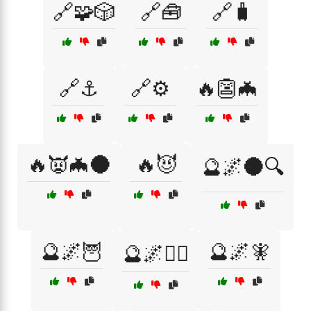
🔗🧩🎲
🔗🧰
🔗🧳
🔗⚓
🔗⚙️
🔥👺🦇
🔥👿🦇🌑
🔥😈
🔮🌌🌑🔍
🔮🌌🦉
🔮🌌🧚
🔮🌌🧙‍♀️