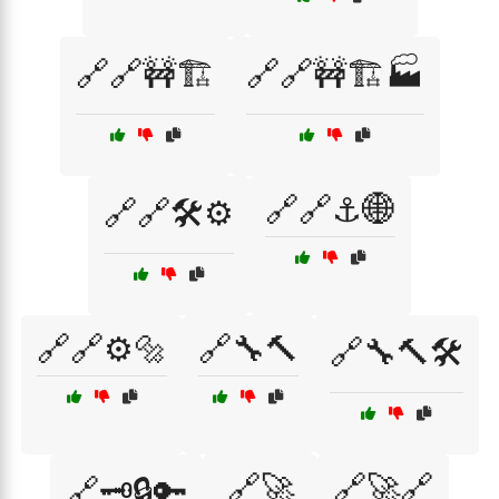
🔗🔗🚧🏗️
🔗🔗🚧🏗️🏭
🔗🔗⚓🌐
🔗🔗🛠️⚙️
🔗🔗⚙️🔩
🔗🔧🔨
🔗🔧🔨🛠️
🔗🚀
🔗🚀🔗
🔗🗝️🔒🔑