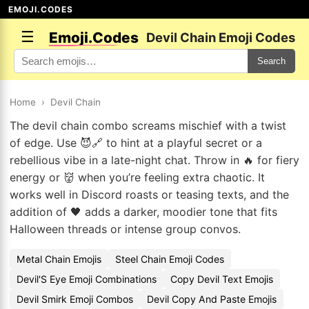
EMOJI.CODES
☰
Emoji.Codes
Devil Chain Emoji Codes
Search
Home
›
Devil Chain
The devil chain combo screams mischief with a twist
of edge. Use 😈🔗 to hint at a playful secret or a
rebellious vibe in a late-night chat. Throw in 🔥 for fiery
energy or 👹 when you’re feeling extra chaotic. It
works well in Discord roasts or teasing texts, and the
addition of 🖤 adds a darker, moodier tone that fits
Halloween threads or intense group convos.
Metal Chain Emojis
Steel Chain Emoji Codes
Devil'S Eye Emoji Combinations
Copy Devil Text Emojis
Devil Smirk Emoji Combos
Devil Copy And Paste Emojis