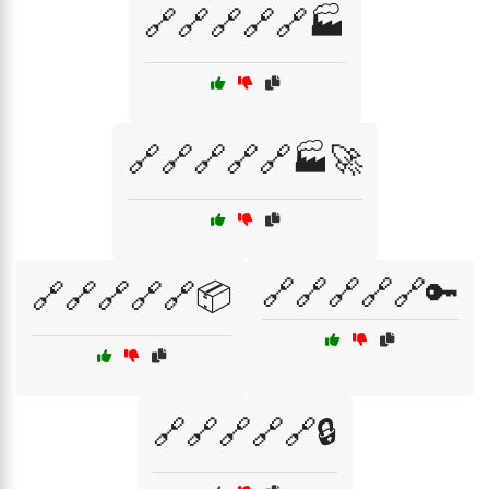
🔗🔗🔗🔗🔗🏭
🔗🔗🔗🔗🔗🏭🚀
🔗🔗🔗🔗🔗🔑
🔗🔗🔗🔗🔗📦
🔗🔗🔗🔗🔗🔒