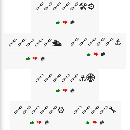
🔗🔗🔗🔗🔗🛠️⚙️
🔗🔗🔗🔗🔗⚓
🔗🔗🔗🔗🔗🛳️
🔗🔗🔗🔗🔗⚓🌐
🔗🔗🔗🔗🔗⚙️
🔗🔗🔗🔗🔧