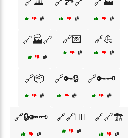
🔗🏛️
🔗🏞️🔗
🔗🏭
🔗💌
🔗💪
🔗🏭🔗
🔗📦
🔗🔑🔒
🔗🔑🗝️
🔗🔒🔑🗝️
🔗🔗🏋️‍♀️
🔗🔗🏗️