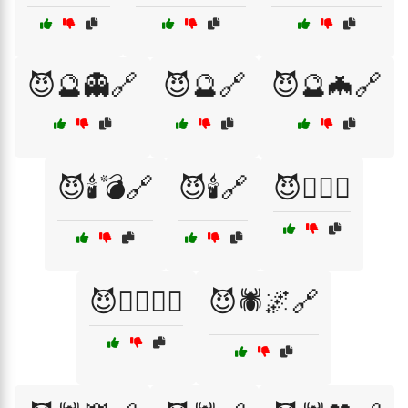
😈🔮👻🔗
😈🔮🔗
😈🔮🦇🔗
😈🕯️💣🔗
😈🕯️🔗
😈🕵️‍♂️🔗
😈🕵️‍♂️🖤🔗
😈🕷️🌌🔗