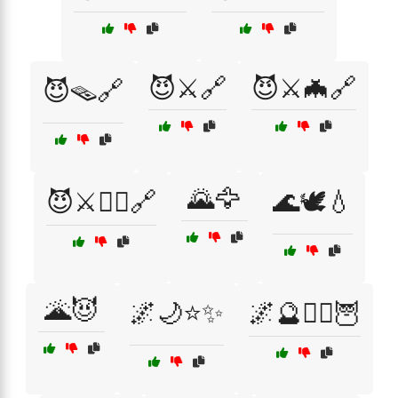
😈⚔️🔗
😈⚔️🦇🔗
😈🪤🔗
🌄🦅
😈⚔️🧟‍♂️🔗
🌊🕊️💧
🌋😈
🌌🌙⭐✨
🌌🔮🧙‍♂️🦉