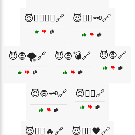
😈🧙‍♂️🕵️‍♂️🔗
😈🧙‍♂️🗝️🔗
😈🧛🔗
😈🧛🌪️🔗
😈🧛💣🔗
😈🧛🗝️🔗
😈🧟‍♂️🔗
😈🧟‍♂️🔥🔗
😈🧟‍♂️🖤🔗