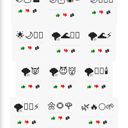
🌟🌙🧝‍♀️
🌪️🌊🧞‍♀️
🌪️🌊⚡
🌪️👿
🌪️😈👹
🌪️🧙‍♀️🕯️
🌼🌻🌹
🌪️🧙‍♂️⚡
🌿🔥🌕🌱