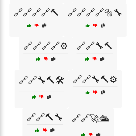
🔗🔗🔗🔗🔨
🔗🔗🔗🔗🔩🔧
🔗🔗🔗🔗⚙️
🔗🔗🔧🔨
🔗🔗🔧🔨⚙️
🔗🔗🔧🔨🛠️
🔗🔗🔨🔧
🔗🔗🚀🛳️