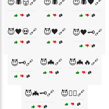
😈🕷️👹🔗
😈🕷️🔗
😈🕷️🖤🔗
😈🖤💀🔗
😈🖤🔗
😈🖤🗝️🔗
😈🦇🔗
😈🦇🔥🔗
😈🗝️🔗
😈🦇🗝️🔗
😈🧙‍♂️🔗