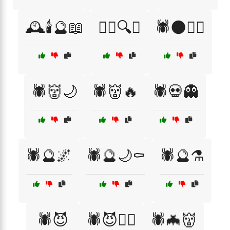
🕰️🕯️🔮📖
🕵️‍♀️🔍👻
🕷️🌑🧙‍♀️
🕷️👹🌙
🕷️👹🔥
🕷️💀👻
🕷️🔮🌌
🕷️🔮🌙⚰️
🕷️🔮⚗️
🕷️😈
🕷️😈🧙‍♀️
🕷️🦇👹