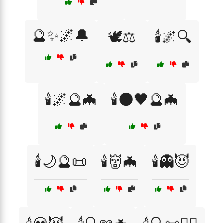
🔮✨🌌🔔
🕊️⚖️
🕯️🌌🔍
🕯️🌌🔮🦇
🕯️🌑🖤🔮🦇
🕯️🌙🔮📜
🕯️👹🦇
🕯️👻😈