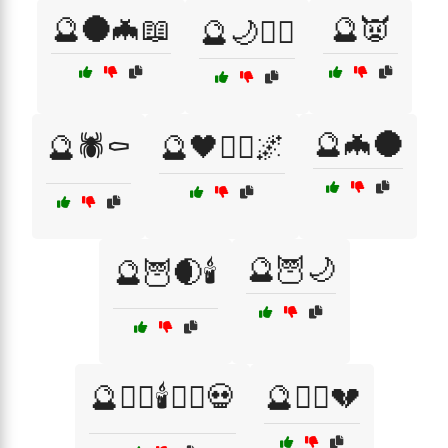
🔮🌑🦇📖
🔮👿
🔮🌙🧙‍♀️
🔮🦇🌑
🔮🕷️⚰️
🔮🖤🧙‍♂️🌌
🔮🦉🌙
🔮🦉🌒🕯️
🔮🧙‍♀️🕯️🧙‍♂️💀
🔮🧙‍♂️💔