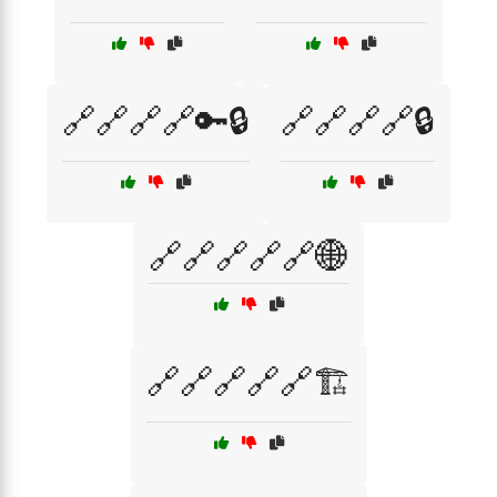
🔗🔗🔗🔗🔑🔒
🔗🔗🔗🔗🔒
🔗🔗🔗🔗🔗🌐
🔗🔗🔗🔗🔗🏗️