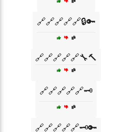
🔗🔗🔗🔗🔗🔒🔑
🔗🔗🔗🔗🔗🔧🔨
🔗🔗🔗🔗🔗🗝️
🔗🔗🔗🔗🔗🗝️🔑