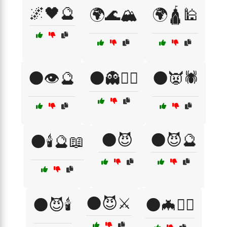
🌌🖤🔮
🌍🌊🏔️
🌍🛕🕌
🌑👁️🔮
🌑👻🧙‍♀️
🌑👿🕷️
🌑😈
🌑😈🔮
🌑🕯️🔮📖
🌑😈⚔️
🌑😈🕯️
🌑🦇🧙‍♂️