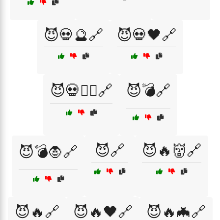
😈💀🔮🔗
😈💀🖤🔗
😈💀🧙‍♂️🔗
😈💣🔗
😈🔗
😈🔥👹🔗
😈💣🧛🔗
😈🔥🔗
😈🔥🖤🔗
😈🔥🦇🔗