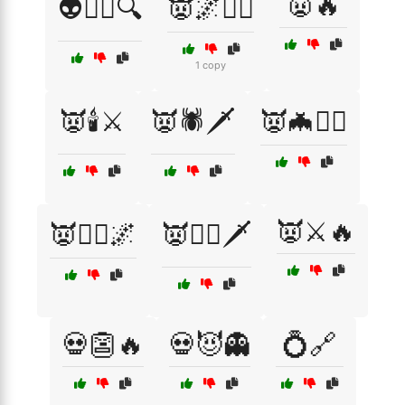
👿🔥
👽🕵️‍♂️🔍
👿🌌🧙‍♂️
1 copy
👿🕯️⚔️
👿🕷️🗡️
👿🦇🧛‍♂️
👿⚔️🔥
👿🧛‍♀️🌌
👿🧛‍♂️🗡️
💀👺🔥
💀😈👻
💍🔗