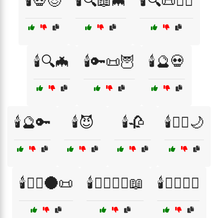
🕯️💀😈
🕯️🔍📖🦇
🕯️🔍📜🧙‍♀️
🕯️🔍🦇
🕯️🔑📜🦉
🕯️🔮💀
🕯️🔮🔑
🕯️😈
🕯️🥀
🕯️🧘‍♀️🌙
🕯️🧙‍♀️🌑📜
🕯️🧙‍♂️🧙‍♀️📖
🕯️🧛‍♂️🧛‍♀️