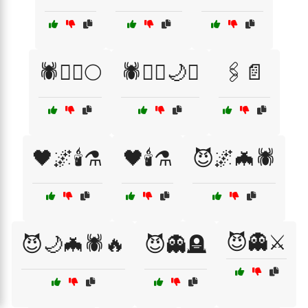
🕷️🧙‍♀️🌕
🕷️🧙‍♀️🌙⚰️
🖇️📄
🖤🌌🕯️⚗️
🖤🕯️⚗️
😈🌌🦇🕷️
😈👻⚔️
😈🌙🦇🕷️🔥
😈👻🪦