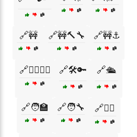
🔗🚧
🔗🚧🔨🔧
🔗🚧⚓
🔗🚴‍♀️🏋️‍♂️
🔗🛠️🔑
🔗🛳️
🔗🧑‍🏫
🔗🧑‍🔧
🔗🧙‍♂️