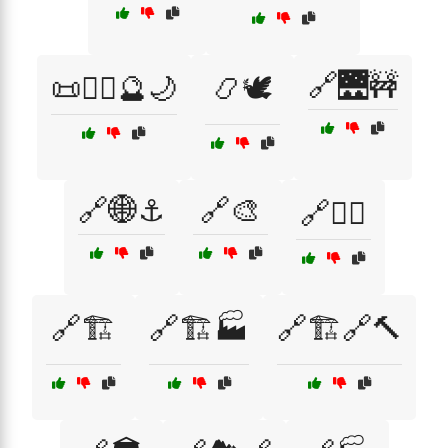
🔗🌉🚧
📜🧙‍♀️🔮🌙
📿🕊️
🔗🌐⚓
🔗🎨
🔗🏋️‍♂️
🔗🏗️
🔗🏗️🏭
🔗🏗️🔗🔨