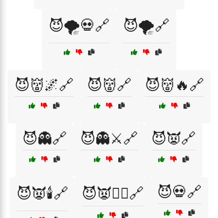
😈🌪️💀🔗
😈🌪️🔗
😈👹🌌🔗
😈👹🔗
😈👹🔥🔗
😈👻🔗
😈👻⚔️🔗
😈👿🔗
😈💀🔗
😈👿🕯️🔗
😈👿🕵️‍♂️🔗