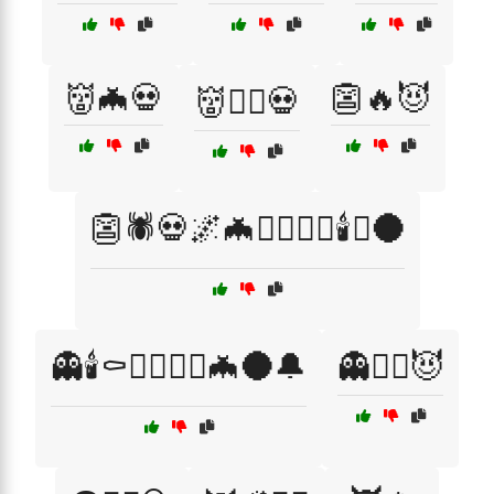
👹🦇💀
👺🔥😈
👹🧙‍♂️💀
👺🕷️💀🌌🦇🧝‍♀️🧛‍♂️🕯️⚰️🌑
👻🕯️⚰️🧝‍♀️🧛‍♂️🦇🌑🔔
👻🧛‍♀️😈