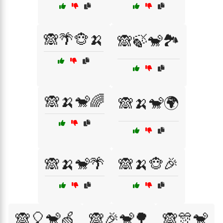
🙈🌴🐵🍌
🙈🍃🐒🏞️
🙈🍌🐒🌈
🙈🍌🐒🌍
🙈🍌🐒🌴
🙈🍌🐵🎉
🙈🎈🐒🍏
🙈🎉🐒🌳
🙈🎊🐒