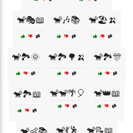
🐒🎭📖
🐒🎶📚
🐒🏖️🍌
🐒🏞️🌞
🐒🏞️🌳🍌
🐒🏞️🎊
🐒🐒🌴🎈
🐒👑📖
🐒🏞️📖
🐒💃🕺
🐒📝📖
🐒👶📚