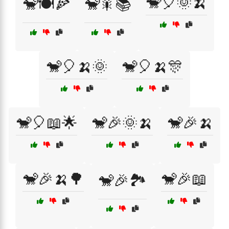
🐒🎈🌞🍌
🐒🍽️🍕
🐒🎇📚
🐒🎈🍌🌞
🐒🎈🍌🎊
🐒🎈📖🌟
🐒🎉🌞🍌
🐒🎉🍌
🐒🎉🍌🌳
🐒🎉📖
🐒🎉🏞️