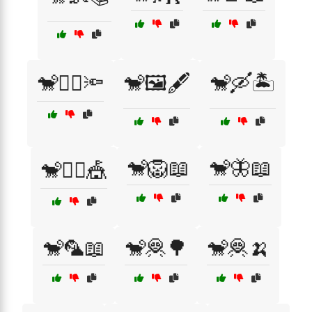
🐒🕵️‍♂️🔦
🐒🖼️🖋️
🐒🛶🏝️
🐒🦁📖
🐒🦋📖
🐒🤹‍♂️🎪
🐒🦜📖
🐒🦧🌳
🐒🦧🍌