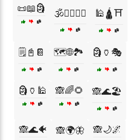
📜📖🗿
🕉️🧘‍♂️🧘‍♀️
🕌🛕⛩️
🗒️📓📔
🗺️🌐🏞️
🗿🏺🎭
🗿🏺🕌
🙈🌈🌻
🙈🌊🏖️
🙈🌊🐠
🙈🌙🌌
🙈🌍🦋