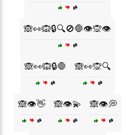
🙈👀🙉🔒🔍🚫🛑👁️🙊👁️
🙈👀🙉🔒🛑
🙈👀🙊🔍
🙈👁️👋
🙈👁️💫
🙈👁️💭