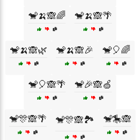
🐒🍌🙈🌈
🐒🍌🙈🌴
🐒🍌🙈🌿
🐒🍌🙈🎉
🐒🎈🌈
🐒🎈🙈🌴
🐒🎉🙈🍏
🐒🎊🙈🌴
🐒🎠🙈
🐒🎊🙈🏞️