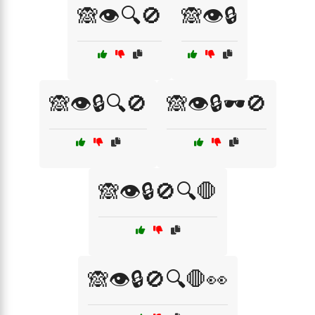
🙈👁️🔍🚫
🙈👁️🔒
🙈👁️🔒🔍🚫
🙈👁️🔒🕶️🚫
🙈👁️🔒🚫🔍🛑
🙈👁️🔒🚫🔍🛑👀