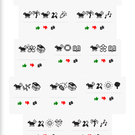
🐒🌴🐒🍌🎉
🐒🌴🐒🎶
🐒🌻📖
🐒🌼📖
🐒🌺📚
🐒🍌🌞🌳
🐒🌿📚
🐒🍃📚
🐒🍌🌞🎊
🐒🍌🌴🎶