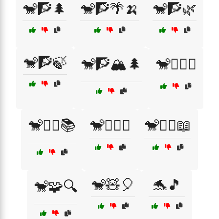
🐒🧗🌲
🐒🧗🌴🍌
🐒🧗🌿
🐒🧗🍃
🐒🧗🏔️🌲
🐒🧗‍♀️⛰️
🐒🧙‍♀️📚
🐒🧙‍♀️✨
🐒🧚‍♀️📖
🐒🧸🎈
🐬🎵
🐒🧩🔍