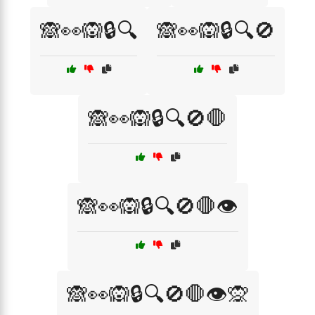
🙈👀🙉🔒🔍
🙈👀🙉🔒🔍🚫
🙈👀🙉🔒🔍🚫🛑
🙈👀🙉🔒🔍🚫🛑👁️
🙈👀🙉🔒🔍🚫🛑👁️🙊