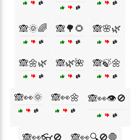
🙈🌞🌈
🙈🌳🌻
🙈🌸🌿
🙈🌼🌿
🙈🌿🌺
🙈🍃🌼
🙈👀🌞
🙈👀🌼
🙈👀👁️🚫
🙈👀👓🚫
🙈👀🔍🚫🛑