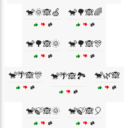
🐒🌞🙈🍏
🐒🌳🙈🌈
🐒🌳🙈🌞
🐒🌳🙈🎊
🐒🌴🙈🎊
🐒🌿🙈
🐒🌴🙈🏞️
🐒🍃🙈🌞
🐒🍃🙈🎈