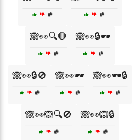
🙈👀🔍🛑
🙈👀🔒🕶️
🙈👀🔒🚫
🙈👀🕶️
🙈👀🕶️🔒
🙈👀🙉🔍🚫
🙈👀🙉🔒