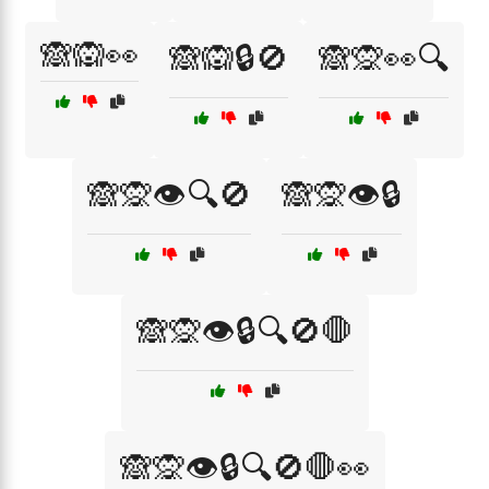
🙈🙉👀
🙈🙉🔒🚫
🙈🙊👀🔍
🙈🙊👁️🔍🚫
🙈🙊👁️🔒
🙈🙊👁️🔒🔍🚫🛑
🙈🙊👁️🔒🔍🚫🛑👀