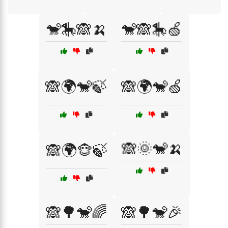
🐒🎠🙈🍌
🐒🙈🎠🍏
🙈🌍🐒🍃
🙈🌍🐒🍏
🙈🌞🐒🍌
🙈🌍🐵🍃
🙈🌳🐒🌈
🙈🌳🐒🎉