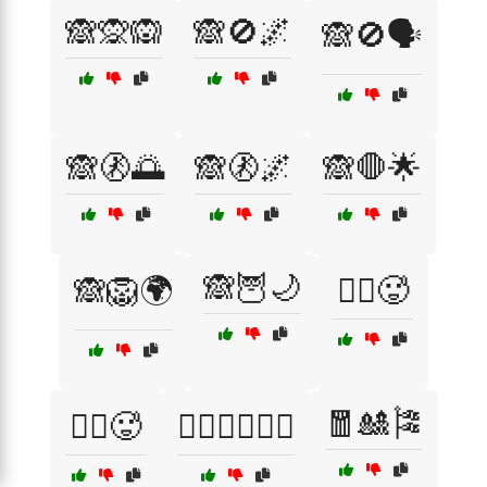
🙈🙊🙉
🙈🚫🌌
🙈🚫🗣️
🙈🚷🌅
🙈🚷🌌
🙈🛑🌟
🙈🦉🌙
🙈🦁🌍
🚴‍♀️🥵
🧧🎎🎏
🚶‍♂️🥵
🤸‍♀️🤹‍♀️🏋️‍♂️