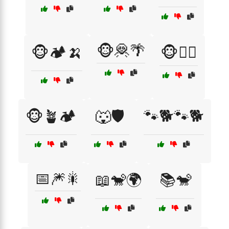
🐵🦧🌴
🐵🏕️🍌
🐵🧗‍♂️
🐵🪴🏕️
🐺🛡️
🐾🐕🐾🐕
📅🎆🎇
📖🐒🌍
📚🐒