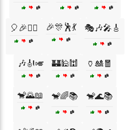
🎉🎊🕺💃
🎈🎉🤹‍♂️
🎭🎶🎤🎸
🎶🎻🎺
🏰🕌🕍
🏺🎎🧧
🐒🌄📖
🐒🌈📚
🐒🌊📚