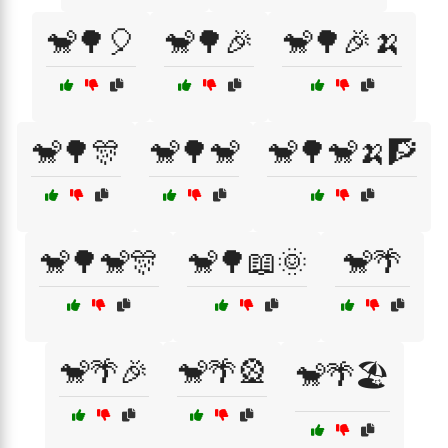
🐒🌳🎈
🐒🌳🎉
🐒🌳🎉🍌
🐒🌳🎊
🐒🌳🐒
🐒🌳🐒🍌🧗
🐒🌳🐒🎊
🐒🌳📖🌞
🐒🌴
🐒🌴🎉
🐒🌴🎡
🐒🌴🏖️