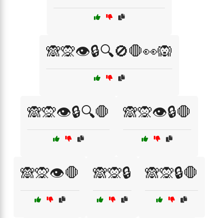
🙈🙊👁️🔒🔍🚫🛑👀🙉
🙈🙊👁️🔒🔍🛑
🙈🙊👁️🔒🛑
🙈🙊👁️🛑
🙈🙊🔒
🙈🙊🔒🛑