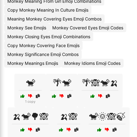
Monkey Meaning From Girl Emoji Combinations
Copy Monkey Meaning In Culture Emojis
Meaning Monkey Covering Eyes Emoji Combos
Monkey See Emojis
Monkey Covered Eyes Emoji Codes
Monkey Closing Eyes Emoji Combinations
Copy Monkey Covering Face Emojis
Monkey Significance Emoji Combos
Monkey Meanings Emojis
Monkey Idioms Emoji Codes
🐒
🌴🐒
🌴🙈🐒🍌
1 copy
🍌🐒🌳🙈
🍌🙈
🐒🌞🙈🍃