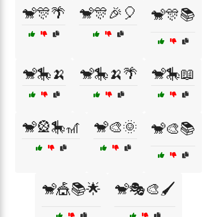
🐒🎊🌴
🐒🎊🎉🎈
🐒🎊📚
🐒🎠🍌
🐒🎠🍌🌴
🐒🎠📖
🐒🎡🎠🎢
🐒🎨🌞
🐒🎨📚
🐒🎪📚🌟
🐒🎭🎨🖌️