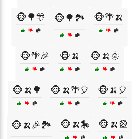
🐵🌳🎊
🐵🌴🍌
🐵🌳🏞️
🐵🌴🎉
🐵🍌
🐵🍌🌞
🐵🍌🌳
🐵🍌🌴🎈
🐵🍌🎈
🐵🍌🎠
🐵🍌🎡
🐵🍌🎉🏞️