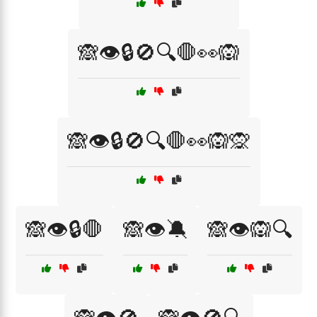
🙈👁️🔒🚫🔍🛑👀🙉
🙈👁️🔒🚫🔍🛑👀🙉🙊
🙈👁️🔒🛑
🙈👁️🔕
🙈👁️🙉🔍