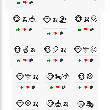
🐵🍌🎪
🐵🍌🦧
🐵🍌🏖️
🐵🍏🍌
🐵🎈🍌
🐵🎊🌞
🐵🎊🍌
🐵🎠🌴
🐵🎡
🐵🎡🍌
🐵🎪🍌
🐵🎭