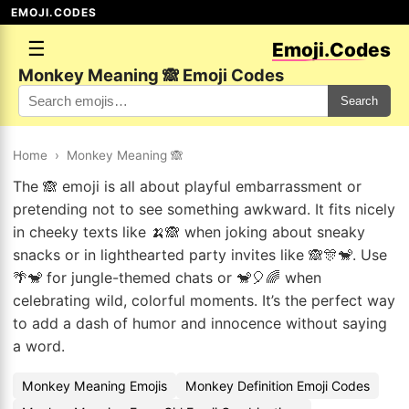
EMOJI.CODES
☰
Emoji.Codes
Monkey Meaning 🙈 Emoji Codes
Search
Home
›
Monkey Meaning 🙈
The 🙈 emoji is all about playful embarrassment or
pretending not to see something awkward. It fits nicely
in cheeky texts like 🍌🙈 when joking about sneaky
snacks or in lighthearted party invites like 🙈🎊🐒. Use
🌴🐒 for jungle-themed chats or 🐒🎈🌈 when
celebrating wild, colorful moments. It’s the perfect way
to add a dash of humor and innocence without saying
a word.
Monkey Meaning Emojis
Monkey Definition Emoji Codes