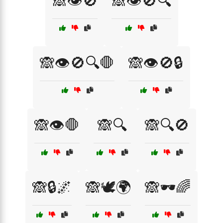
🙈👁️🚫
🙈👁️🚫🔍
🙈👁️🚫🔍🛑
🙈👁️🚫🔒
🙈👁️🛑
🙈🔍
🙈🔍🚫
🙈🔒🌌
🙈🕊️🌍
🙈🕶️🌈