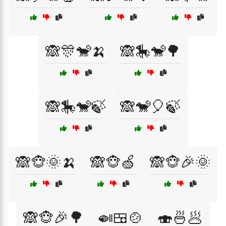
🙈🎊🐒🍌
🙈🎠🐒🌳
🙈🎠🐒🍃
🙈🐒🎈🍃
🙈🐵🌞🍌
🙈🐵🍏
🙈🐵🎉🌞
🙈🐵🎉🌳
🍛🍱🍲
🍣🍜🥟