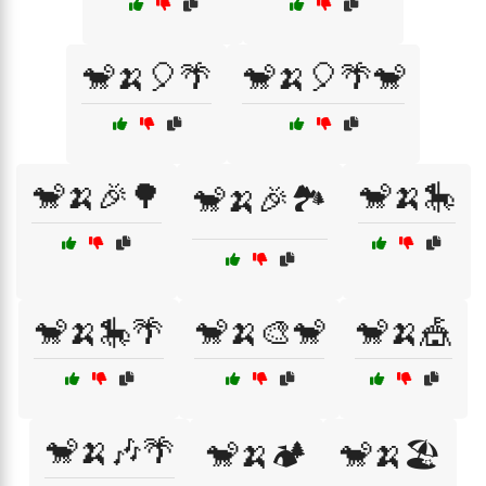
🐒🍌🎈🌴
🐒🍌🎈🌴🐒
🐒🍌🎉🌳
🐒🍌🎠
🐒🍌🎉🏞️
🐒🍌🎠🌴
🐒🍌🎨🐒
🐒🍌🎪
🐒🍌🎶🌴
🐒🍌🏕️
🐒🍌🏖️