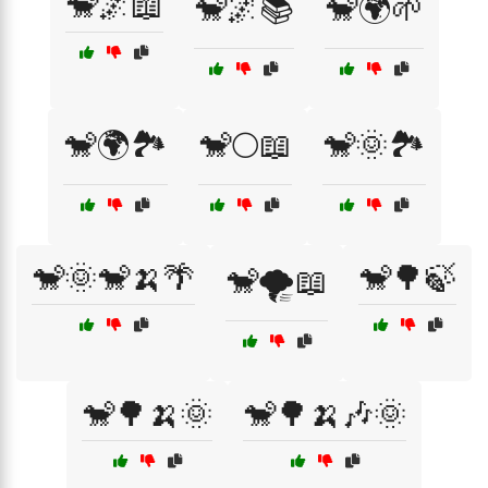
🐒🌌📖
🐒🌌📚
🐒🌍🌱
🐒🌍🏞️
🐒🌕📖
🐒🌞🏞️
🐒🌞🐒🍌🌴
🐒🌳🍃
🐒🌪️📖
🐒🌳🍌🌞
🐒🌳🍌🎶🌞