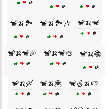
🐒🍌🐒
🐒🍌🏞️
🐒🍌🏞️🎶
🐒🍌🐒🎉
🐒🍌🐒🎨
🐒🍌📚
🐒🍌🛶
🐒🍌🦧
🐒🍏🍌🍉