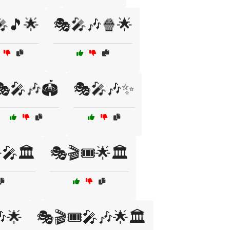
🎵🌟
🎭🎤🎶🍿🌟
🎭🎤🎶🏟️
🎭🎤🎶✨
🎤🏛️
🎭🎬🎟️🌟🏛️
🎶🌟
🎭🎬🎟️🎤🎶🌟🏛️