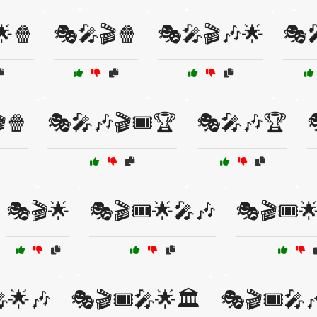
🌟🍿
🎭🎤🎬🍿
🎭🎤🎬🎶🌟
🎭
🍿
🎭🎤🎶🎬🎟️🏆
🎭🎤🎶🏆
🎭🎬🌟
🎭🎬🎟️🌟🎤🎶
🎭🎬🎟️
🎤🌟🎶
🎭🎬🎟️🎤🌟🏛️
🎭🎬🎟️🎤