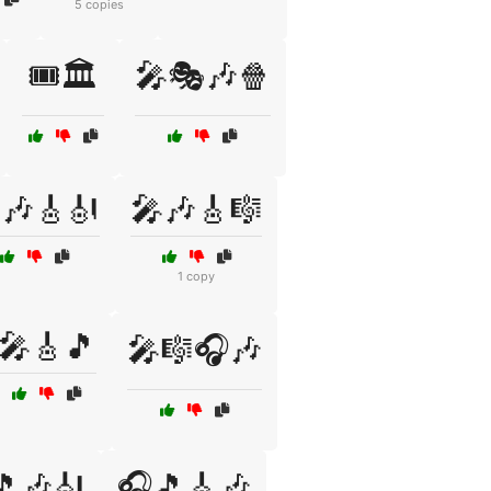
5 copies
🎟️🏛️
🎤🎭🎶🍿
🎶🎸🎻
🎤🎶🎸🎼
1 copy
🎤🎸🎵
🎤🎼🎧🎶
🎵🎶🎻
🎧🎵🎸🎶