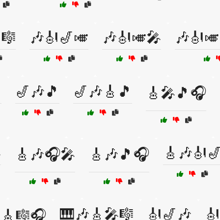
🎼
🎶🎻🎷🎺
🎶🎻🎺🎤
🎶🎻🎺

🎷🎶🎵
🎷🎶🎸🎵
🎸🎤🎵🎧

🎸🎶🎻
🎸🎶🎧🎤
🎸🎶🎵🎧
🎹🎶🎸🎤🎼
🎻🎷🎶
🎻
🎸🎼🎧