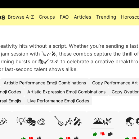
es
Browse A-Z
Groups
FAQ
Articles
Trending
Horosc
ativity hits without a script. Whether you’re sending a las
jam session with 🪕🎶🎤, these combos capture the thrill o
orming bursts or 🎭🖌️🎨🎉 to celebrate a creative breakthro
or last-second talent shows alike.
Artistic Performance Emoji Combinations
Copy Performance Art 
moji Codes
Artistic Expression Emoji Combinations
Copy Ovation
sal Emojis
Live Performance Emoji Codes
🌋🌿
🎉
💡🎭🎨
🪕🎶🎤
🌏