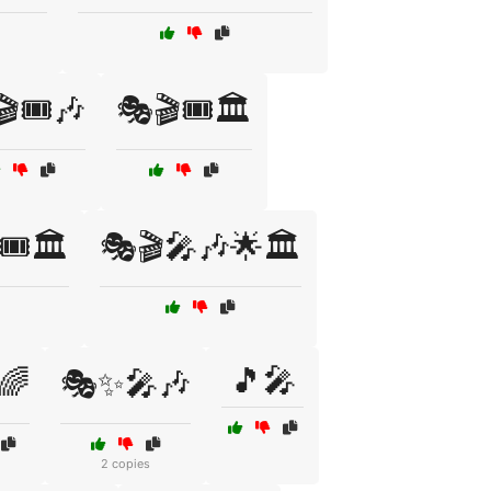
🎟️🎶
🎭🎬🎟️🏛️
️🏛️
🎭🎬🎤🎶🌟🏛️
🎵🎤
🌈
🎭✨🎤🎶
2 copies