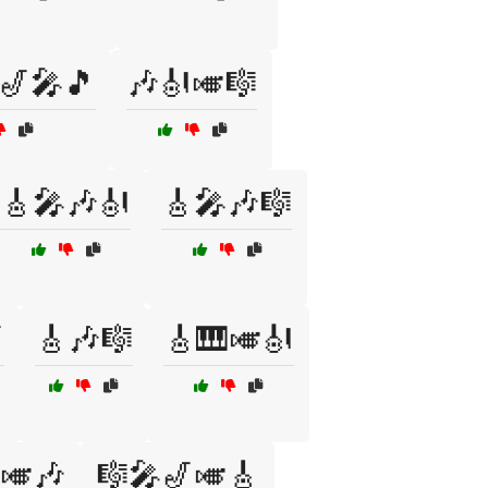
🎷🎤🎵
🎶🎻🎺🎼
🎸🎤🎶🎻
🎸🎤🎶🎼

🎸🎶🎼
🎸🎹🎺🎻
🎺🎶
🎼🎤🎷🎺🎸