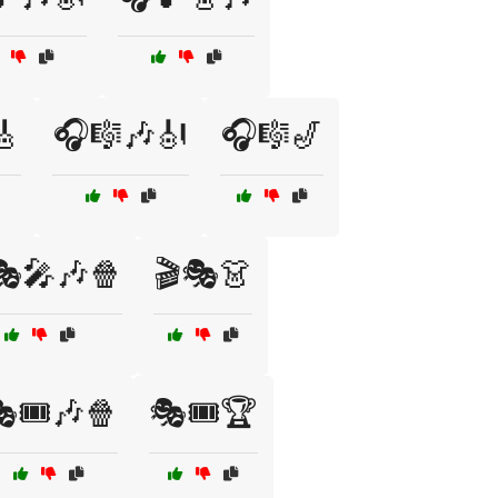
🎸
🎧🎼🎶🎻
🎧🎼🎷
🎭🎤🎶🍿
🎬🎭👗
🎟️🎶🍿
🎭🎟️🏆