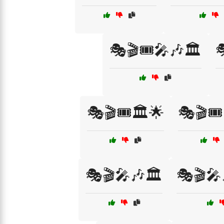
🎭🎬🎟️🎤🎶🏛️

🎭🎬🎟️🏛️🌟
🎭🎬🎟️
🎭🎬🎤🎶🏛️
🎭🎬🎤