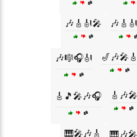
🎶🎸🎻🎤
🎶🎸
🎷🎶🎤
🎶🎼🎧🎻
🎸🎶
🎸🎵🎤🎶🎧
🎹🎤🎶🎸
🎹🎶