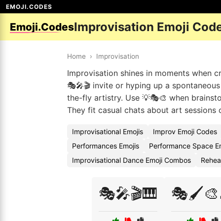
EMOJI.CODES
Improvisation Emoji Cod
Emoji.Codes
Home
›
Improvisation
Improvisation shines in moments when cre
🎭🎤🎬 invite or hyping up a spontaneous 
the-fly artistry. Use 💡🎭🎨 when brainst
They fit casual chats about art sessions 
Improvisational Emojis
Improv Emoji Codes
Performances Emojis
Performance Space E
Improvisational Dance Emoji Combos
Rehear
🎭🎤🎬🎹
🎭🖌️🎨