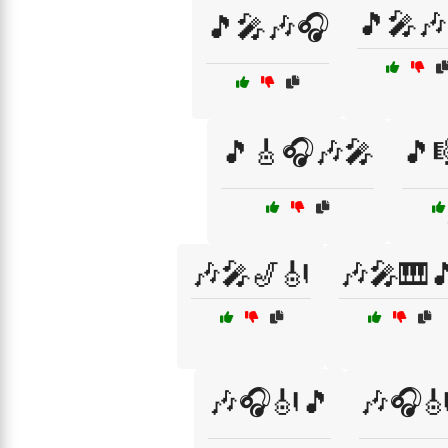
🎵🎤🎶
🎵🎤🎶🎧
🎵🎸🎧🎶🎤
🎵
🎶🎤🎷🎻
🎶🎤🎹
🎶🎧🎻🎵
🎶🎧