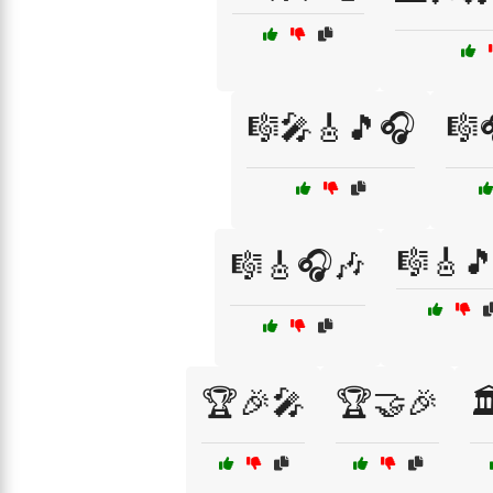
🎼🎤🎸🎵🎧
🎼
🎼🎸
🎼🎸🎧🎶
🏆🎉🎤
🏆🤝🎉
