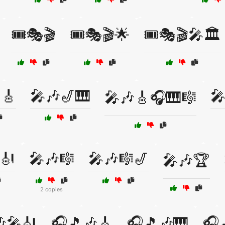
🎟️🎭🎬
🎟️🎭🎬🌟
🎟️🎭🎬🎤🏛️
🎸
🎤🎶🎷🎹

🎤🎶🎸🎧🎹🎼
🎻
🎤🎶🎼
🎤🎶🎼🎷
🎤🎶🏆
2 copies
🎤🎻
🎧🎵🎶🎸
🎧🎵🎶🎹
🎧