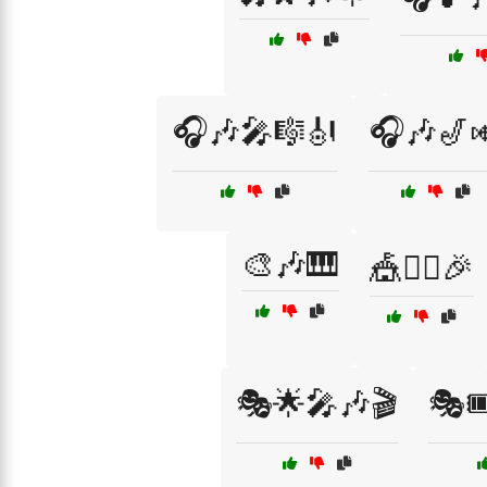
🎧🎶🎤🎼🎻
🎧🎶🎷
🎨🎶🎹
🎪🤹‍♀️🎉
🎭🌟🎤🎶🎬
🎭