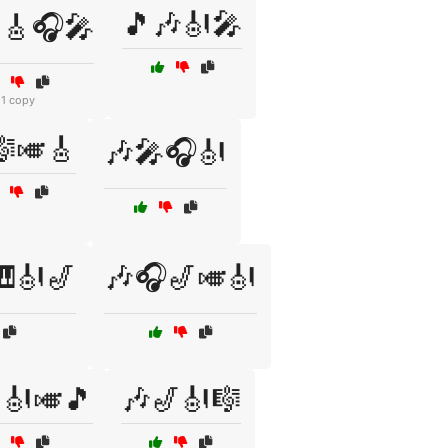
🎵🎶🎻🎤
🎸🎧🎤
1 copy
🎼🎺🎸
🎶🎤🎧🎻
🎻🎷
🎶🎧🎷🎺🎻
🎻🎺🎵
🎶🎷🎻🎼