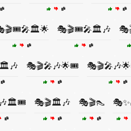
🎬🎟️🎤🏛️🌟
🎭🎬🎟️🎤🏛️🎶
🎭
🏛️🎶
🎭🎬🎤🎶🌟🎟️
🎭🎬🎤🎶🌟
🏛️🎟️
🎭🎬🏛️🎶
🎭🎬👠
🎭✨