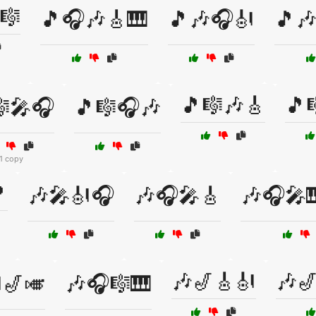
🎼
🎵🎧🎶🎸🎹
🎵🎶🎧🎻
🎵
🎵🎼🎶🎸
🎵
🎼🎤🎧
🎵🎼🎧🎶
1 copy

🎶🎤🎻🎧
🎶🎧🎤🎸
🎶🎧🎤
🎶🎷🎸🎻
🎶
🎷🎺
🎶🎧🎼🎹