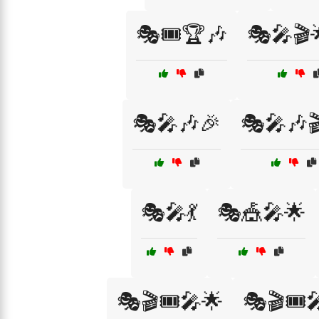
🎭🎟️🏆🎶
🎭🎤🎬
🎭🎤🎶🎉
🎭🎤🎶
🎭🎤💃
🎭🎪🎤🌟
🎭🎬🎟️🎤🌟
🎭🎬🎟️