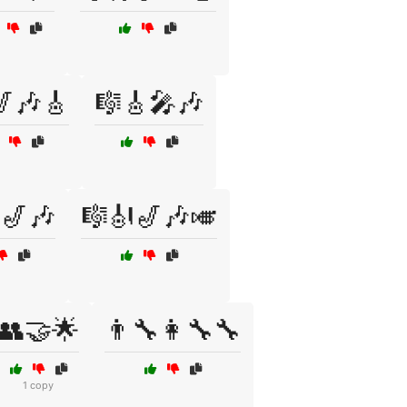
🎷🎶🎸
🎼🎸🎤🎶
🎷🎶
🎼🎻🎷🎶🎺
👥🤝🌟
👨‍🔧👩‍🔧🔧
1 copy