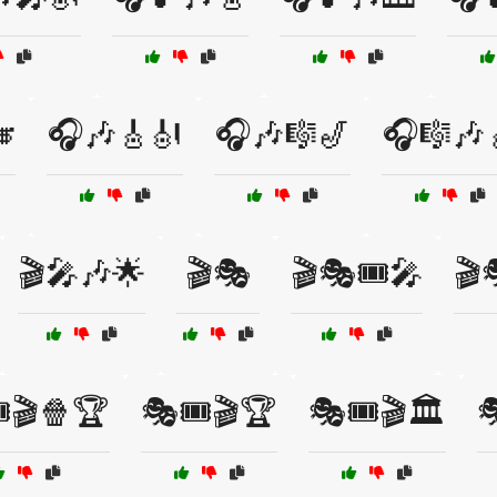

🎧🎶🎸🎻
🎧🎶🎼🎷
🎧🎼🎶
🎬🎤🎶🌟
🎬🎭
🎬🎭🎟️🎤
🎬
️🎬🍿🏆
🎭🎟️🎬🏆
🎭🎟️🎬🏛️
