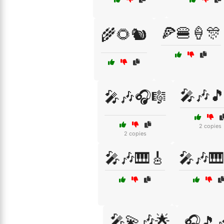
🍕🍔🍦🎊
🌾🌻🐿️
🎤🎶
🎤🎶🎧🎼
2 copies
2 copies
🎤🎶🎹🎸
🎤🎶🎹
🎤💫🎶🌟
🎧🎵