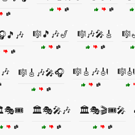
🎼🎵🎶🎷
🎼🎶🎤🎸
🎼
🎧🎵🎶
🎶
🎼🎸🎶🎻
🎼
🎼🎸🎶🎤🎧
️🎭🎟️
🏛️🎭🎤🎶
🏛️🎭🎬🎟️🎤