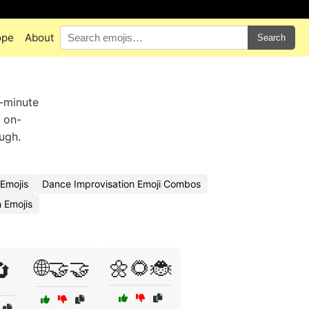
ope
About
Search
t-minute
f on-
ugh.
Emojis
Dance Improvisation Emoji Combos
 Emojis
🌐🤝🤝
🌼🌻🐞
🔄