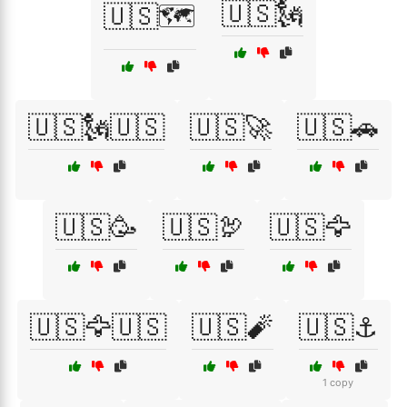
🇺🇸🗽
🇺🇸🗺️
🇺🇸🗽🇺🇸
🇺🇸🚀
🇺🇸🚗
🇺🇸🥳
🇺🇸🦃
🇺🇸🦅
🇺🇸🦅🇺🇸
🇺🇸🧨
🇺🇸⚓
1 copy