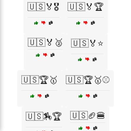
🇺🇸🏅🎖️
🇺🇸🏅🏆
🇺🇸🏅🥈
🇺🇸🏅⭐
🇺🇸🏆🥇
🇺🇸🏆🥇⚾
🇺🇸🏈🍔
🇺🇸🏇🏆