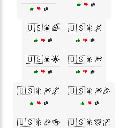
🇺🇸🎇🌈
🇺🇸🎇🌌
🇺🇸🎇🌟
🇺🇸🎇🎆
🇺🇸🎇🎆🌌
🇺🇸🎇🎆🎉
🇺🇸🎇🎉🍻
🇺🇸🎇🎊🌌