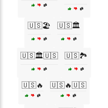
🇺🇸🏖️
🇺🇸🏛️
🇺🇸🏛️🇺🇸
🇺🇸🏞️
🇺🇸🔥
🇺🇸🔥🇺🇸