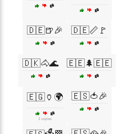
🇩🇪🍺🎉
🇩🇪📏🚩
🇩🇰🐴🌊
🇪🇪🌲🇪🇪
🇪🇸🍅🎉
🇪🇬🏺🌍
2 copies
🇪🇸🥘🎉