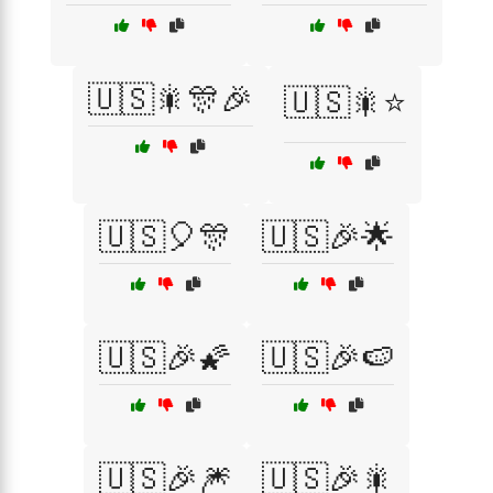
🇺🇸🎇🎊🎉
🇺🇸🎇⭐
🇺🇸🎈🎊
🇺🇸🎉🌟
🇺🇸🎉🌠
🇺🇸🎉🍉
🇺🇸🎉🎆
🇺🇸🎉🎇