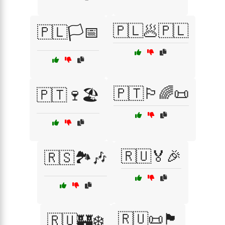
🇵🇱🥟🇵🇱
🇵🇱🏳️📅
🇵🇹🏳️‍🌈📜
🇵🇹🍷🏖️
🇷🇺🏅🎉
🇷🇸🏞️🎶
🇷🇺📜🏴
🇷🇺🏰❄️