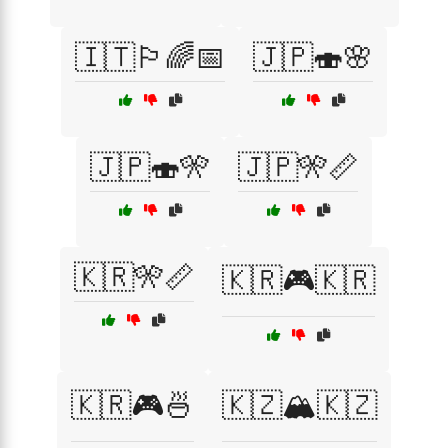
🇮🇹🏳️‍🌈📅
🇯🇵🍣🌸
🇯🇵🍣🎌
🇯🇵🎌📏
🇰🇷🎌📏
🇰🇷🎮🇰🇷
🇰🇷🎮🍜
🇰🇿🏔️🇰🇿