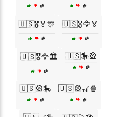
🇺🇸🎖️🏅🎊
🇺🇸🎖️🦅🏅
🇺🇸🎠🎡
🇺🇸🎖️🦅🏛️
🇺🇸🎡🎠
🇺🇸🎡🎢🍿