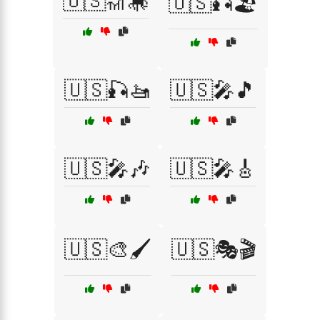
🇺🇸🎢🎠
🇺🇸🎣🏖️
🇺🇸🎣🚤
🇺🇸🎤🎵
🇺🇸🎤🎶
🇺🇸🎤🎸
🇺🇸🎨🖌️
🇺🇸🎭🎬