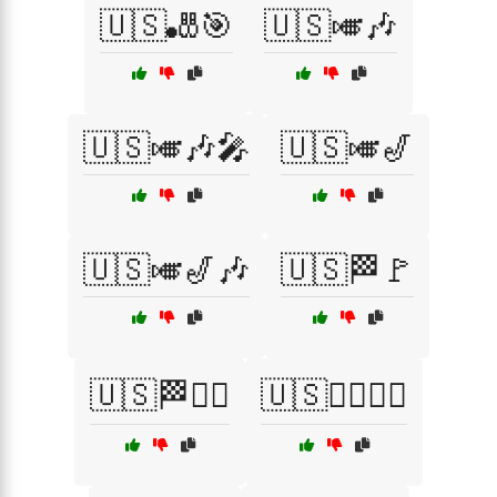
🇺🇸🎳🎯
🇺🇸🎺🎶
🇺🇸🎺🎶🎤
🇺🇸🎺🎷
🇺🇸🎺🎷🎶
🇺🇸🏁🚩
🇺🇸🏁🚴‍♂️
🇺🇸🏄‍♂️🏊‍♀️