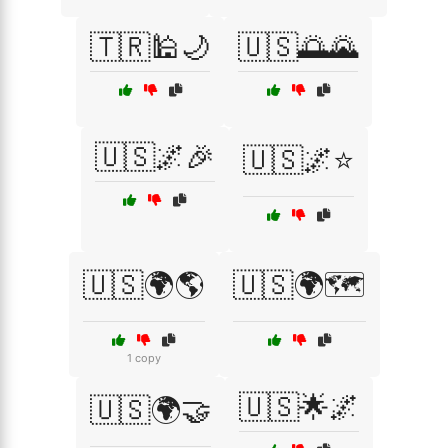
🇹🇷🕌🌙
🇺🇸🌅🌄
🇺🇸🌌🎉
🇺🇸🌌⭐
🇺🇸🌍🌎
🇺🇸🌍🗺️
1 copy
🇺🇸🌟🌌
🇺🇸🌍🤝