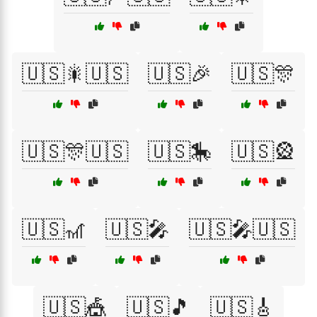
🇺🇸🎇🇺🇸
🇺🇸🎉
🇺🇸🎊
🇺🇸🎊🇺🇸
🇺🇸🎠
🇺🇸🎡
🇺🇸🎢
🇺🇸🎤
🇺🇸🎤🇺🇸
🇺🇸🎪
🇺🇸🎵
🇺🇸🎸