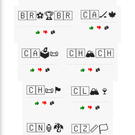
🇨🇦🏒🍁
🇧🇷⚽🏆🇧🇷
🇨🇦🗳️📜
🇨🇭🏔️🇨🇭
🇨🇭📜🏴
🇨🇱🏔️🍷
🇨🇳🏮🐉
🇨🇿📏🏳️