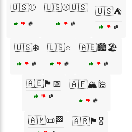
🇺🇸⚾
🇺🇸⚾🇺🇸
🇺🇸⛺
🇺🇸❄️
🇺🇸⭐
🇦🇪🏙️🏖️
🇦🇪🏴📅
🇦🇫🏔️🕌
🇦🇲📜🏁
🇦🇷🏴🎖️