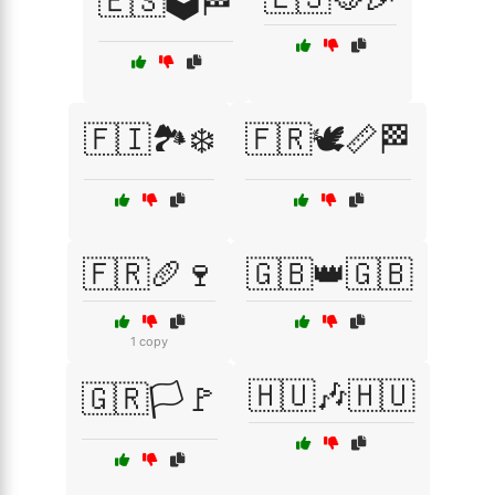
🇪🇸🗳️🏁
🇫🇮🏞️❄️
🇫🇷🕊️📏🏁
🇫🇷🥖🍷
🇬🇧👑🇬🇧
1 copy
🇭🇺🎶🇭🇺
🇬🇷🏳️🚩