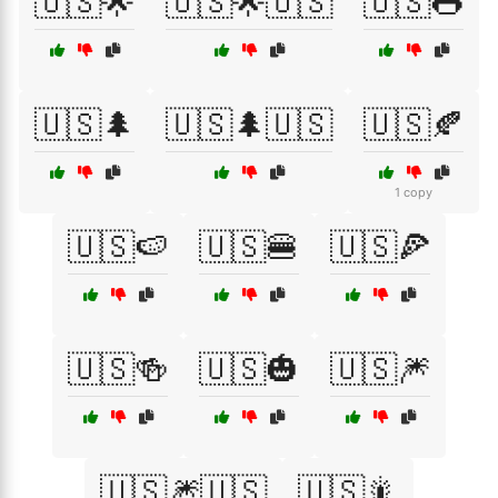
🇺🇸🌟
🇺🇸🌟🇺🇸
🇺🇸🌭
🇺🇸🌲
🇺🇸🌲🇺🇸
🇺🇸🍂
1 copy
🇺🇸🍉
🇺🇸🍔
🇺🇸🍕
🇺🇸🍻
🇺🇸🎃
🇺🇸🎆
🇺🇸🎆🇺🇸
🇺🇸🎇