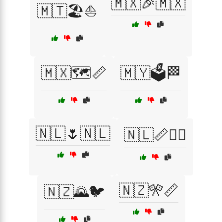
🇲🇽🎉🇲🇽
🇲🇹🏖️⛵
🇲🇽🗺️📏
🇲🇾🗳️🏁
🇳🇱🌷🇳🇱
🇳🇱📏🏴‍☠️
🇳🇿🎌📏
🇳🇿🌄🐦