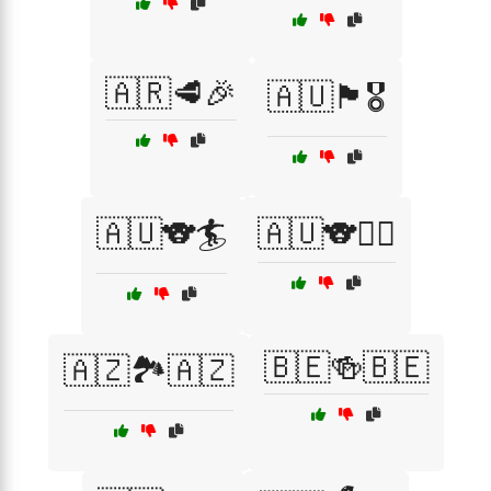
🇦🇷🥩🎉
🇦🇺🏴🎖️
🇦🇺🐨🏄
🇦🇺🐨🏄‍♂️
🇧🇪🍻🇧🇪
🇦🇿🏞️🇦🇿