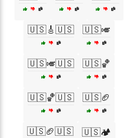
🇺🇸🎸🇺🇸
🇺🇸🎺
🇺🇸🎺🇺🇸
🇺🇸🏀
🇺🇸🏀🇺🇸
🇺🇸🏈
🇺🇸🏈🇺🇸
🇺🇸🏕️