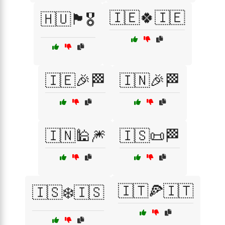
🇮🇪🍀🇮🇪
🇭🇺🏴🎖️
🇮🇪🎉🏁
🇮🇳🎉🏁
🇮🇳🕌🎆
🇮🇸📜🏁
🇮🇹🍕🇮🇹
🇮🇸❄️🇮🇸