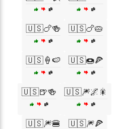
🇺🇸🍗🍻
🇺🇸🍗🥧
🇺🇸🍦🍉
🇺🇸🍩🍕
🇺🇸🍺🍻
🇺🇸🎆🌌🎇
🇺🇸🎆🍔
🇺🇸🎆🍕