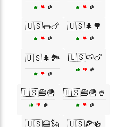
🇺🇸🌭🍗
🇺🇸🌲🌳
🇺🇸🍉🍗
🇺🇸🌲🏞️
🇺🇸🍔🍟
🇺🇸🍔🍟🥤
🇺🇸🍔🗽
🇺🇸🍕🍻