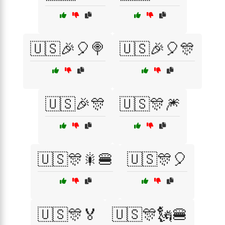
🇺🇸🎉🎈🍭
🇺🇸🎉🎈🎊
🇺🇸🎉🎊
🇺🇸🎊🎆
🇺🇸🎊🎇🍔
🇺🇸🎊🎈
🇺🇸🎊🏅
🇺🇸🎊🗽🍔