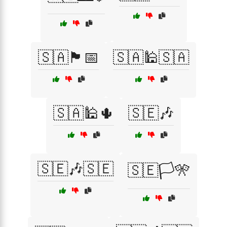
🇸🇦🏴📅
🇸🇦🕌🇸🇦
🇸🇦🕌🌵
🇸🇪🎶
🇸🇪🎶🇸🇪
🇸🇪🏳️🎌