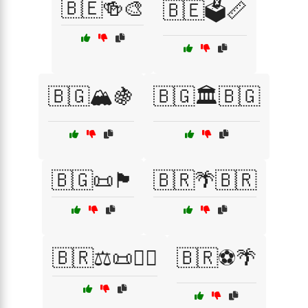
🇧🇪🍻🎨
🇧🇪🗳️📏
🇧🇬🏔️🍇
🇧🇬🏛️🇧🇬
🇧🇬📜🏴
🇧🇷🌴🇧🇷
🇧🇷⚖️📜🏴‍☠️
🇧🇷⚽🌴