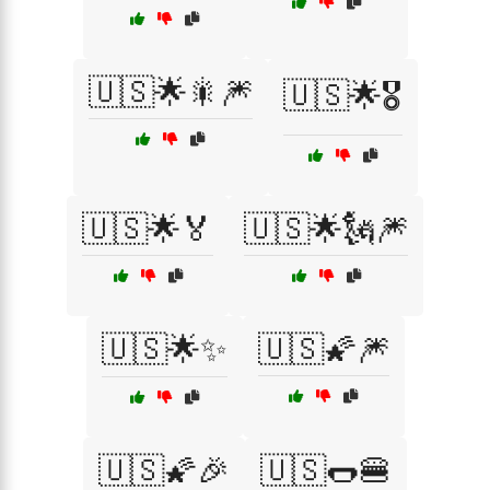
🇺🇸🌟🎇🎆
🇺🇸🌟🎖️
🇺🇸🌟🏅
🇺🇸🌟🗽🎆
🇺🇸🌟✨
🇺🇸🌠🎆
🇺🇸🌠🎉
🇺🇸🌭🍔