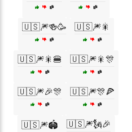
🇺🇸🎆🍻🥳
🇺🇸🎆🎇
🇺🇸🎆🎇🍔
🇺🇸🎆🎇🎊
🇺🇸🎆🎉🎊
🇺🇸🎆🎊🍕
🇺🇸🎆🗽🎉
🇺🇸🎆🏟️