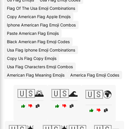
Flag Of The Usa Emoji Combinations
Copy American Flag Apple Emojis
Iphone American Flag Emoji Combos
Paste American Flag Emojis
Black American Flag Emoji Codes
Usa Flag Iphone Emoji Combinations
Copy Us Flag Copy Emojis
Usa Flag Characters Emoji Combos
American Flag Meaning Emojis
America Flag Emoji Codes
🇺🇸🌄
🇺🇸🌊
🇺🇸🌍