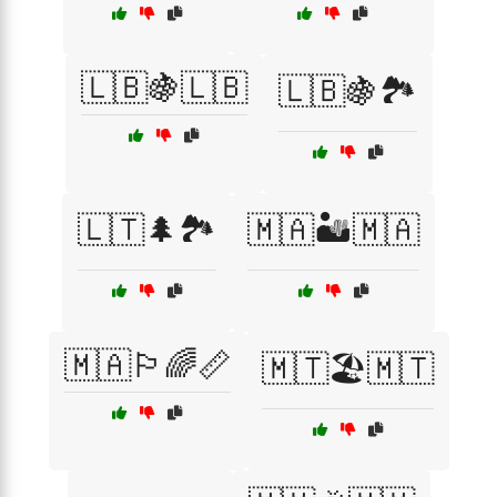
🇱🇧🍇🇱🇧
🇱🇧🍇🏞️
🇱🇹🌲🏞️
🇲🇦🏜️🇲🇦
🇲🇦🏳️‍🌈📏
🇲🇹🏖️🇲🇹