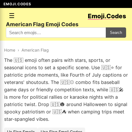
EMOJI.CODES
☰
Emoji.Codes
American Flag Emoji Codes
Search
Home
›
American Flag
The 🇺🇸 emoji often pairs with stars, sports, or
seasonal icons to set a specific scene. Use 🇺🇸⭐ for
patriotic pride moments, like Fourth of July captions or
veterans' shoutouts. The 🇺🇸⚾ combo fits baseball
game days or friendly competition texts, while 🇺🇸🎤
is more for political rallies or karaoke nights with a
patriotic twist. Drop 🇺🇸🎃 around Halloween to signal
spooky patriotism or 🇺🇸⛺ when camping trips meet
star-spangled vibes.
Us Flag Emojis
Usa Flag Emoji Codes