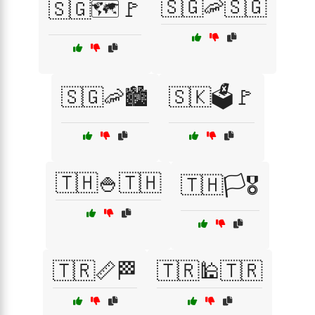
🇸🇬🦐🇸🇬
🇸🇬🗺️🚩
🇸🇬🦐🏙️
🇸🇰🗳️🚩
🇹🇭🍚🇹🇭
🇹🇭🏳️🎖️
🇹🇷📏🏁
🇹🇷🕌🇹🇷