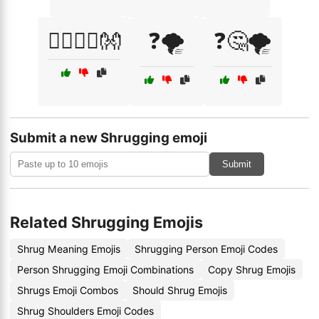
🧘‍♂️🧘‍♀️👐
❓🌪️
❓🤔🌪️
Submit a new Shrugging emoji
Submit
Related Shrugging Emojis
Shrug Meaning Emojis
Shrugging Person Emoji Codes
Person Shrugging Emoji Combinations
Copy Shrug Emojis
Shrugs Emoji Combos
Should Shrug Emojis
Shrug Shoulders Emoji Codes