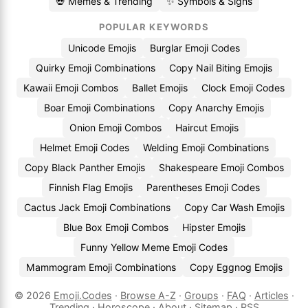
💀 Memes & Trending
✨ Symbols & Signs
POPULAR KEYWORDS
Unicode Emojis
Burglar Emoji Codes
Quirky Emoji Combinations
Copy Nail Biting Emojis
Kawaii Emoji Combos
Ballet Emojis
Clock Emoji Codes
Boar Emoji Combinations
Copy Anarchy Emojis
Onion Emoji Combos
Haircut Emojis
Helmet Emoji Codes
Welding Emoji Combinations
Copy Black Panther Emojis
Shakespeare Emoji Combos
Finnish Flag Emojis
Parentheses Emoji Codes
Cactus Jack Emoji Combinations
Copy Car Wash Emojis
Blue Box Emoji Combos
Hipster Emojis
Funny Yellow Meme Emoji Codes
Mammogram Emoji Combinations
Copy Eggnog Emojis
© 2026
Emoji.Codes
·
Browse A-Z
·
Groups
·
FAQ
·
Articles
·
Trending
·
Horoscope
·
About
·
Sitemap
·
RSS