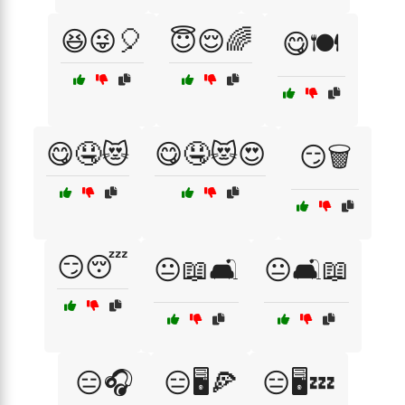
😆😜🎈
😇😌🌈
😋🍽️
😋🤤😻
😋🤤😻😍
😏🗑️
😏😴
😐📖🛋️
😐🛋️📖
😑🎧
😑🖥️🍕
😑🖥️💤