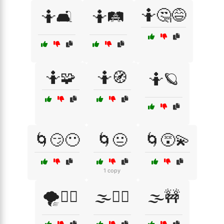
🤷🤔😅
🤷🛋️
🤷🛤️
🤷🧩
🤷🧭
🤷🪐
🌀😏😶
🌀😐
🌀😵‍💫
1 copy
🌪️🤷‍♀️
🌫️😵‍💫
🌫️🚧