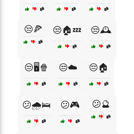
😒🍕
😒🏠💤
😒🕰️
😒🖥️🍿
😒☁️
😔🏠
😕🔮
😕🌧️🛌
😕🎮