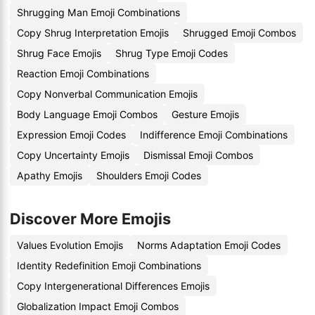
Shrugging Man Emoji Combinations
Copy Shrug Interpretation Emojis
Shrugged Emoji Combos
Shrug Face Emojis
Shrug Type Emoji Codes
Reaction Emoji Combinations
Copy Nonverbal Communication Emojis
Body Language Emoji Combos
Gesture Emojis
Expression Emoji Codes
Indifference Emoji Combinations
Copy Uncertainty Emojis
Dismissal Emoji Combos
Apathy Emojis
Shoulders Emoji Codes
Discover More Emojis
Values Evolution Emojis
Norms Adaptation Emoji Codes
Identity Redefinition Emoji Combinations
Copy Intergenerational Differences Emojis
Globalization Impact Emoji Combos