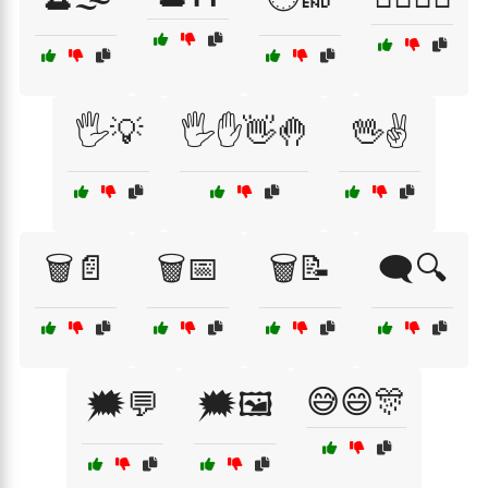
🖐️💡
🖐️✋👋🤚
🖖✌️
🗑️📄
🗑️📅
🗑️📝
🗨️🔍
😅😄🎊
🗯️💬
🗯️🖼️