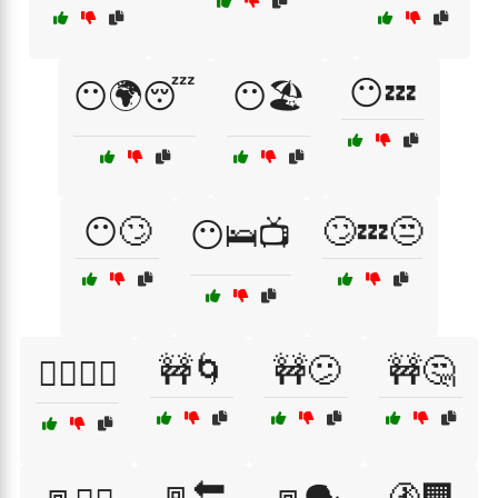
😶💤
😶🌍😴
😶🏖️
😶🙄
🙄💤😒
😶🛌📺
🚧🌀
🚧😕
🚧🤔
🙆‍♂️🙆‍♀️