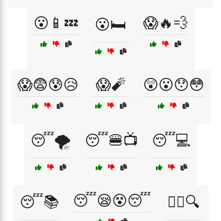
😮📱💤
😱🔥💨
😮🛏️
😱😨😰😥
😱🧨
😲😮😯😳
😴🌪️
😴🍔📺
😴💻
😴😪😵😴
😴📚
😵‍💫🔍