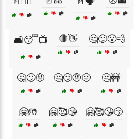
🚪🔚
🚷🏢
🚪🏃‍♀️
🚪🗣️
🛑👋
🤔😕😮‍💨
🛋️😴📺
🤔😕🤨
🤔😕🤨😐
🤔🚧
🤗🤲
🤗🥰😘
🤗🥰😘😚