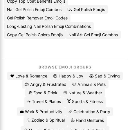
Copy Top Coat Benefits Emojis
Nail Gel Polish Emoji Combos
Uv Gel Polish Emojis
Gel Polish Remover Emoji Codes
Long-Lasting Nail Polish Emoji Combinations
Copy Gel Polish Colors Emojis
Nail Art Gel Emoji Combos
BROWSE EMOJI GROUPS
❤️ Love & Romance
😄 Happy & Joy
😭 Sad & Crying
😡 Angry & Frustrated
🐶 Animals & Pets
🍕 Food & Drink
🌸 Nature & Weather
✈️ Travel & Places
🏋️ Sports & Fitness
💼 Work & Productivity
🎉 Celebration & Party
♌ Zodiac & Spiritual
👍 Hand Gestures