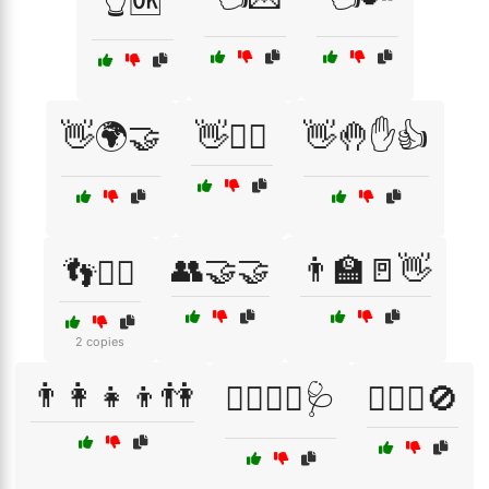
👆🆗
👋🌍🤝
👋🏃‍♀️
👋🤚✋👍
👥🤝🤝
👨‍🏫🚪👋
👣🚶‍♂️
2 copies
👨‍👩‍👧‍👦👫
👨‍⚕️👩‍⚕️🩺
👨‍⚖️⚖️🚫