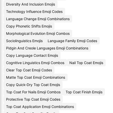
Diversity And Inclusion Emojis
Technology Influence Emoji Codes
Language Change Emoji Combinations
Copy Phonetic Shifts Emojis
Morphological Evolution Emoji Combos
Sociolinguistics Emojis
Language Family Emoji Codes
Pidgin And Creole Languages Emoji Combinations
Copy Language Contact Emojis
Cognitive Linguistics Emoji Combos
Nail Top Coat Emojis
Clear Top Coat Emoji Codes
Matte Top Coat Emoji Combinations
Copy Quick-Dry Top Coat Emojis
Top Coat For Nails Emoji Combos
Top Coat Finish Emojis
Protective Top Coat Emoji Codes
Top Coat Application Emoji Combinations