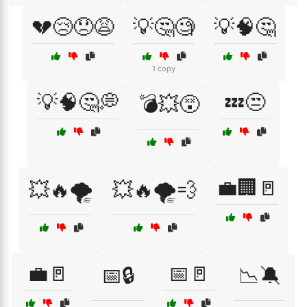
💔😢😞😩
💡🤔🧐
💡🧠🤔
1 copy
💡🧠🤔💭
💤😒
💣💥😵
💼🏢🚪
💥🔥🌪️
💥🔥🌪️💨
💼🚪
📅🚪
📅🔒
📉🔕