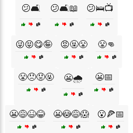
😕🛋️
😕🛋️📖
😕🛌📺
😜😝😋🤪
😡🤬😤
😤👊
😤😠😡🤬
😬📅
😬🌧️
😬😅😆😂
😬😳😅😱
😮🍕📅