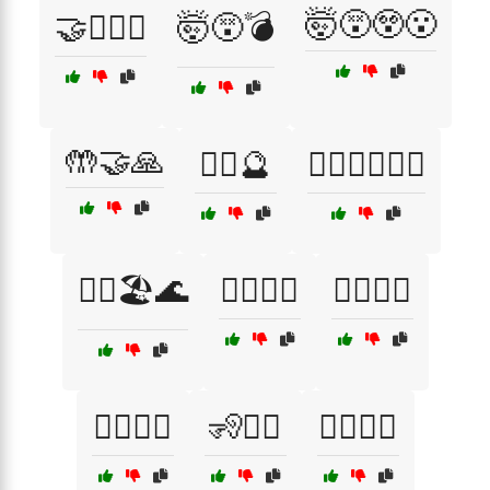
🤯😵😲😮
🤝👩‍❤️‍👨
🤯😵💣
🤲🤝🙏
🤷‍♀️🔮
🤷‍♀️🚶‍♂️🚶‍♀️
🤷‍♂️🏖️🌊
🤹‍♀️🤹‍♂️
🤼‍♀️🤼‍♂️
🧍‍♂️🧍‍♀️
🧏🧏‍♀️
🧏‍♂️🧏‍♀️