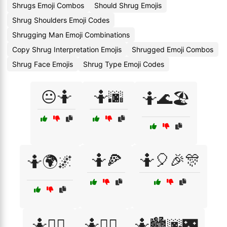
Shrugs Emoji Combos
Should Shrug Emojis
Shrug Shoulders Emoji Codes
Shrugging Man Emoji Combinations
Copy Shrug Interpretation Emojis
Shrugged Emoji Combos
Shrug Face Emojis
Shrug Type Emoji Codes
😐🤷
🤷🌆
🤷🌊🏖️
🤷🍕
🤷🎈🎉🎊
🤷🌍🌌
🤷🏃‍♀️
🤷🏃‍♂️
🤷🏙️🌆🌃