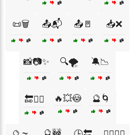
📜🗑️
📤📬
📤🚪
📥❌
📸📷✨
🔍🌪️
🔕📉
🔥💥😳
🔮🌀
🔚🏃‍♂️
🔮🚧
🔮🌫️
🕒🔚
🕵️‍♀️🕵️‍♂️