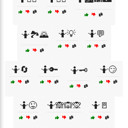
🤷💡
🤷💬
🤷🏞️🌄
🤷🔄
🤷🔑
🤷😏
🤷🗝️
🤷😜
🤷🙈🙉🙊
🤷🚪