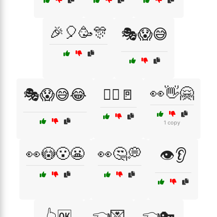
🎉🎈🥳🎊
🎭😱😅
👀👋🤗
🎭😱😅😂
🏃‍♂️🚪
1 copy
👀😳😮😬
👀🤔💭
👁️👂
👈💌
👈🔑