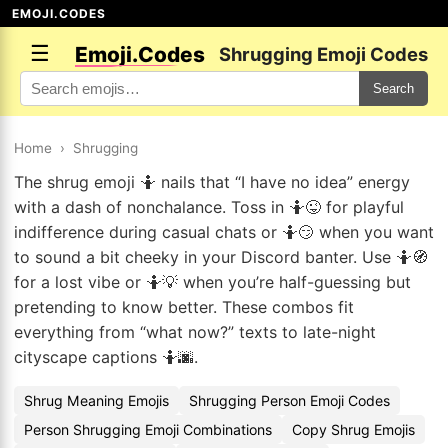
EMOJI.CODES
☰
Emoji.Codes
Shrugging Emoji Codes
Search
Home
›
Shrugging
The shrug emoji 🤷 nails that “I have no idea” energy
with a dash of nonchalance. Toss in 🤷😜 for playful
indifference during casual chats or 🤷😏 when you want
to sound a bit cheeky in your Discord banter. Use 🤷🧭
for a lost vibe or 🤷💡 when you’re half-guessing but
pretending to know better. These combos fit
everything from “what now?” texts to late-night
cityscape captions 🤷🌆.
Shrug Meaning Emojis
Shrugging Person Emoji Codes
Person Shrugging Emoji Combinations
Copy Shrug Emojis