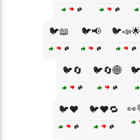
🐦📖
🐦📢
🐦📣
🐦🔄
🐦🔄🌐

👀
🐦❤️
🐦❤️🔁