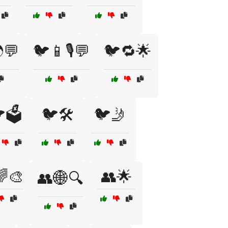
💬
🐦📱🎙️💬
🐦🔁🌟
🗳️
🐦🛠️
🐦🤳
🌈🎨
👥🌟
👥🌐🔍