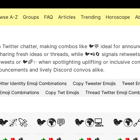
wse A-Z
Groups
FAQ
Articles
Trending
Horoscope
A
h Twitter chatter, making combos like 🐦💬 ideal for announ
ring fresh ideas or threads, while 🐦📲🔄 signals retweets 
weets or 🐦🌈✨ when spotlighting uplifting or inclusive con
nouncements and lively Discord convos alike.
itter Identity Emoji Combinations
Copy Tweeter Emojis
Tweet E
 Emoji Combinations
Copy Twt Emojis
Thread Twitter Emoji Com
🐦🌌🚀
🐦🌍💬
🐦🌍💻
🐦🌍