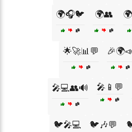
🌍🎧🐦
🌍👥
🌍
🌟🚀📊💬
🎉🌍
🎤📱💬
🎤💻👥🔊
🐦🎤💻
🐦🎶💬
