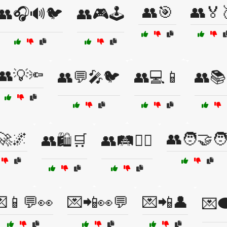
👥🎯
👥🏅
👥🎧🔊🐦
👥🎮🕹️
👥💡🔦
👥💬🎤🐦
👥💻📱
👥📚
🚀🌌
👥🧑‍🤝‍
👥🛍️🛒
👥🛤️🚶‍♂️
📱💬👀
💌📲👀💬
💌📲👤
💌