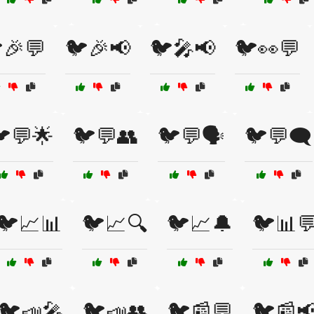
🎉💬
🐦🎉📢
🐦🎤📢
🐦👀💬
💬🌟
🐦💬👥
🐦💬🗣️
🐦💬🗨️
🐦📈📊
🐦📈🔍
🐦📈🔔
🐦📊
🐦📣🎤
🐦📣👥
🐦📰💬
🐦📰