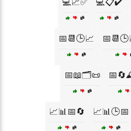
💻📈✅
💻📋✔️
📅📆🕒📈
📅📆🕒
📅📖🗂️📜
📅🔄
📈📊📅🔄
📈📊🕒📅