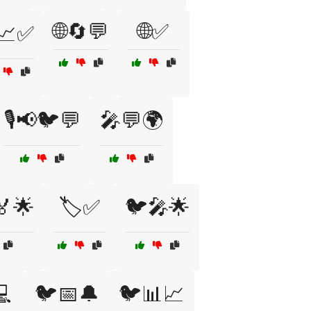
🌐🔄💬
🌐✅
📈✅
🎙️📢🐦💬
🎤💬🌍
🏅🌟
🏷️✅
🐦🎤🌟
💻
🐦📅🔔
🐦📊📈