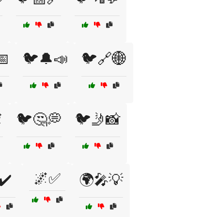
📅
🐦🔔📣
🐦🔗🌐

🐦🤔💭
🐦🤳📸
🌌✅
✔️
🌍🎤💡