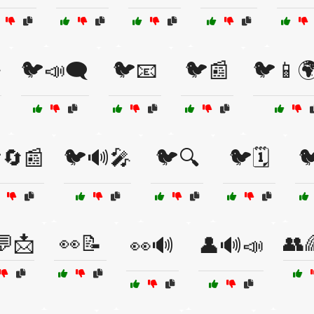

🐦📣🗨️
🐦📧
🐦📰
🐦📱
🔄📰
🐦🔊🎤
🐦🔍
🐦🗓️

💬📩
👀📝
👥
👀🔊
👤🔊📣