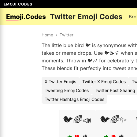
EMOJI.CODES
Twitter Emoji Codes
Emoji.Codes
Bro
Home
›
Twitter
The little blue bird 🐦 is synonymous wit
takes or meme drops. Use 🐦📝💡 when sha
moments. Throw in 🐦🎉 for celebratory t
These blends fit perfectly into tweet an
X Twitter Emojis
Twitter X Emoji Codes
Tw
Tweeting Emoji Codes
Twitter Post Sharing
Twitter Hashtags Emoji Codes
🐦🌈📣
🐦🌈✨