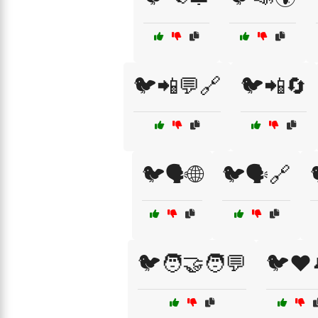
🐦📲💬🔗
🐦📲🔄
🐦🗣️🌐
🐦🗣️🔗
🐦🧑‍🤝‍🧑💬
🐦❤️