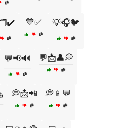
💙✅
️✔️
💡🎧🐦
💬📩👤💭
💬📢🔊
💭📩📲
💭📱💬
️