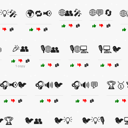
🌐👥🎤
🌐💬🔄
💡🎤
🌍🔁📢

🎉👥

🎙️🌐👥
🎙️🌐💻
🎙️💻🐦
1 copy
🎧📢🐦
🎧🔊🐦
🎧🔊💬
🏆🥇
🏆
🐦👥
🐦💡
🐦💡🎙️
🐦