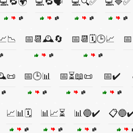
💻🔁🌍
💻🔁🗣️
💻🔍✅
💻🔷✅
📈📉
📅📆🕰️🔄
📅📆🗓️🕒📈
📅
️📜
📅🕒📊
📅⏳📖📜
📅✔️
📈📊🗓️
📊📈⏳
📊🔵✔️
📋🔵✔