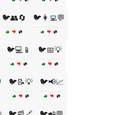
🐦👥🔄
🐦👩‍💻💬
🐦💻📱
🐦📅💡

🐦📝💡
🐦📢📈

🐦📰🔗
🐦📲💬