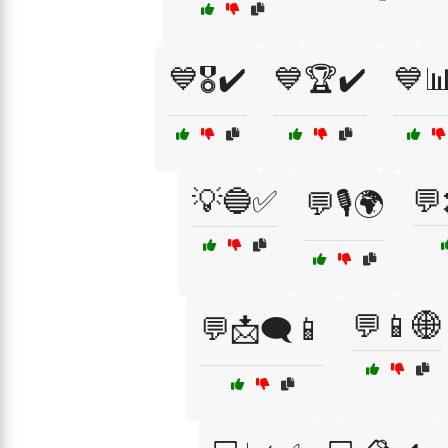
💙🎖️✔️
💙🏆✔️
💙
💡🔵✅
💬
💬🎙️🌍
💬📱🌐
💬📩🗨️📱