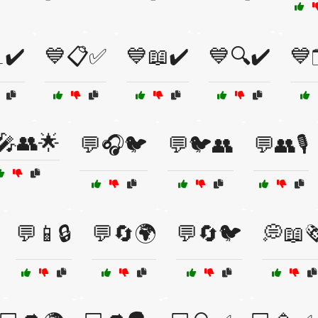
✔️
💙📋✅
💙📖✔️
💙🔍✔️
💙
🎤👥🌟
💬🎧🐦
💬🐦👥
💬👥🎙️
💬📱🔒
💬🔄🌍
💬🔄🐦
💭📖🗞