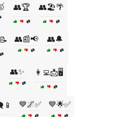
🥇
👥🏆
👥🏖️🌴
👥📰📢
👥🔔
📝

👥✨
👩‍💻📩🖥️
💙🌌✅
💙🌟✅
️📱