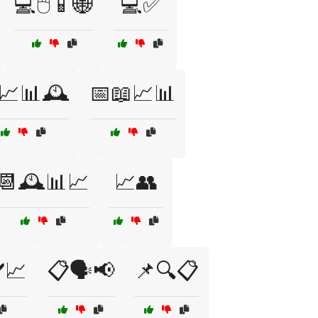
💻🖱️📱🌐
💻✅
📈📊🕰️
📅📖📈📊
📆🕰️📊📈
📈👥
️📈
📋🗣️📢
📌🔍📋