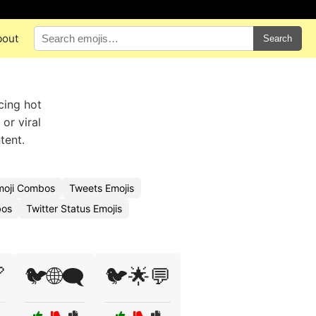
bout
Search
cing hot
or viral
tent.
moji Combos
Tweets Emojis
bos
Twitter Status Emojis

🐦🌐🗨️
🐦🌟💬