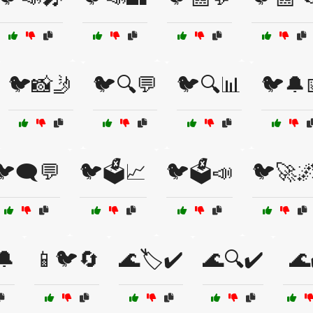
🐦📸🤳
🐦🔍💬
🐦🔍📊
🐦🔔
🐦🗨️💬
🐦🗳️📈
🐦🗳️📣
🐦🚀
🔔
📱🐦🔄
🌊🏷️✔️
🌊🔍✔️
🌊