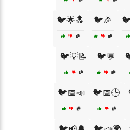
🐦🌟🔝
🐦🎉

🐦💡📝
🐦💬

🐦📅📣
🐦📅🕒
🐦📢🔔
🐦📣🌍