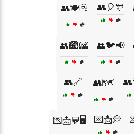
👥🎈🎊
👥🍽️🥂
👥🏙️🌆
👥🐦📢
👥🔗
👥
👥🗺️
💌📩💭

💌📩💬🖥️