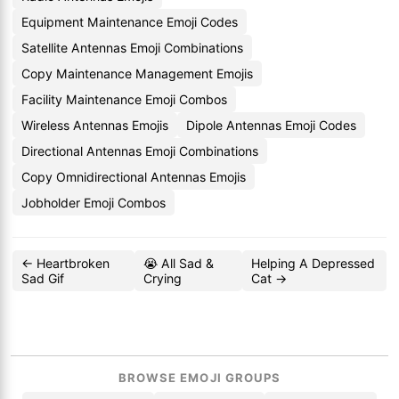
Equipment Maintenance Emoji Codes
Satellite Antennas Emoji Combinations
Copy Maintenance Management Emojis
Facility Maintenance Emoji Combos
Wireless Antennas Emojis
Dipole Antennas Emoji Codes
Directional Antennas Emoji Combinations
Copy Omnidirectional Antennas Emojis
Jobholder Emoji Combos
← Heartbroken
😭 All Sad &
Helping A Depressed
Sad Gif
Crying
Cat →
BROWSE EMOJI GROUPS