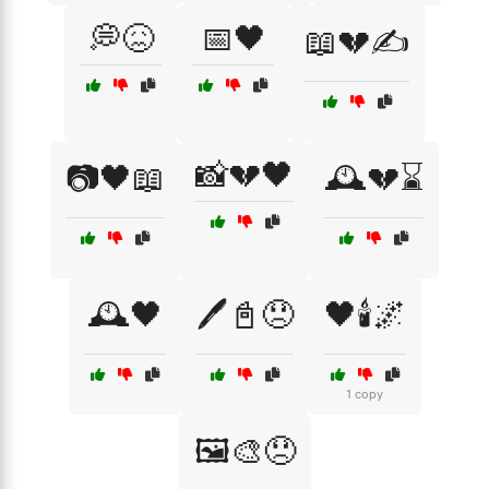
💭😖
📅🖤
📖💔✍️
📸💔🖤
📷🖤📖
🕰️💔⌛
🕰️🖤
🖊️📓😞
🖤🕯️🌌
1 copy
🖼️🎨😞