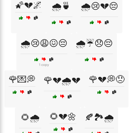
🌠💔🌌
🌧️🍵
🌧️😢💔😔
🌧️😢😩😖😔
🌧️☔😞😔
1 copy
🌹💌💭
🌹💔💭😞
🌹💔🌧️💔
🌻💔🌼
🌻🌧️
🍂🏞️🌧️