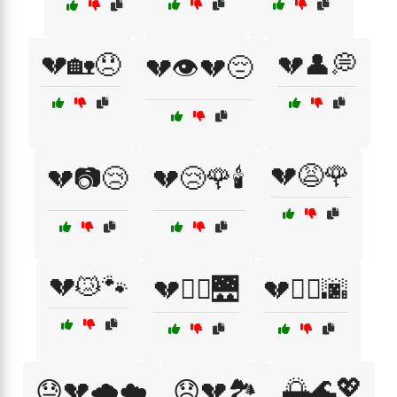
💔🏡😞
💔👤💭
💔👁️💔😔
💔😩🌹
💔📷😢
💔😢🌹🕯️
💔😿🐾
💔🚶‍♀️🌉
💔🚶‍♂️🌆
🌅🌊💖
😓💔🌧️☁️
😞💔🏞️