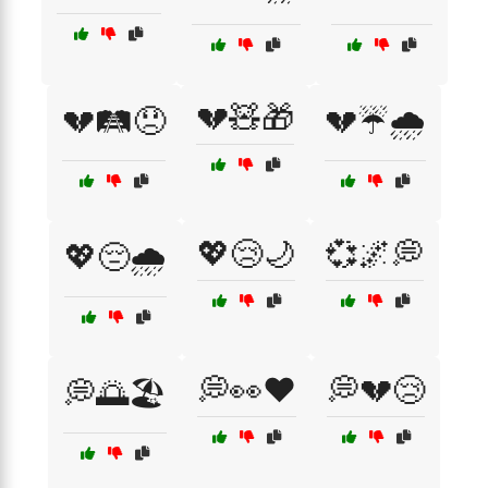
💔🧸🎁
💔🛤️😞
💔☔🌧️
💖😢🌙
💞🌌💭
💖😔🌧️
💭👀❤️
💭💔😢
💭🌅🏖️