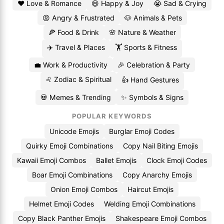
❤️ Love & Romance
😄 Happy & Joy
😭 Sad & Crying
😡 Angry & Frustrated
🐶 Animals & Pets
🍕 Food & Drink
🌸 Nature & Weather
✈️ Travel & Places
🏋️ Sports & Fitness
💼 Work & Productivity
🎉 Celebration & Party
♌ Zodiac & Spiritual
👍 Hand Gestures
💀 Memes & Trending
✨ Symbols & Signs
POPULAR KEYWORDS
Unicode Emojis
Burglar Emoji Codes
Quirky Emoji Combinations
Copy Nail Biting Emojis
Kawaii Emoji Combos
Ballet Emojis
Clock Emoji Codes
Boar Emoji Combinations
Copy Anarchy Emojis
Onion Emoji Combos
Haircut Emojis
Helmet Emoji Codes
Welding Emoji Combinations
Copy Black Panther Emojis
Shakespeare Emoji Combos