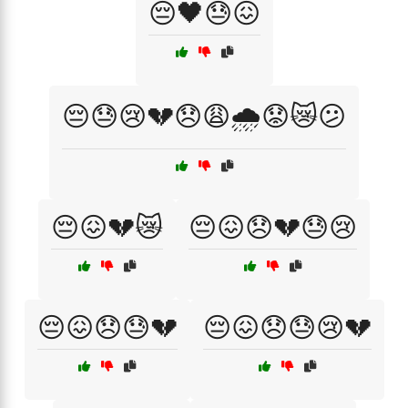
😔🖤😓😖
😔😓😢💔😞😩🌧️😟😿😕
😔😖💔😿
😔😖😞💔😓😢
😔😖😞😓💔
😔😖😞😓😢💔