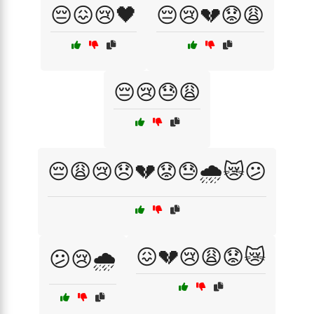
😔😖😢🖤
😔😢💔😟😩
😔😢😓😩
😔😩😢😞💔😟😓🌧️😿😕
😖💔😢😩😟😿
😕😢🌧️