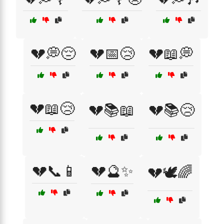
💔💭😔
💔📅😢
💔📖💭
💔📖😢
💔📚📖
💔📚😢
💔📞📱
💔🔮✨
💔🕊️🌈