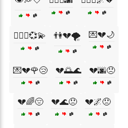
💌💔🌙
👩‍❤️‍👨💞💫
👫💔🌪️
💌💔🌹😢
💔🌅🌊
💔🌆😞
💔🌈😔
💔🌊😞
💔🌌😞