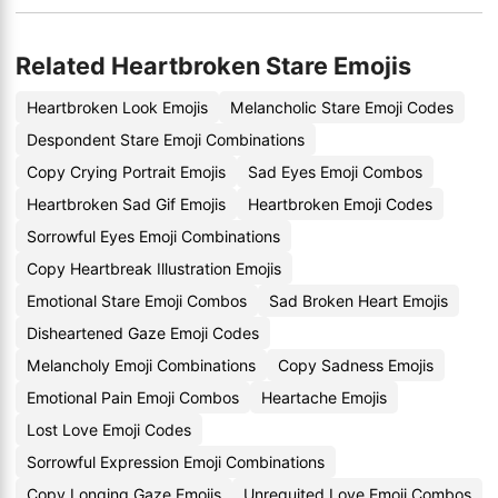
Related Heartbroken Stare Emojis
Heartbroken Look Emojis
Melancholic Stare Emoji Codes
Despondent Stare Emoji Combinations
Copy Crying Portrait Emojis
Sad Eyes Emoji Combos
Heartbroken Sad Gif Emojis
Heartbroken Emoji Codes
Sorrowful Eyes Emoji Combinations
Copy Heartbreak Illustration Emojis
Emotional Stare Emoji Combos
Sad Broken Heart Emojis
Disheartened Gaze Emoji Codes
Melancholy Emoji Combinations
Copy Sadness Emojis
Emotional Pain Emoji Combos
Heartache Emojis
Lost Love Emoji Codes
Sorrowful Expression Emoji Combinations
Copy Longing Gaze Emojis
Unrequited Love Emoji Combos