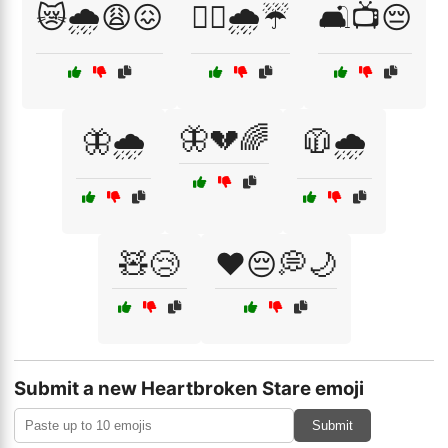
😿🌧️😩😖
🚶‍♂️🌧️☔
🛋️📺😔
🦋💔🌈
🦋🌧️
🧥🌧️
🧸😢
❤️😔💭🌙
Submit a new Heartbroken Stare emoji
Submit