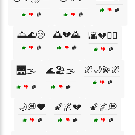
🌅🌊😢
🌅💔🌄
🌆💔🚶‍♂️
🌌🌙💫🌌
🌉🌫️
🌊🏖️🌫️
🌙💭❤️
🌠🌌💔
🌠🌌💭