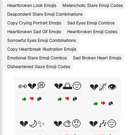
Heartbroken Look Emojis
Melancholic Stare Emoji Codes
Despondent Stare Emoji Combinations
Copy Crying Portrait Emojis
Sad Eyes Emoji Combos
Heartbroken Sad Gif Emojis
Heartbroken Emoji Codes
Sorrowful Eyes Emoji Combinations
Copy Heartbreak Illustration Emojis
Emotional Stare Emoji Combos
Sad Broken Heart Emojis
Disheartened Gaze Emoji Codes
👀💔💭
💔🌅😔
💔🌌👁️
💔🌙✨
💔🎨😞
💔🎶😔