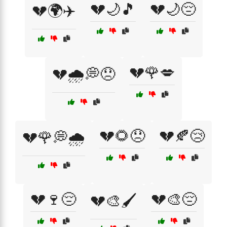
💔🌙🎵
💔🌙😔
💔🌍✈️
💔🌹💋
💔🌧️💭😞
💔🌻😞
💔🍂😢
💔🌹💭🌧️
💔🍷😔
💔🎨😔
💔🎨🖌️