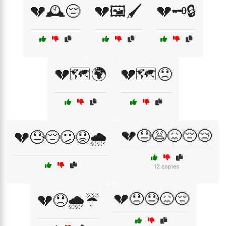
💔🕰️😔
💔🖼️🖌️
💔🗝️🔒
💔🗺️🌍
💔🗺️😞
💔😓😩😖😔😢
💔😓😔😕😟🌧️
12 copies
💔😞😓😖😔
💔😞🌧️☔