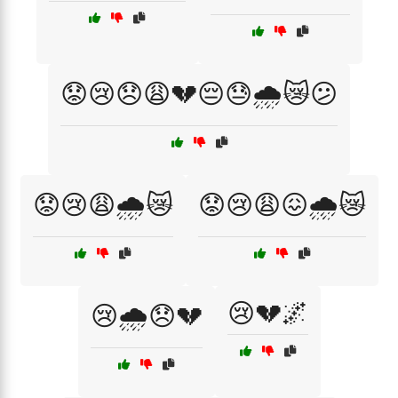
😟😢😞😩💔😔😓🌧️😿😕
😟😢😩🌧️😿
😟😢😩😖🌧️😿
😢💔🌌
😢🌧️😞💔