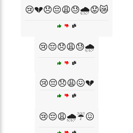
😢💔😞😔😩😓🌧️😟😿
😢😔😞😩😓🌧️
😢😔😞😩😖💔
😢😔😩🌧️☔😖