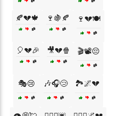
🍂💔🍁
🍷🍇🍂
🍷💔🍽️
🎈💔🎉
🎥💔🍿
🎬📽️😔
🎭😢
🎶🎧😢
🏞️🌌💔
👁️💭💘
👩‍❤️‍👨🌆
👩‍❤️‍👨🌌💔