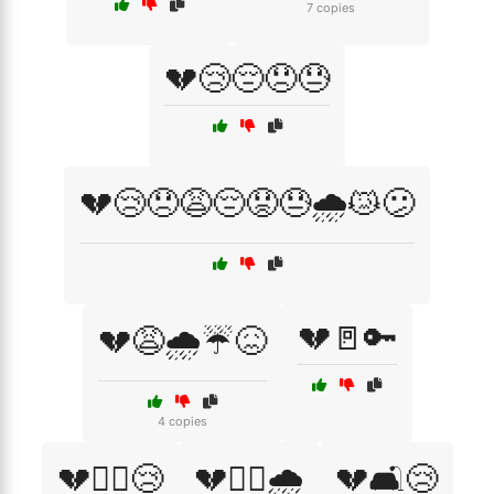
7 copies
💔😢😔😞😓
💔😢😞😩😔😟😓🌧️😿😕
💔🚪🔑
💔😩🌧️☔😖
4 copies
💔🚶‍♀️😢
💔🚶‍♂️🌧️
💔🛋️😢