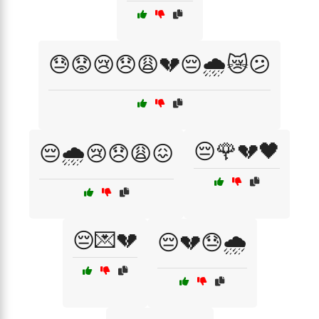
😓😟😢😞😩💔😔🌧️😿😕
😔🌹💔🖤
😔🌧️😢😞😩😖
😔💌💔
😔💔😓🌧️