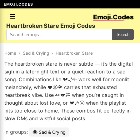
EMOJI.CODES
☰
Emoji.Codes
Heartbroken Stare Emoji Codes
Search
Home
›
Sad & Crying
›
Heartbroken Stare
The heartbroken stare is never subtle — it’s the digital
sigh in a late-night text or a quiet reaction to a sad
song. Combinations like 💔🌙✨ work well for moonlit
melancholy, while 💔😩🌹 carries that exhausted
heartbreak vibe. Use 👀💔💭 when you’re caught in
thought about lost love, or 💔🎶😔 when the playlist
hits too close to home. These combos fit perfectly in
slow DMs and wistful social posts.
In groups:
😭 Sad & Crying