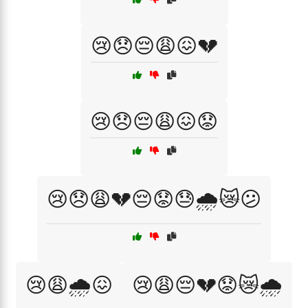
😢😞😔😩😖💔
😢😞😔😩😖😟
😢😞😩💔😔😟😓🌧️😿😕
😢😩🌧️😖
😢😩😔💔😟😿🌧️