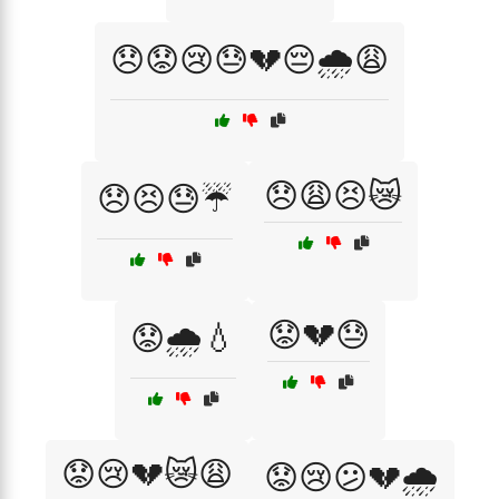
😞😟😢😓💔😔🌧️😩
😞😩😣😿
😞😣😓☔
😟💔😓
😟🌧️💧
😟😢💔😿😩
😟😢😕💔🌧️