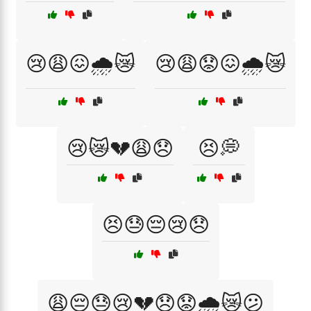
😢😩😖🌧️😿
😢😩😟😖🌧️😿
😢😿💔😩😞
😣💭
😣😓😔😢😞
😩😔😓😢💔😞😟🌧️😿😕