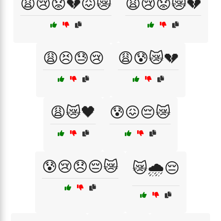
😩😢😟💔😖😿
😩😢😟😿💔
😩😣😓😢
😩😰😿💔
😩😿🖤
😰😖😔😿
😰😢😞😔😿
😿🌧️😔