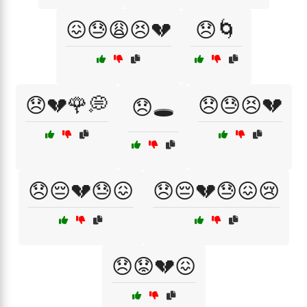
😖😓😩😣💔
😞🌀
😞💔🌹💭
😞😓😣💔
😞🕳️
😞😔💔😓😖
😞😔💔😓😖😢
😞😟💔😖