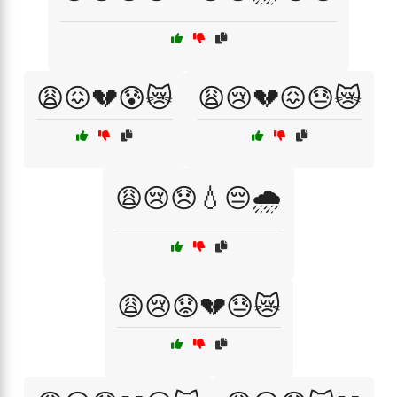
😩😖💔😰😿
😩😢💔😖😓😿
😩😢😞💧😔🌧️
😩😢😟💔😓😿