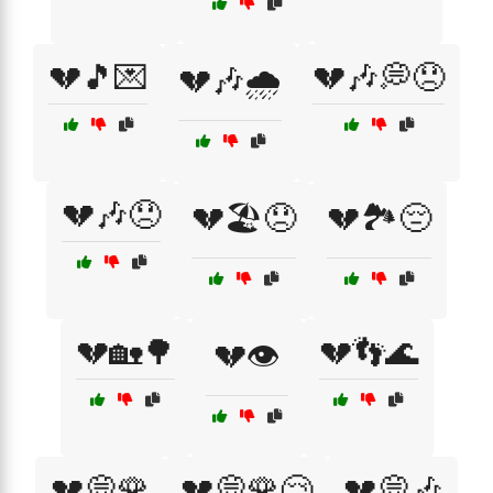
💔🎵💌
💔🎶💭😞
💔🎶🌧️
💔🎶😞
💔🏖️😞
💔🏞️😔
💔🏡🌳
💔👣🌊
💔👁️
💔💭🌹
💔💭🌹😢
💔💭🎶