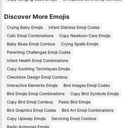
Discover More Emojis
Crying Baby Emojis
Infant Distress Emoji Codes
Colic Emoji Combinations
Copy Newborn Care Emojis
Baby Blues Emoji Combos
Crying Spells Emojis
Parenting Challenges Emoji Codes
Infant Health Emoji Combinations
Copy Soothing Techniques Emojis
Checkbox Design Emoji Combos
Interactive Elements Emojis
Bird Images Emoji Codes
Bird Emojis Emoji Combinations
Copy Bird Symbols Emojis
Copy Bird Emoji Combos
Paste Bird Emojis
Bird Graphics Emoji Codes
Bird Art Emoji Combinations
Copy Upkeep Emojis
Servicing Emoji Combos
Radio Antennas Emojis