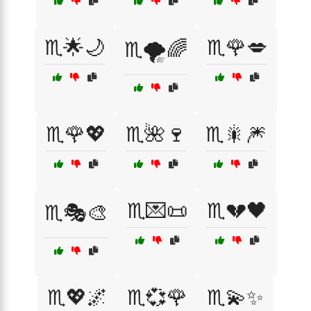
♏️🌟🌙
♏️🌹💋
♏️🌪️🌈
♏️🌹💖
♏️🌺🍷
♏️🎇🎆
♏️💌📜
♏️💔🖤
♏️🎭🎨
♏️💖🌌
♏️💞🌹
♏️💫✨