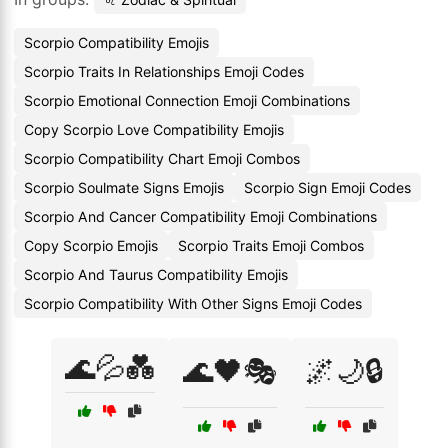
Scorpio Compatibility Emojis
Scorpio Traits In Relationships Emoji Codes
Scorpio Emotional Connection Emoji Combinations
Copy Scorpio Love Compatibility Emojis
Scorpio Compatibility Chart Emoji Combos
Scorpio Soulmate Signs Emojis
Scorpio Sign Emoji Codes
Scorpio And Cancer Compatibility Emoji Combinations
Copy Scorpio Emojis
Scorpio Traits Emoji Combos
Scorpio And Taurus Compatibility Emojis
Scorpio Compatibility With Other Signs Emoji Codes
🌊💦💑
🌊🖤🎭
🌌🌙🔒