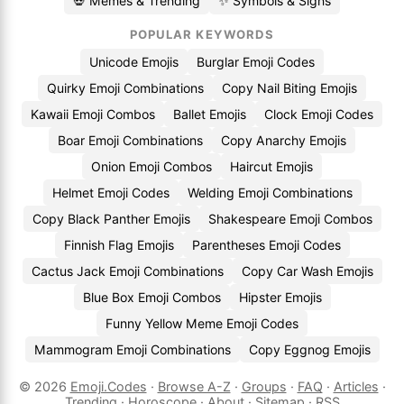
💀 Memes & Trending
✨ Symbols & Signs
POPULAR KEYWORDS
Unicode Emojis
Burglar Emoji Codes
Quirky Emoji Combinations
Copy Nail Biting Emojis
Kawaii Emoji Combos
Ballet Emojis
Clock Emoji Codes
Boar Emoji Combinations
Copy Anarchy Emojis
Onion Emoji Combos
Haircut Emojis
Helmet Emoji Codes
Welding Emoji Combinations
Copy Black Panther Emojis
Shakespeare Emoji Combos
Finnish Flag Emojis
Parentheses Emoji Codes
Cactus Jack Emoji Combinations
Copy Car Wash Emojis
Blue Box Emoji Combos
Hipster Emojis
Funny Yellow Meme Emoji Codes
Mammogram Emoji Combinations
Copy Eggnog Emojis
© 2026
Emoji.Codes
·
Browse A-Z
·
Groups
·
FAQ
·
Articles
·
Trending
·
Horoscope
·
About
·
Sitemap
·
RSS