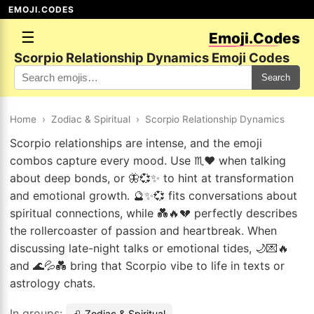
EMOJI.CODES
☰
Emoji.Codes
Scorpio Relationship Dynamics Emoji Codes
Search
Home
›
Zodiac & Spiritual
›
Scorpio Relationship Dynamics
Scorpio relationships are intense, and the emoji
combos capture every mood. Use ♏❤️ when talking
about deep bonds, or 🦋💞✨ to hint at transformation
and emotional growth. 🔮✨💞 fits conversations about
spiritual connections, while 💑🔥💔 perfectly describes
the rollercoaster of passion and heartbreak. When
discussing late-night talks or emotional tides, 🌙💌🔥
and 🌊💦💑 bring that Scorpio vibe to life in texts or
astrology chats.
In groups:
♌ Zodiac & Spiritual