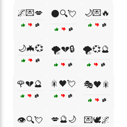
🌌💌💋
🌙💌🔥
🌑🔍💘
🌙🦇💞
🌪️💔🔒
🌪️💞🔮
🌹💔🔮
🎇🖤💘
🎭🖤🎇
💋🔮🌙
👁️🔍💘
💌🕊️🌌