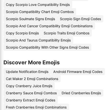
Copy Scorpio Love Compatibility Emojis
Scorpio Compatibility Chart Emoji Combos
Scorpio Soulmate Signs Emojis
Scorpio Sign Emoji Codes
Scorpio And Cancer Compatibility Emoji Combinations
Copy Scorpio Emojis
Scorpio Traits Emoji Combos
Scorpio And Taurus Compatibility Emojis
Scorpio Compatibility With Other Signs Emoji Codes
Discover More Emojis
Update Notification Emojis
Android Firmware Emoji Codes
Cat Maker 2 Emoji Combinations
Copy Cranberry Juice Emojis
Cranberry Sauce Emoji Combos
Dried Cranberries Emojis
Cranberry Extract Emoji Codes
Fresh Cranberries Emoji Combinations