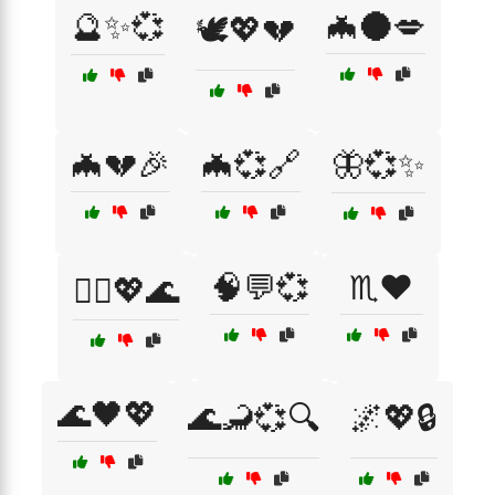
🔮✨💞
🦇🌑💋
🕊️💖💔
🦇💔🎉
🦇💞🔗
🦋💞✨
🧠💬💞
♏❤️
🧙‍♂️💖🌊
🌊🖤💖
🌊🦂💞🔍
🌌💖🔒