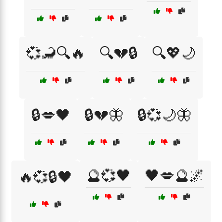
💞🦂🔍🔥
🔍💔🔒
🔍💖🌙
🔒💋🖤
🔒💔🦋
🔒💞🌙🦋
🔮💞🖤
🖤💋🔮🌌
🔥💞🔒🖤