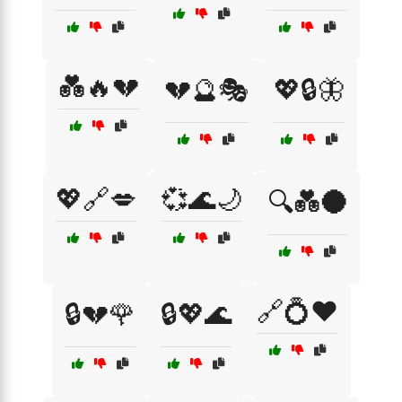
💑🔥💔
💔🔮🎭
💖🔒🦋
💖🔗💋
💞🌊🌙
🔍💑🌑
🔗💍❤️
🔒💔🌹
🔒💖🌊