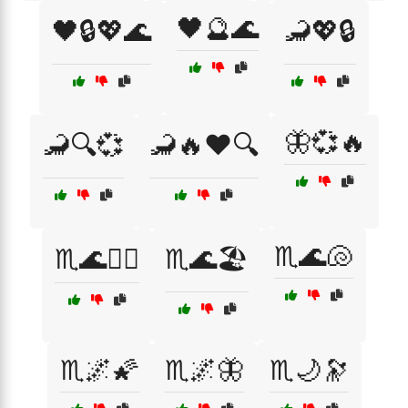
🖤🔮🌊
🖤🔒💖🌊
🦂💖🔒
🦋💞🔥
🦂🔍💞
🦂🔥❤️🔍
♏️🌊🐚
♏️🌊🏄‍♀️
♏️🌊🏖️
♏️🌌🌠
♏️🌌🦋
♏️🌙🔭