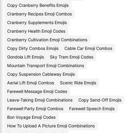
Copy Cranberry Benefits Emojis
Cranberry Recipes Emoji Combos
Cranberry Supplements Emojis
Cranberry Health Emoji Codes
Cranberry Cultivation Emoji Combinations
Copy Dirty Combos Emojis
Cable Car Emoji Combos
Gondola Lift Emojis
Sky Tram Emoji Codes
Mountain Transport Emoji Combinations
Copy Suspension Cableway Emojis
Aerial Lift Emoji Combos
Scenic Ride Emojis
Farewell Message Emoji Codes
Leave-Taking Emoji Combinations
Copy Send-Off Emojis
Farewell Party Emoji Combos
Farewell Speech Emojis
Bon Voyage Emoji Codes
How To Upload A Picture Emoji Combinations