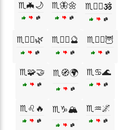
♏️🦇🌙
♏️🦋🌼
♏️🧘‍♀️🕉️
♏️🧘‍♂️🌿
♏️🧙‍♀️🔮
♏️🧙‍♂️🦉
♏️🧩🤝
♏️♋️🌊
♏️🧭🌍
♏️♌️🔥
♏️♒️🌌
♏️♑️🏔️