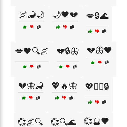
🌌🦂🌙
🌙🖤💔
💋🔒🌊
💔🦋🖤
💋🖤🔍🌌
💔🔒🦋
💔🦋🦂
💖🔥🦋
💖🕵️‍♂️🔒
💞🔮🖤
💞🌌🔍
💞🔍🌊