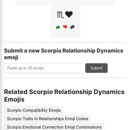
♏️❤️
Submit a new Scorpio Relationship Dynamics
emoji
Submit
Related Scorpio Relationship Dynamics
Emojis
Scorpio Compatibility Emojis
Scorpio Traits In Relationships Emoji Codes
Scorpio Emotional Connection Emoji Combinations