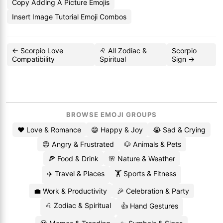
Copy Adding A Picture Emojis
Insert Image Tutorial Emoji Combos
← Scorpio Love
♌ All Zodiac &
Scorpio
Compatibility
Spiritual
Sign →
BROWSE EMOJI GROUPS
❤️ Love & Romance
😄 Happy & Joy
😭 Sad & Crying
😡 Angry & Frustrated
🐶 Animals & Pets
🍕 Food & Drink
🌸 Nature & Weather
✈️ Travel & Places
🏋️ Sports & Fitness
💼 Work & Productivity
🎉 Celebration & Party
♌ Zodiac & Spiritual
👍 Hand Gestures