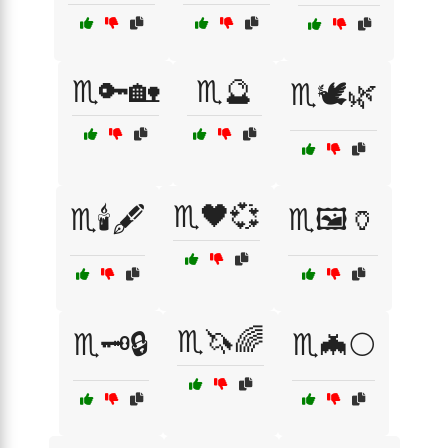
♏️🔑🏡
♏️🔮
♏️🕊️🌿
♏️🖤💞
♏️🕯️🖋️
♏️🖼️🏺
♏️🦄🌈
♏️🗝️🔒
♏️🦇🌕