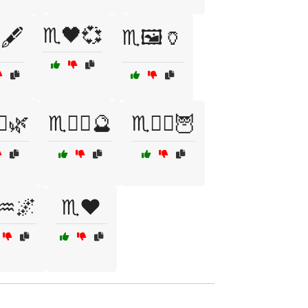
♏️🖤💞
️🖋️
♏️🖼️🏺
‍♂️🌿
♏️🧙‍♀️🔮
♏️🧙‍♂️🦉
♒️🌌
♏️❤️