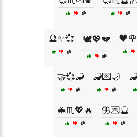
💞♏💏🌠
💞♏🔮
🔮✨💞
🖤
🕊️💖💔
🤝💞🦂
🦂💌🌙

🦇♏💖🔥
🦋💌🔮