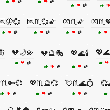
💌🦋💞
💌♏💞🌠
💏♏🌠
💏♏
🦋
💔🌙💫
💖
💔🔮🎭
💖🌊🕯️
♏🔑💞
💖♏🔮💞
💘♏🌊💍
💞