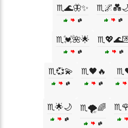
♏🌊🦋✨
♏🌌💑
♏💓🌺🌟
♏💖🌊
♏💞💫
♏🖤🔥
♏❤
♏️🌟🌙
♏️
♏️🌪️🌈