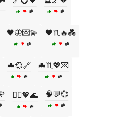
🔗💍❤️
🔮🌌💔
🔑
🖤🦋💌💫
🖤♏🔥💑
🦇💞🔗
🦇♏💖💌
🌹
🧠💬💞
🧙‍♂️💖🌊