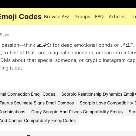
Emoji Codes
Browse A-Z
Groups
FAQ
Articles
Tr
Signs
 passion—think 🌊🦂💞 for deep emotional bonds or 🌌🔮♏️
o hint at that rare, magical connection, or lean into intens
l DMs about that special someone, or cryptic Instagram cap
ing it out.
onal Connection Emoji Codes
Scorpio Relationship Dynamics Emoji
Taurus Soulmate Signs Emoji Combos
Scorpio Love Compatibility 
 Combinations
Copy Scorpio And Pisces Compatibility Emojis
Sco
And Cancer Compatibility Emoji Codes