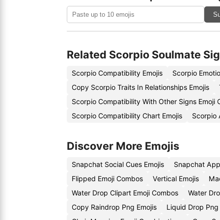
Su
Related Scorpio Soulmate Sig
Scorpio Compatibility Emojis
Scorpio Emoti
Copy Scorpio Traits In Relationships Emojis
Scorpio Compatibility With Other Signs Emoji
Scorpio Compatibility Chart Emojis
Scorpio 
Discover More Emojis
Snapchat Social Cues Emojis
Snapchat App
Flipped Emoji Combos
Vertical Emojis
Mad
Water Drop Clipart Emoji Combos
Water Dro
Copy Raindrop Png Emojis
Liquid Drop Png