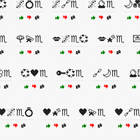
💞
🌌💍♏️
🌌🔗♏️
🌌🔮♏️
🌙
♏️
🌹💫♏️
💋🌌♏️💞
💋🌠♏️

♏️
💞🖤♏️
🔑💞♏️
🔗🌙♏️
🔮
🖤🌌♏️💍
🖤🌠♏️
🖤💫♏️
🖤🔗♏