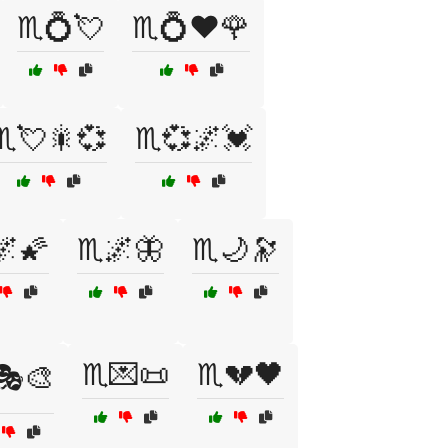
♏💍💘
♏💍❤️🌹
♏💘🎇💞
♏💞🌌💓
🌌🌠
♏️🌌🦋
♏️🌙🔭
♏️💌📜
♏️💔🖤
🎭🎨