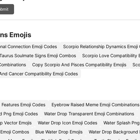
bmit
ns Emojis
onal Connection Emoji Codes
Scorpio Relationship Dynamics Emoji
Taurus Soulmate Signs Emoji Combos
Scorpio Love Compatibility 
 Combinations
Copy Scorpio And Pisces Compatibility Emojis
Sco
And Cancer Compatibility Emoji Codes
 Features Emoji Codes
Eyebrow Raised Meme Emoji Combinations
 Png Emoji Codes
Water Drop Transparent Emoji Combinations
p Vector Emojis
Water Drop Icon Emoji Codes
Water Splash Png
 Emoji Combos
Blue Water Drop Emojis
Water Drop Background 