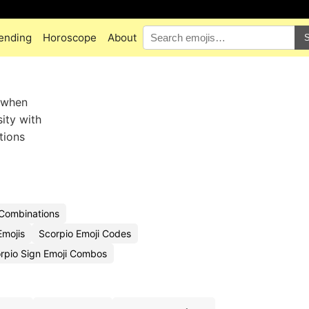
ending
Horoscope
About
S
 when
ity with
tions
 Combinations
Emojis
Scorpio Emoji Codes
rpio Sign Emoji Combos