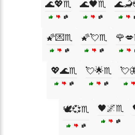
🌊💖♏️
🌊🖤♏️
🌊🦂
🌠💌♏️
🌠💘♏️
🌹💋
💖🌊♏️
💘🌟♏️
💘
🖤🌌♏️
🕊️💞♏️