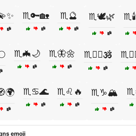
💫✨
♏️🔑🏡
♏️🔮
♏️🕊️🌿
♏️🕯
♏️🦇🌙
♏️🦋🌼
🌕
♏️🧘‍♀️🕉️
♏️🧘
♏️♋️🌊
♏️♌️🔥
♏️
🧭🌍
♏️♑️🏔️
gns emoji