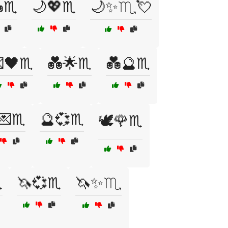
♏️
🌙💖♏️
🌙✨♏️💘
🖤♏️
💑🌟♏️
💑🔮♏️
💌♏️
🔮💞♏️
🕊️🌹♏️
️
🦄💞♏️
🦄✨♏️