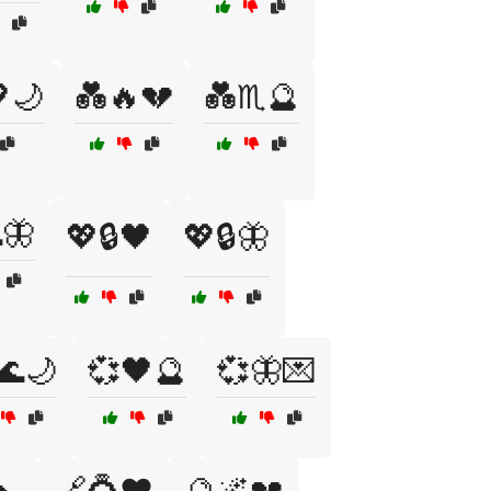
🌙
💑🔥💔
💑♏🔮
🦋
💖🔒🖤
💖🔒🦋
🌊🌙
💞🖤🔮
💞🦋💌