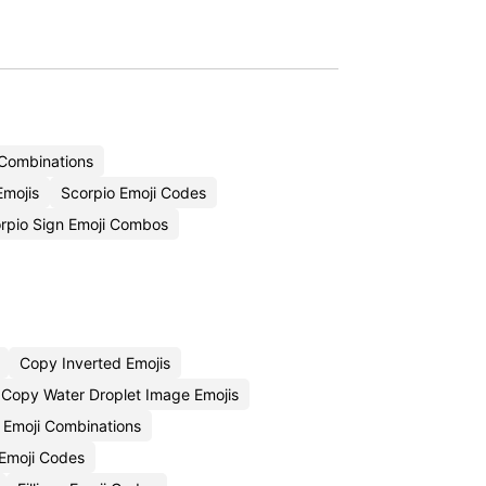
 Combinations
Emojis
Scorpio Emoji Codes
rpio Sign Emoji Combos
Copy Inverted Emojis
Copy Water Droplet Image Emojis
 Emoji Combinations
Emoji Codes