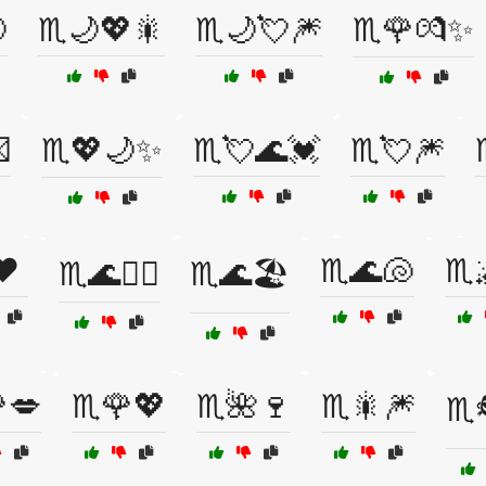

♏🌙💖🎇
♏🌙💘🎆
♏🌹💏✨

♏💖🌙✨
♏💘🌊💓
♏💘🎆
️
♏️🌊🐚
♏️
♏️🌊🏄‍♀️
♏️🌊🏖️
💋
♏️🌹💖
♏️🌺🍷
♏️🎇🎆
♏️