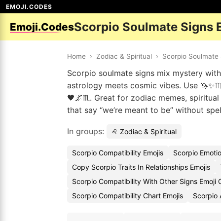
EMOJI.CODES
Scorpio Soulmate Signs 
Emoji.Codes
Home
›
Zodiac & Spiritual
›
Scorpio Soulmate 
Scorpio soulmate signs mix mystery with
astrology meets cosmic vibes. Use 🦄✨♏️ t
🖤🌌♏️. Great for zodiac memes, spiritua
that say “we’re meant to be” without spell
In groups:
♌ Zodiac & Spiritual
Scorpio Compatibility Emojis
Scorpio Emoti
Copy Scorpio Traits In Relationships Emojis
Scorpio Compatibility With Other Signs Emoji
Scorpio Compatibility Chart Emojis
Scorpio 