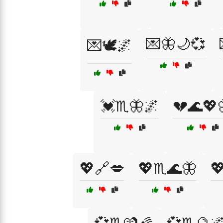
💌🦋🌙💞
💌🕊️🌌
💓♏🦋🌌
💔🌊💖
💖🔗💋
💖♏🌊🦋
