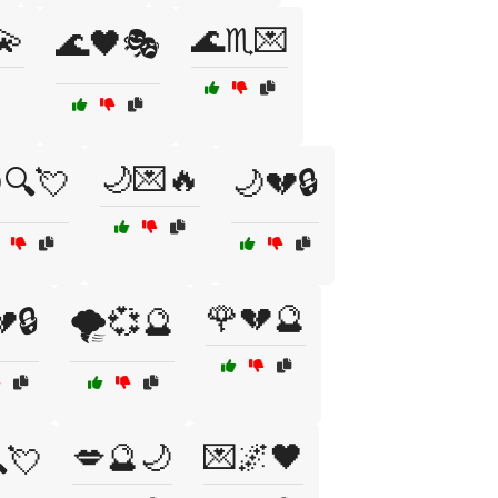
💫
🌊♏💌
🌊🖤🎭
🌙💌🔥
🔍💘
🌙💔🔒
🌹💔🔮
🔒
🌪️💞🔮
💋🔮🌙
💌🌌🖤
💘