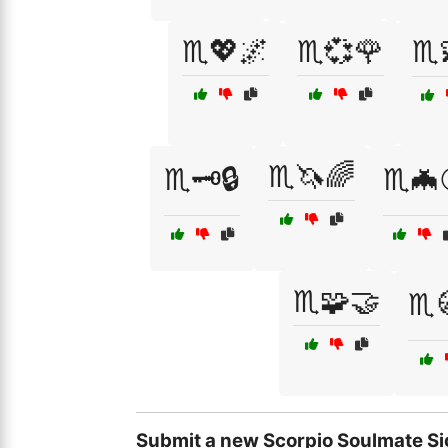
♏️💖🌌
♏️💞🌹
♏️
♏️🦄🌈
♏️🗝️🔒
♏️🦇
♏️🧩🤝
♏️
Submit a new Scorpio Soulmate Si