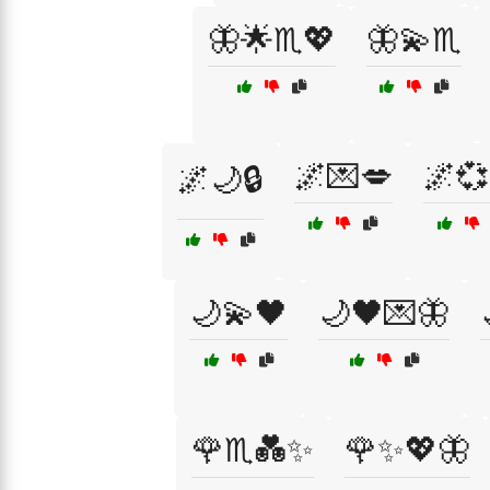
🦋🌟♏️💖
🦋💫♏️
🌌💌💋
🌌💞
🌌🌙🔒
🌙💫🖤
🌙🖤💌🦋
🌹♏💑✨
🌹✨💖🦋