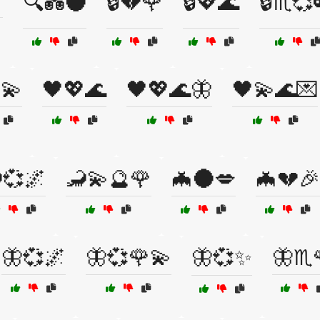

🔍💑🌑
🔒💔🌹
🔒💖🌊
🔒♏💞
💫
🖤💖🌊
🖤💖🌊🦋
🖤💫🌊💌
💞🌌
🦂💫🔮🌹
🦇🌑💋
🦇💔🎉
🦋💞🌌
🦋💞🌹💫
🦋💞✨
🦋♏