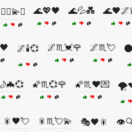
🌊💖🖤
🌊💦💑
🌊🖤🌌
🧘‍♀️💫♏️
🖤
🌌♏💓🌹
🌌♏💘
🌌🕯️💞

🌙🦇💞
🌠♏💞🌹
🌠♏❤️💌
🌪️
🎇🖤💘
🎇♏💘💫
🎭🖤🎇
👁️