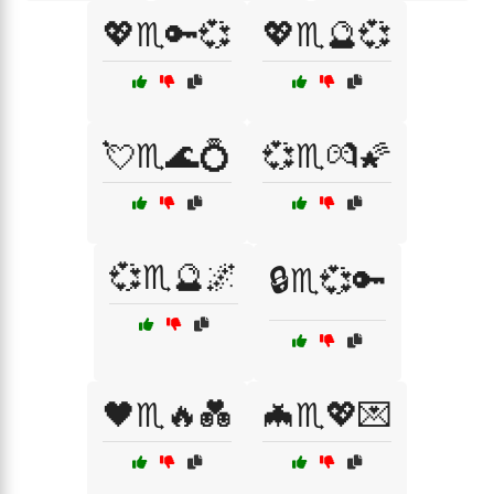
💖♏🔑💞
💖♏🔮💞
💘♏🌊💍
💞♏💏🌠
💞♏🔮🌌
🔒♏💞🔑
🖤♏🔥💑
🦇♏💖💌