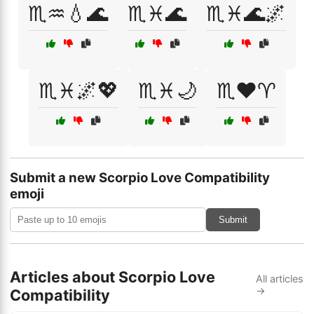
♏️♒️💧🌊
♏️♓️🌊
♏️♓️🌊🌌
♏️♓️🌌💖
♏️♓️🌙
♏️❤️♈️
Submit a new Scorpio Love Compatibility
emoji
Submit
Articles about Scorpio Love
All articles
→
Compatibility