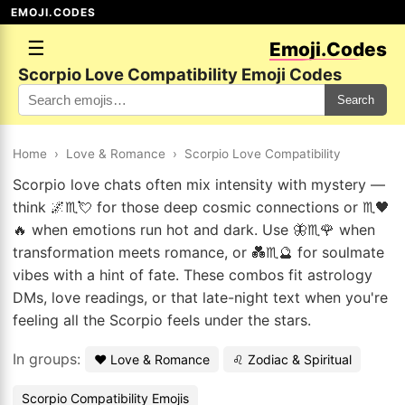
EMOJI.CODES
☰
Emoji.Codes
Scorpio Love Compatibility Emoji Codes
Search
Home
›
Love & Romance
›
Scorpio Love Compatibility
Scorpio love chats often mix intensity with mystery —
think 🌌♏💘 for those deep cosmic connections or ♏🖤
🔥 when emotions run hot and dark. Use 🦋♏🌹 when
transformation meets romance, or 💑♏🔮 for soulmate
vibes with a hint of fate. These combos fit astrology
DMs, love readings, or that late-night text when you're
feeling all the Scorpio feels under the stars.
In groups:
❤️ Love & Romance
♌ Zodiac & Spiritual
Scorpio Compatibility Emojis