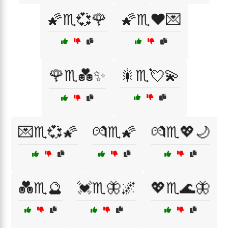
🌠♏💞🌹
🌠♏❤️💌
🌹♏💑✨
🎇♏💘💫
💌♏💞🌠
💏♏🌠
💏♏💖🌙
💑♏🔮
💓♏🦋🌌
💖♏🌊🦋