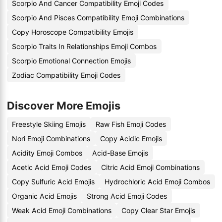
Scorpio And Cancer Compatibility Emoji Codes
Scorpio And Pisces Compatibility Emoji Combinations
Copy Horoscope Compatibility Emojis
Scorpio Traits In Relationships Emoji Combos
Scorpio Emotional Connection Emojis
Zodiac Compatibility Emoji Codes
Discover More Emojis
Freestyle Skiing Emojis
Raw Fish Emoji Codes
Nori Emoji Combinations
Copy Acidic Emojis
Acidity Emoji Combos
Acid-Base Emojis
Acetic Acid Emoji Codes
Citric Acid Emoji Combinations
Copy Sulfuric Acid Emojis
Hydrochloric Acid Emoji Combos
Organic Acid Emojis
Strong Acid Emoji Codes
Weak Acid Emoji Combinations
Copy Clear Star Emojis