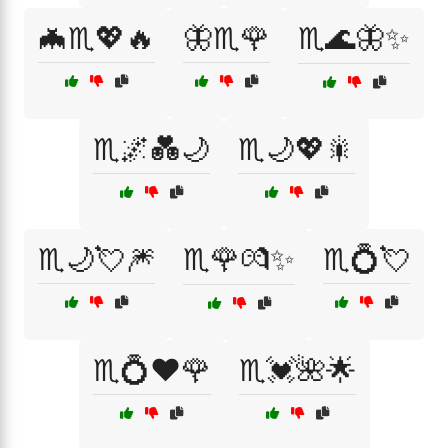
🦇♏💖🔥
🦋♏🌹
♏🌊🦋✨
♏🌌💑🌙
♏🌙💖🎇
♏🌙💘🎆
♏🌹💏✨
♏💍💘
♏💍❤️🌹
♏💓🌺🌟