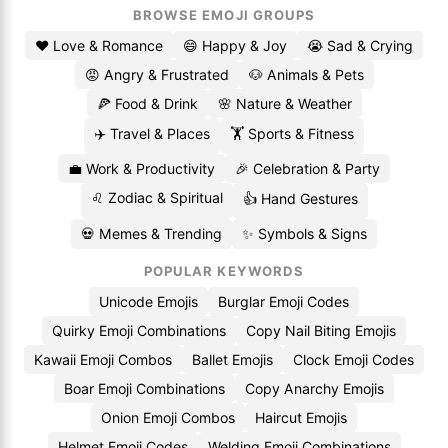
BROWSE EMOJI GROUPS
❤️ Love & Romance
😄 Happy & Joy
😭 Sad & Crying
😡 Angry & Frustrated
🐶 Animals & Pets
🍕 Food & Drink
🌸 Nature & Weather
✈️ Travel & Places
🏋️ Sports & Fitness
💼 Work & Productivity
🎉 Celebration & Party
♌ Zodiac & Spiritual
👍 Hand Gestures
💀 Memes & Trending
✨ Symbols & Signs
POPULAR KEYWORDS
Unicode Emojis
Burglar Emoji Codes
Quirky Emoji Combinations
Copy Nail Biting Emojis
Kawaii Emoji Combos
Ballet Emojis
Clock Emoji Codes
Boar Emoji Combinations
Copy Anarchy Emojis
Onion Emoji Combos
Haircut Emojis
Helmet Emoji Codes
Welding Emoji Combinations