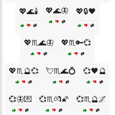
💖🌊🦋
💖🌊🕯️
💖🔒🖤
💖♏🌊🦋
💖♏🔑💞
💖♏🔮💞
💘♏🌊💍
💞🖤🔮
💞🦋💌
💞♏💏🌠
💞♏🔮🌌