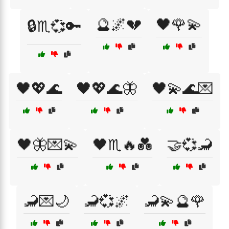
🔮🌌💔
🖤🌹💫
🔒♏💞🔑
🖤💖🌊
🖤💖🌊🦋
🖤💫🌊💌
🖤🦋💌💫
🖤♏🔥💑
🤝💞🦂
🦂💌🌙
🦂💞🌌
🦂💫🔮🌹