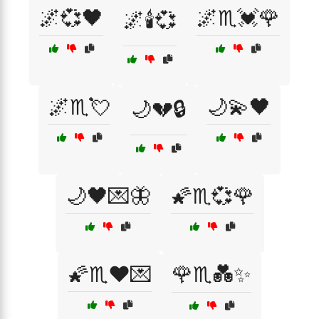
🌌💞🖤
🌌♏💓🌹
🌌🕯️💞
🌌♏💘
🌙💫🖤
🌙💔🔒
🌙🖤💌🦋
🌠♏💞🌹
🌠♏❤️💌
🌹♏💑✨