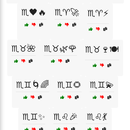
♏🖤🔥
♏️♈️🚀
♏️♈️⚡️
♏️♉️🌺
♏️♉️🌿🌹
♏️♉️🍷🍽️
♏️♊️🌀🌈
♏️♊️🌻
♏️♊️💫
♏️♊️✨
♏️♌️🎉
♏️♌️💃