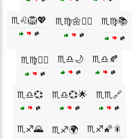
♏️♌️🦁💖
♏️♍️🌼🧘‍♀️
♏️♍️📚
♏️♎️🌙
♏️♎️🍂
♏️♍️🧘‍♂️
♏️♎️💞
♏️♎️💞🌟
♏️♏️🔗
♏️♐️🌄
♏️♐️🌠🎇
♏️♐️🌍