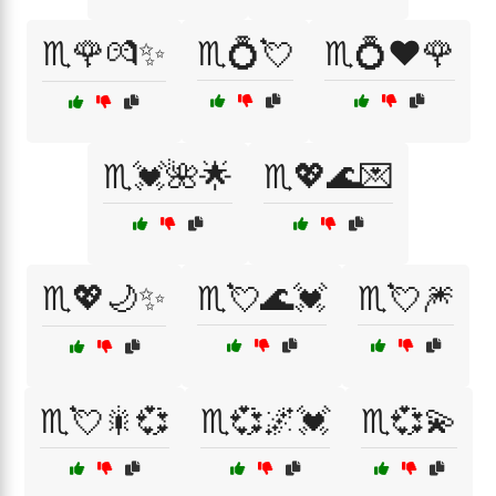
♏🌹💏✨
♏💍💘
♏💍❤️🌹
♏💓🌺🌟
♏💖🌊💌
♏💖🌙✨
♏💘🌊💓
♏💘🎆
♏💘🎇💞
♏💞🌌💓
♏💞💫