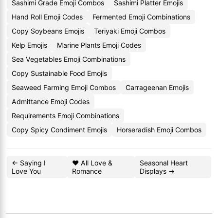
Sashimi Grade Emoji Combos
Sashimi Platter Emojis
Hand Roll Emoji Codes
Fermented Emoji Combinations
Copy Soybeans Emojis
Teriyaki Emoji Combos
Kelp Emojis
Marine Plants Emoji Codes
Sea Vegetables Emoji Combinations
Copy Sustainable Food Emojis
Seaweed Farming Emoji Combos
Carrageenan Emojis
Admittance Emoji Codes
Requirements Emoji Combinations
Copy Spicy Condiment Emojis
Horseradish Emoji Combos
← Saying I
❤️ All Love &
Seasonal Heart
Love You
Romance
Displays →