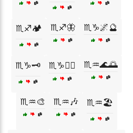
♏️♐️🦋
♏️♑️🌌🔮
♏️♐️🏕️
♏️♒️🌊🌅
♏️♑️🗝️
♏️♑️🧙‍♂️
♏️♒️🎨
♏️♒️🎶
♏️♒️🏖️