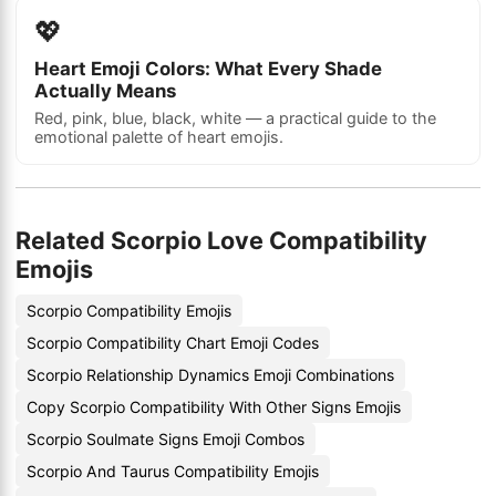
💖
Heart Emoji Colors: What Every Shade
Actually Means
Red, pink, blue, black, white — a practical guide to the
emotional palette of heart emojis.
Related Scorpio Love Compatibility
Emojis
Scorpio Compatibility Emojis
Scorpio Compatibility Chart Emoji Codes
Scorpio Relationship Dynamics Emoji Combinations
Copy Scorpio Compatibility With Other Signs Emojis
Scorpio Soulmate Signs Emoji Combos
Scorpio And Taurus Compatibility Emojis