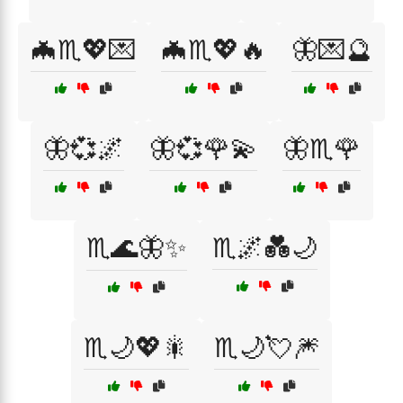
🦇♏💖💌
🦇♏💖🔥
🦋💌🔮
🦋💞🌌
🦋💞🌹💫
🦋♏🌹
♏🌊🦋✨
♏🌌💑🌙
♏🌙💖🎇
♏🌙💘🎆