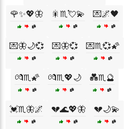
🌹✨💖🦋
🎇♏💘💫
💌🌌🖤
💌🦋🌙💞
💌🦋💞
💌♏💞🌠
💏♏🌠
💏♏💖🌙
💑♏🔮
💓♏🦋🌌
💔🌊💖🦋
💔🌙💫