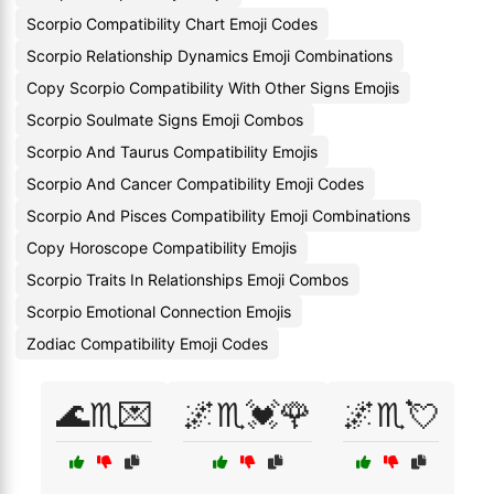
Scorpio Compatibility Chart Emoji Codes
Scorpio Relationship Dynamics Emoji Combinations
Copy Scorpio Compatibility With Other Signs Emojis
Scorpio Soulmate Signs Emoji Combos
Scorpio And Taurus Compatibility Emojis
Scorpio And Cancer Compatibility Emoji Codes
Scorpio And Pisces Compatibility Emoji Combinations
Copy Horoscope Compatibility Emojis
Scorpio Traits In Relationships Emoji Combos
Scorpio Emotional Connection Emojis
Zodiac Compatibility Emoji Codes
🌊♏💌
🌌♏💓🌹
🌌♏💘