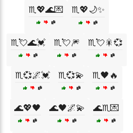
♏💖🌊💌
♏💖🌙✨
♏💘🌊💓
♏💘🎆
♏💘🎇💞
♏💞🌌💓
♏💞💫
♏🖤🔥
🌊💖🖤
🌊🖤🌌💫
🌊♏💌