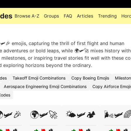
odes
Browse A-Z
Groups
FAQ
Articles
Trending
Hor
🛩️🎉 emojis, capturing the thrill of first flight and human
 adventures or bold leaps, while 🌍🛩️🚀 mixes history with
 milestones, or inspiring travel stories fit well with these 
nd exploring horizons beyond the ordinary.
odes
Takeoff Emoji Combinations
Copy Boeing Emojis
Mileston
Aerospace Engineering Emoji Combinations
Copy Airforce Emoji
Codes
🛩️🎉
🌍🛩️🚀
🌤️🛩️🏕️
🌬️🛩️