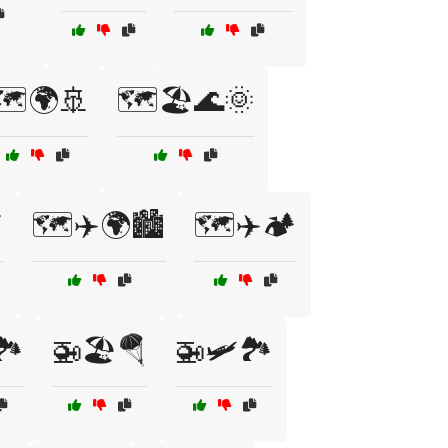
🗺️🌍🚢
🗺️🏖️🌊🌞

🗺️✈️🌍🏙️
🗺️✈️🏕️
️
🚁🏖️🪂
🚁🛩️🏞️