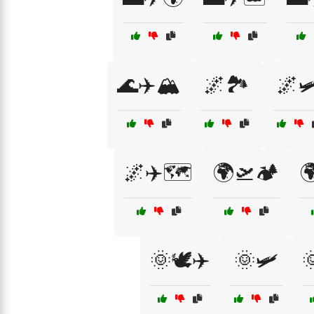
🌊✈️🏔️
🌌🏞️
🌌🛩
🌌✈️🗺️
🌍🛫🏕️

🌞🕊️✈️
🌞🛩️
