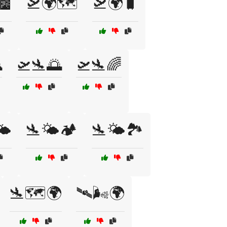
️
🛫🌍🗺️
🛫🌍🧳

🛫🛬🌅
🛫🛬🌈
️
🛬🌤️🏕️
🛬🌤️🏞️
🛬🗺️🌍
🛰️🌬️🌍