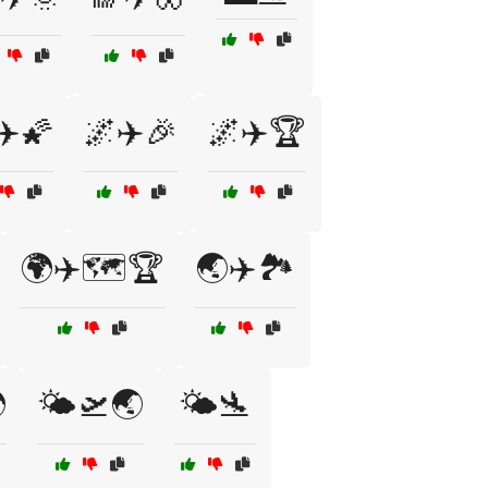
✈️🌠
🌌✈️🎉
🌌✈️🏆
🌍✈️🗺️🏆
🌏✈️🏞️

🌤️🛫🌏
🌤️🛬