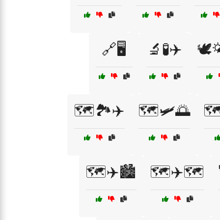
🔗🖥️
🔬🧪✈️
🕊️
🗺️🏞️✈️
🗺️🛩️🌅
🗺
🗺️✈️🏙️
🗺️✈️🗺️