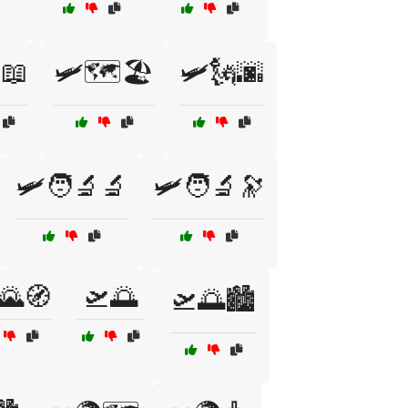
📖
🛩️🗺️🏖️
🛩️🗽🌆
🛩️🧑‍🔬🔬
🛩️🧑‍🔬🔭
🌄🧭
🛫🌅
🛫🌅🏙️