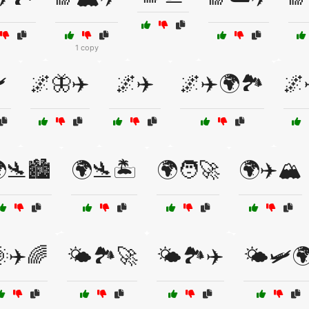
1 copy
️
🌌🦋✈️
🌌✈️
🌌✈️🌍🏞️
🌌
🛬🏙️
🌍🛬🏝️
🌍🧑‍🚀
🌍✈️🏔️
✈️🌈
🌤️🏞️🚀
🌤️🏞️✈️
🌤️🛩️