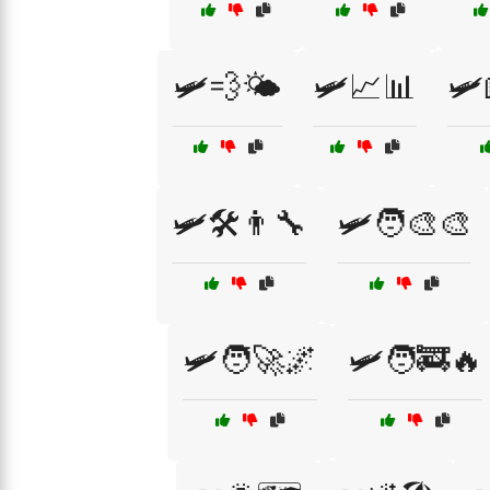
🛩️💨🌤️
🛩️📈📊
🛩️
🛩️🛠️👨‍🔧
🛩️🧑‍🎨🎨
🛩️🧑‍🚀🌌
🛩️🧑‍🚒🔥