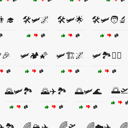
👨‍🎓
🛠️🛩️🌌
🛠️🛩️🌟
🛠️🛩️🧑‍🔬
️🎉
🛩️🏕️🌠
🛩️🏗️🌌
🛩️🏞️🧗‍♂️
🌅
🌄🛩️🏞️
🌄✈️🏞️
🌅🛩️🌊
🌈🛫
️🏞️
🌈🏔️✈️
🌈☁️✈️
🌈