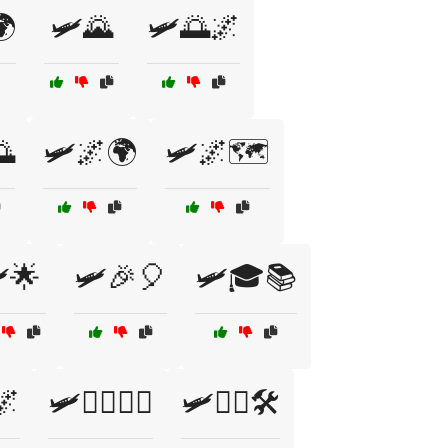
🌍
🛩️🌄
🛩️🌅🌌
🌅
🛩️🌌🌍
🛩️🌌🗺️
️🌟
🛩️🎉🎈
🛩️🎓📚
🌌
🛩️👨‍✈️👩‍✈️
🛩️👨‍✈️🛠️