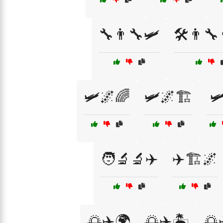
🔧👨‍🔧🛩️
🛠️👨‍🔧
🛩️🌌🌈
🛩️🌌🏗️
🛩
🧑‍🔬🔬✈️
✈️🏗️🌌
🌅✈️🌍
🌅✈️🏝️
🌅✈