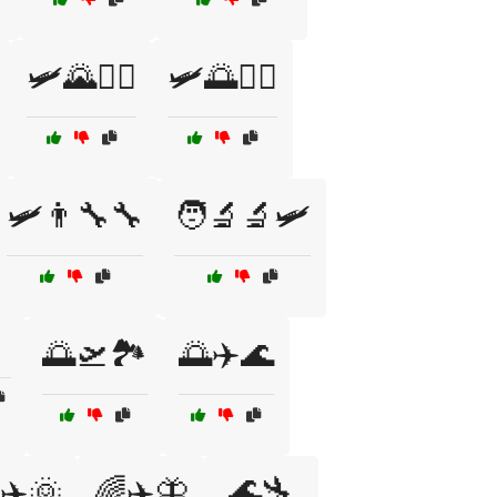
🛩️🌄🚶‍♂️
🛩️🌅🚴‍♂️
🛩️👨‍🔧🔧
🧑‍🔬🔬🛩️

🌅🛫🏞️
🌅✈️🌊
🌊🛬
✈️🌞
🌈✈️🦋