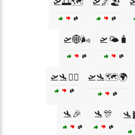
🛫🌅🗺️
🛫🌌🏖️

🛫🌐🌬️
🛫🌤️🧳
🛫🛬👨‍✈️
🛫🛬🗺️🌍
🛬🎉
🛬🎊
🛬