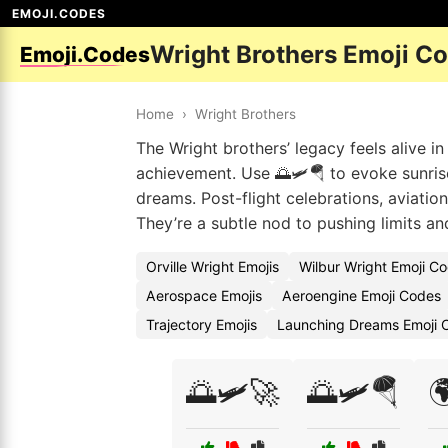
EMOJI.CODES
Wright Brothers Emoji C
Emoji.Codes
Home
›
Wright Brothers
The Wright brothers’ legacy feels alive in 
achievement. Use 🌅🛩️🪂 to evoke sunrise
dreams. Post-flight celebrations, aviation
They’re a subtle nod to pushing limits a
Orville Wright Emojis
Wilbur Wright Emoji C
Aerospace Emojis
Aeroengine Emoji Codes
Trajectory Emojis
Launching Dreams Emoji 
🌅🛩️🚀
🌅🛩️🪂
