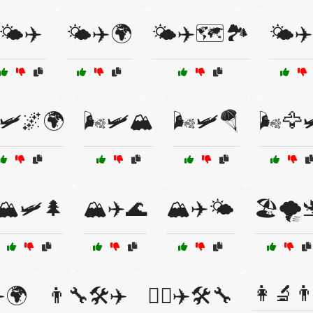
🌤️✈️
🌤️✈️🌍
🌤️✈️🗺️🏞️
🌤️✈
️🛩️🌌🌍
🌬️🛩️🏔️
🌬️🛩️🪂
🌬️🦅
🏔️🛩️🌲
🏔️✈️🌊
🏔️✈️🌤️
🏖️🌪️
👩‍🔬👨
️🌍
👨‍🔧🛠️✈️
👨‍✈️✈️🛠️🔧