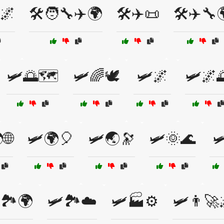
🌌
🛠️🧑‍🔧✈️🌍
🛠️✈️📜
🛠️✈️🔧
🛩️🌅🗺️
🛩️🌈🕊️
🛩️🌌
🛩️🌌
🌐
🛩️🌍🎈
🛩️🌏🔭
🛩️🌞🌊

️🏞️🌍
🛩️🏞️☁️
🛩️🏭⚙️
🛩️👨‍🚀