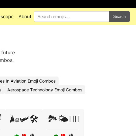
oscope
About
Search
 future
combos.
es In Aviation Emoji Combos
s
Aerospace Technology Emoji Combos

🌬️🛩️🛠️
🏞️🌤️🚴‍♂️