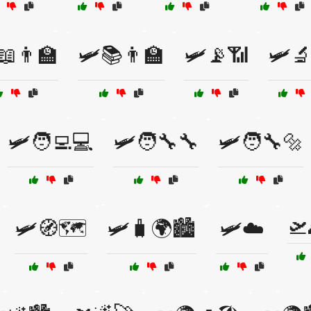
📖👨‍🏫
🛩️📚👨‍🏫
🛩️📡📶
🛩️
🛩️🧑‍💻💻
🛩️🧑‍🔧🔧
🛩️🧑‍🔧🔩
🛫
🛩️🧭🗺️
🛩️🧳🌍🏙️
🛩️☁️