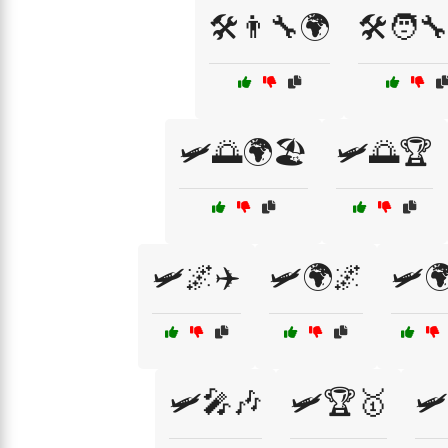
🛠️👨‍🔧🌍
🛠️🧑‍
🛩️🌅🌍🏖️
🛩️🌅🏆
🛩️🌌✈️
🛩️🌍🌌
🛩️
🛩️🎤🎶
🛩️🏆🥇
🛩