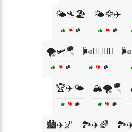
🌤️🛬🏖️
🌤️🦅✈️
🌪️🛩️🪂
🌬️🏄‍♂️🏄‍♀️
🌬
🏆✈️🌤️
🏔️🌪️🪂
🏙️✈️🌌
🏞️✈️🌈
🏞️✈