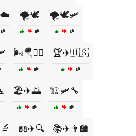
️☁️
🌪️🕊️
🌪️🕊️🛩️
️
🌬️🪂🏄‍♀️
🏆✈️🇺🇸
🛬
🏖️✈️🌅
🏗️🛩️🔧
‍🔬
📖✈️🔍
📚✈️👨‍🏫