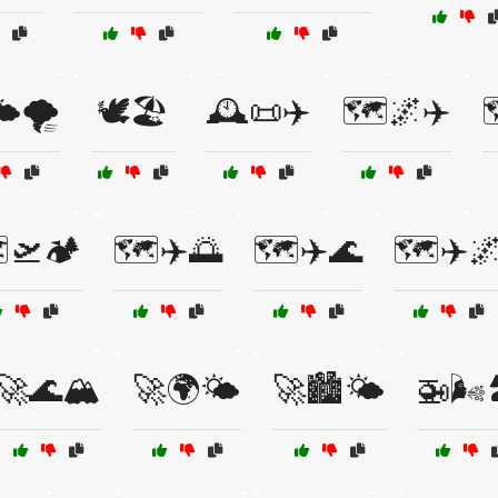
️🌪️
🕊️🏖️
🕰️📜✈️
🗺️🌌✈️
️🛫🏕️
🗺️✈️🌅
🗺️✈️🌊
🗺️✈️
🚀🌊🏔️
🚀🌍🌤️
🚀🏙️🌤️
🚁🌬️