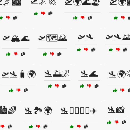
🛫🌌🚀
🌌🏙️
🛫🌍🌊🏖️
🛫🌍
🛫🛬
🛫🛬
🛫🏔️🌊
🛫🗺️🌄
🛬🌅🌌
🛬🌊
🛫🛬🧳🌍
🛬🌍
🛬📸
🏙️🌈
🛬🏞️🌍
🛬👨‍✈️👩‍✈️✈️