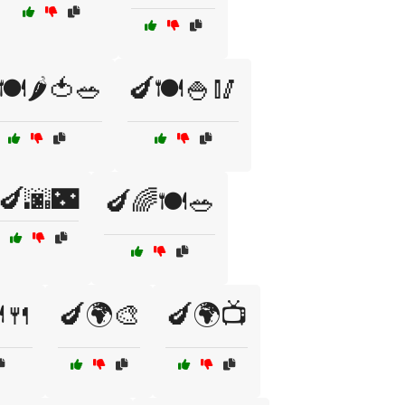
🍽️🌶️🍅🥗
🍆🍽️🍚🥢
🍆🌆🌃
🍆🌈🍽️🥗
️🍴
🍆🌍🎨
🍆🌍📺