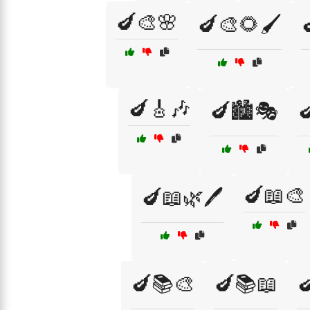
🍆🎨🌸
🍆🎨🌻🖌️
🍆🎸🎶
🍆🏙️🎭

🍆📖🎨
🍆📖🌿🖊️
🍆📚🎨
🍆📚📖
