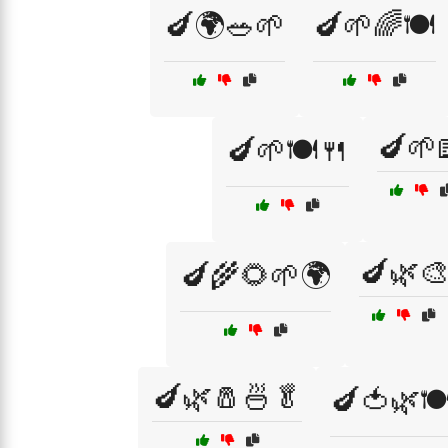
🍆🌍🥗🌱
🍆🌱🌈🍽️
🍆🌱
🍆🌱🍽️🍴
🍆🌿
🍆🌾🌻🌱🌍
🍆🌿🧂🍜🥬
🍆🍅🌿🍽