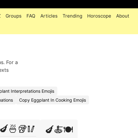
Z
Groups
FAQ
Articles
Trending
Horoscope
About
s. For a
exts
lant Interpretations Emojis
nations
Copy Eggplant In Cooking Emojis
🍆🍜🥡🥢
🍆🍝🍽️