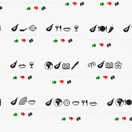

🍆🍳🥘
🍆🍴🥗🍷
🍆🍽️🌶️
🍆

🍆🥗🍷
🌱🍆📖🌼
🌍🍆📖🖊️
🍆🌈🥙
️
🍆🌍🍲🥙🍴🥗
🍆🌍🍽