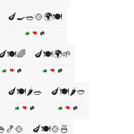
🍆🍳🥗🍲🌍🍽️
🍆🍽️🌈
🍆🍽️🌍🌱
🍆🍽️🌶️🥗
🍆🍽️🌶️🥙
🍚🍤🍲
🍆🍽️🍲🍜