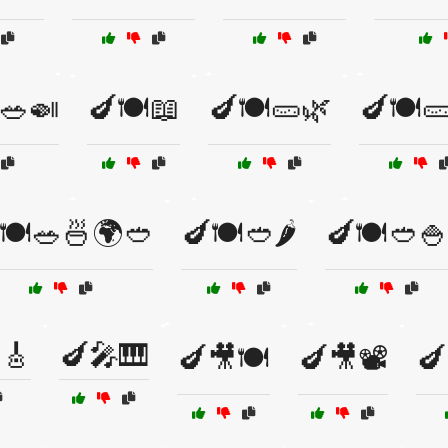
🥗🍛
🍆🍽️📖
🍆🍽️🥒🌿
🍆🍽️
🍽️🥗🍜🌍🥙
🍆🍽️🥙🌶️
🍆🍽️🥙🍚
🎸
🍆🎤🎹
🍆🎥🍽️
🍆🎥📽️
🍆