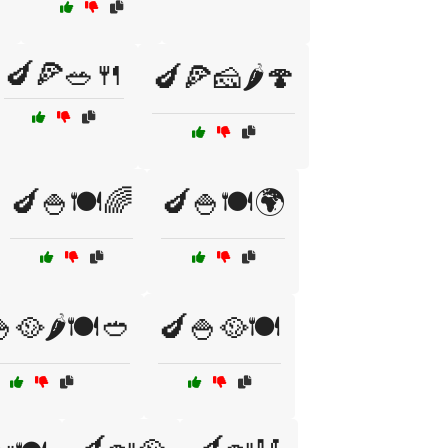
🍆🍕🥗🍴
🍆🍕🧀🌶️🍄
🍆🍚🍽️🌈
🍆🍚🍽️🌍
🥘🌶️🍽️🥙
🍆🍚🥘🍽️