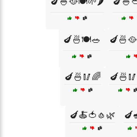
🍆🍚🥘🍽️🌱🌶️
🍆🍚
🍆🍜🍽️🥗
🍆🍜🥘
🍆🍜🥢🌈
🍆🍜🥢
🍆🍝🍅🧄🌿
🍆