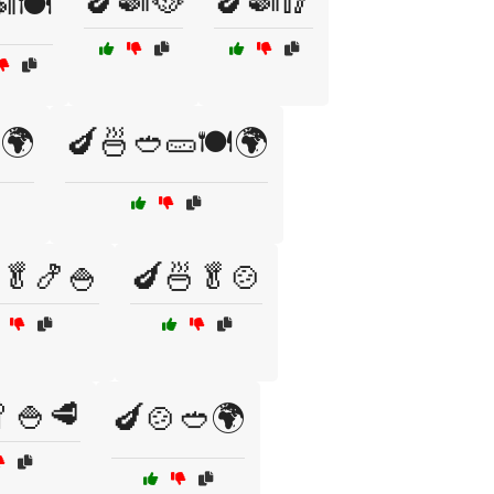
🍆🍛🥘
🍆🍛🥢
🍽️
️🌍
🍆🍜🥙🥒🍽️🌍
🥬🍤🍚
🍆🍜🥬🍲
🍚🥩
🍆🍲🥙🌍