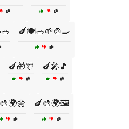
🥗
🍆🍽️🥗🌱🍲🍳
🍆🎁🎊
🍆🎤🎵
🎨🌍🌼
🍆🎨🌍🖼️