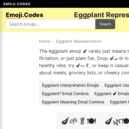
EMOJI.CODES
Eggplant Repres
Emoji.Codes
Search
Home
›
Eggplant Representation
The eggplant emoji 🍆 rarely just means t
flirtation, or just plain fun. Drop 🍆🍳🥘
healthy vibe, try 🍆🥒🥬, or keep it casua
about meals, grocery lists, or cheeky con
Eggplant Interpretation Emojis
Eggplant Us
Eggplant? Emoji Combos
Eggplant 🍆 Emoji
Eggplant Meaning Emoji Combos
Eggplant 
🍆🌱🥬🍽️
🍆🌿🍽