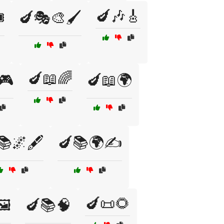
🍆🎶🎸
️
🍆🎭🎨🖌️
🍆📖🌈
🎮
🍆📖🌍
📚🌌🖋️
🍆📚🌍✍️
🍆📜🌻
️
🍆📚🧠