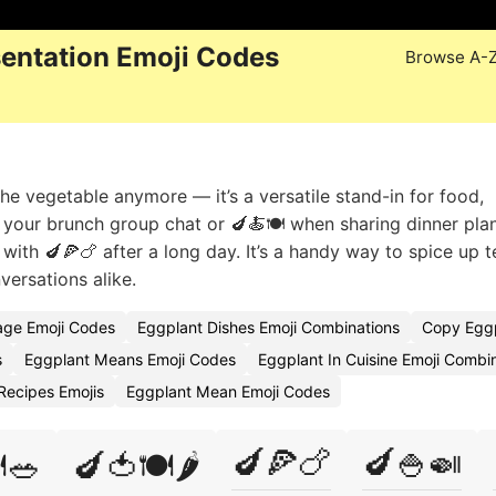
entation Emoji Codes
Browse A-
he vegetable anymore — it’s a versatile stand-in for food,
 in your brunch group chat or 🍆🍝🍽️ when sharing dinner plan
l with 🍆🍕🍗 after a long day. It’s a handy way to spice up t
versations alike.
age Emoji Codes
Eggplant Dishes Emoji Combinations
Copy Eggp
s
Eggplant Means Emoji Codes
Eggplant In Cuisine Emoji Combi
Recipes Emojis
Eggplant Mean Emoji Codes
🍆🍕🍗
🍆🍚🍛
️🥗
🍆🍅🍽️🌶️