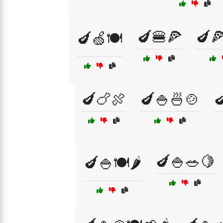
🍆🍔🍕
🍆
🍆🍏🍽️
🍆🍗🍖
🍆🍚🍜🍲

🍆🍚🥗🍋
🍆🍚🍽️🌶️