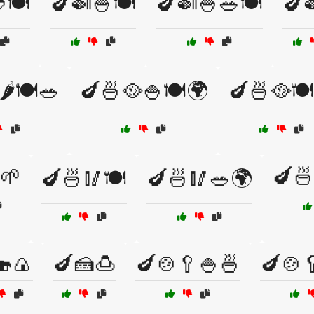
🍽️
🍆🍛🍚🍽️
🍆🍛🍚🥗🍽️
🍆
️🍽️🥗
🍆🍜🥘🍚🍽️🌍
🍆🍜🥘🍽
🌱
🍆🍜
🍆🍜🥢🍽️
🍆🍜🥢🥗🌍
🍣🍙
🍆🍰🍮
🍆🍲🥄🍚🍜
🍆🍲