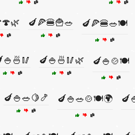
🍄🌿
🍆🍕🍔🍟🥗
🍆🍕🍔🥗🍽️
🍚🍜🥢
🍆🍚🍜🥢🌿
🍆🍚🍲🍽️
🍆🍚🥗🍋🍤
🍆🍚🥗🍲🍽️🌍
🍆