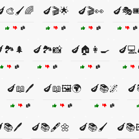
🍆🎨🖌️🌈
🍆🎬🌟
🍆🎬👀
🍆🎭🎟
🏞️🌲
🍆🏞️📸
🍆🏠👩‍🍳
🍆💻
🍆📖🖊️
🍆📖🖼️🌍
🍆📚🌌
🍆
📚🖊️
🍆📚🖋️🌼
🍆📚🖌️
🍆📚