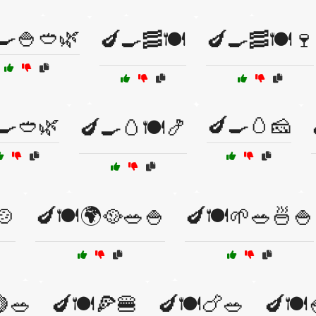
🍳🍚🥙🌿
🍆🍳🥓🍽️
🍆🍳🥓🍽️🍷
🍳🥙🌿
🍆🍳🥚🧀
🍆🍳🥚🍽️🍤
🍲
🍆🍽️🌍🥘🥗🍚
🍆🍽️🌱🥗🍜🍚
🍋🥗
🍆🍽️🍕🍔
🍆🍽️🍗🥗
🍆🍽️