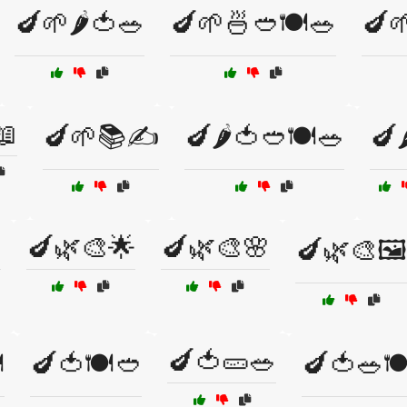
🍆🌱🌶️🍅🥗
🍆🌱🍜🥙🍽️🥗
🍆
📖
🍆🌱📚✍️
🍆🌶️🍅🥙🍽️🥗
🍆

🍆🌿🎨🌟
🍆🌿🎨🌸
🍆🌿🎨🖼️
🍆🍅🥒🥗
️
🍆🍅🍽️🥙
🍆🍅🥗🍽