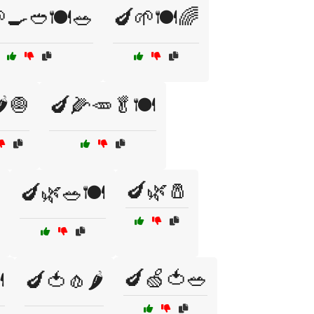
🍳🥙🍽️🥗
🍆🌱🍽️🌈
️🧅
🍆🌽🥕🥬🍽️
🍆🌿🧂
🍆🌿🥗🍽️
🍆🍏🍅🥗
️
🍆🍅🧄🌶️