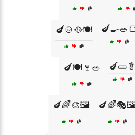
🍆🍳🥗
🍆🍲🥘🍽️
🍆🥒
🍆🍽️🍷🥗
🍆🌈🎨🖼️
🍆🌈🎭🖼