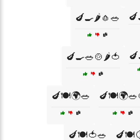
🍆
🍆🍳🌶️🧄🥗
🍆
🍆🍳🥗🍲🌶️🍅
🍆🍽️🌍🥗
🍆🍽️🌍🥗
🍆🍽️🍅🥗
🍆🍽️