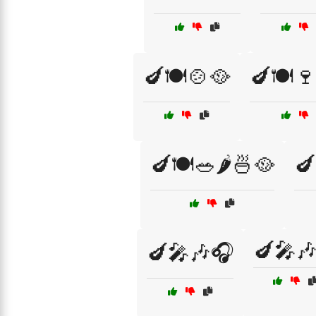
🍆🍽️🍲🥘
🍆🍽️
🍆🍽️🥗🌶️🍜🥘
🍆
🍆🎤
🍆🎤🎶🎧