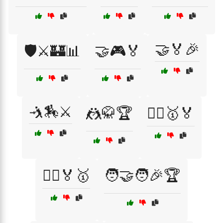
🤝🏅🎉
🛡️⚔️🏰📊
🤝🎮🏅
🤺🏇⚔️
🤼🥋🏆
🤼‍♀️🥇🏅
🤼‍♂️🏅🥇
🧑‍🤝‍🧑🎉🏆