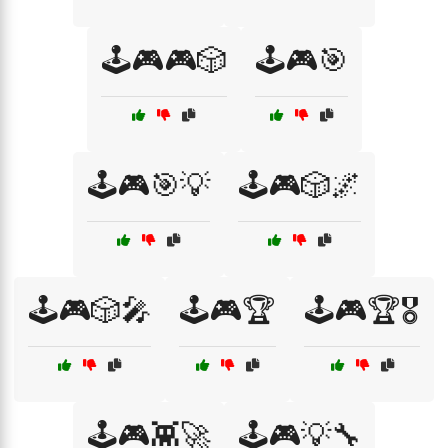
🕹️🎮🎮🎲
🕹️🎮🎯
🕹️🎮🎯💡
🕹️🎮🎲🌌
🕹️🎮🎲🎤
🕹️🎮🏆
🕹️🎮🏆🎖️
🕹️🎮👾🚀
🕹️🎮💡🔧