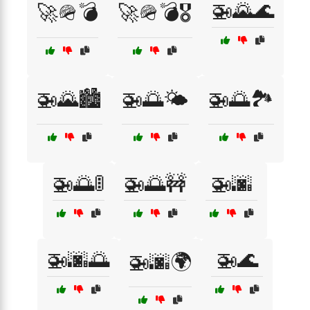
🚁🌄🌊
🚀🪖💣
🚀🪖💣🎖️
🚁🌄🏙️
🚁🌅🌤️
🚁🌅🏞️
🚁🌅🚦
🚁🌅🚧
🚁🌆
🚁🌆🌅
🚁🌊
🚁🌆🌍