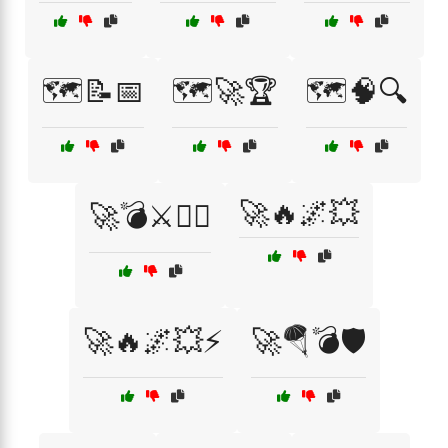
🗺️📝📅
🗺️🚀🏆
🗺️🧠🔍
🚀🔥🌌💥
🚀💣⚔️🏴‍☠️
🚀🔥🌌💥⚡
🚀🪂💣🛡️