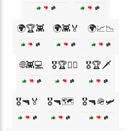
🌍🏆👾
🌍👾🏅
🌍📈📉
🌐👾💻
🎖️🏆👨‍✈️
🎖️🏆🗡️
🎖️🔫🏅
🎖️🔫🗺️
🎖️🔫🪖🛩️