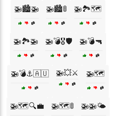
🚁🏙️🚁
🚁🏙️🚦
🚁🏞️🗺️
🚁🏞️🚁
🚁💣🎖️🛡️
🚁💣🔫
🚁💥⚔️
🚁💣⚓🇦🇺
🚁🗺️
🚁🗺️🔍💼
🚁🗺️🚦
🚁🚁🌤️