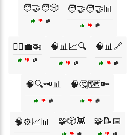
🧑‍🤝‍🧑🎲
🧑‍🤝‍🧑🤝📊
🧑‍✈️💼🚁
🧠📊📈🔍
🧠📊🔗
🧠🔍🗝️📊
🧠🤔🗺️🔑
🧩🎲👾
🧩📝📅
🧠⚙️📈📊