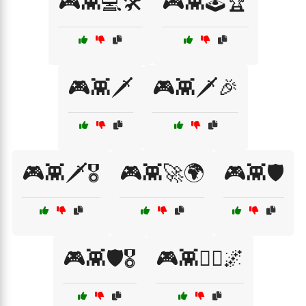
🎮👾💻🛠️
🎮👾🕹️🏆
🎮👾🗡️
🎮👾🗡️🎉
🎮👾🗡️🎖️
🎮👾🚀🌍
🎮👾🛡️
🎮👾🛡️🎖️
🎮👾🧙‍♂️🌌