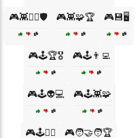
🎮👾🧙‍♂️🛡️
🎮👾🧩🏆
🎮💾🖥️
🎮🕹️🏆🎖️
🎮🕹️👨‍💻
🎮🕹️👽💻
🎮🕹️👾🧩
🎮🕹️🧙‍♂️
🎮🧑‍🤝‍🧑🏆