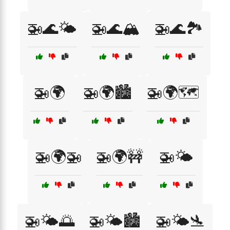
🚁🌊🌤️
🚁🌊🏔️
🚁🌊🏞️
🚁🌍
🚁🌍🏙️
🚁🌍🗺️
🚁🌍🚁
🚁🌍🚧
🚁🌤️
🚁🌤️🌅
🚁🌤️🏙️
🚁🌤️🛬