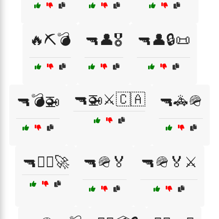
🔥⛏️💣
🔫👤🎖️
🔫👤🔒📜
🔫🚁⚔️🇨🇦
🔫💣🚁
🔫🚓🪖
🔫🧑‍✈️🚀
🔫🪖🏅
🔫🪖🏅⚔️