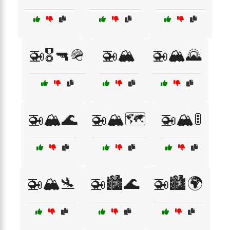
🚁🎖️🔫🪖
🚁🏔️
🚁🏔️🌄
🚁🏔️🌊
🚁🏔️🗺️
🚁🏔️🚦
🚁🏔️🛬
🚁🏙️🌊
🚁🏙️🌍