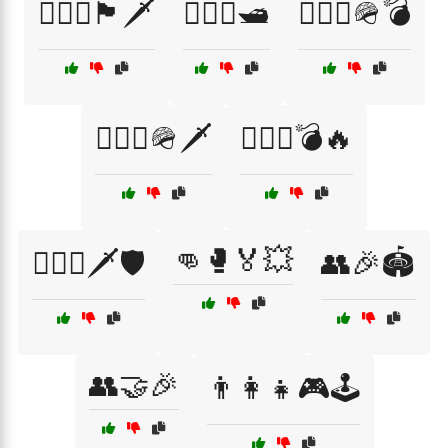
🏴‍☠️⚓🏴🗡️
🏴‍☠️⚓🛥️
🏴‍☠️⚓🪖💣
🏴‍☠️⚓🪖🗡️
🏴‍☠️⚔️💣🔥
👊🥊🏅💥
🏴‍☠️⚔️🗡️🛡️
👥🎉🏟️
👥🤝🎉
👨‍👩‍👧🎮🕹️