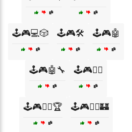
🕹️🎮💻🎲
🕹️🎮🛠️
🕹️🎮🤖
🕹️🎮🤖🔧
🕹️🎮🧙‍♀️
🕹️🎮🧙‍♀️🏆
🕹️🎮🧙‍♀️🏰