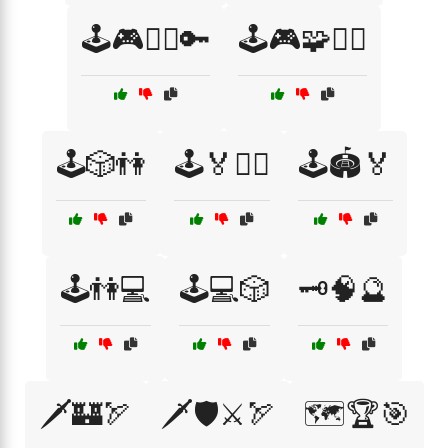
🕹️🎮🧙‍♀️🔑
🕹️🎮🧩🧙‍♂️
🕹️🎲👫
🕹️🏅🤼‍♂️
🕹️🏟️🏅
🕹️👫💻
🕹️💻🎲
🗝️🧠🔮
🗡️🏰🏹
🗡️🛡️⚔️🏹
🗺️🏆🎯