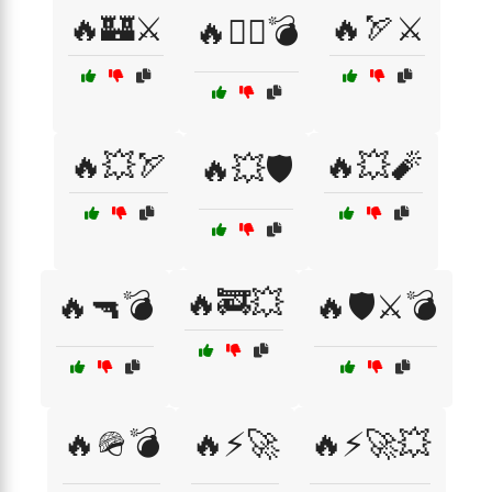
🔥🏰⚔️
🔥🏹⚔️
🔥🏴‍☠️💣
🔥💥🏹
🔥💥🧨
🔥💥🛡️
🔥🚒💥
🔥🔫💣
🔥🛡️⚔️💣
🔥🪖💣
🔥⚡🚀
🔥⚡🚀💥