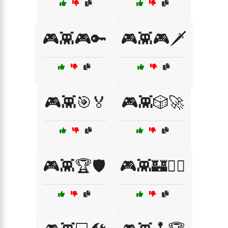
🎮👾🎮🔑
🎮👾🎮🗡️
🎮👾🎯🏅
🎮👾🎲🚀
🎮👾🏆🛡️
🎮👾🏰🧙‍♂️