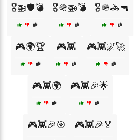
🎖️🚁🛡️💣
🎖️🪖🚁💣
🎖️🪖🚓🔫
🎮🌍🏆
🎮👾
🎮👾🌌🚀
🎮👾🌍
🎮👾🎉🌟
🎮👾🎉🎯
🎮👾🎉🏅