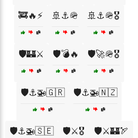
🚒🔥⚡
🚢⚓🪖
🚢⚓🪖🎖️
🛡️🏰⚔️
🛡️💣🔥
🛡️🚀🪖🎖️
🛡️⚓🚁🇬🇷
🛡️⚓🚁🇳🇿
🛡️⚓🚁🇸🇪
🛡️⚔️🎖️
🛡️⚔️🏰🏹