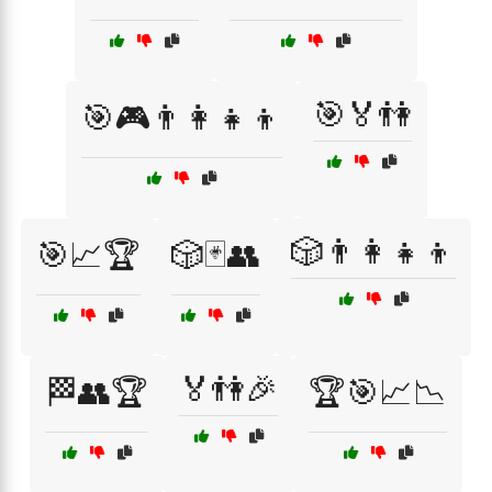
🎯🏅👫
🎯🎮👨‍👩‍👧‍👦
🎲👨‍👩‍👧‍👦
🎯📈🏆
🎲🃏👥
🏅👫🎉
🏁👥🏆
🏆🎯📈📉