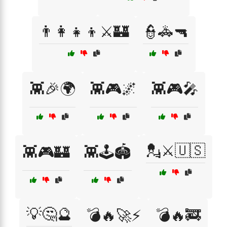
👨‍👩‍👧‍👦⚔️🏰
👮🚓🔫
👾🎉🌍
👾🎮🌌
👾🎮🎤
💂⚔️🇺🇸
👾🎮🏰
👾🕹️🏟️
💡🤔🔮
💣🔥🚀⚡
💣🔥🚒