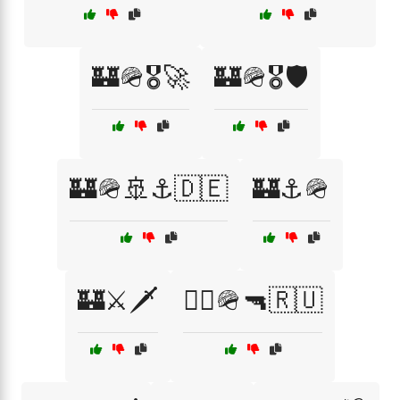
🏰🪖🎖️🚀
🏰🪖🎖️🛡️
🏰🪖🚢⚓🇩🇪
🏰⚓🪖
🏰⚔️🗡️
🏴‍☠️🪖🔫🇷🇺