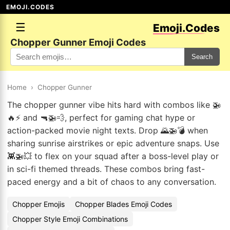
EMOJI.CODES
☰
Emoji.Codes
Chopper Gunner Emoji Codes
Search
Home
›
Chopper Gunner
The chopper gunner vibe hits hard with combos like 🚁
🔥⚡ and 🔫🚁💨, perfect for gaming chat hype or
action-packed movie night texts. Drop 🌄🚁💣 when
sharing sunrise airstrikes or epic adventure snaps. Use
👾🚁💥 to flex on your squad after a boss-level play or
in sci-fi themed threads. These combos bring fast-
paced energy and a bit of chaos to any conversation.
Chopper Emojis
Chopper Blades Emoji Codes
Chopper Style Emoji Combinations