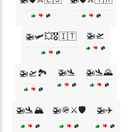
🚁🛫
🚁🛩️💥🎖️🇮🇹
🚁🛬
🚁🛬🌄
🚁🛫🏞️
🚁🛬🏔️
🚁🪖⚔️🛡️
🚁✈️