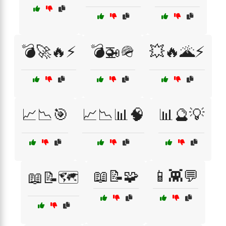
💣🚀🔥⚡
💣🚁🪖
💥🔥🌋⚡
📈📉🎯
📈📉📊🧠
📊🔮💡
📖📝🧩
📱👾💬
📖📝🗺️