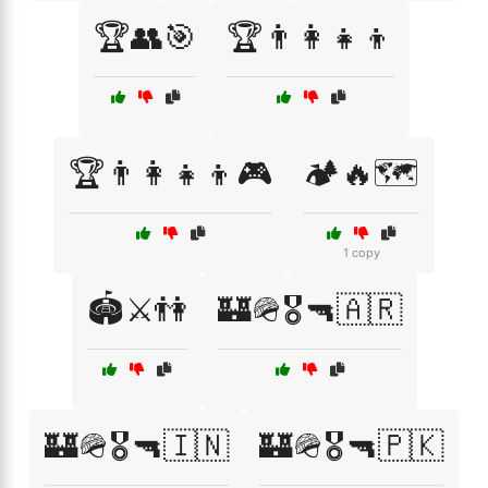
🏆👥🎯
🏆👨‍👩‍👧‍👦
🏆👨‍👩‍👧‍👦🎮
🏕️🔥🗺️
1 copy
🏟️⚔️👫
🏰🪖🎖️🔫🇦🇷
🏰🪖🎖️🔫🇮🇳
🏰🪖🎖️🔫🇵🇰