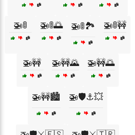
🚁🚦
🚁🚦🌅
🚁🚦🚧
🚁🚦🏞️
🚁🚧
🚁🚧🌄
🚁🚧🌅
🚁🚧🏙️
🚁🛡️⚓💥
🚁🛡️⚔️🇪🇸
🚁🛡️⚔️🇹🇷