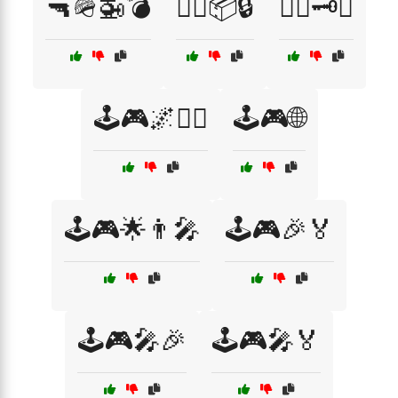
🔫🪖🚁💣
🕵️‍♂️📦🔒
🕵️‍♂️🗝️📅
🕹️🎮🌌🧙‍♂️
🕹️🎮🌐
🕹️🎮🌟👨‍🎤
🕹️🎮🎉🏅
🕹️🎮🎤🎉
🕹️🎮🎤🏅