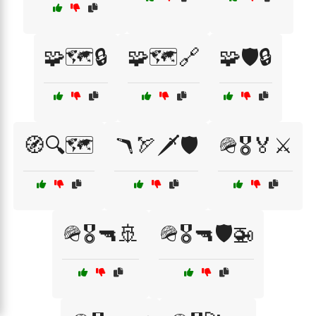
🧩🗺️🔒
🧩🗺️🔗
🧩🛡️🔒
🧭🔍🗺️
🪃🏹🗡️🛡️
🪖🎖️🏅⚔️
🪖🎖️🔫🚢
🪖🎖️🔫🛡️🚁