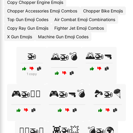
Copy Chopper Engine Emojis
Chopper Accessories Emoji Combos
Chopper Bike Emojis
Top Gun Emoji Codes
Air Combat Emoji Combinations
Copy Ray Gun Emojis
Fighter Jet Emoji Combos
X Gun Emojis
Machine Gun Emoji Codes
🚁
🌄🚁🔫
🌄🚁💣
1 copy
🎮🚁👨‍✈️
🎮🚁🔫💣
🏞️🚁🪂
👾🚁💥
👨‍✈️🚁⚔️
💣🚁🌍