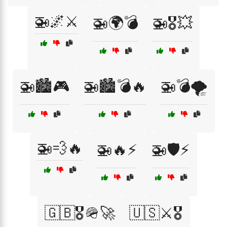
🚁🌌⚔️
🚁🌍💣
🚁🎖️💥
🚁🏙️🎮
🚁🏙️💣🔥
🚁💣🌪️
🚁💨🔥
🚁🔥⚡
🚁🛡️⚡
🇬🇧🎖️🪖🚀
🇺🇸⚔️🎖️