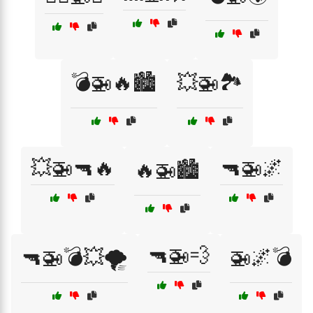
💣🚁🔥🏙️
💥🚁🏞️
💥🚁🔫🔥
🔫🚁🌌
🔥🚁🏙️
🔫🚁💨
🔫🚁💣💥🌪️
🚁🌌💣