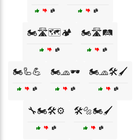
🏍️🛣️🗺️🏕️
🏍️🛣️🛤️
🏍️🦾💪
🏍️🧢🕶️
🏍️🧢🛠️🖌️
🔧🏍️🛠️⚙️
🛠️🔩🏍️🖌️