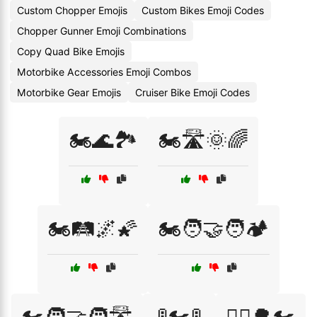
Custom Chopper Emojis
Custom Bikes Emoji Codes
Chopper Gunner Emoji Combinations
Copy Quad Bike Emojis
Motorbike Accessories Emoji Combos
Motorbike Gear Emojis
Cruiser Bike Emoji Codes
🏍️🌊🏞️
🏍️🛣️🌞🌈
🏍️🛤️🌌🌠
🏍️🧑‍🤝‍🧑🏕️