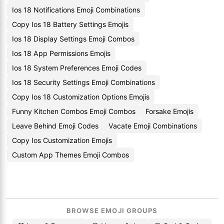
Ios 18 Notifications Emoji Combinations
Copy Ios 18 Battery Settings Emojis
Ios 18 Display Settings Emoji Combos
Ios 18 App Permissions Emojis
Ios 18 System Preferences Emoji Codes
Ios 18 Security Settings Emoji Combinations
Copy Ios 18 Customization Options Emojis
Funny Kitchen Combos Emoji Combos
Forsake Emojis
Leave Behind Emoji Codes
Vacate Emoji Combinations
Copy Ios Customization Emojis
Custom App Themes Emoji Combos
BROWSE EMOJI GROUPS