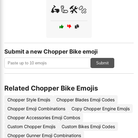
🛵🦾🛠️🔩
Submit a new Chopper Bike emoji
Submit
Related Chopper Bike Emojis
Chopper Style Emojis
Chopper Blades Emoji Codes
Chopper Emoji Combinations
Copy Chopper Engine Emojis
Chopper Accessories Emoji Combos
Custom Chopper Emojis
Custom Bikes Emoji Codes
Chopper Gunner Emoji Combinations