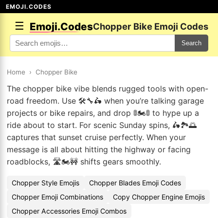
EMOJI.CODES
☰
Emoji.Codes
Chopper Bike Emoji Codes
Search
Home
›
Chopper Bike
The chopper bike vibe blends rugged tools with open-
road freedom. Use 🛠️🔧🛵 when you’re talking garage
projects or bike repairs, and drop 🚦🏍️🚦 to hype up a
ride about to start. For scenic Sunday spins, 🛵🏞️🌅
captures that sunset cruise perfectly. When your
message is all about hitting the highway or facing
roadblocks, 🛣️🏍️🚧 shifts gears smoothly.
Chopper Style Emojis
Chopper Blades Emoji Codes
Chopper Emoji Combinations
Copy Chopper Engine Emojis
Chopper Accessories Emoji Combos