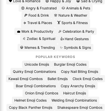
❤️ Love & Romance
😄 Happy & Joy
😭 Sad & Crying
😡 Angry & Frustrated
🐶 Animals & Pets
🍕 Food & Drink
🌸 Nature & Weather
✈️ Travel & Places
🏋️ Sports & Fitness
💼 Work & Productivity
🎉 Celebration & Party
♌ Zodiac & Spiritual
👍 Hand Gestures
💀 Memes & Trending
✨ Symbols & Signs
POPULAR KEYWORDS
Unicode Emojis
Burglar Emoji Codes
Quirky Emoji Combinations
Copy Nail Biting Emojis
Kawaii Emoji Combos
Ballet Emojis
Clock Emoji Codes
Boar Emoji Combinations
Copy Anarchy Emojis
Onion Emoji Combos
Haircut Emojis
Helmet Emoji Codes
Welding Emoji Combinations
Copy Black Panther Emojis
Shakespeare Emoji Combos