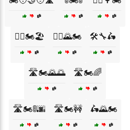
🏍️🧑‍🤝‍🧑🛣️
🚦🏍️🚦
🚴‍♂️🌳🏍️
🚴‍♂️🏍️🏖️
🚵‍♀️🌄🏍️
🛠️🔧🛵
🛣️🏍️🌄🌅
🛣️🏍️🌈
🛣️🏍️🚦🌆
🛣️🏍️🚧
🛵🌄🏍️