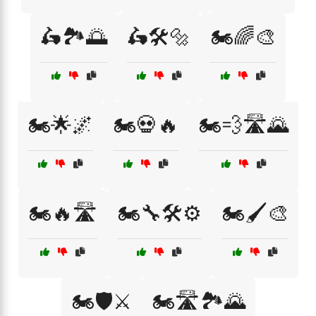
🛵🏞️🌅
🛵🛠️🔩
🏍️🌈🎨
🏍️🌟🌌
🏍️💀🔥
🏍️💨🛣️🌄
🏍️🔥🛣️
🏍️🔧🛠️⚙️
🏍️🖌️🎨
🏍️🛡️⚔️
🏍️🛣️🏞️🌄