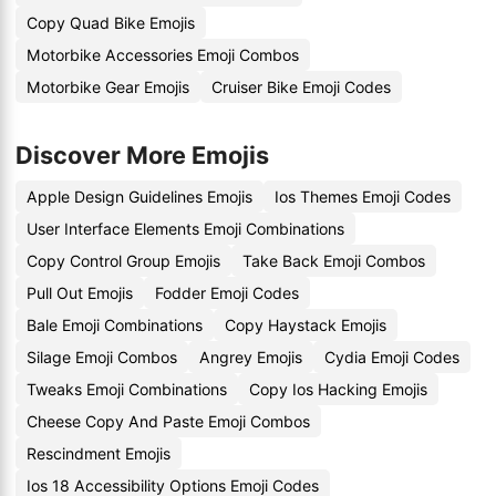
Copy Quad Bike Emojis
Motorbike Accessories Emoji Combos
Motorbike Gear Emojis
Cruiser Bike Emoji Codes
Discover More Emojis
Apple Design Guidelines Emojis
Ios Themes Emoji Codes
User Interface Elements Emoji Combinations
Copy Control Group Emojis
Take Back Emoji Combos
Pull Out Emojis
Fodder Emoji Codes
Bale Emoji Combinations
Copy Haystack Emojis
Silage Emoji Combos
Angrey Emojis
Cydia Emoji Codes
Tweaks Emoji Combinations
Copy Ios Hacking Emojis
Cheese Copy And Paste Emoji Combos
Rescindment Emojis
Ios 18 Accessibility Options Emoji Codes