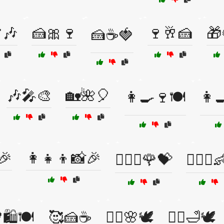
🎶
🍰🎀🍷
🍷🥂🍰
🎁
🍰☕🍓
🎶🎤🎨
🏡🌺🎈
👩‍🍳🍷🍽️
👩‍
🎉
👩‍👧‍👦📸🎉
👩‍❤️‍👨🌹💝
👩‍❤️‍👨
🛍️🍽️
🥰🍰☕
🧖‍♀️🌸🕊️
🧖‍♀️🛁🕊️