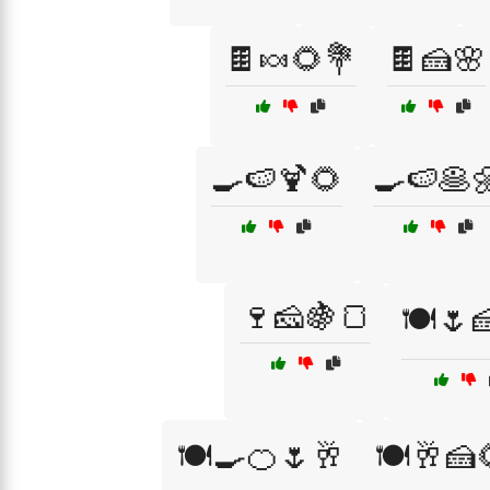
🍫🍬🌻💐
🍫🍰🌸
🍳🍉🍹🌻
🍳🍉🥞
🍷🧀🍇🍞
🍽️🌷
🍽️🍳🍊🌷🥂
🍽️🥂🍰