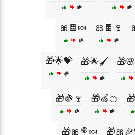
🎀🍫🍬
🎀🍫🍷
🎁🌟💝
🎁🌟🖌️
🎁🌸
🎁🍇🍷
🎁🍏🍊

🎁🎀🍭🍬
🎁🎀🎉