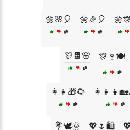
🌼🌸🎈
🌼🎉🎈
🌼
🎊🍫🌸
🎊🍷🍽️
👩‍👧🎁🌻
👩‍👧‍👦🏡
💐🕊️🌞
💖🌷🛍️
💖