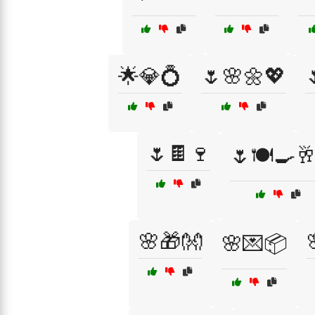
🌟💎💍
🌷🌸🌼💖
🌷🍫🍷
🌷🍽️🍳🥂
🌸🎁👐
🌸💌📦