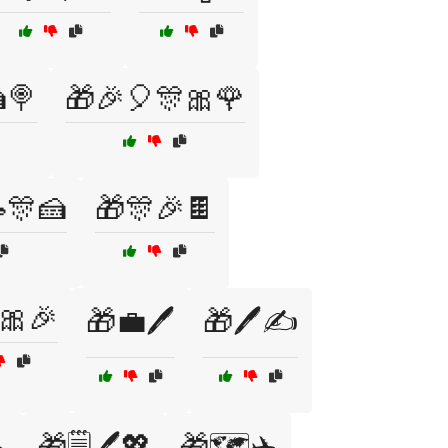
🍭
🎁🎉🎈🎊🎀🌹
🎊🍰
🎁🎊🎉🍫
🎀🎉
🎁💼🖊️
🎁🖊️✍️
️
🎁🗒️🖊️💖
🎁🗺️✈️