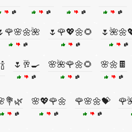
🌷🌹🌸🌼🌺
🌷🌹💖🌼🌻
🌷🌺🌼
🌷🥂🍳
🌸🌺🌹🌼🌻
🌸🌼🍫
🍾
🌸💐🌿
🌸💖🌹🌼
🌹🌸🌼💝
🌹