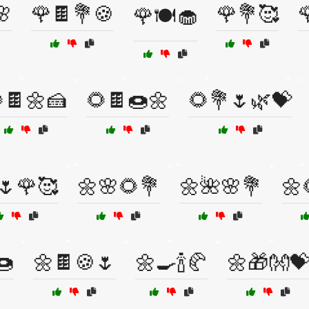
🌸
🌹🍫💐🍪
🌹💐🥰

🌹🍽️🧁
🍫🌼🍰
🌻🍫🍩🌼
🌻💐🌷🌿💝
🌷🌹🥰
🌼🌸🌻💐
🌼🌺🌸💐
🌼
🍩
🌼🍫🍪🌷
🌼🍳🍾🥐
🌼🎁👐