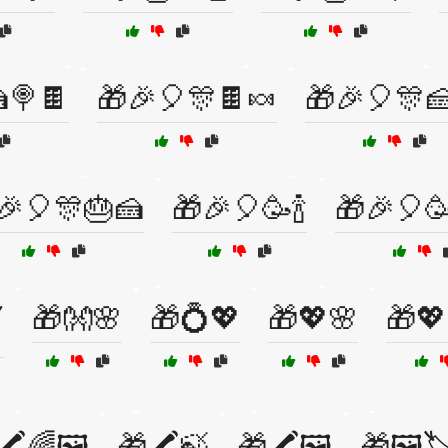
🍭🍫
🎁🎉🎈🎊🍫🍬
🎁🎉🎈🎊
🎉🎈🎊🎂🍰
🎁🎉🎈🥳🍾
🎁🎉🎈
🎁👐🌸
🎁💍💖
🎁💖🌸
🎁💖
️
🖍️🌈🖼️
🎁🖍️🍃
🎁🖍️🖼️
🎁🖼️🏷