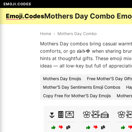
EMOJI.CODES
Mothers Day Combo Emo
Emoji.Codes
Home
›
Mothers Day Combo
Mothers Day combos bring casual warmth 
comforts, or go 🍰☕🍓 when sharing brunch
hints at thoughtful gifts. These emoji mix
ideas — all low-key but full of appreciati
Mothers Day Emojis
Free Mother'S Day Gift
Mother'S Day Sentiments Emoji Combos
Ha
Copy Free For Mother'S Day Emojis
Mother
🌷🍫💌
🌸🧸🍰
🌸