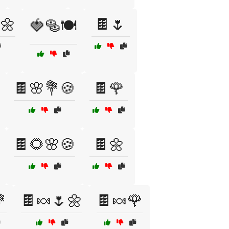
🌼
🍫🌷
🍓🥯🍽️
🍫🌸💐🍪
🍫🌹
🍫🌻🌸🍪
🍫🌼

🍫🍬🌷🌼
🍫🍬🌹