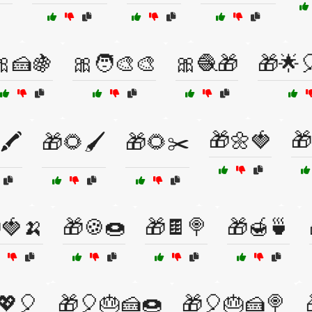
🎀🍰🍇
🎀🧑‍🎨🎨
🎀🧶🎁
🎁🌟
🎁🌼🍓
🎁
🖍️
🎁🌻🖌️
🎁🌻✂️
🍓🍌
🎁🍪🍩
🎁🍫🍭
🎁🍯🍵
💖🎈
🎁🎈🎂🍰🍩
🎁🎈🎂🍰🍭