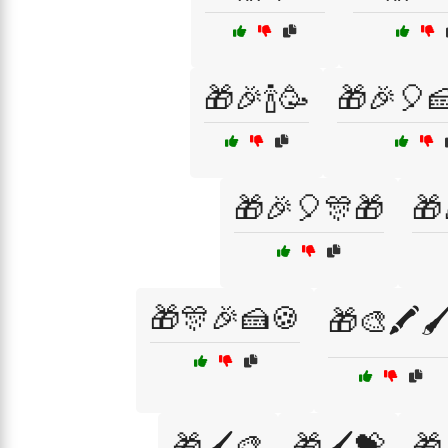
🎁🎉🍾🥳
🎁🎉🎈
🎁🎉🎈🎊🎁
🎁
🎁🎊🎉🍰🍪
🎁🎨🖍️🖌
🎁🖌️🎨
🎁🖌️💝
🎁