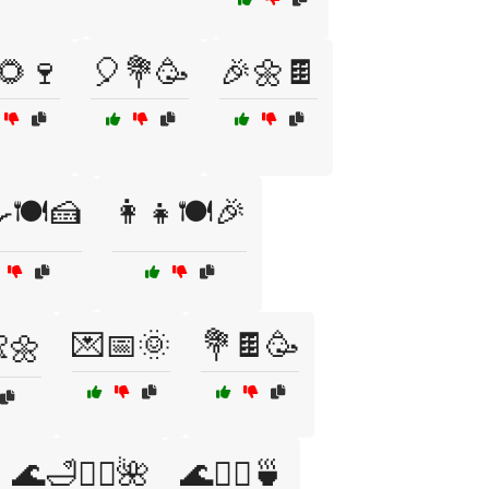
🌻🍷
🎈💐🥳
🎉🌼🍫
🍳🍽️🍰
👩‍👧🍽️🎉
💌📅🌞
💐🍫🥳
👶🌼
🌊🛁💆‍♀️🌺
🌊🧖‍♂️🍵