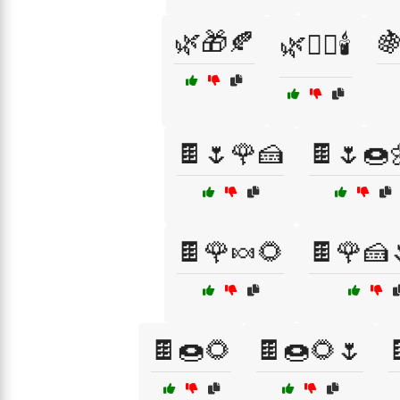
🌿🎁🍂

🌿🧖‍♀️🕯️
🍫🌷🌹🍰
🍫🌷🍩
🍫🌹🍬🌻
🍫🌹🍰
🍫🍩🌻
🍫🍩🌻🌷