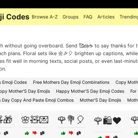
ji Codes
Browse A-Z
Groups
FAQ
Articles
Trendin
without going overboard. Send 🥰🍰☕ to say thanks for the
 plans. Floral sets like 🌼🎉🎈 brighten up captions, while
es fit well in morning texts, social posts, or even last-minu
on.
s Emoji Codes
Free Mothers Day Emoji Combinations
Copy Mothe
ppy Mother'S Day Emojis
Happy Mother’S Day Emoji Codes
For
s Day Copy And Paste Emoji Combos
Mother'S Day Emojis
Moth
🎁
🌸🧸💌
🌹💐🎈

🌹🛍️❤️