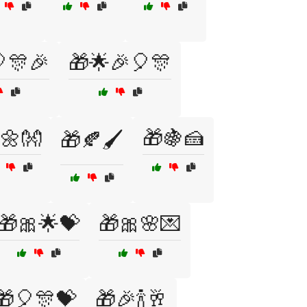
🎊🎉
🎁🌟🎉🎈🎊
🌼👐
🎁🍇🍰
🎁🍂🖌️
🎁🎀🌟💝
🎁🎀🌸💌
🎁🎈🎊💝
🎁🎉🍾🥂