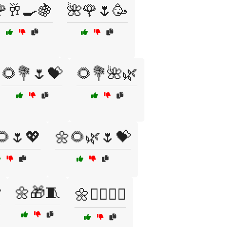
🥂🍳🍇
🌺🌹🌷🥳
🌻💐🌷💝
🌻💐🌺🌿
🌻🌷💖
🌼🌻🌿🌷💝

🌼🎁🧵
🌼🧖‍♀️🧖‍♂️