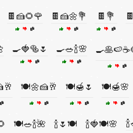
🍫🍰🌻🌹
🍫🍰🌼💐
🍫💐


🍳🍓🥯🌷
🍳🥗🍾🌸
🍳🥞🍉☕
🍰🥂
🍽️🌼🍰🥂
🍽️🍯🌷
🍽️🍯🌸

🌻
🍽️🥗🍾🌺
🍾🌷🍽️
🍾🍓🍽️🌸