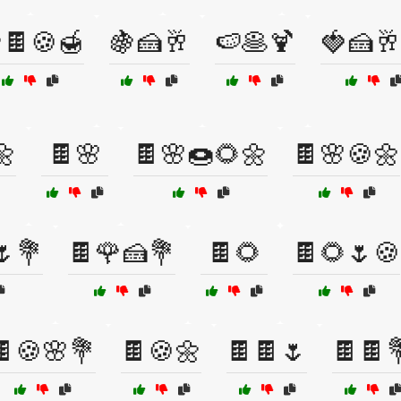
🍫🍪🍯
🍇🍰🥂
🍉🥞🍹
🍓🍰🥂
🌼
🍫🌸
🍫🌸🍩🌻🌼
🍫🌸🍪🌼
🌷💐
🍫🌹🍰💐
🍫🌻
🍫🌻🌷🍪
🍫🍪🌸💐
🍫🍪🌼
🍫🍫🌷
🍫🍫