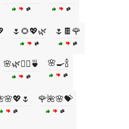

🌷🌻💖🌿
🌷🍫🌹
🌸🍳🍾
🌸🌿🧖‍♀️🍵
🌸💖🌷
🌹🌺🌸💝