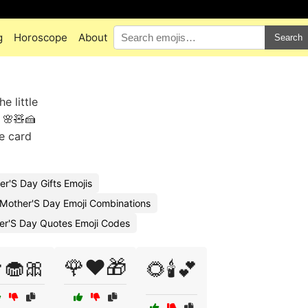
g
Horoscope
About
Search
 little
 🌸🧸🍰
te card
r'S Day Gifts Emojis
 Mother'S Day Emoji Combinations
er'S Day Quotes Emoji Codes
🧁🎀
🌹❤️🎁
🌻🕯️💕