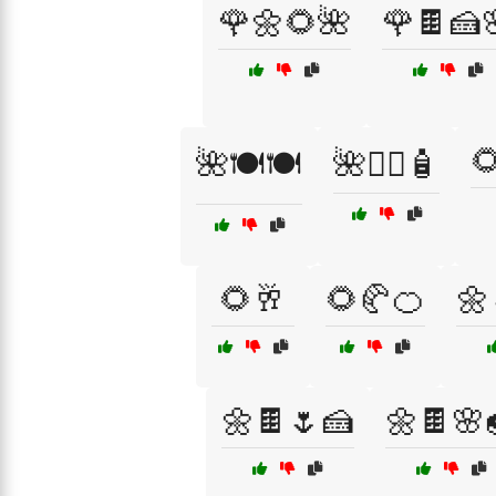
🌹🌼🌻🌺
🌹🍫🍰

🌺🍽️🍽️
🌺🧖‍♂️🧴
🌻🥂
🌻🥐🍊
🌼
🌼🍫🌷🍰
🌼🍫🌸