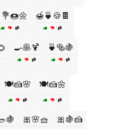
💐🍩🌼
🍯🍵🍪🍫
🍳🥞🍹
🍵🥯🍇
🌻
🍽️🍰🌸
🍽️🍰🌼
🥗🍇
🎀🌸🧺
🎀🍇🍰