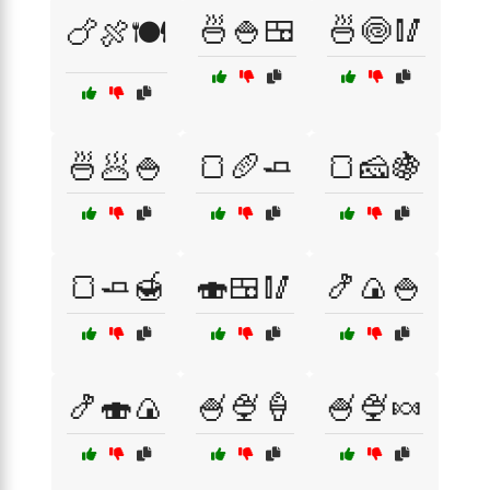
🍜🍚🍱
🍜🍥🥢
🍗🍖🍽️
🍜🥟🍚
🍞🥖🧈
🍞🧀🍇
🍞🧈🍯
🍣🍱🥢
🍤🍙🍚
🍤🍣🍙
🍧🍨🍦
🍧🍨🍬