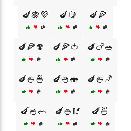
🍆🍇💜
🍆🍋
🍆🍕
🍆🍕🍄
🍆🍕🍅
🍆🍗🥗
🍆🍚🍜
🍆🍚🍣
🍆🍚🍤
🍆🍚🥗
🍆🍚🥢
🍆🍜