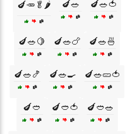
🍆🥗
🍆🥗🍅
🍆🥕🥬🌶️
🍆🥗🍋
🍆🥗🍗
🍆🥗🍜
🍆🥗🍤
🍆🥗🍳
🍆🥗🥒🍅
🍆🥙
🍆🥙🍅
🍆🥙🥗