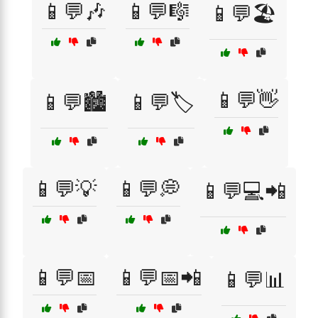
📱💬🎶
📱💬🎼
📱💬🏖️
📱💬👋
📱💬🏙️
📱💬🏷️
📱💬💡
📱💬💭
📱💬💻📲
📱💬📅
📱💬📅📲
📱💬📊