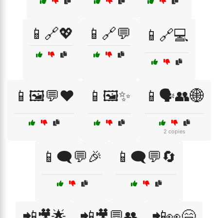
📱🔗💖
📱🔗💬
📱🔗💻
📱🖼️💬❤️
📱🖼️✨
📱🗣️👥🌐
2 copies
📱🗨️💬🎉
📱🗨️💬🔄
📲🎥🌟
📲🎥💬👥
📲👀😄