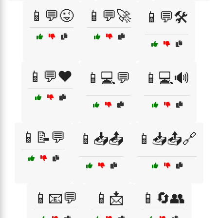
📱💬😜
📱💬🚀
📱💬🛠️
📱💬❤️
📱💻💬
📱💻🔊
📱📝💬
📱📥📤
📱📥📤🔗
📱📧💬
📱📩
📱🔄👥