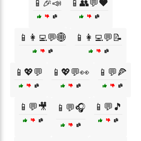
📱🎉📣
📱👥💬❤️
📱👩‍💻💬🌐
📱👩‍💻💬📝
📱💖💬
📱💖💬👀
📱💬🍕
📱💬🎥
📱💬🎵
📱💬🎧