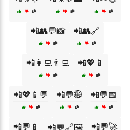
📲👥💬📸
📲👥🔗
📲👩‍💻👨‍💻
📲💖📱
📲💖📱💬
📲💬🌐
📲💬📅
📲💬📱
📲💬🚀
📲💬🔗🖼️