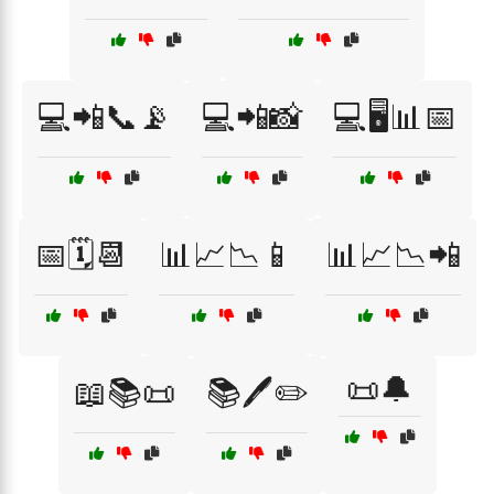
💻📲📞📡
💻📲📸
💻🖥️📊📅
📅🗓️📆
📊📈📉📱
📊📈📉📲
📜🔔
📖📚📜
📚🖊️✏️