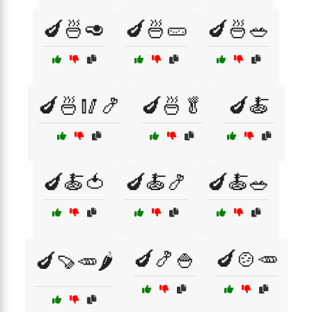
🍆🍜🥑
🍆🍜🥒
🍆🍜🥗
🍆🍜🥢🍤
🍆🍜🥬
🍆🍝
🍆🍝🍅
🍆🍝🍤
🍆🍝🥗
🍆🍤🍚
🍆🍲🥕
🍆🍠🥕🌶️