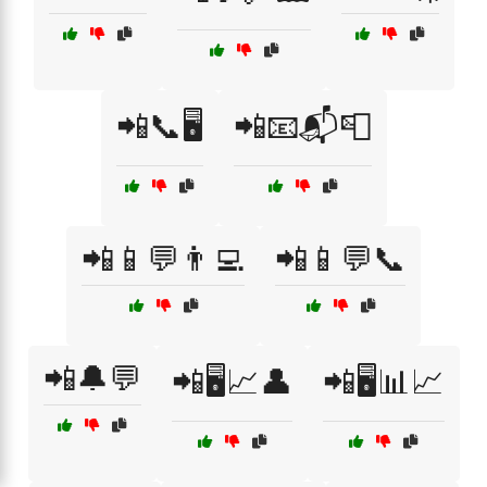
📲📞🖥️
📲📧📬📮
📲📱💬👨‍💻
📲📱💬📞
📲🔔💬
📲🖥️📈👤
📲🖥️📊📈