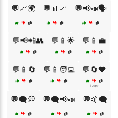
💬📈🌍
💬📊📈
💬📢📣🗣️
💬📢📲👥
💬📱🌟
💬📱💼
💬📱🔄
💬📱🧑‍💻
💬🔄❤️
1 copy
💬🗨️💭
💬🗨️📢📣
💬🤙🗨️