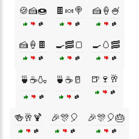
🍪🍰🍩
🍫🍬🍭
🍰🍦🍧
🍰🍦🍫
🍳🥓🍞
🍳🥚🥓
🍺🍷🥂
🍵☕🍶
🍵☕🥛
🍻🥂🍹
🎉🎊🎈
🎉🎊🎈🎂