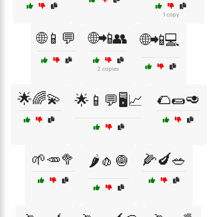
1 copy
🌐📱💬
🌐📲👥
🌐📲💻
2 copies
🌟🌈💫
🌮🌯🥑
🌟📱💬🖥️📈
🌱🥕🥦
🌽🍆🥗
🌶️🧄🧅