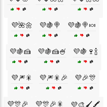
💜🌺🌼
💜🍇🍭
💜🍇🍭🍬
💜🍇🍰
💜🍇🍰🍧
💜🍇🍷🍾
💜🎆🎇
💜🎆🎇🎉
💜🎉🎊
💜🎊🎉
💜🎊🎉🎇
💜🎨🖌️🖍️