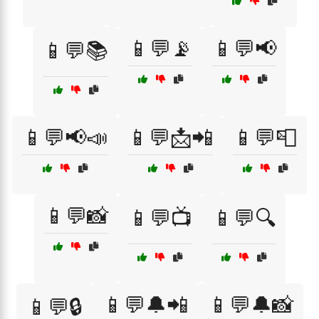
📱💬📡
📱💬📢
📱💬📚
📱💬📢📣
📱💬📩📲
📱💬📮
📱💬📸
📱💬📺
📱💬🔍
📱💬🔔📲
📱💬🔔📸
📱💬🔒