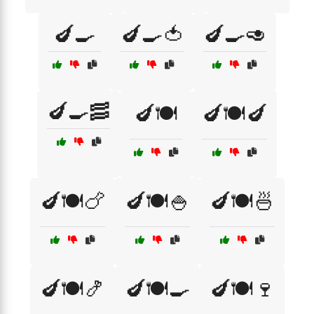
🍆🍳
🍆🍳🍅
🍆🍳🥑
🍆🍳🥓
🍆🍽️
🍆🍽️🍆
🍆🍽️🍗
🍆🍽️🍚
🍆🍽️🍜
🍆🍽️🍤
🍆🍽️🍳
🍆🍽️🍷