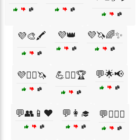
💜👑
💜🦄🌈✨
💜🎨🖍️
💬🌟📢
💜🧚‍♀️🦄
💪🏋️‍♂️🏆
💬👥📱❤️
💬👩‍🎓
💬👩‍❤️‍👨