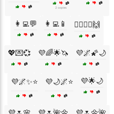
2 copies
👩‍💻💬
👩‍💻📱
💁‍♂️🤷‍♀️🙌
💖💌💞
💜🌈🌟🦄
💜🌌🌠🌙
💜🌟🌙
💜🌌✨⭐
💜🌙🌌⭐
💜🌷🌸
💜🌷🌺🌼
💜🌷🌼🌺