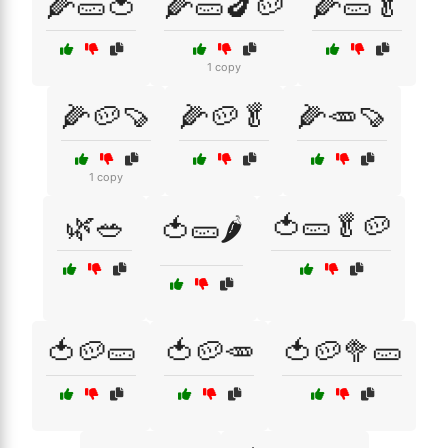
🌽🥒🍅
🌽🥒🍆🥔
🌽🥒🥬
1 copy
🌽🥔🍠
🌽🥔🥬
🌽🥕🍠
1 copy
🌿🥗
🍅🥒🥬🥔
🍅🥒🌶️
🍅🥔🥒
🍅🥔🥕
🍅🥔🥦🥒