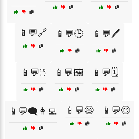
📱💬🔗
📱💬🕒
📱💬🖊️
📱💬🖱️
📱💬🖼️
📱💬🗓️
📱💬😄
📱💬😊
📱💬🗨️👩‍💻