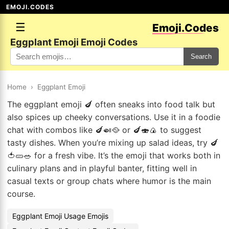
EMOJI.CODES
☰
Emoji.Codes
Eggplant Emoji Emoji Codes
Search
Home
›
Eggplant Emoji
The eggplant emoji 🍆 often sneaks into food talk but
also spices up cheeky conversations. Use it in a foodie
chat with combos like 🍆🍛🥘 or 🍆🍣🍙 to suggest
tasty dishes. When you’re mixing up salad ideas, try 🍆
🍅🥒🥗 for a fresh vibe. It’s the emoji that works both in
culinary plans and in playful banter, fitting well in
casual texts or group chats where humor is the main
course.
Eggplant Emoji Usage Emojis