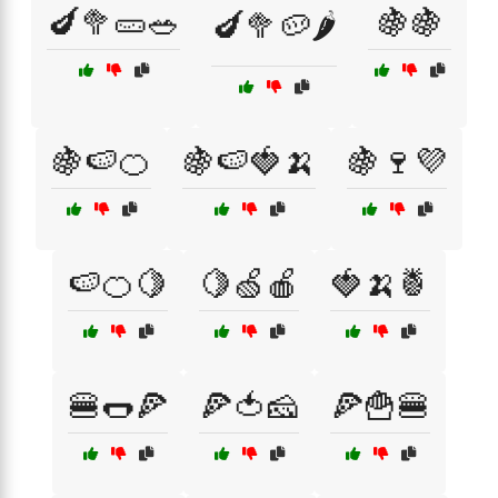
🍆🥦🥒🥗
🍇🍇
🍆🥦🥔🌶️
🍇🍉🍊
🍇🍉🍓🍌
🍇🍷💜
🍉🍊🍋
🍋🍏🍎
🍓🍌🍍
🍔🌭🍕
🍕🍅🧀
🍕🍟🍔