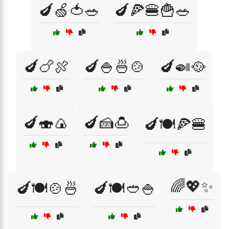
🍆🍏🍅🥗
🍆🍕🍔🍟🥗
🍆🍗🍖
🍆🍚🍜🍲
🍆🍛🥘
🍆🍣🍙
🍆🍰🍮
🍆🍽️🍕🍔
🌈💖✨
🍆🍽️🍲🍜
🍆🍽️🥙🍚