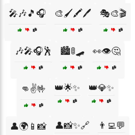
🎤🎶🎵🎧
🎨🖌️🖍️🖊️
🎭🎨🎬
🎶🎤🎧🕺
🏙️🚦🛹
👀👁️🤔
👑🌟✨
👑💎✨
👊✌️🤟
👤📸✨🔗
👨‍💻💬
👤🌍📱📸