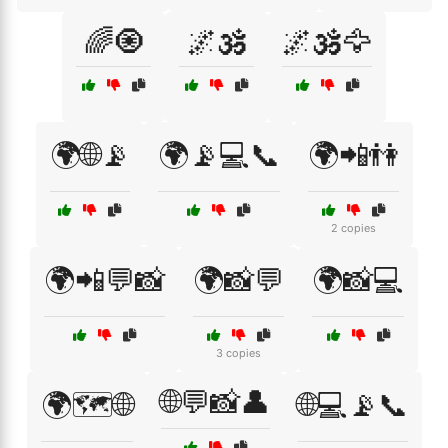
🌈🧿
🌌🕉️
🌌🕉️🦅
🌍🌐📡
🌍📡💻📞
🌍📲👫
2 copies
🌍📲💬📸
🌍📸💬
🌍📸💻
3 copies
🌐💬📸👤
🌍🗺️🌐
🌐💻📡📞