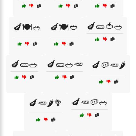
🍆🥒🍅🥗
🍆🍽️🥗
🍆🍽️🥙
🍆🥒🥗
🍆🥒🥗🥕
🍆🥔🥕🌶️
🍆🥕🥔🥗
🍆🥕🌶️🥦