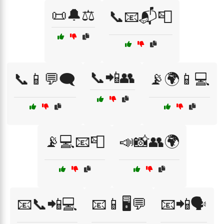
📜🔔⚖️
📞📧📬📮
📞📲👥
📞📱💬🗨️
📡🌍📱💻
📡💻📧📮
📣📸👥🌍
📧📞📲💻
📧📱🖥️💬
📧📲🗣️