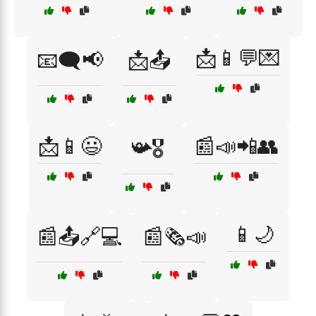
📩📱💬💌
📧🗨️📢
📩📤
📩📱😃
📰📣📲👥
📯🎖️
📱🌙
📰📤🔗💻
📰🗞️📣