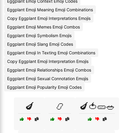
Eggplant Emoji Context Emoji Codes
Eggplant Emoji Meaning Emoji Combinations
Copy Eggplant Emoji Interpretations Emojis
Eggplant Emoji Memes Emoji Combos
Eggplant Emoji Symbolism Emojis
Eggplant Emoji Slang Emoji Codes
Eggplant Emoji In Texting Emoji Combinations
Copy Eggplant Emoji Interpretation Emojis
Eggplant Emoji Relationships Emoji Combos
Eggplant Emoji Sexual Connotation Emojis
Eggplant Emoji Popularity Emoji Codes
🍆
📿
🍆🍅🥒🥗