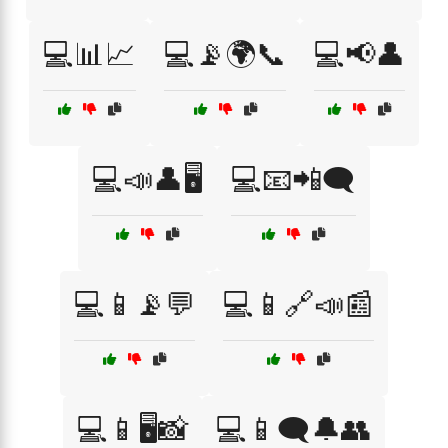
💻📊📈
💻📡🌍📞
💻📢👤
💻📣👤🖥️
💻📧📲🗨️
💻📱📡💬
💻📱🔗📣📰
💻📱🖥️📸
💻📱🗨️🔔👥