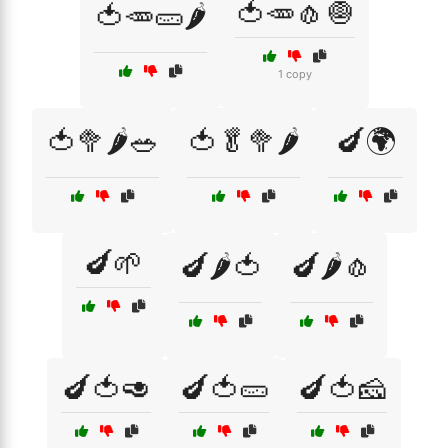
🍅🥕🧄🧅
🍅🥕🥒🌶️
1 copy
🍅🥦🌶️🥗
🍅🥬🥦🌶️
🍆🌍
🍆🌱
🍆🌶️🍅
🍆🌶️🧄
🍆🍅🥑
🍆🍅🥒
🍆🍅🧀